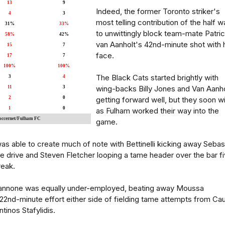
13
9
Indeed, the former Toronto striker's
4
3
most telling contribution of the half w
31%
33%
to unwittingly block team-mate Patri
58%
42%
van Aanholt's 42nd-minute shot with 
15
7
face.
17
7
100%
100%
The Black Cats started brightly with
3
4
wing-backs Billy Jones and Van Aanho
11
3
2
0
getting forward well, but they soon wi
1
0
as Fulham worked their way into the
Soccernet/Fulham FC
game.
 was able to create much of note with Bettinelli kicking away Sebas
 drive and Steven Fletcher looping a tame header over the bar f
reak.
nnone was equally under-employed, beating away Moussa
2nd-minute effort either side of fielding tame attempts from Ca
inos Stafylidis.