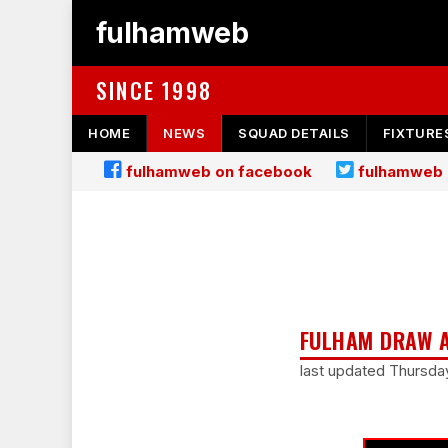
fulhamweb
SINCE 1998
HOME
NEWS
SQUAD DETAILS
FIXTURE
fulhamweb on facebook
fulhamweb 
FULHAM DRAW A
last updated Thursda