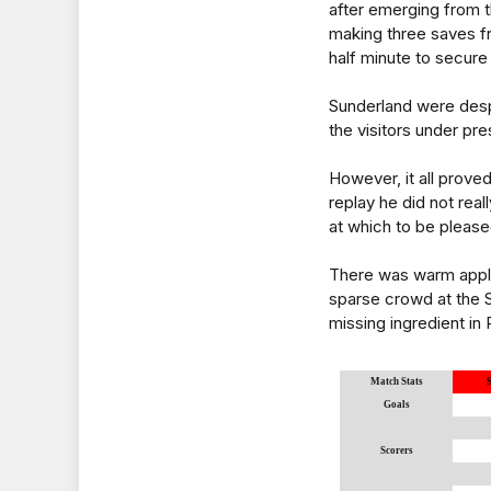
after emerging from t
making three saves f
half minute to secure
Sunderland were despe
the visitors under pr
However, it all proved
replay he did not rea
at which to be please
There was warm appla
sparse crowd at the St
missing ingredient in 
Match Stats
Goals
Scorers