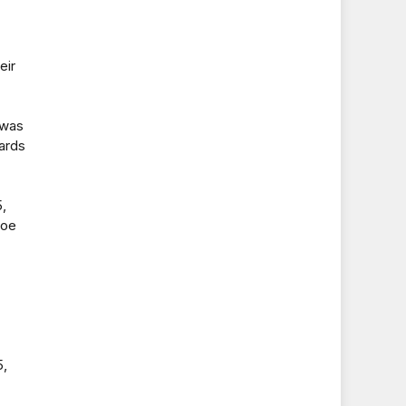
eir
 was
yards
,
foe
5,