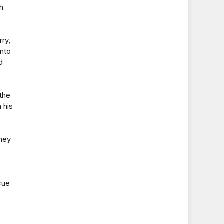
th
rry,
into
d
 the
 his
they
cue