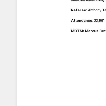
Referee
: Anthony Ta
Attendance
: 22,961
MOTM: Marcus Betti