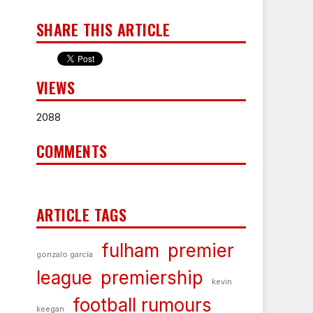
SHARE THIS ARTICLE
VIEWS
2088
COMMENTS
ARTICLE TAGS
fulham
premier
gonzalo garcía
league
premiership
kevin
football rumours
keegan