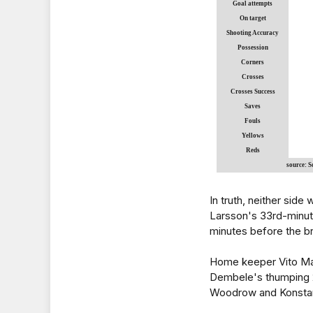
Goal attempts
On target
Shooting Accuracy
Possession
Corners
Crosses
Crosses Success
Saves
Fouls
Yellows
Reds
source: 
In truth, neither side
Larsson's 33rd-minute
minutes before the b
Home keeper Vito Ma
Dembele's thumping 2
Woodrow and Konstant