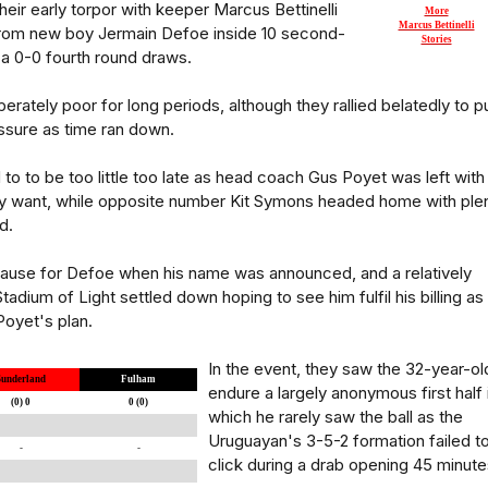
heir early torpor with keeper Marcus Bettinelli
More
Marcus Bettinelli
rom new boy Jermain Defoe inside 10 second-
Stories
 a 0-0 fourth round draws.
rately poor for long periods, although they rallied belatedly to p
essure as time ran down.
 to to be too little too late as head coach Gus Poyet was left with
lly want, while opposite number Kit Symons headed home with ple
d.
use for Defoe when his name was announced, and a relatively
adium of Light settled down hoping to see him fulfil his billing as
Poyet's plan.
In the event, they saw the 32-year-ol
Sunderland
Fulham
endure a largely anonymous first half 
(0) 0
0 (0)
which he rarely saw the ball as the
Uruguayan's 3-5-2 formation failed t
-
-
click during a drab opening 45 minute