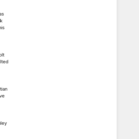
as
ck
his
lt
lted
tian
ive
uley