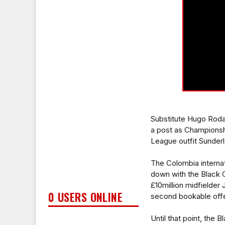
Substitute Hugo Rodal
a post as Championsh
League outfit Sunderl
The Colombia internat
down with the Black C
£10million midfielder
0 USERS ONLINE
second bookable offen
Until that point, the 