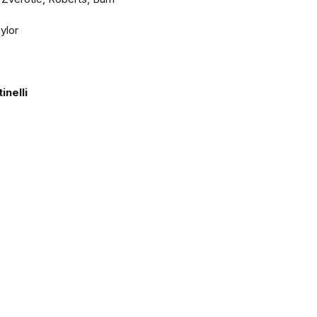
ylor
nelli