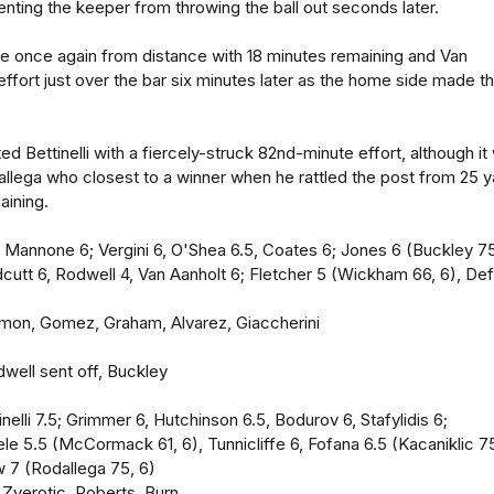
nting the keeper from throwing the ball out seconds later.
oe once again from distance with 18 minutes remaining and Van
 effort just over the bar six minutes later as the home side made th
 Bettinelli with a fiercely-struck 82nd-minute effort, although it
allega who closest to a winner when he rattled the post from 25 
aining.
Mannone 6; Vergini 6, O'Shea 6.5, Coates 6; Jones 6 (Buckley 75
idcutt 6, Rodwell 4, Van Aanholt 6; Fletcher 5 (Wickham 66, 6), De
limon, Gomez, Graham, Alvarez, Giaccherini
dwell sent off, Buckley
inelli 7.5; Grimmer 6, Hutchinson 6.5, Bodurov 6, Stafylidis 6;
e 5.5 (McCormack 61, 6), Tunnicliffe 6, Fofana 6.5 (Kacaniklic 7
w 7 (Rodallega 75, 6)
, Zverotic, Roberts, Burn