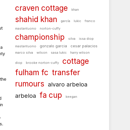
craven cottage
khan
shahid khan
garcía
lukic
franco
ut
mastantuono
norton-cuffy
championship
silva
issa diop
gonzalo garcia
cesar palacios
mastantuono
 a
marco silva
wilson
sasa lukic
harry wilson
nty
cottage
diop
brooke norton-cuffy
fulham fc
transfer
 the
rumours
alvaro arbeloa
fa cup
arbeloa
keegan
d
in
o
s.