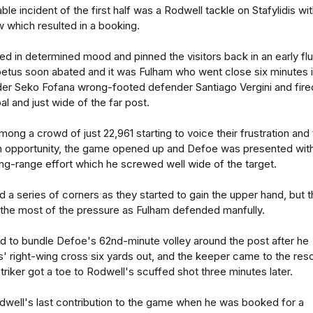
le incident of the first half was a Rodwell tackle on Stafylidis wi
 which resulted in a booking.
d in determined mood and pinned the visitors back in an early flu
impetus soon abated and it was Fulham who went close six minutes 
lder Seko Fofana wrong-footed defender Santiago Vergini and fire
l and just wide of the far post.
ong a crowd of just 22,961 starting to voice their frustration and
 opportunity, the game opened up and Defoe was presented with
long-range effort which he screwed well wide of the target.
 a series of corners as they started to gain the upper hand, but 
the most of the pressure as Fulham defended manfully.
ad to bundle Defoe's 62nd-minute volley around the post after he
' right-wing cross six yards out, and the keeper came to the res
triker got a toe to Rodwell's scuffed shot three minutes later.
dwell's last contribution to the game when he was booked for a