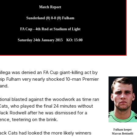
Match Report
Sunderland (0) 0-0 (0) Fulham
FA Cup - 4th Rnd at Stadium of Light
Saturday 24th January 2015 KO: 15:00
lega was denied an FA Cup giant-killing act by
ip Fulham very nearly shocked 10-man Premier
and.
ional blasted against the woodwork as time ran
ats, who played the final 24 minutes without
 Jack Rodwell after he was dismissed for a
ce, teetering on the brink.
Fulham keeper
Black Cats had looked the more likely winners
Marcus Bettinelli