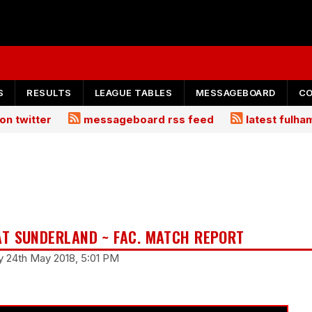
S
RESULTS
LEAGUE TABLES
MESSAGEBOARD
C
on twitter
messageboard rss feed
latest fulh
T SUNDERLAND ~ FAC. MATCH REPORT
y 24th May 2018, 5:01 PM