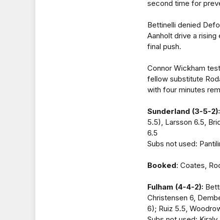
second time for preve
Bettinelli denied Def
Aanholt drive a rising
final push.
Connor Wickham tested
fellow substitute Rod
with four minutes rem
Sunderland (3-5-2):
5.5), Larsson 6.5, Br
6.5
Subs not used: Panti
Booked
: Coates, Ro
Fulham (4-4-2):
Bett
Christensen 6, Dembel
6); Ruiz 5.5, Woodro
Subs not used: Kiraly