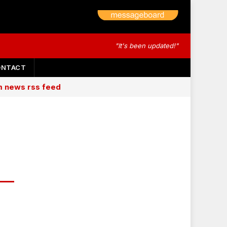
"It's been updated!"
ONTACT
am news rss feed