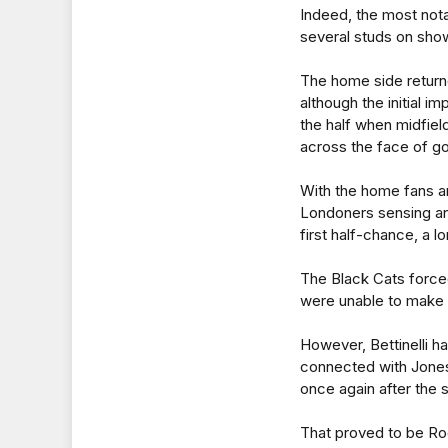
Indeed, the most notab
several studs on show
The home side returne
although the initial 
the half when midfie
across the face of goa
With the home fans am
Londoners sensing an
first half-chance, a 
The Black Cats forced
were unable to make 
However, Bettinelli h
connected with Jones
once again after the s
That proved to be Ro