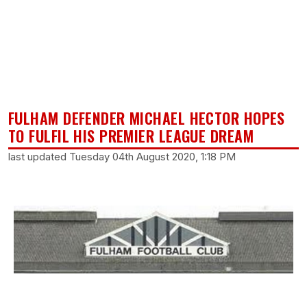
FULHAM DEFENDER MICHAEL HECTOR HOPES
TO FULFIL HIS PREMIER LEAGUE DREAM
last updated Tuesday 04th August 2020, 1:18 PM