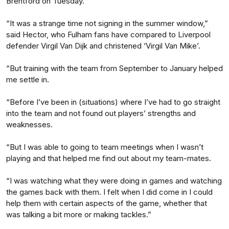
Brentford on Tuesday.
“It was a strange time not signing in the summer window,”
said Hector, who Fulham fans have compared to Liverpool
defender Virgil Van Dijk and christened ‘Virgil Van Mike’.
“But training with the team from September to January helped
me settle in.
“Before I’ve been in (situations) where I’ve had to go straight
into the team and not found out players’ strengths and
weaknesses.
“But I was able to going to team meetings when I wasn’t
playing and that helped me find out about my team-mates.
“I was watching what they were doing in games and watching
the games back with them. I felt when I did come in I could
help them with certain aspects of the game, whether that
was talking a bit more or making tackles.”