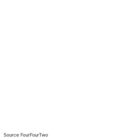
Source FourFourTwo