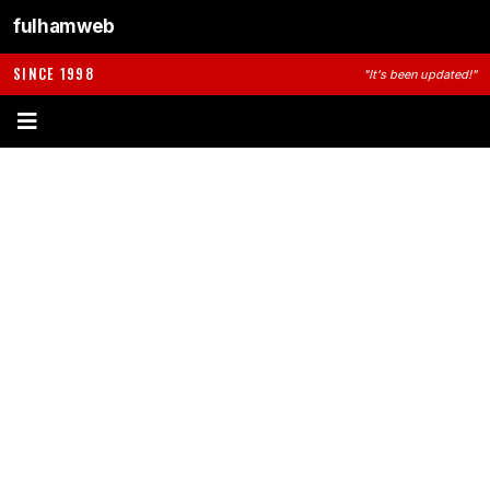
fulhamweb
SINCE 1998
"It's been updated!"