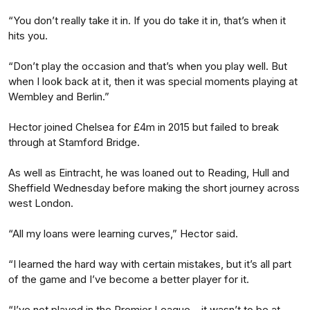
“You don’t really take it in. If you do take it in, that’s when it
hits you.
“Don’t play the occasion and that’s when you play well. But
when I look back at it, then it was special moments playing at
Wembley and Berlin.”
Hector joined Chelsea for £4m in 2015 but failed to break
through at Stamford Bridge.
As well as Eintracht, he was loaned out to Reading, Hull and
Sheffield Wednesday before making the short journey across
west London.
“All my loans were learning curves,” Hector said.
“I learned the hard way with certain mistakes, but it’s all part
of the game and I’ve become a better player for it.
“I’ve not played in the Premier League – it wasn’t to be at