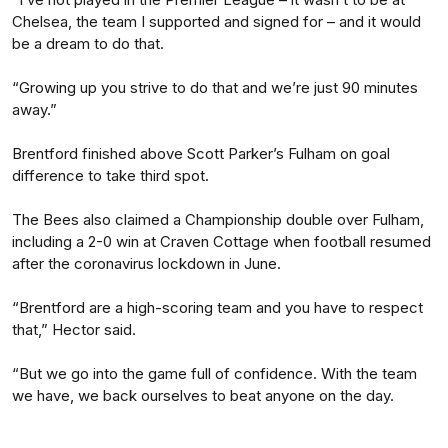
Chelsea, the team I supported and signed for – and it would
be a dream to do that.
“Growing up you strive to do that and we’re just 90 minutes
away.”
Brentford finished above Scott Parker’s Fulham on goal
difference to take third spot.
The Bees also claimed a Championship double over Fulham,
including a 2-0 win at Craven Cottage when football resumed
after the coronavirus lockdown in June.
“Brentford are a high-scoring team and you have to respect
that,” Hector said.
“But we go into the game full of confidence. With the team
we have, we back ourselves to beat anyone on the day.