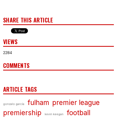
SHARE THIS ARTICLE
VIEWS
2284
COMMENTS
ARTICLE TAGS
fulham
premier league
gonzalo garcía
premiership
football
kevin keegan