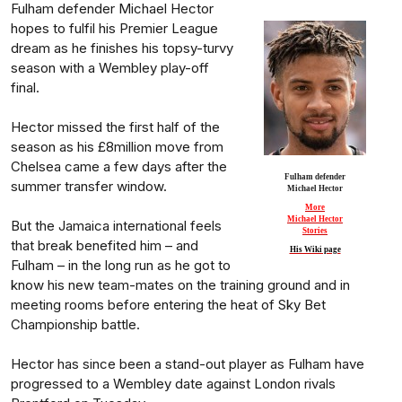
Fulham defender Michael Hector
hopes to fulfil his Premier League
dream as he finishes his topsy-turvy
season with a Wembley play-off
final.
Hector missed the first half of the
season as his £8million move from
Chelsea came a few days after the
Fulham defender
summer transfer window.
Michael Hector
More
Michael Hector
But the Jamaica international feels
Stories
that break benefited him – and
His Wiki page
Fulham – in the long run as he got to
know his new team-mates on the training ground and in
meeting rooms before entering the heat of Sky Bet
Championship battle.
Hector has since been a stand-out player as Fulham have
progressed to a Wembley date against London rivals