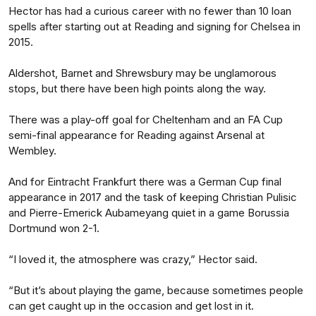
Hector has had a curious career with no fewer than 10 loan
spells after starting out at Reading and signing for Chelsea in
2015.
Aldershot, Barnet and Shrewsbury may be unglamorous
stops, but there have been high points along the way.
There was a play-off goal for Cheltenham and an FA Cup
semi-final appearance for Reading against Arsenal at
Wembley.
And for Eintracht Frankfurt there was a German Cup final
appearance in 2017 and the task of keeping Christian Pulisic
and Pierre-Emerick Aubameyang quiet in a game Borussia
Dortmund won 2-1.
“I loved it, the atmosphere was crazy,” Hector said.
“But it’s about playing the game, because sometimes people
can get caught up in the occasion and get lost in it.