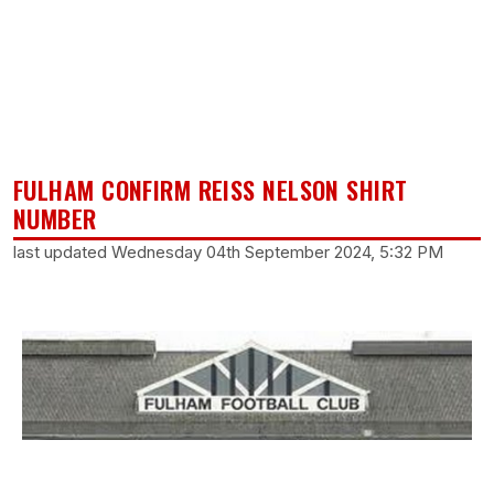
FULHAM CONFIRM REISS NELSON SHIRT
NUMBER
last updated Wednesday 04th September 2024, 5:32 PM