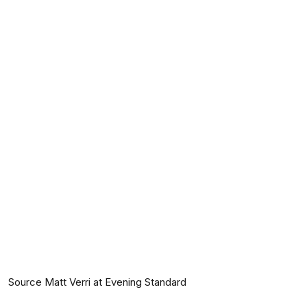
Source Matt Verri at Evening Standard