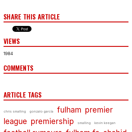
SHARE THIS ARTICLE
VIEWS
1984
COMMENTS
ARTICLE TAGS
fulham
premier
chris smalling
gonzalo garcía
league
premiership
smalling
kevin keegan