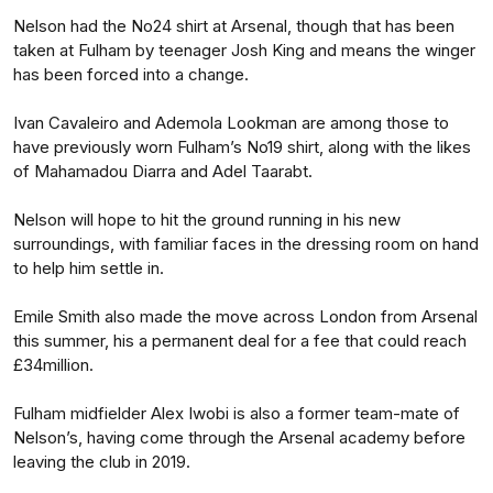
Nelson had the No24 shirt at Arsenal, though that has been
taken at Fulham by teenager Josh King and means the winger
has been forced into a change.
Ivan Cavaleiro and Ademola Lookman are among those to
have previously worn Fulham’s No19 shirt, along with the likes
of Mahamadou Diarra and Adel Taarabt.
Nelson will hope to hit the ground running in his new
surroundings, with familiar faces in the dressing room on hand
to help him settle in.
Emile Smith also made the move across London from Arsenal
this summer, his a permanent deal for a fee that could reach
£34million.
Fulham midfielder Alex Iwobi is also a former team-mate of
Nelson’s, having come through the Arsenal academy before
leaving the club in 2019.