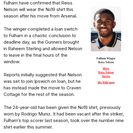
Fulham have confirmed that Reiss
Nelson will wear the No19 shirt this
season after his move from Arsenal.
The winger completed a loan switch
to Fulham in a chaotic conclusion to
deadline day, as the Gunners brought
in Raheem Sterling and allowed Nelson
to leave in the final hours of the
Fulham Winger
window.
Reiss Nelson
More
Reiss Nelson
Reports initially suggested that Nelson
Stories
was set to join Ipswich on loan, but he
His Wiki page
has instead made the move to Craven
Cottage for the rest of the season.
The 24-year-old has been given the No19 shirt, previously
worn by Rodrigo Muniz. It had been vacant after the striker,
Fulham’s top scorer last season, took over the number nine
shirt earlier this summer.