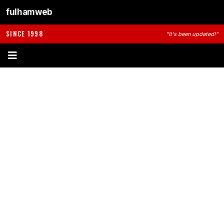
fulhamweb
SINCE 1998
"It's been updated!"