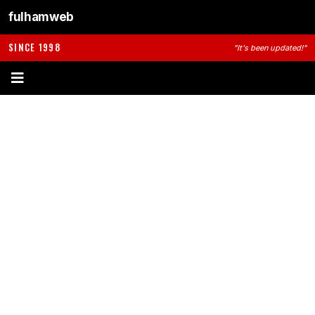
fulhamweb
SINCE 1998
"It's been updated!"