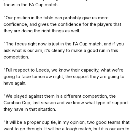
focus in the FA Cup match.
“Our position in the table can probably give us more
confidence, and gives the confidence for the players that
they are doing the right things as well.
“The focus right now is just in the FA Cup match, and if you
ask what is our aim, it’s clearly to make a good run in this
competition.
“Full respect to Leeds, we know their capacity, what we're
going to face tomorrow night, the support they are going to
have again.
“We played against them in a different competition, the
Carabao Cup, last season and we know what type of support
they have in that situation.
“It will be a proper cup tie, in my opinion, two good teams that
want to go through. It will be a tough match, but it is our aim to