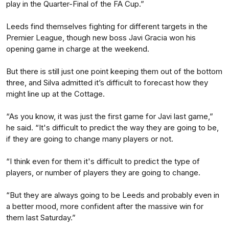
play in the Quarter-Final of the FA Cup.”
Leeds find themselves fighting for different targets in the
Premier League, though new boss Javi Gracia won his
opening game in charge at the weekend.
But there is still just one point keeping them out of the bottom
three, and Silva admitted it’s difficult to forecast how they
might line up at the Cottage.
“As you know, it was just the first game for Javi last game,”
he said. “It's difficult to predict the way they are going to be,
if they are going to change many players or not.
“I think even for them it's difficult to predict the type of
players, or number of players they are going to change.
“But they are always going to be Leeds and probably even in
a better mood, more confident after the massive win for
them last Saturday.”