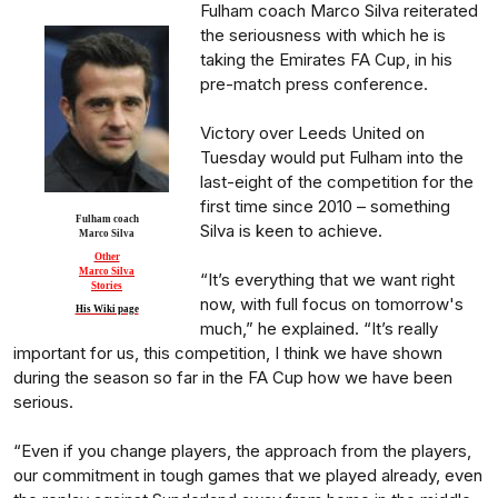
Fulham coach Marco Silva reiterated
the seriousness with which he is
taking the Emirates FA Cup, in his
pre-match press conference.
Victory over Leeds United on
Tuesday would put Fulham into the
last-eight of the competition for the
first time since 2010 – something
Fulham coach
Silva is keen to achieve.
Marco Silva
Other
Marco Silva
“It’s everything that we want right
Stories
now, with full focus on tomorrow's
His Wiki page
much,” he explained. “It’s really
important for us, this competition, I think we have shown
during the season so far in the FA Cup how we have been
serious.
“Even if you change players, the approach from the players,
our commitment in tough games that we played already, even