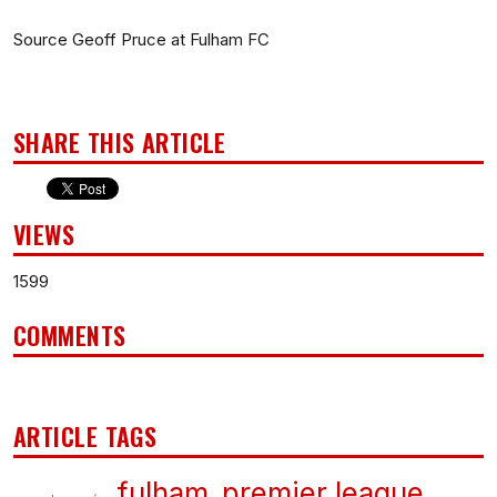
Source Geoff Pruce at Fulham FC
SHARE THIS ARTICLE
VIEWS
1599
COMMENTS
ARTICLE TAGS
fulham
premier league