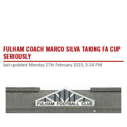
FULHAM COACH MARCO SILVA TAKING FA CUP
SERIOUSLY
last updated Monday 27th February 2023, 5:34 PM