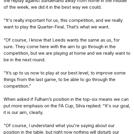
the replay against Sunderland away from home in the middle
of the week, we did it in the best way we could.
“It's really important for us, this competition, and we really
want to play the Quarter-Final. That’s what we want.
“Of course, I know that Leeds wants the same as us, for
sure. They come here with the aim to go through in the
competition, but we are playing at home and we really want to
be in the next round.
“It’s up to us now to play at our best level, to improve some
things from the last game, to be able to go through the
competition.”
When asked if Fulham’s position in the top-six means we can
put more emphasis on the FA Cup, Silva replied: “It's our goal,
it is our aim, clearly.
“Of course, I understand what you're saying about our
position in the table, but right now nothing will disturb our