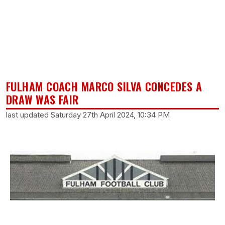
FULHAM COACH MARCO SILVA CONCEDES A
DRAW WAS FAIR
last updated Saturday 27th April 2024, 10:34 PM