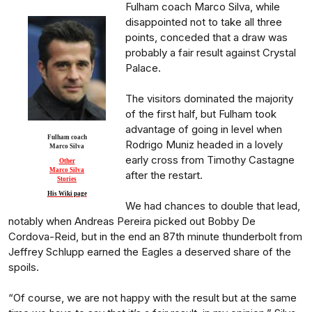
Fulham coach Marco Silva, while
disappointed not to take all three
points, conceded that a draw was
probably a fair result against Crystal
Palace.
The visitors dominated the majority
of the first half, but Fulham took
advantage of going in level when
Fulham coach
Rodrigo Muniz headed in a lovely
Marco Silva
early cross from Timothy Castagne
Other
Marco Silva
after the restart.
Stories
His Wiki page
We had chances to double that lead,
notably when Andreas Pereira picked out Bobby De
Cordova-Reid, but in the end an 87th minute thunderbolt from
Jeffrey Schlupp earned the Eagles a deserved share of the
spoils.
“Of course, we are not happy with the result but at the same