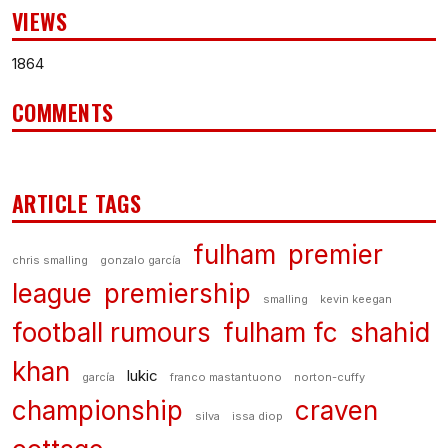
VIEWS
1864
COMMENTS
ARTICLE TAGS
fulham
premier
chris smalling
gonzalo garcía
league
premiership
smalling
kevin keegan
football rumours
fulham fc
shahid
khan
lukic
garcía
franco mastantuono
norton-cuffy
championship
craven
silva
issa diop