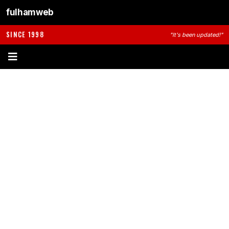
fulhamweb
SINCE 1998
"It's been updated!"