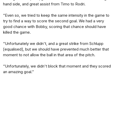
hand side, and great assist from Timo to Rodri.
“Even so, we tried to keep the same intensity in the game to
try to find a way to score the second goal. We had a very
good chance with Bobby, scoring that chance should have
killed the game.
“Unfortunately we didn't, and a great strike from Schlupp
[equalised], but we should have prevented much better that
moment to not allow the ball in that area of the pitch.
“Unfortunately, we didn't block that moment and they scored
an amazing goal.”