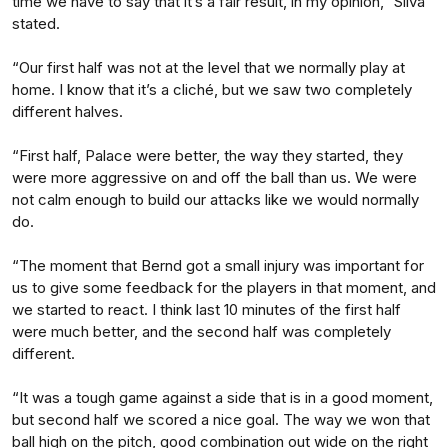
time we have to say that it’s a fair result, in my opinion,” Silva
stated.
“Our first half was not at the level that we normally play at
home. I know that it’s a cliché, but we saw two completely
different halves.
“First half, Palace were better, the way they started, they
were more aggressive on and off the ball than us. We were
not calm enough to build our attacks like we would normally
do.
“The moment that Bernd got a small injury was important for
us to give some feedback for the players in that moment, and
we started to react. I think last 10 minutes of the first half
were much better, and the second half was completely
different.
“It was a tough game against a side that is in a good moment,
but second half we scored a nice goal. The way we won that
ball high on the pitch, good combination out wide on the right