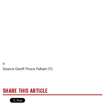
h
Source Geoff Pruce Fulham FC
SHARE THIS ARTICLE