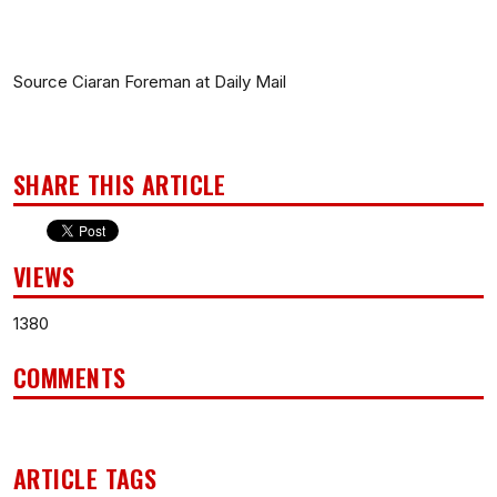
Source Ciaran Foreman at Daily Mail
SHARE THIS ARTICLE
VIEWS
1380
COMMENTS
ARTICLE TAGS