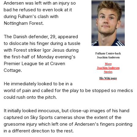
Andersen was left with an injury so
bad he refused to even look at it
during Fulham's clash with
Nottingham Forest.
The Danish defender, 29, appeared
to dislocate his finger during a tussle
with Forest striker Igor Jesus during
Fulham Centre-back
the first-half of Monday evening's
Joachim Andersen
Premier League tie at Craven
More
Joachim Andersen
Cottage.
Stories
His Wiki page
He immediately looked to be in a
world of pain and called for the play to be stopped so medics
could rush onto the pitch.
It initially looked innocuous, but close-up images of his hand
captured on Sky Sports cameras show the extent of the
gruesome injury which left one of Andersen's fingers pointing
in a different direction to the rest.