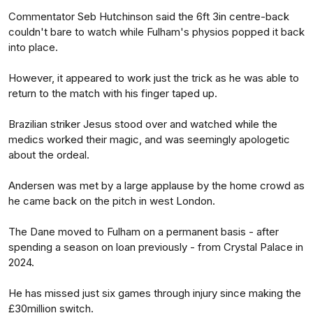
Commentator Seb Hutchinson said the 6ft 3in centre-back
couldn't bare to watch while Fulham's physios popped it back
into place.
However, it appeared to work just the trick as he was able to
return to the match with his finger taped up.
Brazilian striker Jesus stood over and watched while the
medics worked their magic, and was seemingly apologetic
about the ordeal.
Andersen was met by a large applause by the home crowd as
he came back on the pitch in west London.
The Dane moved to Fulham on a permanent basis - after
spending a season on loan previously - from Crystal Palace in
2024.
He has missed just six games through injury since making the
£30million switch.