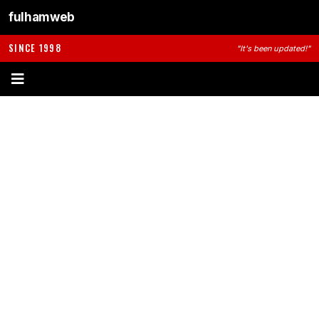
fulhamweb
SINCE 1998
"It's been updated!"