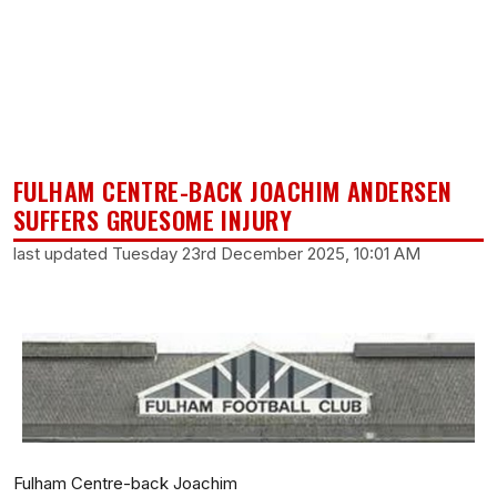
FULHAM CENTRE-BACK JOACHIM ANDERSEN
SUFFERS GRUESOME INJURY
last updated Tuesday 23rd December 2025, 10:01 AM
Fulham Centre-back Joachim