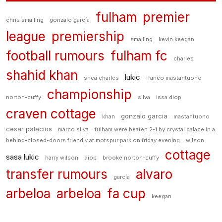
fulham
premier
chris smalling
gonzalo garcía
league
premiership
smalling
kevin keegan
football rumours
fulham fc
charles
shahid khan
lukic
shea charles
franco mastantuono
championship
norton-cuffy
silva
issa diop
craven cottage
gonzalo garcia
khan
mastantuono
cesar palacios
marco silva
fulham were beaten 2-1 by crystal palace in a
behind-closed-doors friendly at motspur park on friday evening
wilson
cottage
sasa lukic
harry wilson
diop
brooke norton-cuffy
transfer rumours
alvaro
garcía
arbeloa
arbeloa
fa cup
keegan