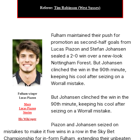
Referee:
Tim Robinson (West Sussex)
Fulham maintained their push for
promotion as second-half goals from
Lucas Piazon and Stefan Johansen
sealed a 2-0 win over a new-look
Nottingham Forest. But Johansen
clinched the win in the 90th minute,
keeping his cool after seizing on a
Worrall mistake.
Fulham winger
But Johansen clinched the win in the
Lucas Piazon
90th minute, keeping his cool after
More
Lucas Piazon
seizing on a Worrall mistake.
Stories
His Wiki page
Piazon and Johansen seized on
mistakes to make it five wins in a row in the Sky Bet
Championship for in-form Fulham, extending their unbeaten