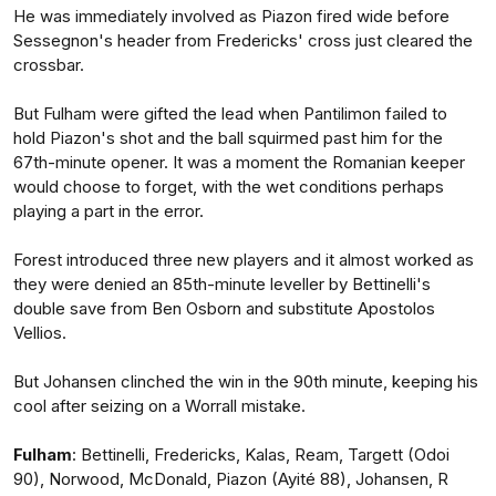
He was immediately involved as Piazon fired wide before
Sessegnon's header from Fredericks' cross just cleared the
crossbar.
But Fulham were gifted the lead when Pantilimon failed to
hold Piazon's shot and the ball squirmed past him for the
67th-minute opener. It was a moment the Romanian keeper
would choose to forget, with the wet conditions perhaps
playing a part in the error.
Forest introduced three new players and it almost worked as
they were denied an 85th-minute leveller by Bettinelli's
double save from Ben Osborn and substitute Apostolos
Vellios.
But Johansen clinched the win in the 90th minute, keeping his
cool after seizing on a Worrall mistake.
Fulham
: Bettinelli, Fredericks, Kalas, Ream, Targett (Odoi
90), Norwood, McDonald, Piazon (Ayité 88), Johansen, R