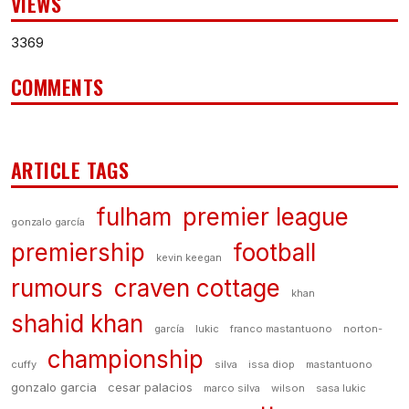
VIEWS
3369
COMMENTS
ARTICLE TAGS
fulham
premier league
gonzalo garcía
premiership
football
kevin keegan
rumours
craven cottage
khan
shahid khan
garcía
lukic
franco mastantuono
norton-
championship
cuffy
silva
issa diop
mastantuono
gonzalo garcia
cesar palacios
marco silva
wilson
sasa lukic