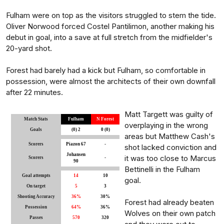
Fulham were on top as the visitors struggled to stem the tide.
Oliver Norwood forced Costel Pantilimon, another making his
debut in goal, into a save at full stretch from the midfielder's
20-yard shot.
Forest had barely had a kick but Fulham, so comfortable in
possession, were almost the architects of their own downfall
after 22 minutes.
Matt Targett was guilty of
Match Stats
Fulham
N Forest
overplaying in the wrong
Goals
(0) 2
0 (0)
areas but Matthew Cash's
Scorers
Piazon 67
-
shot lacked conviction and
Johansen
it was too close to Marcus
Scorers
-
90
Bettinelli in the Fulham
Goal attempts
14
10
goal.
On target
5
3
Shooting Accuracy
36%
30%
Forest had already beaten
Possession
64%
36%
Wolves on their own patch
Passes
570
320