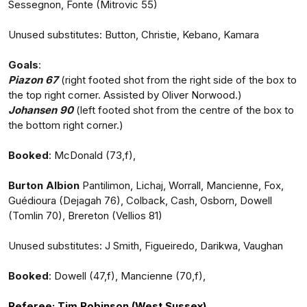
Sessegnon, Fonte (Mitrovic 55)
Unused substitutes: Button, Christie, Kebano, Kamara
Goals
:
Piazon 67
(right footed shot from the right side of the box to
the top right corner. Assisted by Oliver Norwood.)
Johansen 90
(left footed shot from the centre of the box to
the bottom right corner.)
Booked
: McDonald (73,f),
Burton Albion
Pantilimon, Lichaj, Worrall, Mancienne, Fox,
Guédioura (Dejagah 76), Colback, Cash, Osborn, Dowell
(Tomlin 70), Brereton (Vellios 81)
Unused substitutes: J Smith, Figueiredo, Darikwa, Vaughan
Booked
: Dowell (47,f), Mancienne (70,f),
Referee:
Tim Robinson (West Sussex)