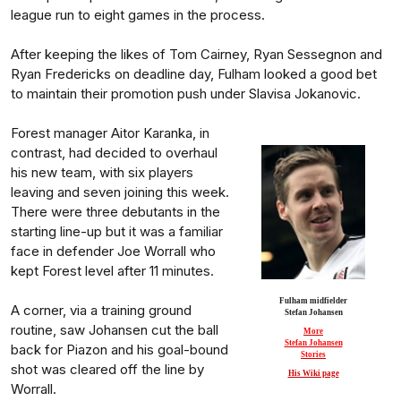
league run to eight games in the process.
After keeping the likes of Tom Cairney, Ryan Sessegnon and
Ryan Fredericks on deadline day, Fulham looked a good bet
to maintain their promotion push under Slavisa Jokanovic.
Forest manager Aitor Karanka, in
contrast, had decided to overhaul
his new team, with six players
leaving and seven joining this week.
There were three debutants in the
starting line-up but it was a familiar
face in defender Joe Worrall who
kept Forest level after 11 minutes.
Fulham midfielder
A corner, via a training ground
Stefan Johansen
routine, saw Johansen cut the ball
More
Stefan Johansen
back for Piazon and his goal-bound
Stories
shot was cleared off the line by
His Wiki page
Worrall.