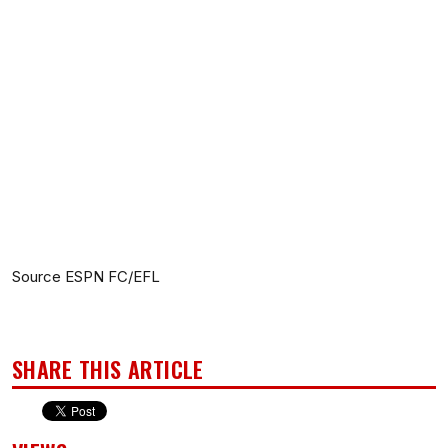
Source ESPN FC/EFL
SHARE THIS ARTICLE