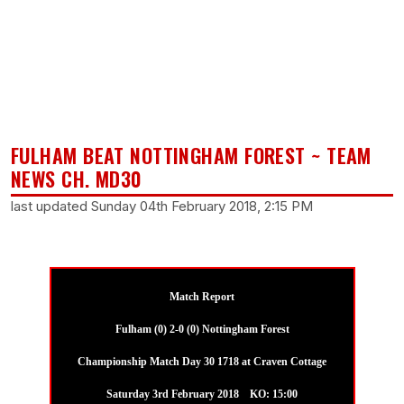
FULHAM BEAT NOTTINGHAM FOREST ~ TEAM
NEWS CH. MD30
last updated Sunday 04th February 2018, 2:15 PM
Match Report
Fulham (0) 2-0 (0) Nottingham Forest
Championship Match Day 30 1718 at Craven Cottage
Saturday 3rd February 2018 KO: 15:00