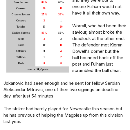
and they were out to
Pass Success
84%
68%
ensure Fulham would not
Crosses
26
11
have it all their own way.
Crosses Success
27%
36%
Corners
3
1
Worrall, who had been their
Tackles
13
20
saviour, almost broke the
Tackles Success
85%
55%
deadlock at the other end.
Saves
3
2
The defender met Kieran
Fouls
10
11
Dowell's corner but the
Offsides
0
4
ball bounced back off the
Yellows
1
2
post and Fulham just
Reds
0
0
scrambled the ball clear.
source: SkySports
Jokanovic had seen enough and he sent for fellow Serbian
Aleksandar Mitrovic, one of their two signings on deadline
day, after just 54 minutes.
The striker had barely played for Newcastle this season but
he has previous of helping the Magpies up from this division
last year.