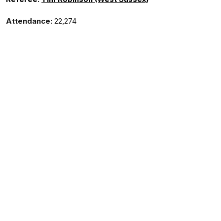
Attendance:
22,274