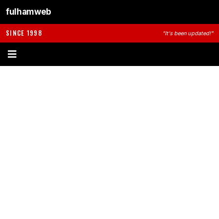
fulhamweb
SINCE 1998
"It's been updated!"