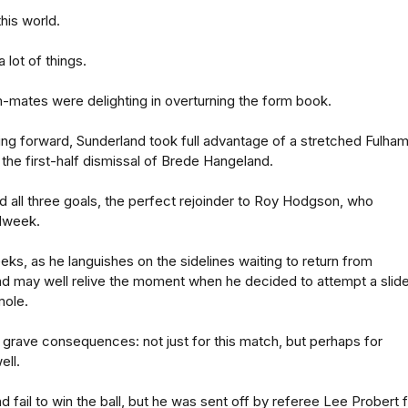
this world.
 lot of things.
-mates were delighting in overturning the form book.
ng forward, Sunderland took full advantage of a stretched Fulha
r the first-half dismissal of Brede Hangeland.
 all three goals, the perfect rejoinder to Roy Hodgson, who
dweek.
ks, as he languishes on the sidelines waiting to return from
d may well relive the moment when he decided to attempt a slid
mole.
h grave consequences: not just for this match, but perhaps for
ell.
 fail to win the ball, but he was sent off by referee Lee Probert 