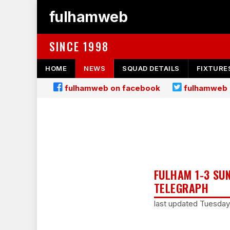
fulhamweb
SINCE 1998
HOME
NEWS
SQUAD DETAILS
FIXTURE
fulhamweb on facebook
fulhamweb 
FULHAM 1-3 SU
TELEGRAPH
last updated Tuesda