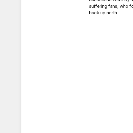
suffering fans, who fo
back up north.