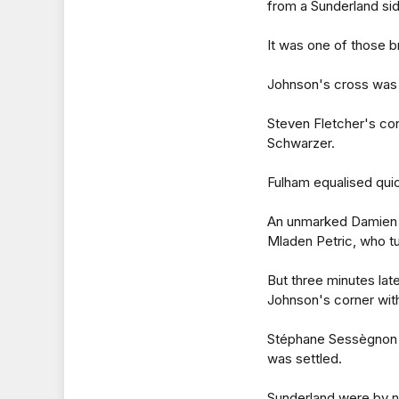
from a Sunderland side
It was one of those br
Johnson's cross was 
Steven Fletcher's con
Schwarzer.
Fulham equalised quic
An unmarked Damien D
Mladen Petric, who tu
But three minutes lat
Johnson's corner with
Stéphane Sessègnon ad
was settled.
Sunderland were by no