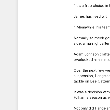
"It's a free choice in 
James has lived with a
" Meanwhile, his team
Normally so meek goi
side, a man light afte
Adam Johnson crafted
overlooked him in mi
Over the next few wee
suspension, Hangelan
tackle on Lee Catter
It was a decision wit
Fulham's season as w
Not only did Hangeland