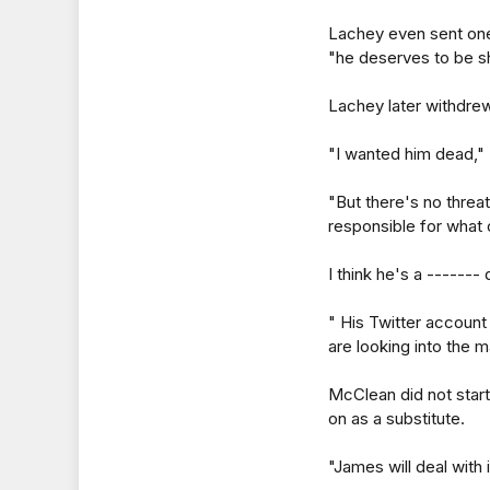
Lachey even sent one 
"he deserves to be s
Lachey later withdrew
"I wanted him dead,"
"But there's no thre
responsible for what
I think he's a -------
" His Twitter accoun
are looking into the m
McClean did not star
on as a substitute.
"James will deal with i