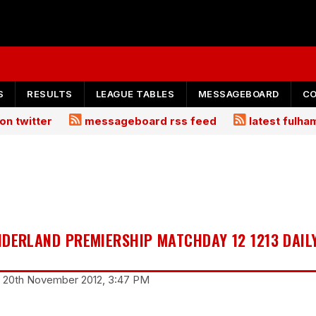
S
RESULTS
LEAGUE TABLES
MESSAGEBOARD
C
on twitter
messageboard rss feed
latest fulh
NDERLAND PREMIERSHIP MATCHDAY 12 1213 DAIL
y 20th November 2012, 3:47 PM