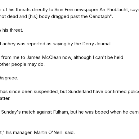
of his threats directly to Sinn Fein newspaper An Phoblacht, say
hot dead and [his] body dragged past the Cenotaph".
 his threat.
 Lachey was reported as saying by the Derry Journal.
at from me to James McClean now, although I can't be held
 other people may do.
 disgrace.
t has since been suspended, but Sunderland have confirmed polic
atter.
t Sunday's match against Fulham, but he was booed when he ca
t," his manager, Martin O'Neill, said.