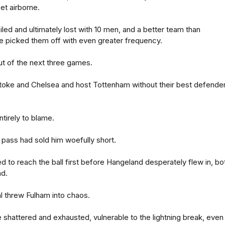
eet airborne.
iled and ultimately lost with 10 men, and a better team than
e picked them off with even greater frequency.
out of the next three games.
 Stoke and Chelsea and host Tottenham without their best defender
tirely to blame.
pass had sold him woefully short.
 to reach the ball first before Hangeland desperately flew in, bo
nd.
l threw Fulham into chaos.
 shattered and exhausted, vulnerable to the lightning break, even