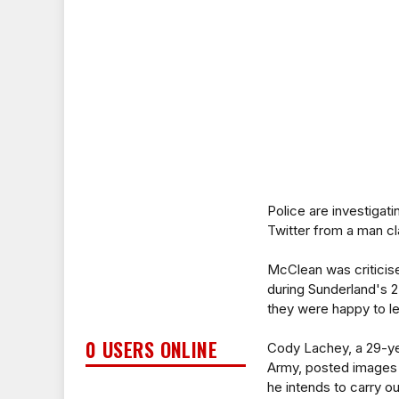
Police are investiga
Twitter from a man cla
McClean was criticis
during Sunderland's 2
they were happy to le
0 USERS ONLINE
Cody Lachey, a 29-ye
Army, posted images o
he intends to carry ou