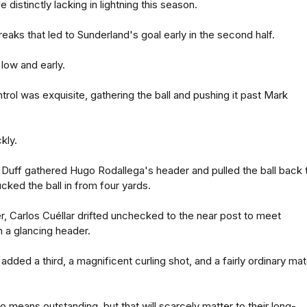
 distinctly lacking in lightning this season.
eaks that led to Sunderland's goal early in the second half.
low and early.
trol was exquisite, gathering the ball and pushing it past Mark
kly.
uff gathered Hugo Rodallega's header and pulled the ball back 
cked the ball in from four yards.
er, Carlos Cuéllar drifted unchecked to the near post to meet
 a glancing header.
ded a third, a magnificent curling shot, and a fairly ordinary ma
 means outstanding, but that will scarcely matter to their long-