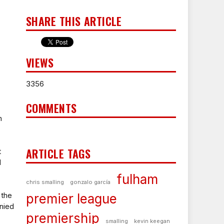
SHARE THIS ARTICLE
VIEWS
3356
COMMENTS
n
ARTICLE TAGS
t
d
fulham
chris smalling
gonzalo garcía
 the
premier league
enied
premiership
smalling
kevin keegan