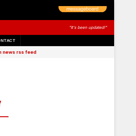
"It's been updated!"
ONTACT
am news rss feed
Y