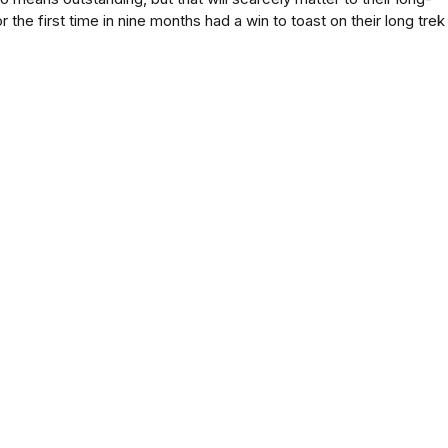
r the first time in nine months had a win to toast on their long trek