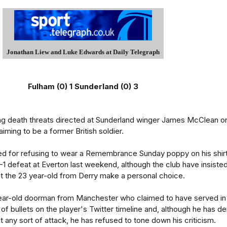
Jonathan Liew and Luke Edwards at Daily Telegraph
Fulham (0) 1 Sunderland (0) 3
ting death threats directed at Sunderland winger James McClean o
iming to be a former British soldier.
ed for refusing to wear a Remembrance Sunday poppy on his shir
-1 defeat at Everton last weekend, although the club have insiste
t the 23 year-old from Derry make a personal choice.
ar-old doorman from Manchester who claimed to have served in
f bullets on the player's Twitter timeline and, although he has d
t any sort of attack, he has refused to tone down his criticism.