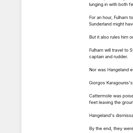
lunging in with both f
For an hour, Fulham to
Sunderland might hav
But it also rules him 
Fulham will travel to
captain and rudder.
Nor was Hangeland en
Giorgos Karagounis's 
Cattermole was poised
feet leaving the grou
Hangeland's dismissa
By the end, they were