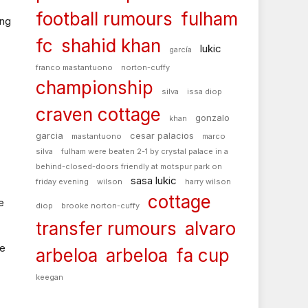
football rumours
fulham
ing
fc
shahid khan
lukic
garcía
franco mastantuono
norton-cuffy
championship
silva
issa diop
craven cottage
gonzalo
khan
garcia
cesar palacios
mastantuono
marco
silva
fulham were beaten 2-1 by crystal palace in a
behind-closed-doors friendly at motspur park on
sasa lukic
friday evening
wilson
harry wilson
cottage
e
diop
brooke norton-cuffy
transfer rumours
alvaro
me
arbeloa
arbeloa
fa cup
keegan