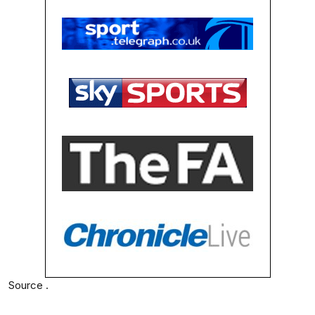
Source .