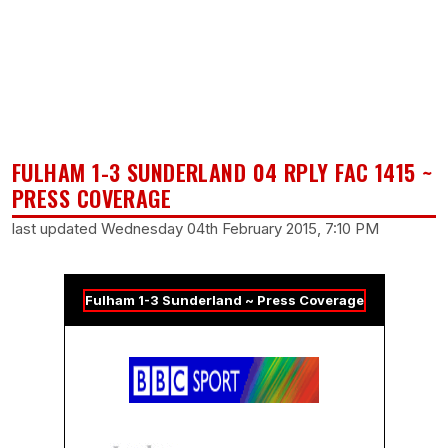
FULHAM 1-3 SUNDERLAND 04 RPLY FAC 1415 ~
PRESS COVERAGE
last updated Wednesday 04th February 2015, 7:10 PM
Fulham 1-3 Sunderland ~ Press Coverage