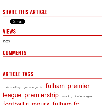
SHARE THIS ARTICLE
VIEWS
1523
COMMENTS
ARTICLE TAGS
fulham
premier
chris smalling
gonzalo garcía
league
premiership
smalling
kevin keegan
football rumours
fulham fc