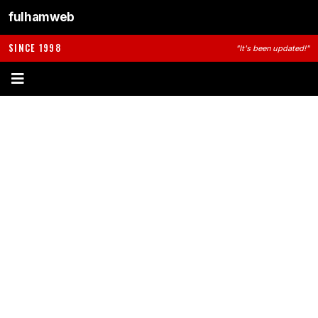
fulhamweb
SINCE 1998
"It's been updated!"