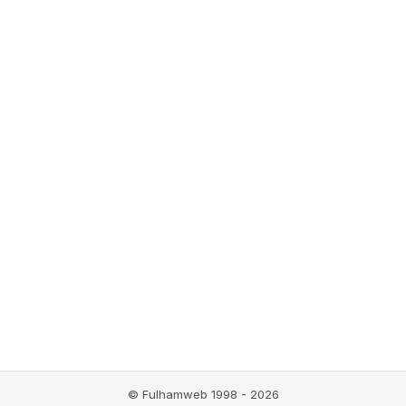
© Fulhamweb 1998 - 2026