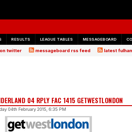
S
RESULTS
LEAGUE TABLES
MESSAGEBOARD
C
on twitter
messageboard rss feed
latest fulh
NDERLAND 04 RPLY FAC 1415 GETWESTLONDON
day 04th February 2015, 6:35 PM