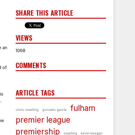
SHARE THIS ARTICLE
VIEWS
e an
1068
COMMENTS
d of
ARTICLE TAGS
is
.
fulham
chris smalling
gonzalo garcía
premier league
he
premiership
smalling
kevin keegan