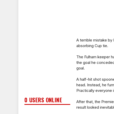
A terrible mistake by
absorbing Cup tie.
The Fulham keeper ha
the goal he conceded 
goal.
A half-hit shot spoone
head. Instead, he fum
Practically everyone 
0 USERS ONLINE
After that, the Premie
result looked inevitab