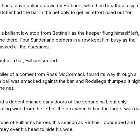
 had a drive palmed down by Bettinelli, who then breathed a sigh 
tcher had the ball in the net only to get his effort ruled out for
a brilliant low stop from Bettinelli as the keeper flung himself left,
e there. Four Sunderland corners in a row kept him busy as the
sked all the questions.
out of a hat, Fulham scored.
oller of a corner from Ross McCormack found its way through a
e ball was smacked against the bar, and Rodallega thumped it hig
the net.
ad a decent chance early doors of the second half, but only
ting wide from the left of the box when hitting the target was eas
 one of Fulham's heroes this season as Bettinelli conceded and
ersey over his head to hide his woe.