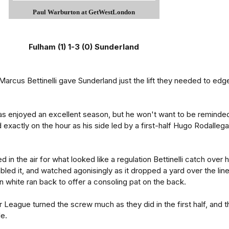
Paul Warburton at GetWestLondon
Fulham (1) 1-3 (0) Sunderland
 Marcus Bettinelli gave Sunderland just the lift they needed to edg
s enjoyed an excellent season, but he won't want to be reminde
exactly on the hour as his side led by a first-half Hugo Rodallega
d in the air for what looked like a regulation Bettinelli catch over h
bled it, and watched agonisingly as it dropped a yard over the line
in white ran back to offer a consoling pat on the back.
r League turned the screw much as they did in the first half, and t
le.