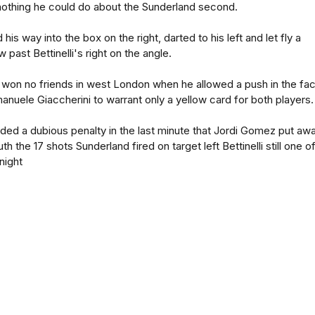
othing he could do about the Sunderland second.
his way into the box on the right, darted to his left and let fly a
past Bettinelli's right on the angle.
 won no friends in west London when he allowed a push in the fa
nuele Giaccherini to warrant only a yellow card for both players.
rded a dubious penalty in the last minute that Jordi Gomez put aw
th the 17 shots Sunderland fired on target left Bettinelli still one o
night