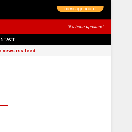
"It's been updated!"
ONTACT
am news rss feed