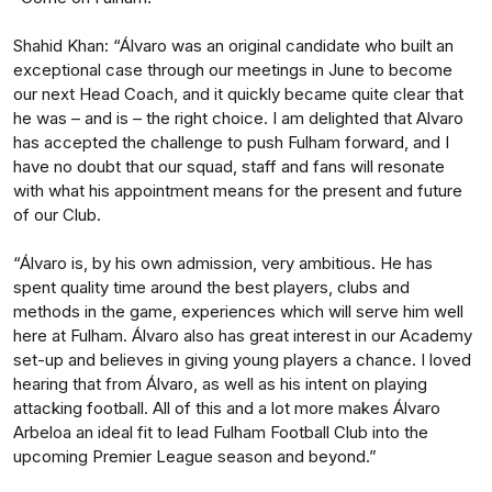
Shahid Khan: “Álvaro was an original candidate who built an
exceptional case through our meetings in June to become
our next Head Coach, and it quickly became quite clear that
he was – and is – the right choice. I am delighted that Alvaro
has accepted the challenge to push Fulham forward, and I
have no doubt that our squad, staff and fans will resonate
with what his appointment means for the present and future
of our Club.
“Álvaro is, by his own admission, very ambitious. He has
spent quality time around the best players, clubs and
methods in the game, experiences which will serve him well
here at Fulham. Álvaro also has great interest in our Academy
set-up and believes in giving young players a chance. I loved
hearing that from Álvaro, as well as his intent on playing
attacking football. All of this and a lot more makes Álvaro
Arbeloa an ideal fit to lead Fulham Football Club into the
upcoming Premier League season and beyond.”