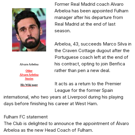
Former Real Madrid coach Alvaro
Arbeloa has been appointed Fulham
manager after his departure from
Real Madrid at the end of last
season.
Arbeloa, 43, succeeds Marco Silva in
the Craven Cottage dugout after the
Portuguese coach left at the end of
his contract, opting to join Benfica
Alvaro Arbeloa
rather than pen a new deal.
Other
Alvaro Arbeloa
Stories
It acts as a return to the Premier
His Wiki page
League for the former Spain
international, who two years at Liverpool during his playing
days before finishing his career at West Ham.
Fulham FC statement
The Club is delighted to announce the appointment of Álvaro
Arbeloa as the new Head Coach of Fulham.