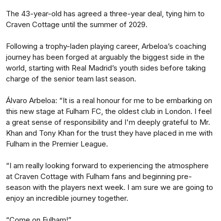
The 43-year-old has agreed a three-year deal, tying him to
Craven Cottage until the summer of 2029.
Following a trophy-laden playing career, Arbeloa’s coaching
journey has been forged at arguably the biggest side in the
world, starting with Real Madrid’s youth sides before taking
charge of the senior team last season.
Álvaro Arbeloa: “It is a real honour for me to be embarking on
this new stage at Fulham FC, the oldest club in London. I feel
a great sense of responsibility and I'm deeply grateful to Mr.
Khan and Tony Khan for the trust they have placed in me with
Fulham in the Premier League.
“I am really looking forward to experiencing the atmosphere
at Craven Cottage with Fulham fans and beginning pre-
season with the players next week. I am sure we are going to
enjoy an incredible journey together.
“Come on Fulham!”