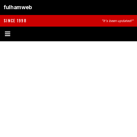
fulhamweb
SINCE 1998
"It's been updated!"