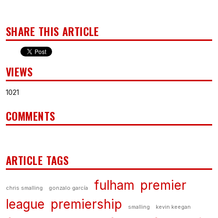
SHARE THIS ARTICLE
VIEWS
1021
COMMENTS
ARTICLE TAGS
fulham
premier
chris smalling
gonzalo garcía
league
premiership
smalling
kevin keegan