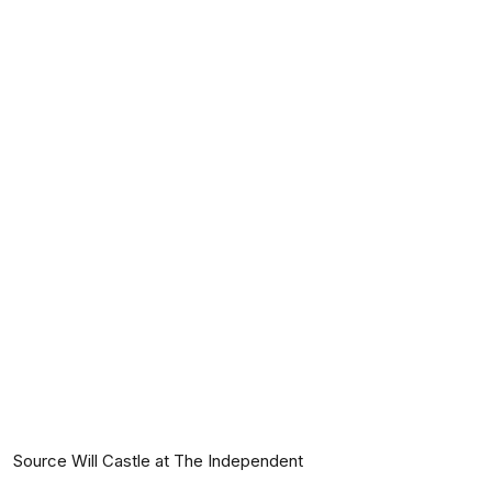
Source Will Castle at The Independent