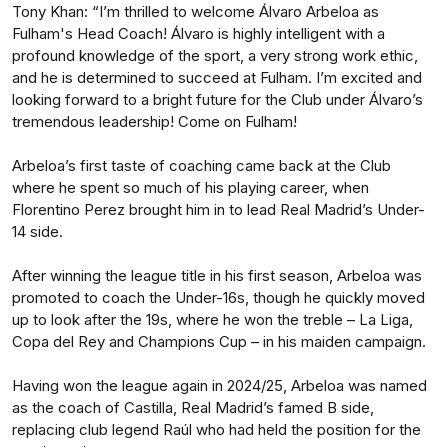
Tony Khan: “I’m thrilled to welcome Álvaro Arbeloa as
Fulham's Head Coach! Álvaro is highly intelligent with a
profound knowledge of the sport, a very strong work ethic,
and he is determined to succeed at Fulham. I’m excited and
looking forward to a bright future for the Club under Álvaro’s
tremendous leadership! Come on Fulham!
Arbeloa’s first taste of coaching came back at the Club
where he spent so much of his playing career, when
Florentino Perez brought him in to lead Real Madrid’s Under-
14 side.
After winning the league title in his first season, Arbeloa was
promoted to coach the Under-16s, though he quickly moved
up to look after the 19s, where he won the treble – La Liga,
Copa del Rey and Champions Cup – in his maiden campaign.
Having won the league again in 2024/25, Arbeloa was named
as the coach of Castilla, Real Madrid’s famed B side,
replacing club legend Raúl who had held the position for the