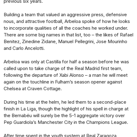
previous six years.
Building a team that valued an aggressive press, defensive
nous, and attractive football, Arbeloa spoke of how he looks
to incorporate qualities of all the coaches he worked under.
There are some big names in that list, too – the likes of Rafael
Benitez, Zinedine Zidane, Manuel Pellegrini, Jose Mourinho
and Carlo Ancelotti.
Arbeloa was only at Castilla for half a season before he was
called upon to take charge of the Real Madrid first team,
following the departure of Xabi Alonso – a man he will meet
again on the touchline in Fulham’s season opener against
Chelsea at Craven Cottage.
During his time at the helm, he led them to a second-place
finish in La Liga, though the highlight of his spell in charge at
the Bernabéu will surely be the 5-1 aggregate victory over
Pep Guardiola’s Manchester City in the Champions League.
After time spent in the youth system at Real Zaragoza,