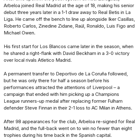
Arbeloa joined Real Madrid at the age of 18, making his senior
debut three years later in a 1-1 draw away to Real Betis in La
Liga. He came off the bench to line up alongside Iker Casillas,
Roberto Carlos, Zinedine Zidane, Raúl, Ronaldo, Luis Figo and
Michael Owen.
His first start for Los Blancos came later in the season, when
he shared a right-flank with David Beckham in a 3-0 victory
over local rivals Atletico Madrid.
A permanent transfer to Deportivo de La Coruña followed,
but he was only there for half a season before his
performances attracted the attentions of Liverpool – a
campaign that ended with him picking up a Champions
League runners-up medal after replacing former Fulham
defender Steve Finnan in their 2-1 loss to AC Milan in Athens.
After 98 appearances for the club, Arbeloa re-signed for Real
Madrid, and the full-back went on to win no fewer than eight
trophies during his time back in the Spanish capital.