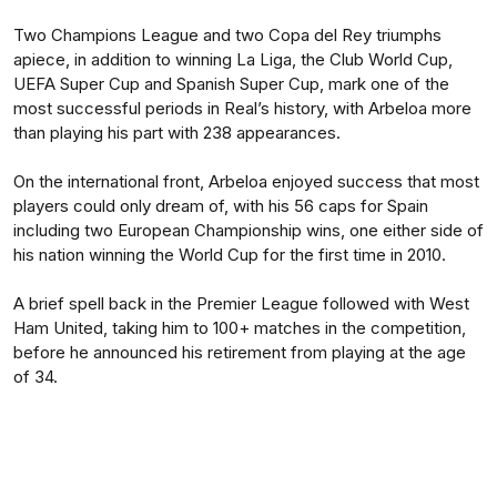
Two Champions League and two Copa del Rey triumphs
apiece, in addition to winning La Liga, the Club World Cup,
UEFA Super Cup and Spanish Super Cup, mark one of the
most successful periods in Real’s history, with Arbeloa more
than playing his part with 238 appearances.
On the international front, Arbeloa enjoyed success that most
players could only dream of, with his 56 caps for Spain
including two European Championship wins, one either side of
his nation winning the World Cup for the first time in 2010.
A brief spell back in the Premier League followed with West
Ham United, taking him to 100+ matches in the competition,
before he announced his retirement from playing at the age
of 34.