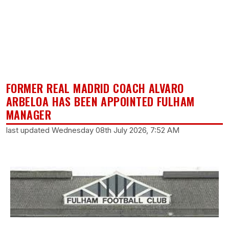
FORMER REAL MADRID COACH ALVARO
ARBELOA HAS BEEN APPOINTED FULHAM
MANAGER
last updated Wednesday 08th July 2026, 7:52 AM