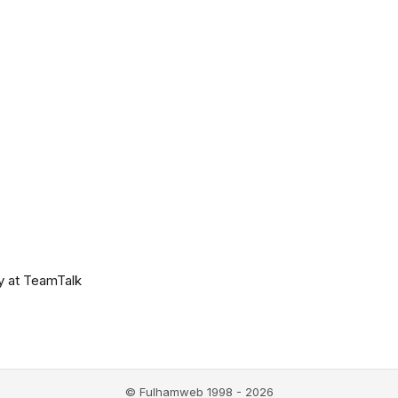
y at TeamTalk
© Fulhamweb 1998 - 2026