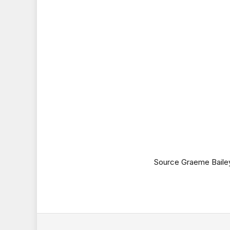
Source Graeme Baile