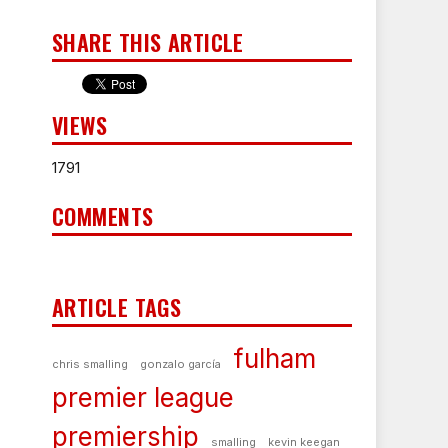
SHARE THIS ARTICLE
VIEWS
1791
COMMENTS
ARTICLE TAGS
fulham
chris smalling
gonzalo garcía
premier league
premiership
smalling
kevin keegan