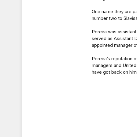
One name they are par
number two to Slavisa
Pereira was assistant
served as Assistant D
appointed manager o
Pereira’s reputation
managers and United 
have got back on him