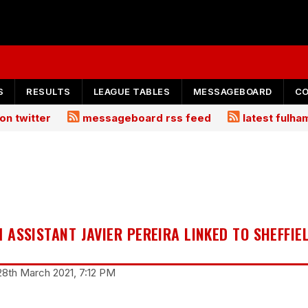
S
RESULTS
LEAGUE TABLES
MESSAGEBOARD
C
on twitter
messageboard rss feed
latest fulh
ASSISTANT JAVIER PEREIRA LINKED TO SHEFFIE
28th March 2021, 7:12 PM