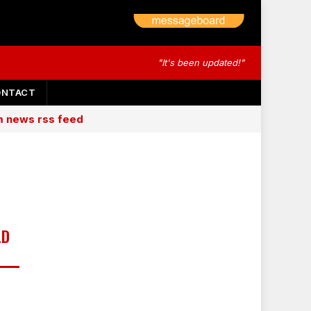
"It's been updated!"
ONTACT
am news rss feed
LD