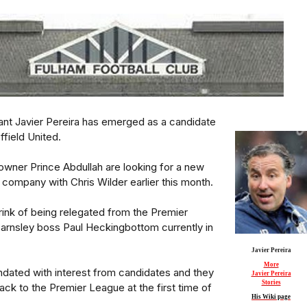
ant Javier Pereira has emerged as a candidate
ffield United.
owner Prince Abdullah are looking for a new
 company with Chris Wilder earlier this month.
rink of being relegated from the Premier
arnsley boss Paul Heckingbottom currently in
Javier Pereira
More
ndated with interest from candidates and they
Javier Pereira
Stories
ck to the Premier League at the first time of
His Wiki page