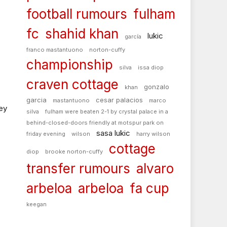
football rumours
fulham
fc
shahid khan
lukic
garcía
franco mastantuono
norton-cuffy
championship
silva
issa diop
craven cottage
gonzalo
khan
garcia
cesar palacios
mastantuono
marco
ey
silva
fulham were beaten 2-1 by crystal palace in a
behind-closed-doors friendly at motspur park on
sasa lukic
friday evening
wilson
harry wilson
cottage
diop
brooke norton-cuffy
transfer rumours
alvaro
arbeloa
arbeloa
fa cup
keegan