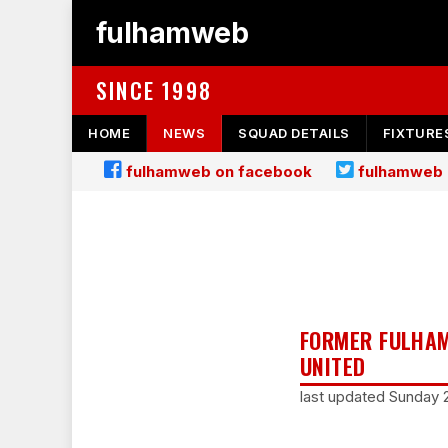
fulhamweb
SINCE 1998
HOME
NEWS
SQUAD DETAILS
FIXTURE
fulhamweb on facebook
fulhamweb 
FORMER FULHAM 
UNITED
last updated Sunday 