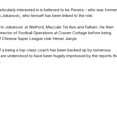
ticularly interested in is believed to be Pereira – who was former
 Jokanovic, who himself has been linked to the role.
 to Jokanovic at Watford, Maccabi Tel Aviv and Fulham. He then
irector of Football Operations at Craven Cottage before being
f Chinese Super League club Henan Jianye.
 of a being a top-class coach has been backed up by numerous
are understood to have been hugely impressed by the reports th
.