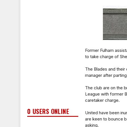
Former Fulham assist
to take charge of She
The Blades and their 
manager after parting
The club are on the b
League with former B
caretaker charge.
0 USERS ONLINE
United have been inu
are keen to bounce ba
asking.