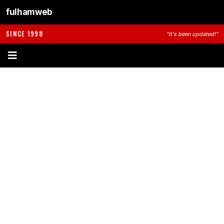
fulhamweb
SINCE 1998
"It's been updated!"