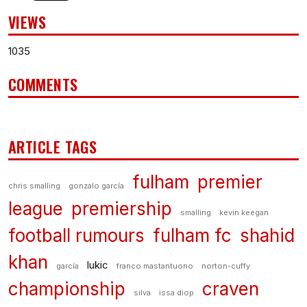
VIEWS
1035
COMMENTS
ARTICLE TAGS
fulham
premier
chris smalling
gonzalo garcía
league
premiership
smalling
kevin keegan
football rumours
fulham fc
shahid
khan
lukic
garcía
franco mastantuono
norton-cuffy
championship
craven
silva
issa diop