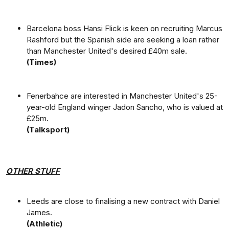
Barcelona boss Hansi Flick is keen on recruiting Marcus
Rashford but the Spanish side are seeking a loan rather
than Manchester United's desired £40m sale.
(Times)
Fenerbahce are interested in Manchester United's 25-
year-old England winger Jadon Sancho, who is valued at
£25m.
(Talksport)
OTHER STUFF
Leeds are close to finalising a new contract with Daniel
James.
(Athletic)