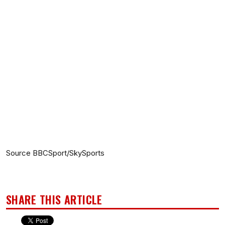
Source BBCSport/SkySports
SHARE THIS ARTICLE