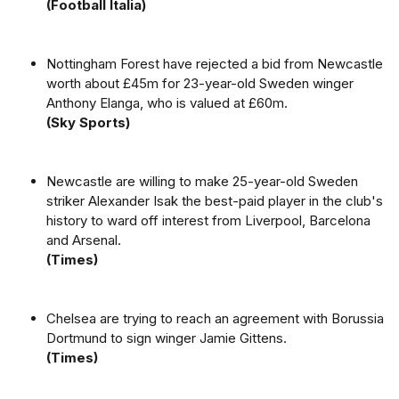
(Football Italia)
Nottingham Forest have rejected a bid from Newcastle
worth about £45m for 23-year-old Sweden winger
Anthony Elanga, who is valued at £60m.
(Sky Sports)
Newcastle are willing to make 25-year-old Sweden
striker Alexander Isak the best-paid player in the club's
history to ward off interest from Liverpool, Barcelona
and Arsenal.
(Times)
Chelsea are trying to reach an agreement with Borussia
Dortmund to sign winger Jamie Gittens.
(Times)