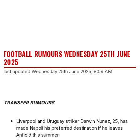
FOOTBALL RUMOURS WEDNESDAY 25TH JUNE
2025
last updated Wednesday 25th June 2025, 8:09 AM
TRANSFER RUMOURS
Liverpool and Uruguay striker Darwin Nunez, 25, has
made Napoli his preferred destination if he leaves
Anfield this summer.