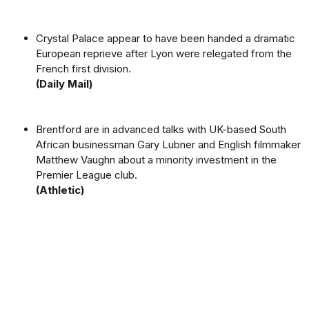
Crystal Palace appear to have been handed a dramatic
European reprieve after Lyon were relegated from the
French first division.
(Daily Mail)
Brentford are in advanced talks with UK-based South
African businessman Gary Lubner and English filmmaker
Matthew Vaughn about a minority investment in the
Premier League club.
(Athletic)