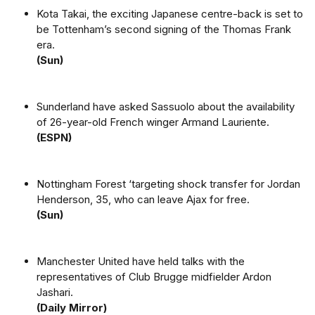
Kota Takai, the exciting Japanese centre-back is set to
be Tottenham’s second signing of the Thomas Frank
era.
(Sun)
Sunderland have asked Sassuolo about the availability
of 26-year-old French winger Armand Lauriente.
(ESPN)
Nottingham Forest ‘targeting shock transfer for Jordan
Henderson, 35, who can leave Ajax for free.
(Sun)
Manchester United have held talks with the
representatives of Club Brugge midfielder Ardon
Jashari.
(Daily Mirror)