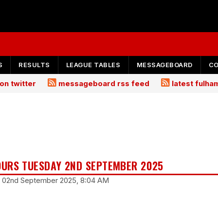
S
RESULTS
LEAGUE TABLES
MESSAGEBOARD
C
on twitter
messageboard rss feed
latest fulh
URS TUESDAY 2ND SEPTEMBER 2025
y 02nd September 2025, 8:04 AM