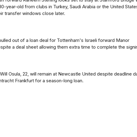
 30-year-old from clubs in Turkey, Saudi Arabia or the United State
ir transfer windows close later.
pulled out of a loan deal for Tottenham's Israeli forward Manor
spite a deal sheet allowing them extra time to complete the signi
Will Osula, 22, will remain at Newcastle United despite deadline d
ntracht Frankfurt for a season-long loan.