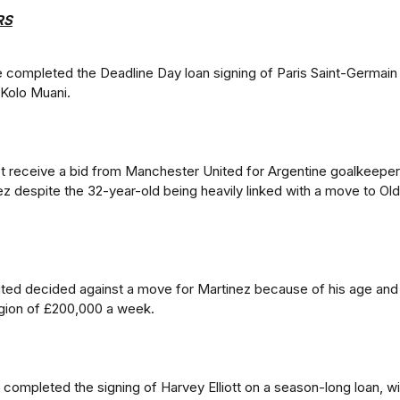
RS
completed the Deadline Day loan signing of Paris Saint-Germain
Kolo Muani.
n't receive a bid from Manchester United for Argentine goalkeeper
ez despite the 32-year-old being heavily linked with a move to Old
ted decided against a move for Martinez because of his age and
egion of £200,000 a week.
e completed the signing of Harvey Elliott on a season-long loan, wi