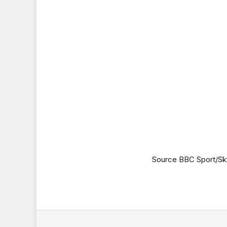
Source BBC Sport/Sk