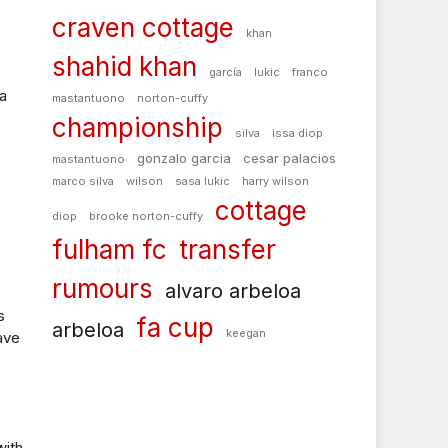
craven cottage
khan
shahid khan
garcía
lukic
franco
a
mastantuono
norton-cuffy
championship
silva
issa diop
gonzalo garcia
cesar palacios
mastantuono
marco silva
wilson
sasa lukic
harry wilson
cottage
diop
brooke norton-cuffy
fulham fc
transfer
rumours
alvaro arbeloa
s
fa cup
arbeloa
keegan
ave
with