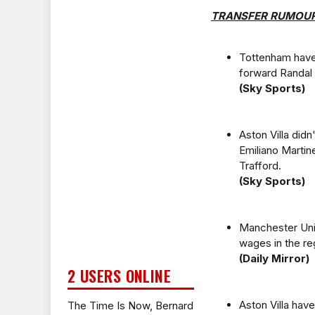
TRANSFER RUMOU
Tottenham have 
forward Randal 
(Sky Sports)
Aston Villa did
Emiliano Martin
Trafford.
(Sky Sports)
Manchester Uni
wages in the r
(Daily Mirror)
2 USERS ONLINE
Aston Villa hav
The Time Is Now, Bernard