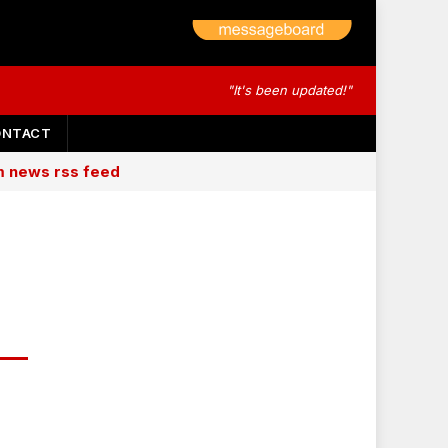
"It's been updated!"
ONTACT
am news rss feed