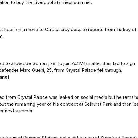
gation to buy the Liverpool star next summer.
t keen on a move to Galatasaray despite reports from Turkey of 
m.
d to allow Joe Gomez, 28, to join AC Milan after their bid to sign
defender Marc Guehi, 25, from Crystal Palace fell through.
ano)
deo from Crystal Palace was leaked on social media but he remain
out the remaining year of his contract at Selhurst Park and then le
fer next summer.
sh forward Raheem Sterling looks set to stay at Stamford Bridge 