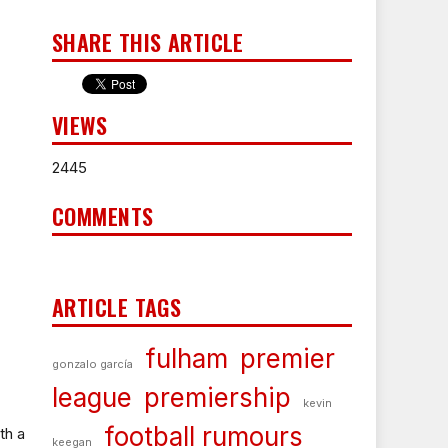
SHARE THIS ARTICLE
VIEWS
2445
COMMENTS
ARTICLE TAGS
fulham
premier
gonzalo garcía
league
premiership
kevin
football rumours
th a
keegan