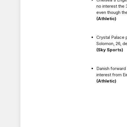
no interest the
even though the
(Athletic)
Crystal Palace 
Solomon, 26, de
(Sky Sports)
Danish forward 
interest from Ei
(Athletic)