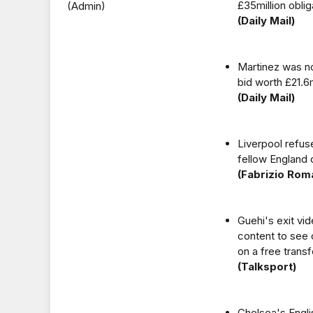
£35million obli
(Admin)
(Daily Mail)
Martinez was no
bid worth £21.6
(Daily Mail)
Liverpool refuse
fellow England 
(Fabrizio Rom
Guehi's exit vi
content to see 
on a free trans
(Talksport)
Chelsea's Engli