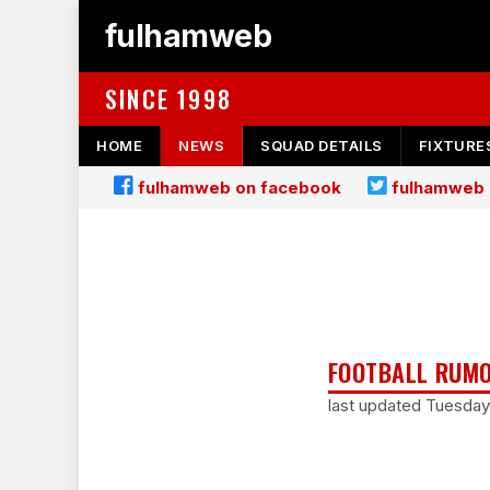
fulhamweb
SINCE 1998
HOME
NEWS
SQUAD DETAILS
FIXTURE
fulhamweb on facebook
fulhamweb 
FOOTBALL RUMO
last updated Tuesda