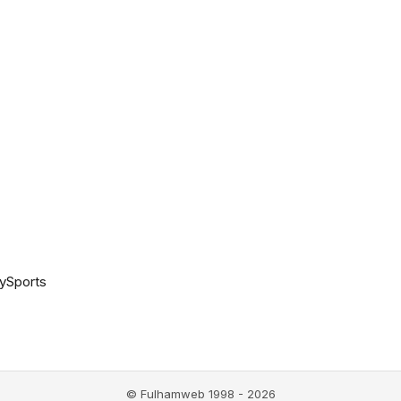
ySports
© Fulhamweb 1998 - 2026