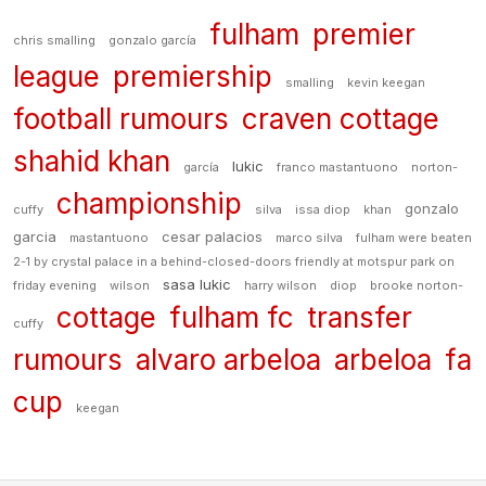
fulham
premier
chris smalling
gonzalo garcía
league
premiership
smalling
kevin keegan
football rumours
craven cottage
shahid khan
lukic
garcía
franco mastantuono
norton-
championship
gonzalo
cuffy
silva
issa diop
khan
garcia
cesar palacios
mastantuono
marco silva
fulham were beaten
2-1 by crystal palace in a behind-closed-doors friendly at motspur park on
sasa lukic
friday evening
wilson
harry wilson
diop
brooke norton-
cottage
fulham fc
transfer
cuffy
rumours
alvaro arbeloa
arbeloa
fa
cup
keegan