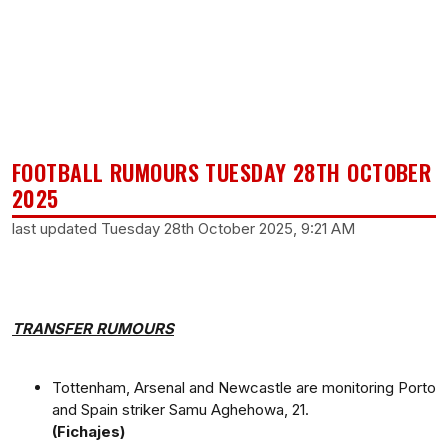
FOOTBALL RUMOURS TUESDAY 28TH OCTOBER
2025
last updated Tuesday 28th October 2025, 9:21 AM
TRANSFER RUMOURS
Tottenham, Arsenal and Newcastle are monitoring Porto
and Spain striker Samu Aghehowa, 21.
(Fichajes)