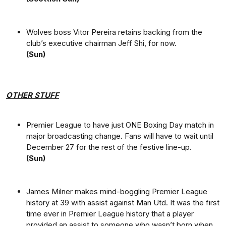
Wolves boss Vitor Pereira retains backing from the
club’s executive chairman Jeff Shi, for now.
(Sun)
OTHER STUFF
Premier League to have just ONE Boxing Day match in
major broadcasting change. Fans will have to wait until
December 27 for the rest of the festive line-up.
(Sun)
James Milner makes mind-boggling Premier League
history at 39 with assist against Man Utd. It was the first
time ever in Premier League history that a player
provided an assist to someone who wasn’t born when