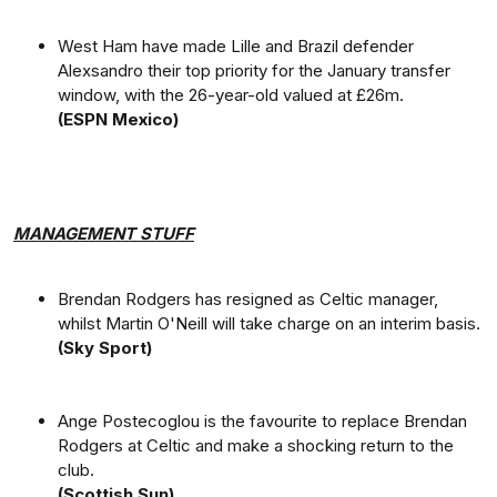
West Ham have made Lille and Brazil defender
Alexsandro their top priority for the January transfer
window, with the 26-year-old valued at £26m.
(ESPN Mexico)
MANAGEMENT STUFF
Brendan Rodgers has resigned as Celtic manager,
whilst Martin O'Neill will take charge on an interim basis.
(Sky Sport)
Ange Postecoglou is the favourite to replace Brendan
Rodgers at Celtic and make a shocking return to the
club.
(Scottish Sun)