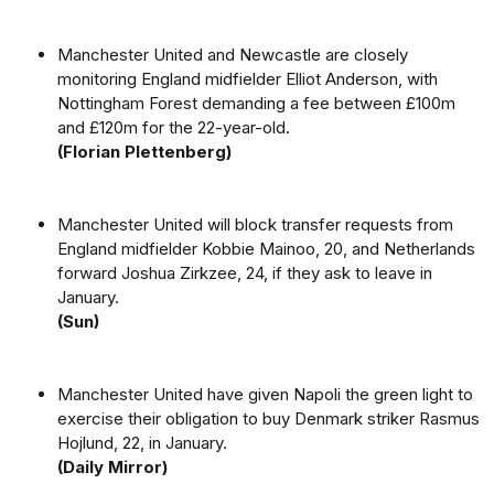
Manchester United and Newcastle are closely
monitoring England midfielder Elliot Anderson, with
Nottingham Forest demanding a fee between £100m
and £120m for the 22-year-old.
(Florian Plettenberg)
Manchester United will block transfer requests from
England midfielder Kobbie Mainoo, 20, and Netherlands
forward Joshua Zirkzee, 24, if they ask to leave in
January.
(Sun)
Manchester United have given Napoli the green light to
exercise their obligation to buy Denmark striker Rasmus
Hojlund, 22, in January.
(Daily Mirror)