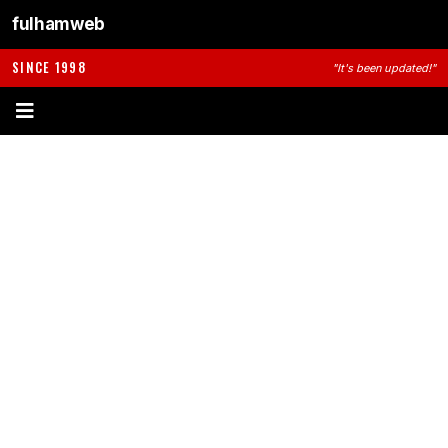
fulhamweb
SINCE 1998
"It's been updated!"