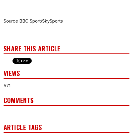
Source BBC Sport/SkySports
SHARE THIS ARTICLE
VIEWS
571
COMMENTS
ARTICLE TAGS