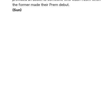
the former made their Prem debut.
(Sun)