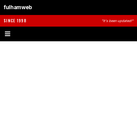
fulhamweb
SINCE 1998
"It's been updated!"