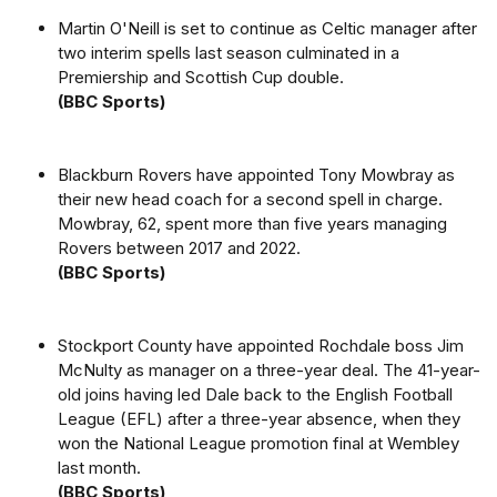
Martin O'Neill is set to continue as Celtic manager after
two interim spells last season culminated in a
Premiership and Scottish Cup double.
(BBC Sports)
Blackburn Rovers have appointed Tony Mowbray as
their new head coach for a second spell in charge.
Mowbray, 62, spent more than five years managing
Rovers between 2017 and 2022.
(BBC Sports)
Stockport County have appointed Rochdale boss Jim
McNulty as manager on a three-year deal. The 41-year-
old joins having led Dale back to the English Football
League (EFL) after a three-year absence, when they
won the National League promotion final at Wembley
last month.
(BBC Sports)