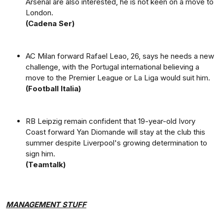
Arsenal are also interested, he is not keen on a move to
London.
(Cadena Ser)
AC Milan forward Rafael Leao, 26, says he needs a new
challenge, with the Portugal international believing a
move to the Premier League or La Liga would suit him.
(Football Italia)
RB Leipzig remain confident that 19-year-old Ivory
Coast forward Yan Diomande will stay at the club this
summer despite Liverpool's growing determination to
sign him.
(Teamtalk)
MANAGEMENT STUFF