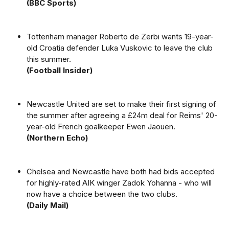
(BBC Sports)
Tottenham manager Roberto de Zerbi wants 19-year-
old Croatia defender Luka Vuskovic to leave the club
this summer.
(Football Insider)
Newcastle United are set to make their first signing of
the summer after agreeing a £24m deal for Reims' 20-
year-old French goalkeeper Ewen Jaouen.
(Northern Echo)
Chelsea and Newcastle have both had bids accepted
for highly-rated AIK winger Zadok Yohanna - who will
now have a choice between the two clubs.
(Daily Mail)