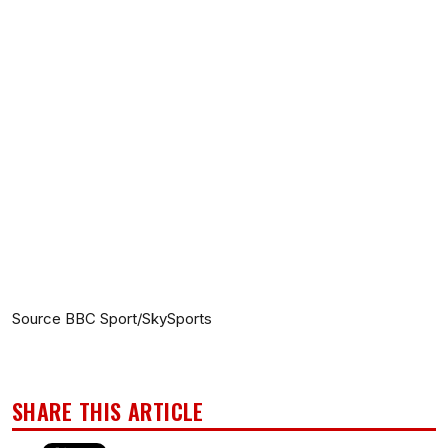
Source BBC Sport/SkySports
SHARE THIS ARTICLE