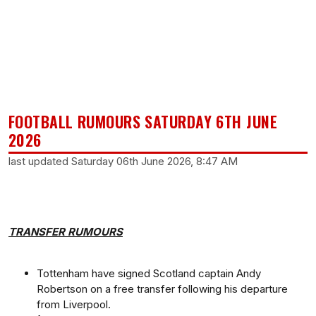
FOOTBALL RUMOURS SATURDAY 6TH JUNE
2026
last updated Saturday 06th June 2026, 8:47 AM
TRANSFER RUMOURS
Tottenham have signed Scotland captain Andy
Robertson on a free transfer following his departure
from Liverpool.