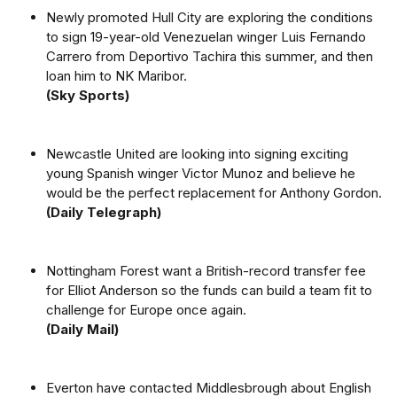
Newly promoted Hull City are exploring the conditions
to sign 19-year-old Venezuelan winger Luis Fernando
Carrero from Deportivo Tachira this summer, and then
loan him to NK Maribor.
(Sky Sports)
Newcastle United are looking into signing exciting
young Spanish winger Victor Munoz and believe he
would be the perfect replacement for Anthony Gordon.
(Daily Telegraph)
Nottingham Forest want a British-record transfer fee
for Elliot Anderson so the funds can build a team fit to
challenge for Europe once again.
(Daily Mail)
Everton have contacted Middlesbrough about English