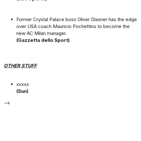
Former Crystal Palace boss Oliver Glasner has the edge
over USA coach Mauricio Pochettino to become the
new AC Milan manager.
(Gazzetta dello Sport)
OTHER STUFF
xxxxx
(Sun)
-->