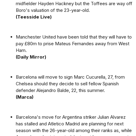
midfielder Hayden Hackney but the Toffees are way off
Boro's valuation of the 23-year-old.
(Teesside Live)
Manchester United have been told that they will have to
pay £80m to prise Mateus Fernandes away from West
Ham.
(Daily Mirror)
Barcelona will move to sign Marc Cucurella, 27, from
Chelsea should they decide to sell fellow Spanish
defender Alejandro Balde, 22, this summer.
(Marca)
Barcelona's move for Argentina striker Julian Alvarez
has stalled and Atletico Madrid are planning for next
season with the 26-year-old among their ranks as, while