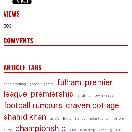
VIEWS
583
COMMENTS
ARTICLE TAGS
fulham
premier
chris smalling
gonzalo garcía
league
premiership
smalling
kevin keegan
football rumours
craven cottage
shahid khan
lukic
garcía
franco mastantuono
norton-
championship
gonzalo
cuffy
silva
issa diop
khan