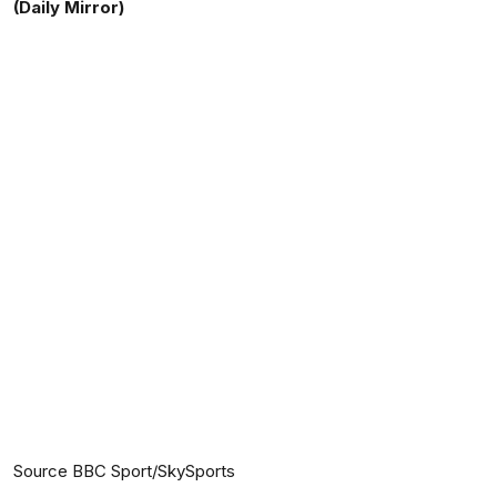
(Daily Mirror)
Source BBC Sport/SkySports