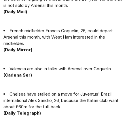
is not sold by Arsenal this month.
(Daily Mail)
French midfielder Francis Coquelin, 26, could depart
Arsenal this month, with West Ham interested in the
midfielder.
(Daily Mirror)
Valencia are also in talks with Arsenal over Coquelin.
(Cadena Ser)
Chelsea have stalled on a move for Juventus' Brazil
international Alex Sandro, 26, because the Italian club want
about £60m for the full-back.
(Daily Telegraph)