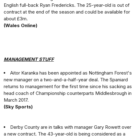
English full-back Ryan Fredericks. The 25-year-old is out of
contract at the end of the season and could be available for
about £3m.
(Wales Online)
MANAGEMENT STUFF
Aitor Karanka has been appointed as Nottingham Forest's
new manager on a two-and-a-half-year deal. The Spaniard
returns to management for the first time since his sacking as
head coach of Championship counterparts Middlesbrough in
March 2017.
(Sky Sports)
Derby County are in talks with manager Gary Rowett over
a new contract. The 43-year-old is being considered as a