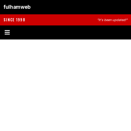
fulhamweb
SINCE 1998
"It's been updated!"