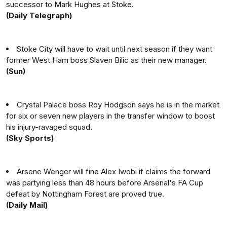
successor to Mark Hughes at Stoke.
(Daily Telegraph)
Stoke City will have to wait until next season if they want
former West Ham boss Slaven Bilic as their new manager.
(Sun)
Crystal Palace boss Roy Hodgson says he is in the market
for six or seven new players in the transfer window to boost
his injury-ravaged squad.
(Sky Sports)
Arsene Wenger will fine Alex Iwobi if claims the forward
was partying less than 48 hours before Arsenal's FA Cup
defeat by Nottingham Forest are proved true.
(Daily Mail)