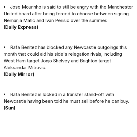
Jose Mourinho is said to still be angry with the Manchester
United board after being forced to choose between signing
Nemanja Matic and Ivan Perisic over the summer.
(Daily Express)
Rafa Benitez has blocked any Newcastle outgoings this
month that could aid his side's relegation rivals, including
West Ham target Jonjo Shelvey and Brighton target
Aleksandar Mitrovic.
(Daily Mirror)
Rafa Benitez is locked in a transfer stand-off with
Newcastle having been told he must sell before he can buy.
(Sun)