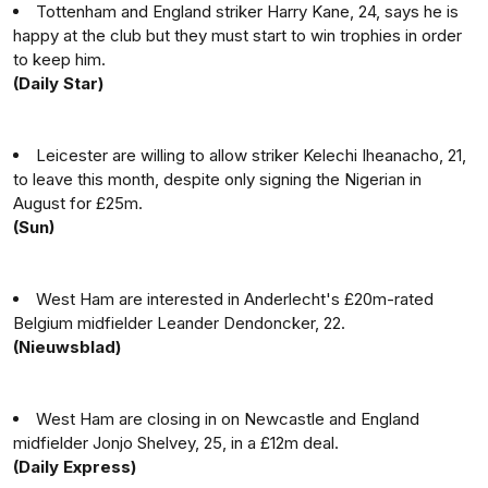
Tottenham and England striker Harry Kane, 24, says he is
happy at the club but they must start to win trophies in order
to keep him.
(Daily Star)
Leicester are willing to allow striker Kelechi Iheanacho, 21,
to leave this month, despite only signing the Nigerian in
August for £25m.
(Sun)
West Ham are interested in Anderlecht's £20m-rated
Belgium midfielder Leander Dendoncker, 22.
(Nieuwsblad)
West Ham are closing in on Newcastle and England
midfielder Jonjo Shelvey, 25, in a £12m deal.
(Daily Express)