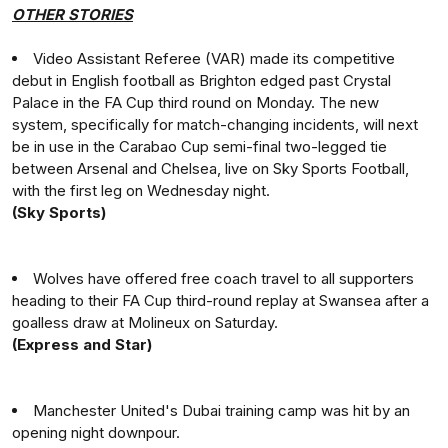
OTHER STORIES
Video Assistant Referee (VAR) made its competitive
debut in English football as Brighton edged past Crystal
Palace in the FA Cup third round on Monday. The new
system, specifically for match-changing incidents, will next
be in use in the Carabao Cup semi-final two-legged tie
between Arsenal and Chelsea, live on Sky Sports Football,
with the first leg on Wednesday night.
(Sky Sports)
Wolves have offered free coach travel to all supporters
heading to their FA Cup third-round replay at Swansea after a
goalless draw at Molineux on Saturday.
(Express and Star)
Manchester United's Dubai training camp was hit by an
opening night downpour.