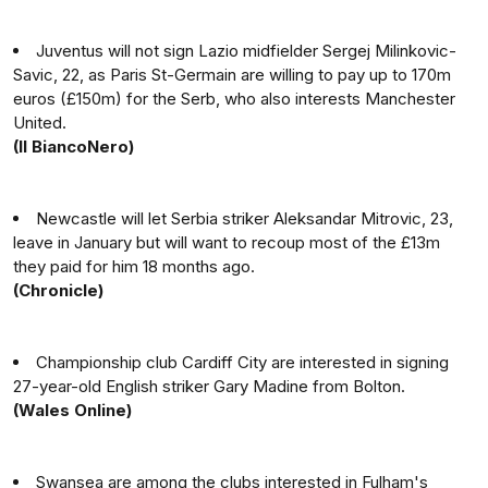
Juventus will not sign Lazio midfielder Sergej Milinkovic-
Savic, 22, as Paris St-Germain are willing to pay up to 170m
euros (£150m) for the Serb, who also interests Manchester
United.
(Il BiancoNero)
Newcastle will let Serbia striker Aleksandar Mitrovic, 23,
leave in January but will want to recoup most of the £13m
they paid for him 18 months ago.
(Chronicle)
Championship club Cardiff City are interested in signing
27-year-old English striker Gary Madine from Bolton.
(Wales Online)
Swansea are among the clubs interested in Fulham's