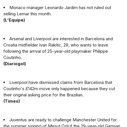
Monaco manager Leonardo Jardim has not ruled out
selling Lemar this month.
(L'Equipe)
Arsenal and Liverpool are interested in Barcelona and
Croatia midfielder Ivan Rakitic, 29, who wants to leave
following the arrival of 25-year-old playmaker Philippe
Coutinho.
(Diariogol)
Liverpool have dismissed claims from Barcelona that
Coutinho's £142m move only happened because they cut
their original asking price for the Brazilian.
(Times)
Juventus are ready to challenge Manchester United for
the summer signing of Mesut Ozil if the 29-year-old German