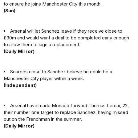
to ensure he joins Manchester City this month.
(Sun)
Arsenal will let Sanchez leave if they receive close to
£30m and would want a deal to be completed early enough
to allow them to sign a replacement.
(Daily Mirror)
Sources close to Sanchez believe he could be a
Manchester City player within a week.
(Independent)
Arsenal have made Monaco forward Thomas Lemar, 22,
their number one target to replace Sanchez, having missed
out on the Frenchman in the summer.
(Daily Mirror)