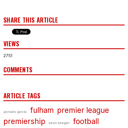
SHARE THIS ARTICLE
VIEWS
2751
COMMENTS
ARTICLE TAGS
fulham
premier league
gonzalo garcía
premiership
football
kevin keegan