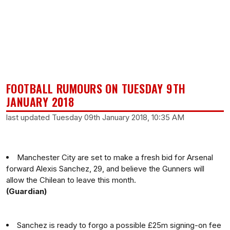
FOOTBALL RUMOURS ON TUESDAY 9TH
JANUARY 2018
last updated Tuesday 09th January 2018, 10:35 AM
Manchester City are set to make a fresh bid for Arsenal
forward Alexis Sanchez, 29, and believe the Gunners will
allow the Chilean to leave this month.
(Guardian)
Sanchez is ready to forgo a possible £25m signing-on fee