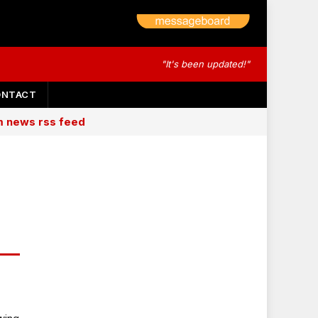
"It's been updated!"
ONTACT
am news rss feed