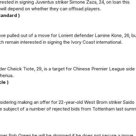
ested in signing Juventus striker Simone Zaza, 24, on loan this
will depend on whether they can offload players.
tandard )
ve pulled out of a move for Lorient defender Lamine Kone, 26, bu
h remain interested in signing the Ivory Coast international.
er Cheick Tiote, 29, is a target for Chinese Premier League side
Shenua.
le )
sidering making an offer for 22-year-old West Brom striker Saido
e subject of a number of rejected bids from Tottenham last summ
per Rob Green he will be dropped if he does not secure a move