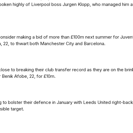
spoken highly of Liverpool boss Jurgen Klopp, who managed him a
onsider making a bid of more than £100m next summer for Juven
, 22, to thwart both Manchester City and Barcelona.
ose to breaking their club transfer record as they are on the brin
r Benik Afobe, 22, for £10m.
g to bolster their defence in January with Leeds United right-back
ible target.