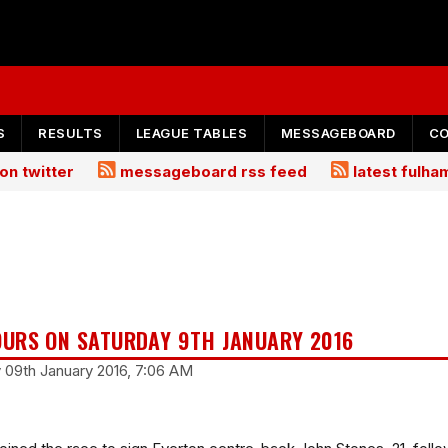
S
RESULTS
LEAGUE TABLES
MESSAGEBOARD
C
on twitter
messageboard rss feed
latest fulh
URS ON SATURDAY 9TH JANUARY 2016
y 09th January 2016, 7:06 AM