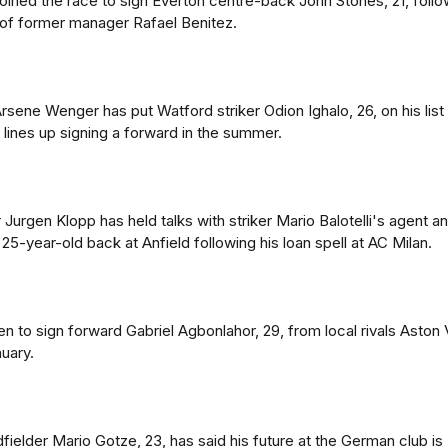
oined the race to sign Everton centre-back John Stones, 21, follo
of former manager Rafael Benitez.
sene Wenger has put Watford striker Odion Ighalo, 26, on his list
 lines up signing a forward in the summer.
Jurgen Klopp has held talks with striker Mario Balotelli's agent a
25-year-old back at Anfield following his loan spell at AC Milan.
 to sign forward Gabriel Agbonlahor, 29, from local rivals Aston V
uary.
ielder Mario Gotze, 23, has said his future at the German club is