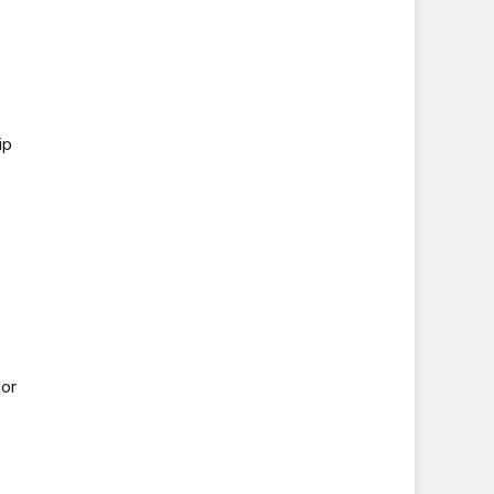
ip
 or