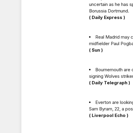
uncertain as he has 
Borussia Dortmund.
( Daily Express )
Real Madrid may c
midfielder Paul Pogba
( Sun )
Bournemouth are cl
signing Wolves strike
( Daily Telegraph )
Everton are lookin
Sam Byram, 22, a poss
( Liverpool Echo )