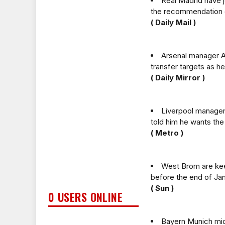
Real Madrid have j
the recommendation 
( Daily Mail )
Arsenal manager Ar
transfer targets as he
( Daily Mirror )
Liverpool manager 
told him he wants the 
( Metro )
West Brom are keen
before the end of Jan
( Sun )
0 USERS ONLINE
Bayern Munich midf