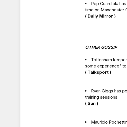
Pep Guardiola has
time on Manchester C
( Daily Mirror )
OTHER GOSSIP
Tottenham keeper 
some experience" to
( Talksport )
Ryan Giggs has pe
training sessions.
( Sun )
Mauricio Pochettin