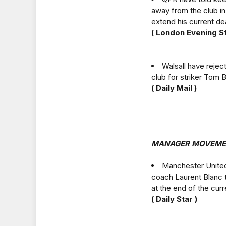
away from the club in
extend his current dea
( London Evening S
Walsall have reje
club for striker Tom 
( Daily Mail )
MANAGER MOVEME
Manchester United 
coach Laurent Blanc 
at the end of the cur
( Daily Star )