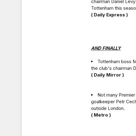
chairman Daniel Levy 
Tottenham this seaso
( Daily Express )
AND FINALLY
Tottenham boss Ma
the club's chairman D
( Daily Mirror )
Not many Premier L
goalkeeper Petr Cech
outside London.
( Metro )