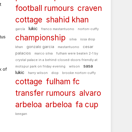
t
football rumours
craven
cottage
shahid khan
lukic
garcía
franco mastantuono
norton-cuffy
championship
tus
silva
issa diop
gonzalo garcia
cesar
khan
mastantuono
palacios
marco silva
fulham were beaten 2-1 by
crystal palace in a behind-closed-doors friendly at
sasa
motspur park on friday evening
wilson
k of
lukic
harry wilson
diop
brooke norton-cuffy
cottage
fulham fc
transfer rumours
alvaro
arbeloa
arbeloa
fa cup
keegan