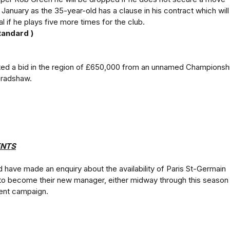
 January as the 35-year-old has a clause in his contract which will
l if he plays five more times for the club.
tandard )
cted a bid in the region of £650,000 from an unnamed Championsh
Bradshaw.
NTS
have made an enquiry about the availability of Paris St-Germain
to become their new manager, either midway through this season
rent campaign.