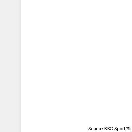
Source BBC Sport/Sk