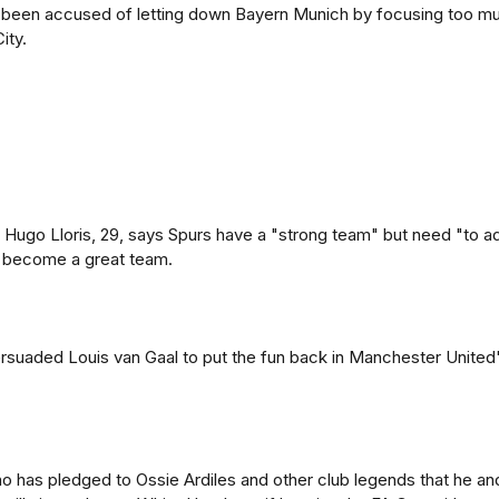
 been accused of letting down Bayern Munich by focusing too m
ity.
Hugo Lloris, 29, says Spurs have a "strong team" but need "to a
 become a great team.
rsuaded Louis van Gaal to put the fun back in Manchester United
o has pledged to Ossie Ardiles and other club legends that he an