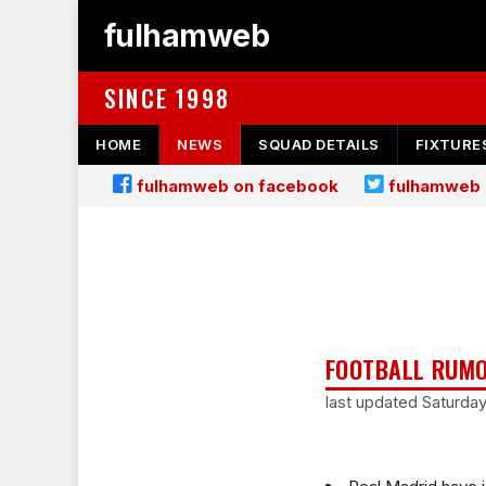
fulhamweb
SINCE 1998
HOME
NEWS
SQUAD DETAILS
FIXTURE
fulhamweb on facebook
fulhamweb 
FOOTBALL RUMO
last updated Saturda