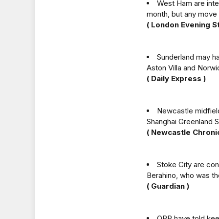
West Ham are inter
month, but any move 
( London Evening S
Sunderland may ha
Aston Villa and Norwic
( Daily Express )
Newcastle midfield
Shanghai Greenland 
( Newcastle Chronic
Stoke City are con
Berahino, who was th
( Guardian )
QPR have told kee