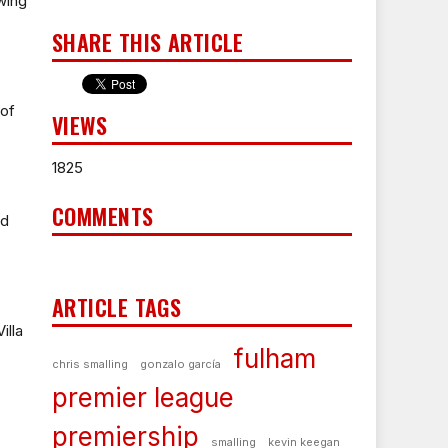
wing
SHARE THIS ARTICLE
 of
VIEWS
1825
COMMENTS
nd
ARTICLE TAGS
illa
fulham
chris smalling
gonzalo garcía
premier league
premiership
smalling
kevin keegan