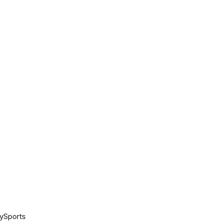
ySports