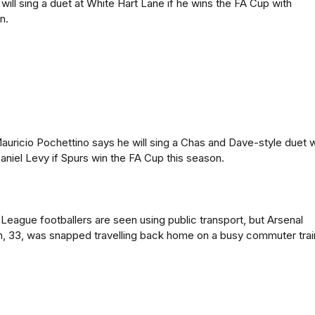
will sing a duet at White Hart Lane if he wins the FA Cup with
n.
uricio Pochettino says he will sing a Chas and Dave-style duet w
aniel Levy if Spurs win the FA Cup this season.
eague footballers are seen using public transport, but Arsenal
, 33, was snapped travelling back home on a busy commuter trai