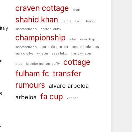
craven cottage
khan
shahid khan
garcía
lukic
franco
Italy
mastantuono
norton-cuffy
championship
silva
issa diop
gonzalo garcia
cesar palacios
mastantuono
marco silva
wilson
sasa lukic
harry wilson
cottage
um
diop
brooke norton-cuffy
fulham fc
transfer
rumours
alvaro arbeloa
el
fa cup
arbeloa
keegan
s