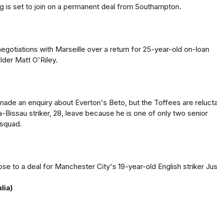
g is set to join on a permanent deal from Southampton.
negotiations with Marseille over a return for 25-year-old on-loan
der Matt O'Riley.
ade an enquiry about Everton's Beto, but the Toffees are reluct
a-Bissau striker, 28, leave because he is one of only two senior
 squad.
se to a deal for Manchester City's 19-year-old English striker Jus
lia)