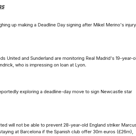
RS
ghing up making a Deadline Day signing after Mikel Merino's injury
s United and Sunderland are monitoring Real Madrid's 19-year-o
Endrick, who is impressing on loan at Lyon.
portedly exploring a deadline-day move to sign Newcastle star
ed will not be able to prevent 28-year-old England striker Marcu
taying at Barcelona if the Spanish club offer 30m euros (£26m),