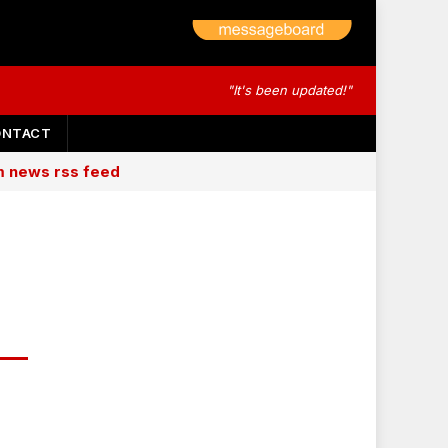
"It's been updated!"
ONTACT
am news rss feed