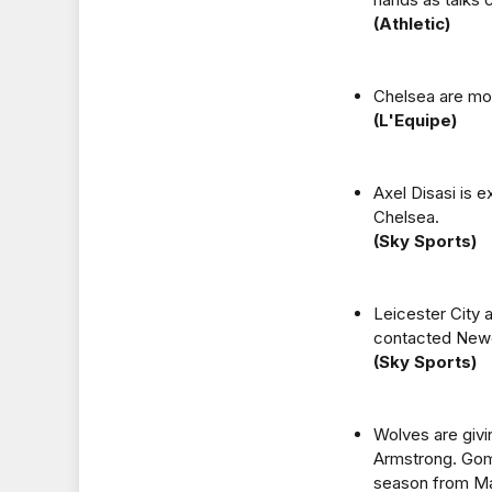
(Athletic)
Chelsea are mon
(L'Equipe)
Axel Disasi is 
Chelsea.
(Sky Sports)
Leicester City 
contacted Newc
(Sky Sports)
Wolves are giv
Armstrong. Gomes
season from Mar