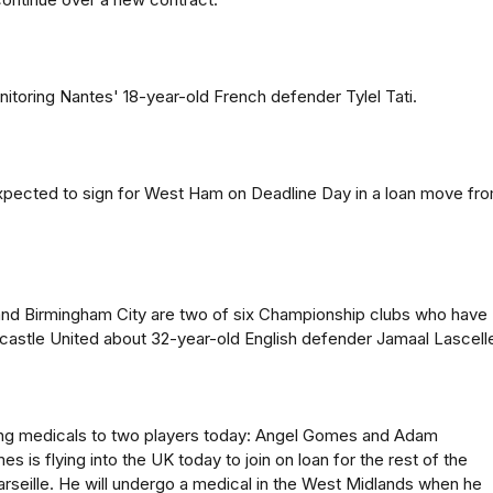
itoring Nantes' 18-year-old French defender Tylel Tati.
expected to sign for West Ham on Deadline Day in a loan move fr
and Birmingham City are two of six Championship clubs who have
astle United about 32-year-old English defender Jamaal Lascell
ing medicals to two players today: Angel Gomes and Adam
 is flying into the UK today to join on loan for the rest of the
seille. He will undergo a medical in the West Midlands when he