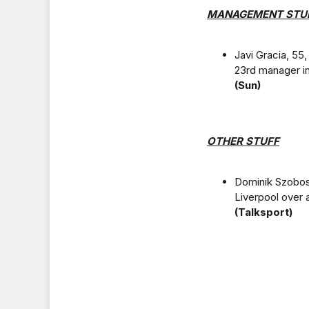
MANAGEMENT STU
Javi Gracia, 55,
23rd manager in
(Sun)
OTHER STUFF
Dominik Szobosz
Liverpool over 
(Talksport)