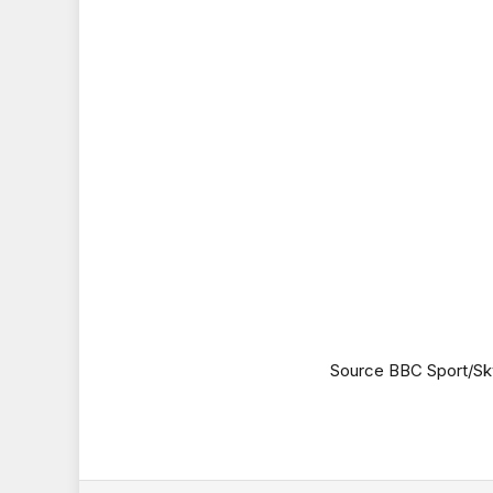
Source BBC Sport/Sk