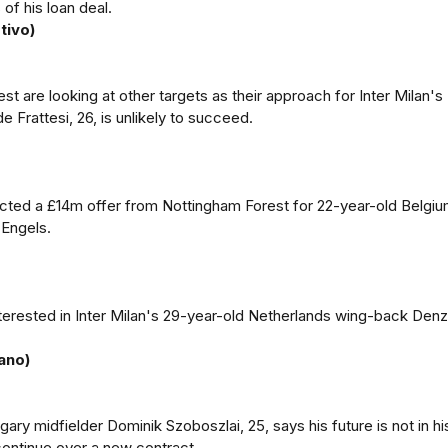
of his loan deal.
tivo)
t are looking at other targets as their approach for Inter Milan's 
e Frattesi, 26, is unlikely to succeed.
ected a £14m offer from Nottingham Forest for 22-year-old Belgi
 Engels.
nterested in Inter Milan's 29-year-old Netherlands wing-back Denz
ano)
ary midfielder Dominik Szoboszlai, 25, says his future is not in hi
continue over a new contract.