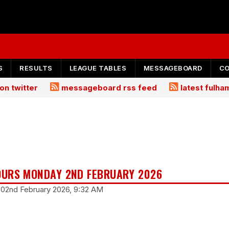
S
RESULTS
LEAGUE TABLES
MESSAGEBOARD
C
on twitter
messageboard rss feed
latest fulh
URS MONDAY 2ND FEBRUARY 2026
 02nd February 2026, 9:32 AM