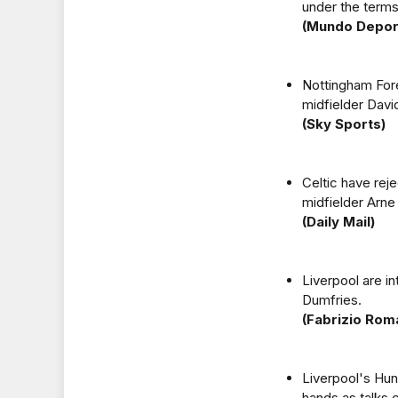
under the terms 
(Mundo Depor
Nottingham Fores
midfielder David
(Sky Sports)
Celtic have rej
midfielder Arne
(Daily Mail)
Liverpool are i
Dumfries.
(Fabrizio Rom
Liverpool's Hung
hands as talks 