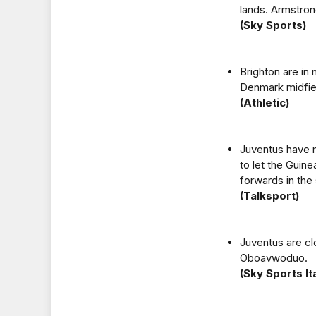
lands. Armstron
(Sky Sports)
Brighton are in 
Denmark midfiel
(Athletic)
Juventus have m
to let the Guine
forwards in the
(Talksport)
Juventus are clo
Oboavwoduo.
(Sky Sports Ita