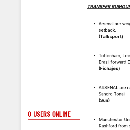
TRANSFER RUMOU
Arsenal are wei
setback.
(Talksport)
Tottenham, Leed
Brazil forward 
(Fichajes)
ARSENAL are re
Sandro Tonali.
(Sun)
0 USERS ONLINE
Manchester Unit
Rashford from s