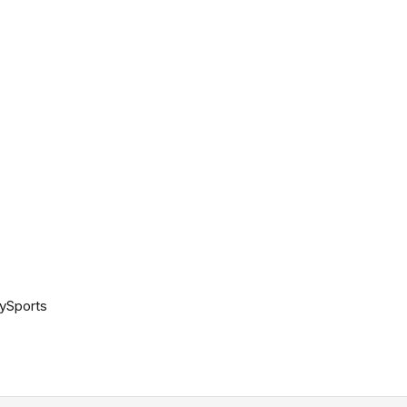
ySports