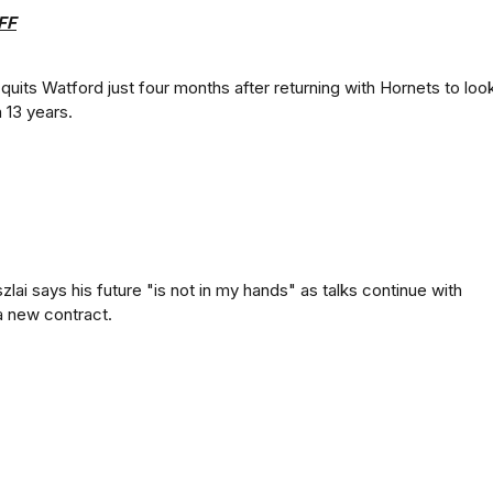
FF
 quits Watford just four months after returning with Hornets to loo
 13 years.
lai says his future "is not in my hands" as talks continue with
a new contract.