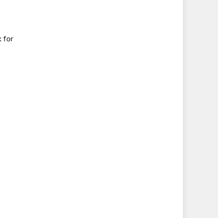
k for