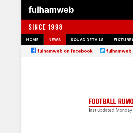
fulhamweb
SINCE 1998
HOME
NEWS
SQUAD DETAILS
FIXTURE
fulhamweb on facebook
fulhamweb 
FOOTBALL RUMO
last updated Monday