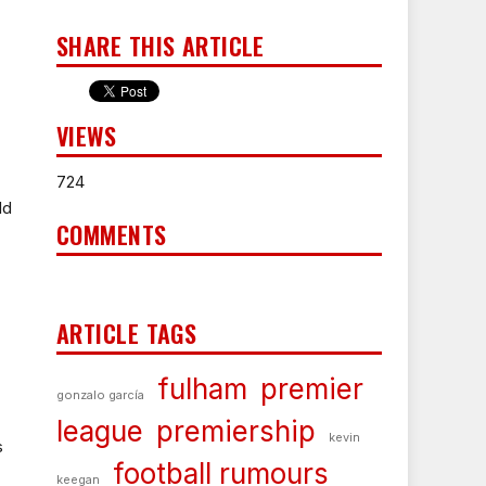
SHARE THIS ARTICLE
VIEWS
724
ld
COMMENTS
ARTICLE TAGS
fulham
premier
gonzalo garcía
league
premiership
kevin
s
football rumours
keegan