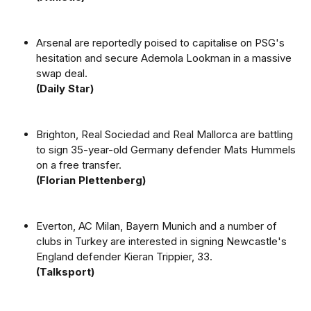
Arsenal are reportedly poised to capitalise on PSG's
hesitation and secure Ademola Lookman in a massive
swap deal.
(Daily Star)
Brighton, Real Sociedad and Real Mallorca are battling
to sign 35-year-old Germany defender Mats Hummels
on a free transfer.
(Florian Plettenberg)
Everton, AC Milan, Bayern Munich and a number of
clubs in Turkey are interested in signing Newcastle's
England defender Kieran Trippier, 33.
(Talksport)