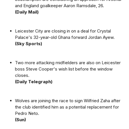
and England goalkeeper Aaron Ramsdale, 26.
(Daily Mail)
Leicester City are closing in on a deal for Crystal
Palace's 32-year-old Ghana forward Jordan Ayew.
(Sky Sports)
Two more attacking midfielders are also on Leicester
boss Steve Cooper's wish list before the window
closes.
(Daily Telegraph)
Wolves are joining the race to sign Wilfried Zaha after
the club identified him as a potential replacement for
Pedro Neto.
(Sun)