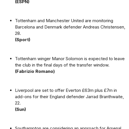
(ESPN)
Tottenham and Manchester United are monitoring
Barcelona and Denmark defender Andreas Christensen,
28.
(Sport)
Tottenham winger Manor Solomon is expected to leave
the club in the final days of the transfer window.
(Fabrizio Romano)
Liverpool are set to offer Everton £63m plus £7m in
add-ons for their England defender Jarrad Branthwaite,
22.
(Sun)
Southampton are considering an approach for Arsenal