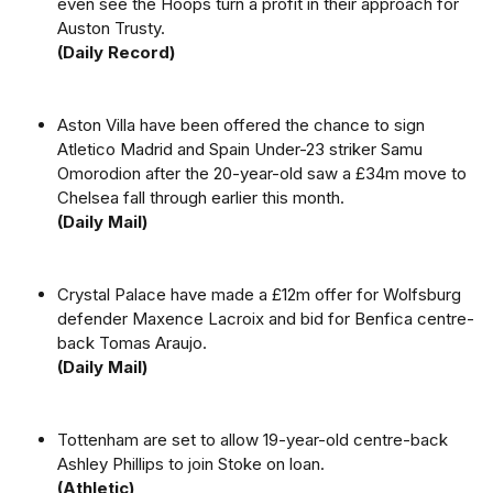
even see the Hoops turn a profit in their approach for
Auston Trusty.
(Daily Record)
Aston Villa have been offered the chance to sign
Atletico Madrid and Spain Under-23 striker Samu
Omorodion after the 20-year-old saw a £34m move to
Chelsea fall through earlier this month.
(Daily Mail)
Crystal Palace have made a £12m offer for Wolfsburg
defender Maxence Lacroix and bid for Benfica centre-
back Tomas Araujo.
(Daily Mail)
Tottenham are set to allow 19-year-old centre-back
Ashley Phillips to join Stoke on loan.
(Athletic)