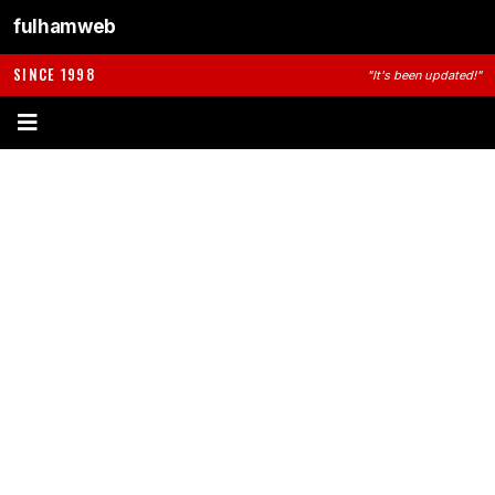
fulhamweb
SINCE 1998
"It's been updated!"