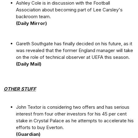
Ashley Cole is in discussion with the Football
Association about becoming part of Lee Carsley's
backroom team.
(Daily Mirror)
Gareth Southgate has finally decided on his future, as it
was revealed that the former England manager will take
on the role of technical observer at UEFA this season.
(Daily Mail)
OTHER STUFF
John Textor is considering two offers and has serious
interest from four other investors for his 45 per cent
stake in Crystal Palace as he attempts to accelerate his
efforts to buy Everton.
(Guardian)