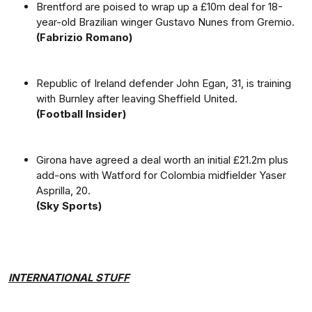
Brentford are poised to wrap up a £10m deal for 18-
year-old Brazilian winger Gustavo Nunes from Gremio.
(Fabrizio Romano)
Republic of Ireland defender John Egan, 31, is training
with Burnley after leaving Sheffield United.
(Football Insider)
Girona have agreed a deal worth an initial £21.2m plus
add-ons with Watford for Colombia midfielder Yaser
Asprilla, 20.
(Sky Sports)
INTERNATIONAL STUFF