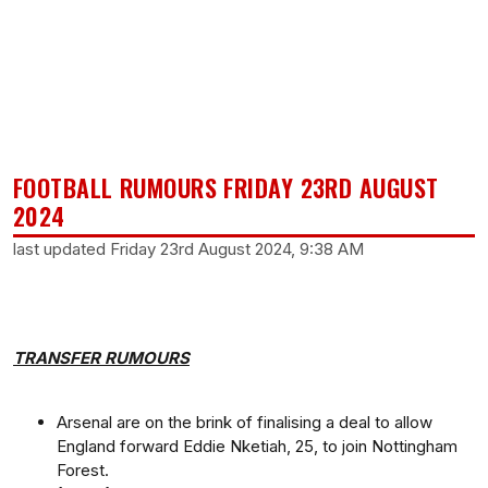
FOOTBALL RUMOURS FRIDAY 23RD AUGUST
2024
last updated Friday 23rd August 2024, 9:38 AM
TRANSFER RUMOURS
Arsenal are on the brink of finalising a deal to allow
England forward Eddie Nketiah, 25, to join Nottingham
Forest.