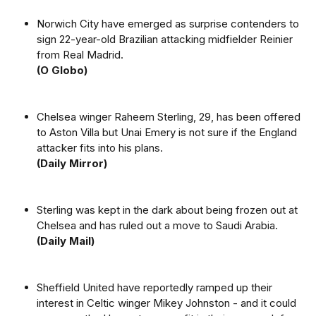
Norwich City have emerged as surprise contenders to
sign 22-year-old Brazilian attacking midfielder Reinier
from Real Madrid.
(O Globo)
Chelsea winger Raheem Sterling, 29, has been offered
to Aston Villa but Unai Emery is not sure if the England
attacker fits into his plans.
(Daily Mirror)
Sterling was kept in the dark about being frozen out at
Chelsea and has ruled out a move to Saudi Arabia.
(Daily Mail)
Sheffield United have reportedly ramped up their
interest in Celtic winger Mikey Johnston - and it could