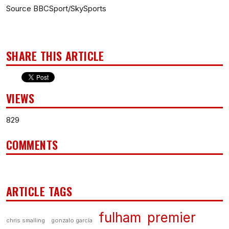
Source BBCSport/SkySports
SHARE THIS ARTICLE
VIEWS
829
COMMENTS
ARTICLE TAGS
fulham
premier
chris smalling
gonzalo garcía