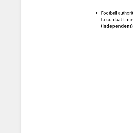
Football authori
to combat time-
(Independent)