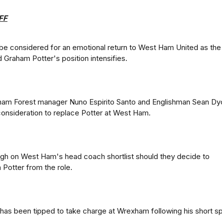
FF
ll be considered for an emotional return to West Ham United as the
 Graham Potter's position intensifies.
ham Forest manager Nuno Espirito Santo and Englishman Sean D
consideration to replace Potter at West Ham.
high on West Ham's head coach shortlist should they decide to
Potter from the role.
has been tipped to take charge at Wrexham following his short sp