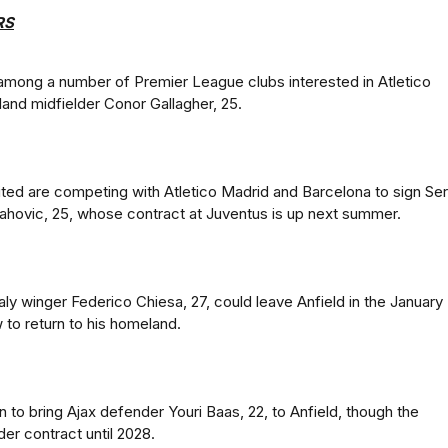
RS
mong a number of Premier League clubs interested in Atletico
and midfielder Conor Gallagher, 25.
ed are competing with Atletico Madrid and Barcelona to sign Ser
lahovic, 25, whose contract at Juventus is up next summer.
aly winger Federico Chiesa, 27, could leave Anfield in the January
 to return to his homeland.
n to bring Ajax defender Youri Baas, 22, to Anfield, though the
er contract until 2028.