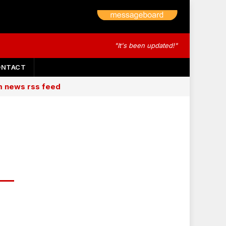
"It's been updated!"
ONTACT
am news rss feed