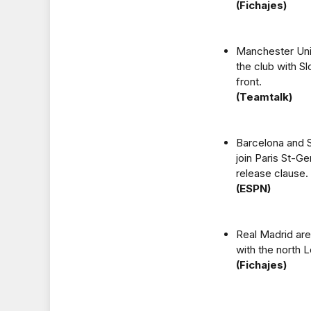
(Fichajes)
Manchester Unit
the club with Sl
front.
(Teamtalk)
Barcelona and S
join Paris St-G
release clause.
(ESPN)
Real Madrid are
with the north 
(Fichajes)