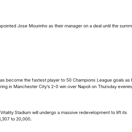
pointed Jose Mourinho as their manager on a deal until the summ
 has become the fastest player to 50 Champions League goals as 
ing in Manchester City’s 2-0 win over Napoli on Thursday evenin
itality Stadium will undergo a massive redevelopment to lift its
1,307 to 20,000.