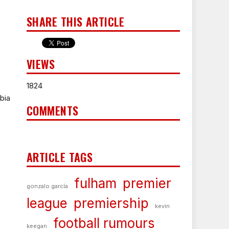
SHARE THIS ARTICLE
VIEWS
1824
bia
COMMENTS
ARTICLE TAGS
fulham
premier
gonzalo garcía
league
premiership
kevin
football rumours
keegan