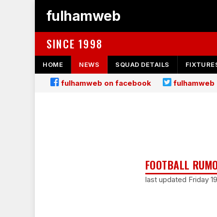
fulhamweb
SINCE 1998
HOME
NEWS
SQUAD DETAILS
FIXTURE
fulhamweb on facebook
fulhamweb 
FOOTBALL RUMO
last updated Friday 