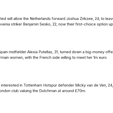
ed will allow the Netherlands forward Joshua Zirkzee, 24, to lea
ovenia striker Benjamin Sesko, 22, now their first-choice option up
pain midfielder Alexia Putellas, 31, turned down a big-money offe
ermain women, with the French side willing to meet her 1m euro
 interested in Tottenham Hotspur defender Micky van de Ven, 24,
London club valuing the Dutchman at around £70m.