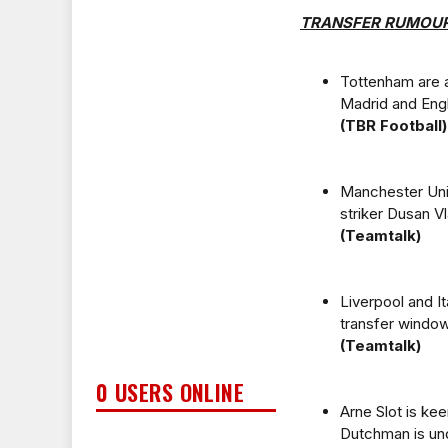
TRANSFER RUMOU
Tottenham are a
Madrid and Engl
(TBR Football)
Manchester Unit
striker Dusan V
(Teamtalk)
Liverpool and It
transfer window
(Teamtalk)
0 USERS ONLINE
Arne Slot is kee
Dutchman is und