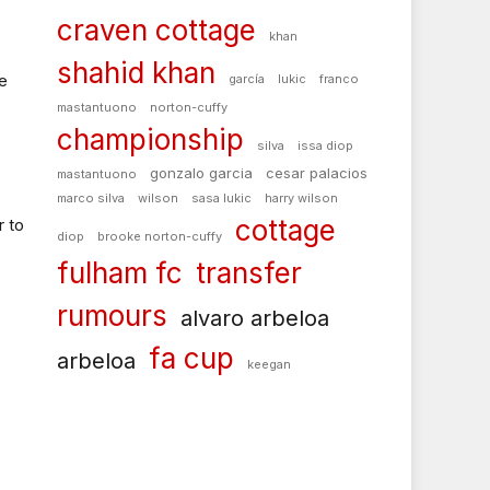
craven cottage
khan
shahid khan
ve
garcía
lukic
franco
mastantuono
norton-cuffy
championship
silva
issa diop
gonzalo garcia
cesar palacios
mastantuono
marco silva
wilson
sasa lukic
harry wilson
cottage
r to
diop
brooke norton-cuffy
fulham fc
transfer
rumours
alvaro arbeloa
fa cup
arbeloa
keegan