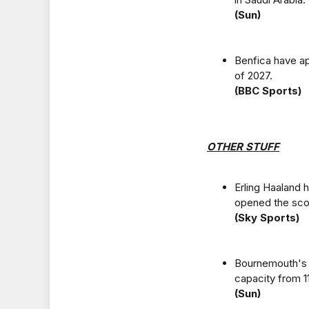
(Sun)
Benfica have ap
of 2027.
(BBC Sports)
OTHER STUFF
Erling Haaland
opened the scor
(Sky Sports)
Bournemouth's V
capacity from 1
(Sun)