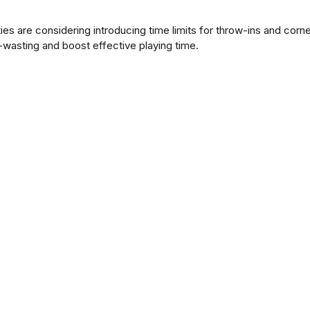
ties are considering introducing time limits for throw-ins and corn
wasting and boost effective playing time.