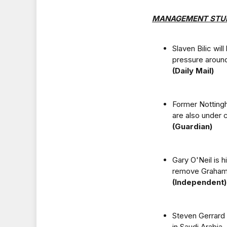
MANAGEMENT STU
Slaven Bilic wi
pressure around
(Daily Mail)
Former Notting
are also under 
(Guardian)
Gary O'Neil is 
remove Graham 
(Independent)
Steven Gerrard 
in Saudi Arabia.