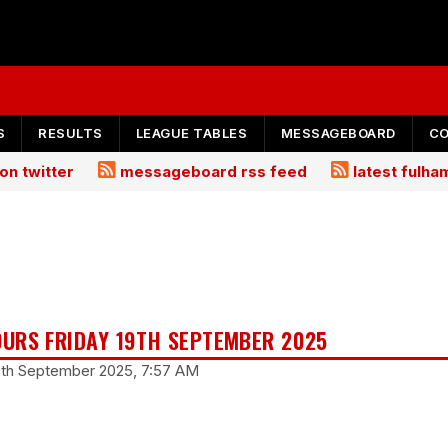
S
RESULTS
LEAGUE TABLES
MESSAGEBOARD
C
on twitter
messageboard rss feed
latest fulh
URS FRIDAY 19TH SEPTEMBER 2025
19th September 2025, 7:57 AM