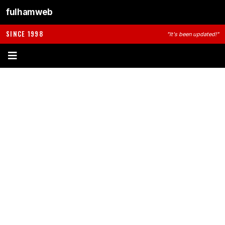
fulhamweb
SINCE 1998
"It's been updated!"