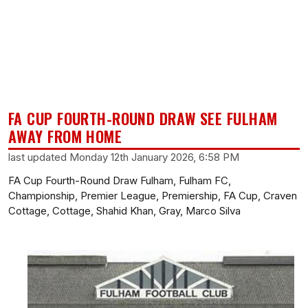
FA CUP FOURTH-ROUND DRAW SEE FULHAM
AWAY FROM HOME
last updated Monday 12th January 2026, 6:58 PM
FA Cup Fourth-Round Draw Fulham, Fulham FC,
Championship, Premier League, Premiership, FA Cup, Craven
Cottage, Cottage, Shahid Khan, Gray, Marco Silva