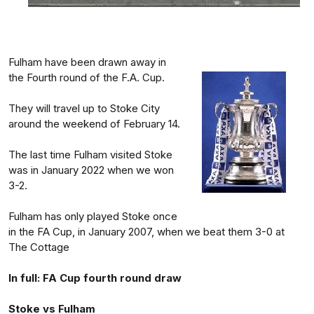
Fulham have been drawn away in
the Fourth round of the F.A. Cup.
They will travel up to Stoke City
around the weekend of February 14.
The last time Fulham visited Stoke
was in January 2022 when we won
3-2.
Fulham has only played Stoke once
in the FA Cup, in January 2007, when we beat them 3-0 at
The Cottage
In full: FA Cup fourth round draw
Stoke vs Fulham