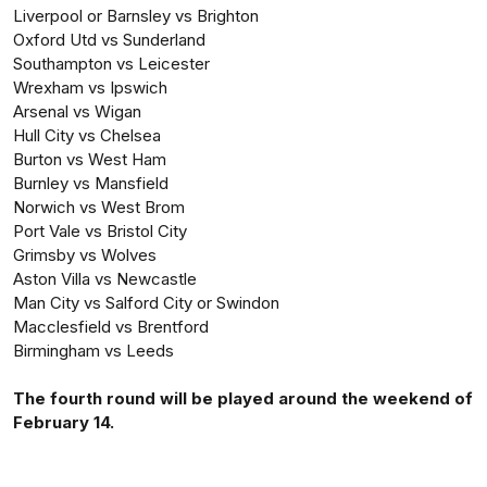
Liverpool or Barnsley vs Brighton
Oxford Utd vs Sunderland
Southampton vs Leicester
Wrexham vs Ipswich
Arsenal vs Wigan
Hull City vs Chelsea
Burton vs West Ham
Burnley vs Mansfield
Norwich vs West Brom
Port Vale vs Bristol City
Grimsby vs Wolves
Aston Villa vs Newcastle
Man City vs Salford City or Swindon
Macclesfield vs Brentford
Birmingham vs Leeds
The fourth round will be played around the weekend of
February 14.