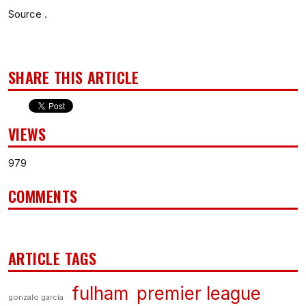
Source .
SHARE THIS ARTICLE
VIEWS
979
COMMENTS
ARTICLE TAGS
fulham
premier league
gonzalo garcía