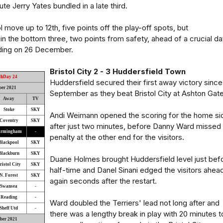
ute Jerry Yates bundled in a late third.
 move up to 12th, five points off the play-off spots, but
n the bottom three, two points from safety, ahead of a crucial da
ding on 26 December.
Bristol City 2 - 3 Huddersfield Town
chDay 24
Huddersfield secured their first away victory since
ber 2021
September as they beat Bristol City at Ashton Gate
Away
TV
Stoke
SKY
Andi Weimann opened the scoring for the home si
Coventry
SKY
after just two minutes, before Danny Ward missed
irmingham
-
penalty at the other end for the visitors.
Blackpool
SKY
Blackburn
SKY
Duane Holmes brought Huddersfield level just bef
ristol City
SKY
half-time and Danel Sinani edged the visitors ahea
N. Forest
SKY
again seconds after the restart.
Swansea
-
Reading
-
Ward doubled the Terriers' lead not long after and
Sheff Utd
-
there was a lengthy break in play with 20 minutes t
ber 2021