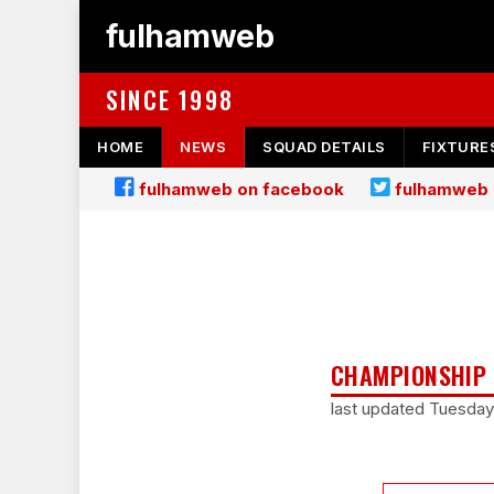
fulhamweb
SINCE 1998
HOME
NEWS
SQUAD DETAILS
FIXTURE
fulhamweb on facebook
fulhamweb 
CHAMPIONSHIP 
last updated Tuesday