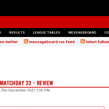
S
RESULTS
LEAGUE TABLES
MESSAGEBOARD
C
on twitter
messageboard rss feed
latest fulh
MATCHDAY 23 ~ REVIEW
 21st December 2021, 1:35 PM