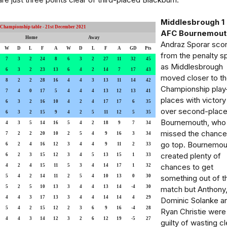
Middlesbrough 1 
Championship table - 21st December 2021
AFC Bournemout
Home
Away
Andraz Sporar sco
W
D
L
F
A
W
D
L
F
A
GD
Pts
from the penalty s
7
3
2
24
8
6
3
2
27
11
32
45
as Middlesbrough
6
3
2
23
13
6
4
2
14
7
17
43
moved closer to t
8
2
2
28
16
4
4
3
13
11
14
42
Championship play
7
4
0
17
5
4
4
4
13
12
13
41
places with victory
6
3
2
16
10
4
2
4
17
17
6
35
over second-plac
6
3
2
15
9
4
2
5
11
12
5
35
Bournemouth, who
4
3
5
14
16
5
4
2
18
9
7
34
missed the chance
7
2
2
20
10
2
5
4
9
16
3
34
go top. Bournemou
6
2
4
16
12
3
4
4
9
11
2
33
created plenty of
6
2
3
15
12
3
4
5
13
15
1
33
chances to get
4
2
4
15
11
5
3
4
14
17
1
32
5
4
2
14
11
2
5
4
10
13
0
30
something out of t
5
2
5
10
13
3
4
4
13
14
-4
30
match but Anthony
4
4
3
17
13
3
4
4
14
14
4
29
Dominic Solanke a
5
4
2
15
12
2
3
6
9
16
-4
28
Ryan Christie were 
4
4
3
14
12
3
2
6
12
19
-5
27
guilty of wasting cl