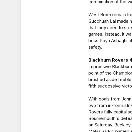
combination of the 
West Brom remain thi
Guochuan Lai made his
that they need to stren
games. Instead, it w
boss Poya Asbaghi eke
safety.
Blackburn Rovers 4
Impressive Blackburn
point of the Champio
brushed aside feeble
fifth successive victo
With goals from John
two from in-form stri
Rovers fully capital
Bournemouth's defeat
on Saturday. Buckley
Matija Sarkic parrie