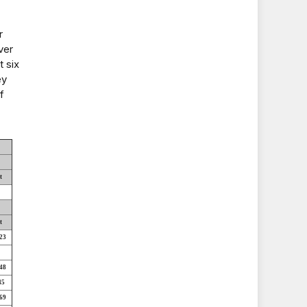
r
ver
t six
ey
f
t
t
23
48
45
69