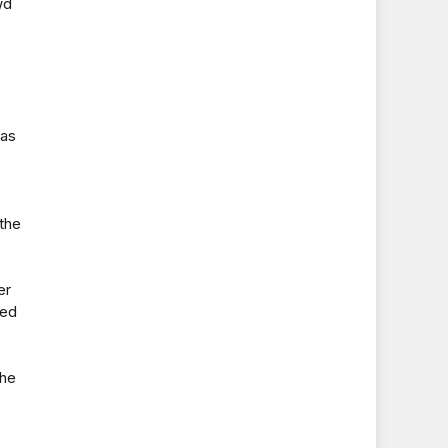
wd
 as
the
er
red
the