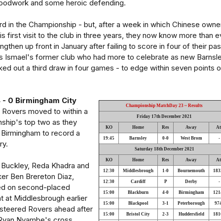
woodwork and some heroic defending.
rd in the Championship - but, after a week in which Chinese owne
 first visit to the club in three years, they now know more than e
gthen up front in January after failing to score in four of their pas
as Ismael's former club who had more to celebrate as new Barnsl
d out a third draw in four games - to edge within seven points o
 - 0 Birmingham City
Championship MatchDay 23 ~ Results
 Rovers moved to within a
Friday 17th December 2021
nship's top two as they
KO
Home
Res
Away
At
 Birmingham to record a
19:45
Barnsley
0-0
West Brom
-
ry.
Saturday 18th December 2021
KO
Home
Res
Away
At
 Buckley, Reda Khadra and
12:30
Middlesbrough
1-0
Bournemouth
183
ker Ben Brereton Diaz,
12:30
Cardiff
P
Derby
-
ised on second-placed
15:00
Blackburn
4-0
Birmingham
121
 at Middlesbrough earlier
15:00
Blackpool
3-1
Peterborough
97
 steered Rovers ahead after
15:00
Bristol City
2-3
Huddersfield
181
d Ryan Nyambe's cross