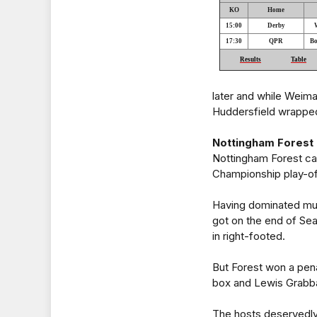
KO
Home
15:00
Derby
17:30
QPR
Bo
Results
Table
later and while Weiman
Huddersfield wrapped 
Nottingham Forest 2 
Nottingham Forest cam
Championship play-of
Having dominated muc
got on the end of Sea
in right-footed.
But Forest won a pena
box and Lewis Grabb
The hosts deservedl