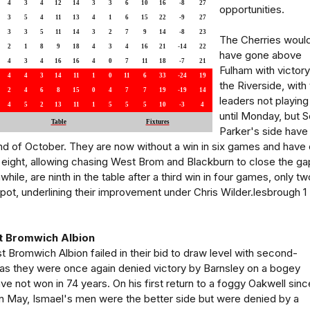
4
3
4
12
14
3
3
6
10
16
-8
27
opportunities.
3
5
4
11
13
4
1
6
15
22
-9
27
3
3
5
11
14
3
2
7
9
14
-8
23
The Cherries woul
2
1
8
9
18
4
3
4
16
21
-14
22
have gone above
4
3
4
16
16
4
0
7
11
18
-7
21
Fulham with victory
4
4
3
14
11
1
0
11
6
33
-24
19
the Riverside, with
2
4
6
8
15
0
4
7
7
19
-19
14
leaders not playing
4
5
2
13
11
1
5
5
5
10
-3
4
until Monday, but S
Table
Fixtures
Parker's side have
nd of October. They are now without a win in six games and have 
 eight, allowing chasing West Brom and Blackburn to close the ga
le, are ninth in the table after a third win in four games, only tw
spot, underlining their improvement under Chris Wilder.lesbrough 1 
t Bromwich Albion
t Bromwich Albion failed in their bid to draw level with second-
s they were once again denied victory by Barnsley on a bogey
e not won in 74 years. On his first return to a foggy Oakwell sinc
n in May, Ismael's men were the better side but were denied by a