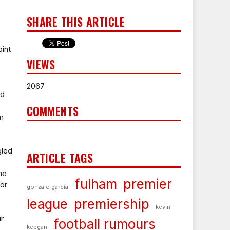
SHARE THIS ARTICLE
int
VIEWS
2067
ed
COMMENTS
om
gled
ARTICLE TAGS
me
fulham
premier
for
gonzalo garcía
league
premiership
kevin
ir
football rumours
keegan