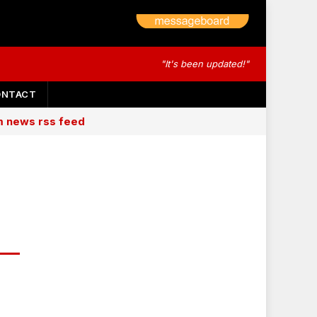
"It's been updated!"
ONTACT
am news rss feed