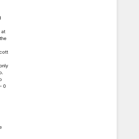
d
 at
 the
cott
only
p.
o
- 0
e