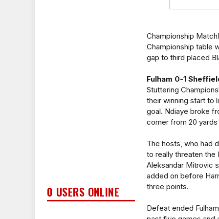
Championship MatchDay
Championship table w
gap to third placed B
Fulham 0-1 Sheffiel
Stuttering Champions
their winning start to
goal. Ndiaye broke fr
corner from 20 yards 
The hosts, who had d
to really threaten th
Aleksandar Mitrovic s
added on before Harry
three points.
0 USERS ONLINE
Defeat ended Fulham's
past five games and a