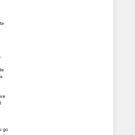
te
.
de
 a
ore
d
o go