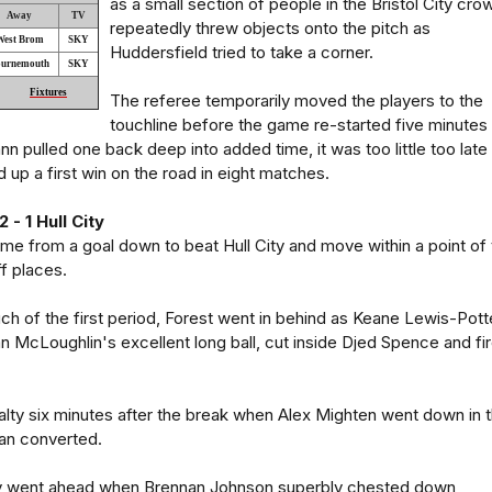
as a small section of people in the Bristol City cro
Away
TV
repeatedly threw objects onto the pitch as
West Brom
SKY
Huddersfield tried to take a corner.
urnemouth
SKY
Fixtures
The referee temporarily moved the players to the
touchline before the game re-started five minutes
n pulled one back deep into added time, it was too little too late
up a first win on the road in eight matches.
- 1 Hull City
e from a goal down to beat Hull City and move within a point of 
f places.
h of the first period, Forest went in behind as Keane Lewis-Pott
n McLoughlin's excellent long ball, cut inside Djed Spence and fi
lty six minutes after the break when Alex Mighten went down in 
an converted.
y went ahead when Brennan Johnson superbly chested down