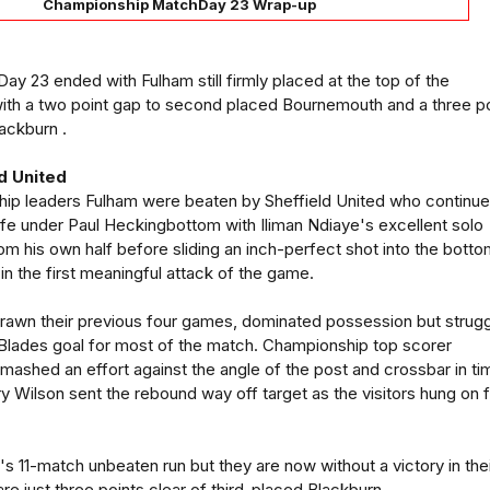
Championship MatchDay 23 Wrap-up
 23 ended with Fulham still firmly placed at the top of the
ith a two point gap to second placed Bournemouth and a three po
lackburn .
d United
hip leaders Fulham were beaten by Sheffield United who continu
 life under Paul Heckingbottom with Iliman Ndiaye's excellent solo
om his own half before sliding an inch-perfect shot into the bott
in the first meaningful attack of the game.
rawn their previous four games, dominated possession but strug
e Blades goal for most of the match. Championship top scorer
mashed an effort against the angle of the post and crossbar in ti
 Wilson sent the rebound way off target as the visitors hung on 
 11-match unbeaten run but they are now without a victory in the
re just three points clear of third-placed Blackburn.