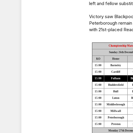
left and fellow substit
Victory saw Blackpool
Peterborough remain i
with 21st-placed Rea
Championship Mat
Sunday 26th Decem
KO
Home
15:00
Barnsley
15:00
Cardiff
15:00
Fulham
B
15:00
Huddersfield
15:00
Hull
15:00
Luton
B
15:00
Middlesbrough
15:00
Millwall
15:00
Peterborough
15:00
Preston
Monday 27th Decem