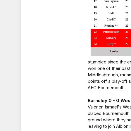
17
Birmingham
23
18
Bristol C
23
19
Hull
23
20
Cardiff
22
21
Reading **
22
22
Peterborough
23
23
Barnsley
23
24
Derby *
22
Results
stumbled since the e
won one of their past
Middlesbrough, meanwhi
points off a play-off 
AFC Bournemouth
Barnsley 0 - 0 Wes
Valerien Ismael's Wes
placed Bournemouth a
ground where they hav
leaving to join Albio