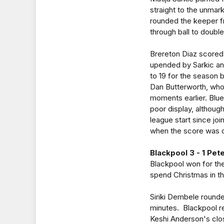
straight to the unmar
rounded the keeper f
through ball to double
Brereton Diaz scored 
upended by Sarkic and
to 19 for the season 
Dan Butterworth, who
moments earlier. Blues
poor display, althoug
league start since jo
when the score was o
Blackpool 3 - 1 Pe
Blackpool won for the
spend Christmas in t
Siriki Dembele rounde
minutes. Blackpool r
Keshi Anderson's clos