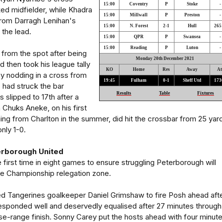
15:00
Coventry
P
Stoke
-
ked midfielder, while Khadra
15:00
Millwall
P
Preston
-
rom Darragh Lenihan's
15:00
N. Forest
2-1
Hull
265
 the lead.
15:00
QPR
P
Swansea
-
15:00
Reading
P
Luton
-
from the spot after being
Monday 20th December 2021
 then took his league tally
KO
Home
Res
Away
At
by nodding in a cross from
19:45
Fulham
0-1
Sheff Utd
173
 had struck the bar
Results
Table
Fixtures
 slipped to 17th after a
h Chuks Aneke, on his first
ining from Charlton in the summer, did hit the crossbar from 25 yar
nly 1-0.
terborough United
 first time in eight games to ensure struggling Peterborough will
he Championship relegation zone.
d Tangerines goalkeeper Daniel Grimshaw to fire Posh ahead afte
esponded well and deservedly equalised after 27 minutes through
e-range finish. Sonny Carey put the hosts ahead with four minut