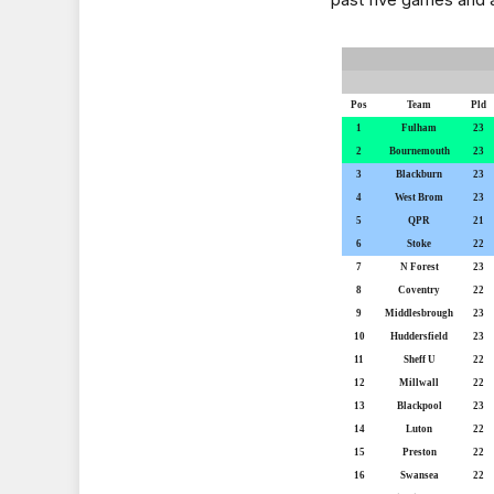
Pos
Team
Pld
1
Fulham
23
2
Bournemouth
23
3
Blackburn
23
4
West Brom
23
5
QPR
21
6
Stoke
22
7
N Forest
23
8
Coventry
22
9
Middlesbrough
23
10
Huddersfield
23
11
Sheff U
22
12
Millwall
22
13
Blackpool
23
14
Luton
22
15
Preston
22
16
Swansea
22