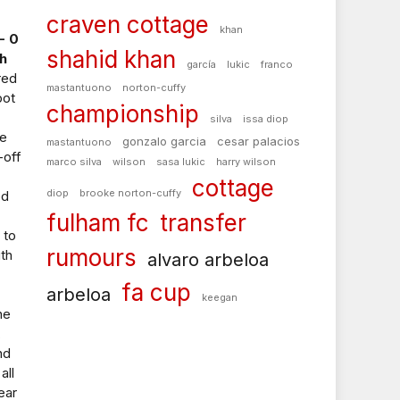
craven cottage
khan
- 0
shahid khan
h
garcía
lukic
franco
red
mastantuono
norton-cuffy
pot
championship
silva
issa diop
he
gonzalo garcia
cesar palacios
mastantuono
-off
marco silva
wilson
sasa lukic
harry wilson
cottage
diop
brooke norton-cuffy
ed
fulham fc
transfer
 to
rumours
th
alvaro arbeloa
fa cup
arbeloa
keegan
he
,
nd
all
ear