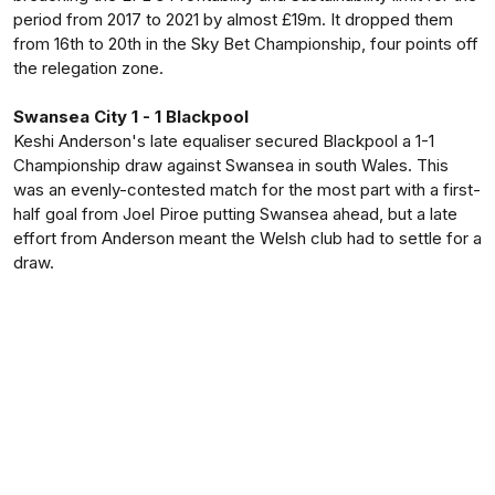
period from 2017 to 2021 by almost £19m. It dropped them
from 16th to 20th in the Sky Bet Championship, four points off
the relegation zone.
Swansea City 1 - 1 Blackpool
Keshi Anderson's late equaliser secured Blackpool a 1-1
Championship draw against Swansea in south Wales. This
was an evenly-contested match for the most part with a first-
half goal from Joel Piroe putting Swansea ahead, but a late
effort from Anderson meant the Welsh club had to settle for a
draw.