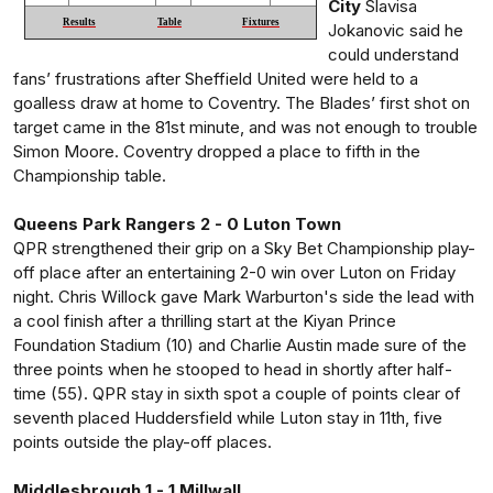
City
Slavisa
Results
Table
Fixtures
Jokanovic said he
could understand
fans’ frustrations after Sheffield United were held to a
goalless draw at home to Coventry. The Blades’ first shot on
target came in the 81st minute, and was not enough to trouble
Simon Moore. Coventry dropped a place to fifth in the
Championship table.
Queens Park Rangers 2 - 0 Luton Town
QPR strengthened their grip on a Sky Bet Championship play-
off place after an entertaining 2-0 win over Luton on Friday
night. Chris Willock gave Mark Warburton's side the lead with
a cool finish after a thrilling start at the Kiyan Prince
Foundation Stadium (10) and Charlie Austin made sure of the
three points when he stooped to head in shortly after half-
time (55). QPR stay in sixth spot a couple of points clear of
seventh placed Huddersfield while Luton stay in 11th, five
points outside the play-off places.
Middlesbrough 1 - 1 Millwall