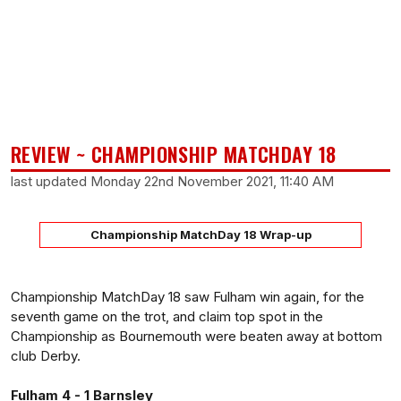
REVIEW ~ CHAMPIONSHIP MATCHDAY 18
last updated Monday 22nd November 2021, 11:40 AM
Championship MatchDay 18 Wrap-up
Championship MatchDay 18 saw Fulham win again, for the
seventh game on the trot, and claim top spot in the
Championship as Bournemouth were beaten away at bottom
club Derby.
Fulham 4 - 1 Barnsley