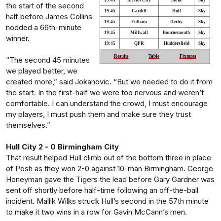
19:45
Bristol City
Stoke
Sky
the start of the second
19:45
Cardiff
Hull
Sky
half before James Collins
19:45
Fulham
Derby
Sky
nodded a 66th-minute
19:45
Millwall
Bournemouth
Sky
winner.
19:45
QPR
Huddersfield
Sky
Results
Table
Fixtures
“The second 45 minutes
we played better, we
created more,” said Jokanovic. “But we needed to do it from
the start. In the first-half we were too nervous and weren’t
comfortable. I can understand the crowd, I must encourage
my players, I must push them and make sure they trust
themselves.”
Hull City 2 - 0 Birmingham City
That result helped Hull climb out of the bottom three in place
of Posh as they won 2-0 against 10-man Birmingham. George
Honeyman gave the Tigers the lead before Gary Gardner was
sent off shortly before half-time following an off-the-ball
incident. Mallik Wilks struck Hull’s second in the 57th minute
to make it two wins in a row for Gavin McCann’s men.