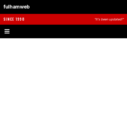
fulhamweb
SINCE 1998
"It's been updated!"