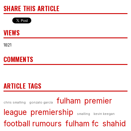
SHARE THIS ARTICLE
VIEWS
1821
COMMENTS
ARTICLE TAGS
fulham
premier
chris smalling
gonzalo garcía
league
premiership
smalling
kevin keegan
football rumours
fulham fc
shahid