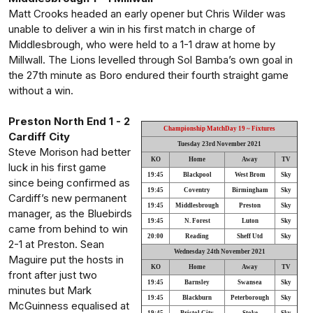
Matt Crooks headed an early opener but Chris Wilder was
unable to deliver a win in his first match in charge of
Middlesbrough, who were held to a 1-1 draw at home by
Millwall. The Lions levelled through Sol Bamba’s own goal in
the 27th minute as Boro endured their fourth straight game
without a win.
Preston North End 1 - 2
Championship MatchDay 19 ~ Fixtures
Cardiff City
Tuesday 23rd November 2021
Steve Morison had better
KO
Home
Away
TV
luck in his first game
19:45
Blackpool
West Brom
Sky
since being confirmed as
19:45
Coventry
Birmingham
Sky
Cardiff’s new permanent
19:45
Middlesbrough
Preston
Sky
manager, as the Bluebirds
19:45
N. Forest
Luton
Sky
came from behind to win
20:00
Reading
Sheff Utd
Sky
2-1 at Preston. Sean
Wednesday 24th November 2021
Maguire put the hosts in
KO
Home
Away
TV
front after just two
19:45
Barnsley
Swansea
Sky
minutes but Mark
19:45
Blackburn
Peterborough
Sky
McGuinness equalised at