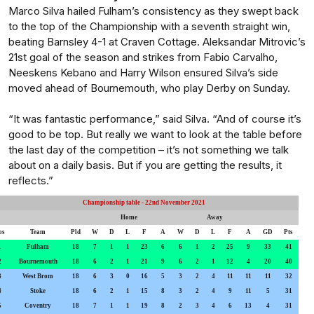
Marco Silva hailed Fulham’s consistency as they swept back
to the top of the Championship with a seventh straight win,
beating Barnsley 4-1 at Craven Cottage. Aleksandar Mitrovic’s
21st goal of the season and strikes from Fabio Carvalho,
Neeskens Kebano and Harry Wilson ensured Silva’s side
moved ahead of Bournemouth, who play Derby on Sunday.
“It was fantastic performance,” said Silva. “And of course it’s
good to be top. But really we want to look at the table before
the last day of the competition – it’s not something we talk
about on a daily basis. But if you are getting the results, it
reflects.”
Championship table - 22nd November 2021
Home
Away
os
Team
Pld
W
D
L
F
A
W
D
L
F
A
GD
Pts
1
Fulham
18
7
1
1
23
6
6
1
2
25
9
33
41
2
Bournemouth
18
6
2
1
21
9
6
2
1
12
4
20
40
3
West Brom
18
6
3
0
16
5
3
2
4
11
11
11
32
4
Stoke
18
6
2
1
15
8
3
2
4
9
11
5
31
5
Coventry
18
7
1
1
19
8
2
3
4
6
13
4
31