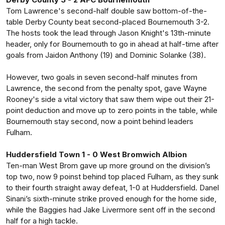
Tom Lawrence's second-half double saw bottom-of-the-
table Derby County beat second-placed Bournemouth 3-2.
The hosts took the lead through Jason Knight's 13th-minute
header, only for Bournemouth to go in ahead at half-time after
goals from Jaidon Anthony (19) and Dominic Solanke (38).
However, two goals in seven second-half minutes from
Lawrence, the second from the penalty spot, gave Wayne
Rooney's side a vital victory that saw them wipe out their 21-
point deduction and move up to zero points in the table, while
Bournemouth stay second, now a point behind leaders
Fulham.
Huddersfield Town 1 - 0 West Bromwich Albion
Ten-man West Brom gave up more ground on the division’s
top two, now 9 poinst behind top placed Fulham, as they sunk
to their fourth straight away defeat, 1-0 at Huddersfield. Danel
Sinani’s sixth-minute strike proved enough for the home side,
while the Baggies had Jake Livermore sent off in the second
half for a high tackle.