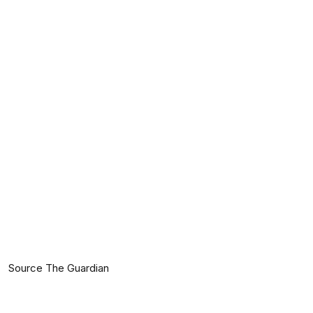
Source The Guardian