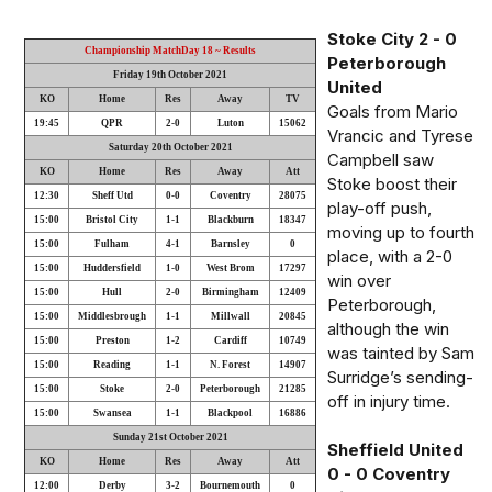
Stoke City 2 - 0
Championship MatchDay 18 ~ Results
Peterborough
Friday 19th October 2021
United
KO
Home
Res
Away
TV
Goals from Mario
19:45
QPR
2-0
Luton
15062
Vrancic and Tyrese
Saturday 20th October 2021
Campbell saw
KO
Home
Res
Away
Att
Stoke boost their
12:30
Sheff Utd
0-0
Coventry
28075
play-off push,
15:00
Bristol City
1-1
Blackburn
18347
moving up to fourth
15:00
Fulham
4-1
Barnsley
0
place, with a 2-0
15:00
Huddersfield
1-0
West Brom
17297
win over
15:00
Hull
2-0
Birmingham
12409
Peterborough,
15:00
Middlesbrough
1-1
Millwall
20845
although the win
15:00
Preston
1-2
Cardiff
10749
was tainted by Sam
15:00
Reading
1-1
N. Forest
14907
Surridge’s sending-
15:00
Stoke
2-0
Peterborough
21285
off in injury time.
15:00
Swansea
1-1
Blackpool
16886
Sunday 21st October 2021
Sheffield United
KO
Home
Res
Away
Att
0 - 0 Coventry
12:00
Derby
3-2
Bournemouth
0