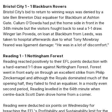
Bristol City 1 - 1 Blackburn Rovers
Bristol City’s bid to return to winning ways was denied by a
late Ben Brereton Díaz equaliser for Blackburn at Ashton
Gate. Callum O’Dowda had put the home side in front in the
34th minute but the visitors fought back to seal a 1-1 draw.
Winger Ian Poveda, on loan at Blackburn from Leeds, was
taken to hospital afterwards due to what Tony Mowbray
feared was ligament damage: “He was in a lot of discomfort.”
Reading 1 - 1 Nottingham Forest
Reading reacted positively to their EFL points deduction with
a hard-earned 1-1 draw against Nottingham Forest. Forest
went in front early on through an excellent strike from Philip
Zinckernagel and although the Royals dominated much of the
opening half, they failed to find an equaliser. In a mostly even
second period, Reading levelled in the 64th minute when
centre-back Scott Dann drove home from a corner.
Reading were deducted six points on Wednesday for
breaching the EFL's Profitability and Sustainability limit for the