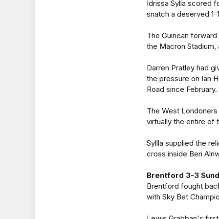
Idrissa Sylla scored
snatch a deserved 1-1
The Guinean forward 
the Macron Stadium, a
Darren Pratley had gi
the pressure on Ian 
Road since February.
The West Londoners wi
virtually the entire o
Syllla supplied the re
cross inside Ben Alnw
Brentford 3-3 Sun
Brentford fought back 
with Sky Bet Champion
Lewis Grabban's first