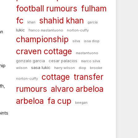
football rumours
fulham
fc
shahid khan
khan
garcía
lukic
franco mastantuono
norton-cuffy
an
championship
silva
issa diop
craven cottage
mastantuono
gonzalo garcia
cesar palacios
marco silva
hip
sasa lukic
wilson
harry wilson
diop
brooke
cottage
transfer
norton-cuffy
th,
rumours
alvaro arbeloa
arbeloa
fa cup
keegan
ints