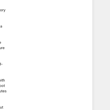
tory
 a
e
ure
d-
ith
pot
utes
ut