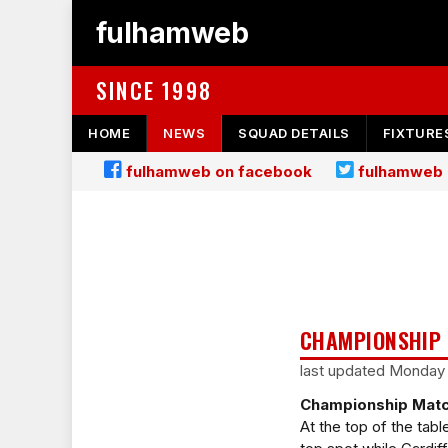
fulhamweb
SINCE 1998
HOME
NEWS
SQUAD DETAILS
FIXTURE
fulhamweb on facebook
fulhamweb 
CHAMPIONSHIP 
last updated Monday
Championship Matc
At the top of the tabl