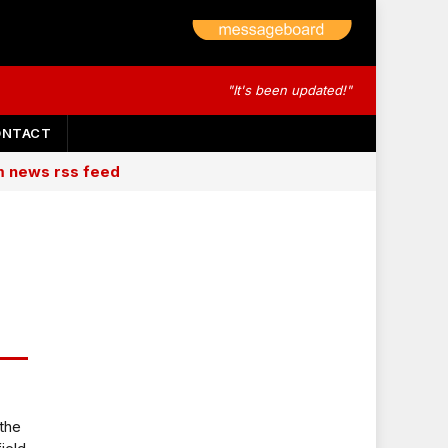
"It's been updated!"
ONTACT
am news rss feed
 the