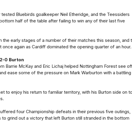
 tested Bluebirds goalkeeper Neil Etheridge, and the Teessiders
ottom half of the table after failing to win any of their last five
n the early stages of a number of their matches this season, and 
 once again as Cardiff dominated the opening quarter of an hour.
2-0 Burton
om Barrie McKay and Eric Lichaj helped Nottingham Forest see of
and ease some of the pressure on Mark Warburton with a battling
t to enjoy his return to familiar territory, with his Burton side on t
es.
uffered four Championship defeats in their previous five outings,
 to grind out a victory that left Burton still stranded in the bottom