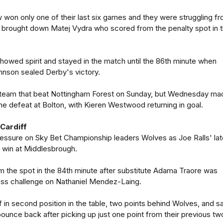
on only one of their last six games and they were struggling f
rought down Matej Vydra who scored from the penalty spot in 
owed spirit and stayed in the match until the 86th minute when
hnson sealed Derby's victory.
 team that beat Nottingham Forest on Sunday, but Wednesday ma
e defeat at Bolton, with Kieren Westwood returning in goal.
Cardiff
ressure on Sky Bet Championship leaders Wolves as Joe Ralls' lat
 win at Middlesbrough.
om the spot in the 84th minute after substitute Adama Traore was
less challenge on Nathaniel Mendez-Laing.
 in second position in the table, two points behind Wolves, and 
ounce back after picking up just one point from their previous tw