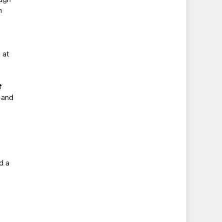
n
 at
f
 and
d a