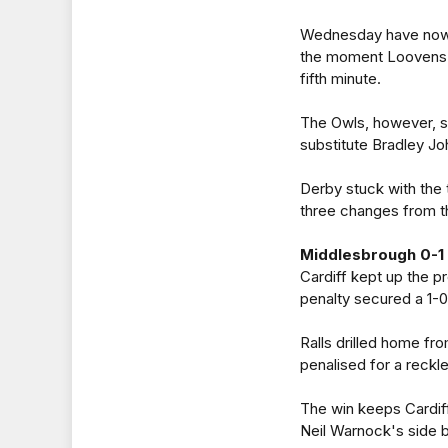
Wednesday have now w
the moment Loovens b
fifth minute.
The Owls, however, sh
substitute Bradley Jo
Derby stuck with the
three changes from th
Middlesbrough 0-1 
Cardiff kept up the p
penalty secured a 1-0
Ralls drilled home fr
penalised for a reck
The win keeps Cardiff
Neil Warnock's side b