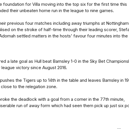
 foundation for Villa moving into the top six for the first time this
nded their unbeaten home run in the league to nine games.
heir previous four matches including away triumphs at Nottingham
ised on the stroke of half-time through their leading scorer, Stef
Adomah settled matters in the hosts' favour four minutes into the
ed a late goal as Hull beat Barnsley 1-0 in the Sky Bet Champions
y league victory since August 2016.
pushes the Tigers up to 14th in the table and leaves Barnsley in 19
close to the relegation zone.
roke the deadlock with a goal from a corner in the 77th minute,
miserable run of away form which had seen them pick up just six po