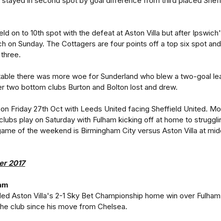
f stayed in second spot by goal difference from third placed Sheff
ld on to 10th spot with the defeat at Aston Villa but after Ipswich
h on Sunday. The Cottagers are four points off a top six spot and
 three.
 table there was more woe for Sunderland who blew a two-goal le
er two bottom clubs Burton and Bolton lost and drew.
n Friday 27th Oct with Leeds United facing Sheffield United. Mo
lubs play on Saturday with Fulham kicking off at home to struggli
 game of the weekend is Birmingham City versus Aston Villa at mi
er 2017
ham
ed Aston Villa's 2-1 Sky Bet Championship home win over Fulham
r the club since his move from Chelsea.