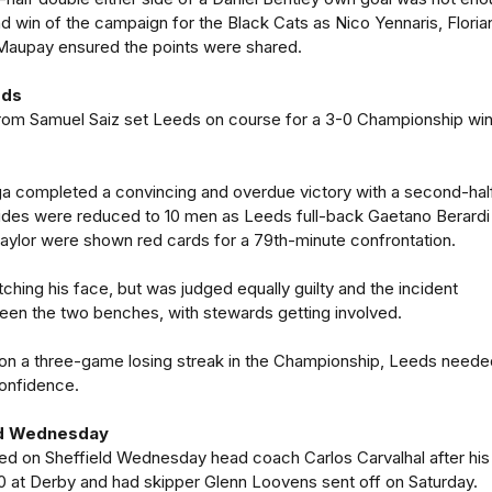
nd win of the campaign for the Black Cats as Nico Yennaris, Floria
Maupay ensured the points were shared.
eds
 from Samuel Saiz set Leeds on course for a 3-0 Championship win
a completed a convincing and overdue victory with a second-hal
ides were reduced to 10 men as Leeds full-back Gaetano Berardi
Taylor were shown red cards for a 79th-minute confrontation.
ching his face, but was judged equally guilty and the incident
een the two benches, with stewards getting involved.
 on a three-game losing streak in the Championship, Leeds neede
confidence.
ld Wednesday
ed on Sheffield Wednesday head coach Carlos Carvalhal after his
 at Derby and had skipper Glenn Loovens sent off on Saturday.