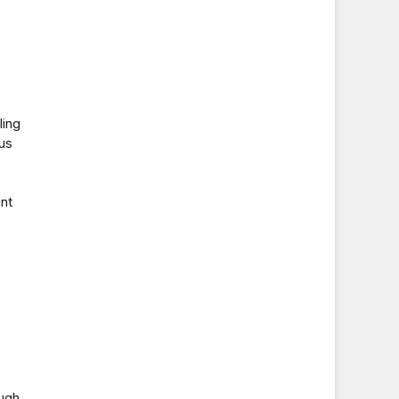
ling
us
nt
ough