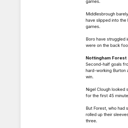
games.
Middlesbrough barely
have slipped into the b
games.
Boro have struggled i
were on the back foot
Nottingham Forest 
Second-half goals fr
hard-working Burton 
win.
Nigel Clough looked se
for the first 45 minut
But Forest, who had s
rolled up their sleeves
three.