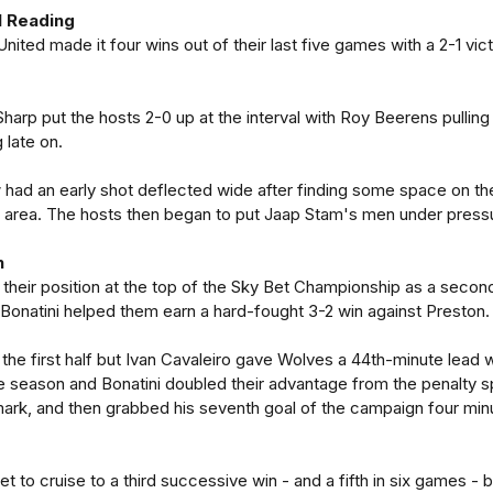
1 Reading
United made it four wins out of their last five games with a 2-1 vic
Sharp put the hosts 2-0 up at the interval with Roy Beerens pulling
 late on.
had an early shot deflected wide after finding some space on th
he area. The hosts then began to put Jaap Stam's men under press
n
their position at the top of the Sky Bet Championship as a secon
Bonatini helped them earn a hard-fought 3-2 win against Preston.
the first half but Ivan Cavaleiro gave Wolves a 44th-minute lead w
e season and Bonatini doubled their advantage from the penalty s
mark, and then grabbed his seventh goal of the campaign four min
 to cruise to a third successive win - and a fifth in six games - b