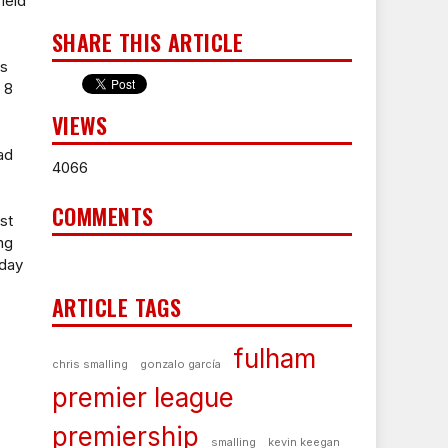
ield
SHARE THIS ARTICLE
's
 8
VIEWS
ad
4066
COMMENTS
st
ng
dday
ARTICLE TAGS
fulham
chris smalling
gonzalo garcía
premier league
premiership
smalling
kevin keegan