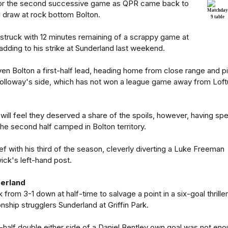
 for the second successive game as QPR came back to
 draw at rock bottom Bolton.
struck with 12 minutes remaining of a scrappy game at
dding to his strike at Sunderland last weekend.
ven Bolton a first-half lead, heading home from close range and pi
Holloway's side, which has not won a league game away from Loft
ll feel they deserved a share of the spoils, however, having spe
f the second half camped in Bolton territory.
lief with his third of the season, cleverly diverting a Luke Freeman
ick's left-hand post.
derland
from 3-1 down at half-time to salvage a point in a six-goal thriller
ship strugglers Sunderland at Griffin Park.
-half double either side of a Daniel Bentley own goal was not en