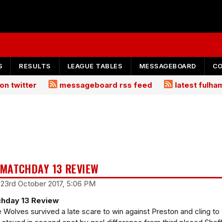
S
RESULTS
LEAGUE TABLES
MESSAGEBOARD
C
on twitter
messageboard rss feed
latest fulh
MATCHDAY 13 REVIEW
 23rd October 2017, 5:06 PM
hday 13 Review
e Wolves survived a late scare to win against Preston and cling to