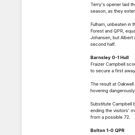
Terry's opener laid the
season, as they exte
Fulham, unbeaten in t
Forest and QPR, equal
Johansen, but Albert 
second half.
Barnsley 0-1 Hull
Fraizer Campbell scor
to secure a first awa
The result at Oakwell 
hovering dangerously 
Substitute Campbell b
ending the visitors' 
from a possible 72.
Bolton 1-0 QPR