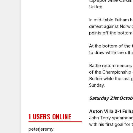
top spot while Cardif
United.
In mid-table Fulham he
defeat against Norwic
points off the bottom
At the bottom of the
to draw while the oth
Battle recommences o
of the Championship c
Bolton while the last
Sunday.
Saturday 21st Octob
Aston Villa 2-1 Ful
1 USERS ONLINE
John Terry spearhead
with his first goal fo
peterjeremy