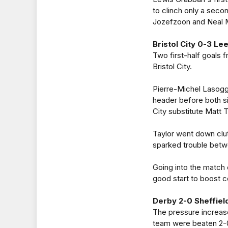
to clinch only a seco
Jozefzoon and Neal 
Bristol City 0-3 Le
Two first-half goals
Bristol City.
Pierre-Michel Lasogg
header before both s
City substitute Matt 
Taylor went down clut
sparked trouble betw
Going into the match
good start to boost 
Derby 2-0 Sheffie
The pressure increas
team were beaten 2-0