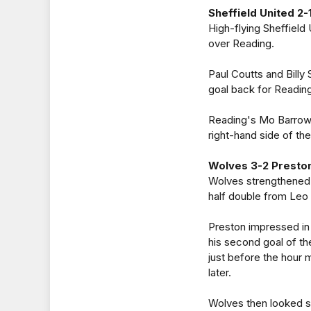
Sheffield United 2-
High-flying Sheffield 
over Reading.
Paul Coutts and Billy 
goal back for Reading
Reading's Mo Barrow 
right-hand side of t
Wolves 3-2 Presto
Wolves strengthened 
half double from Leo 
Preston impressed in 
his second goal of th
just before the hour 
later.
Wolves then looked set