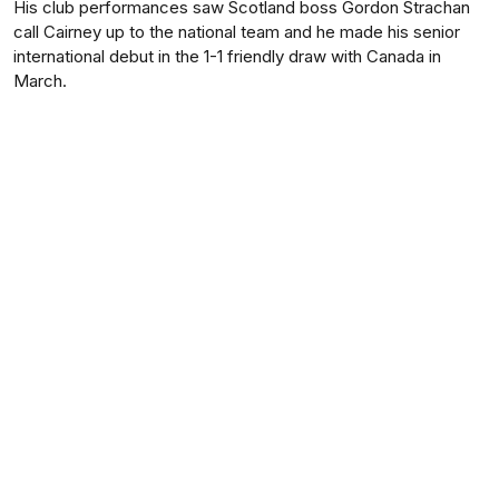
His club performances saw Scotland boss Gordon Strachan
call Cairney up to the national team and he made his senior
international debut in the 1-1 friendly draw with Canada in
March.