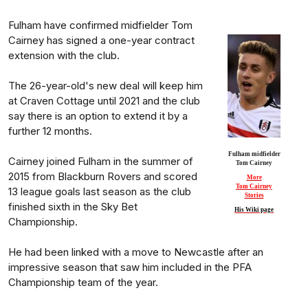
Fulham have confirmed midfielder Tom
Cairney has signed a one-year contract
extension with the club.
The 26-year-old's new deal will keep him
at Craven Cottage until 2021 and the club
say there is an option to extend it by a
further 12 months.
Fulham midfielder
Cairney joined Fulham in the summer of
Tom Cairney
2015 from Blackburn Rovers and scored
More
Tom Cairney
13 league goals last season as the club
Stories
finished sixth in the Sky Bet
His Wiki page
Championship.
He had been linked with a move to Newcastle after an
impressive season that saw him included in the PFA
Championship team of the year.