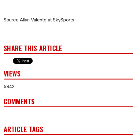
Source Allan Valente at SkySports
SHARE THIS ARTICLE
VIEWS
5842
COMMENTS
ARTICLE TAGS