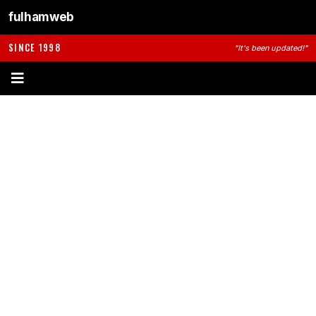
fulhamweb
SINCE 1998
"It's been updated!"