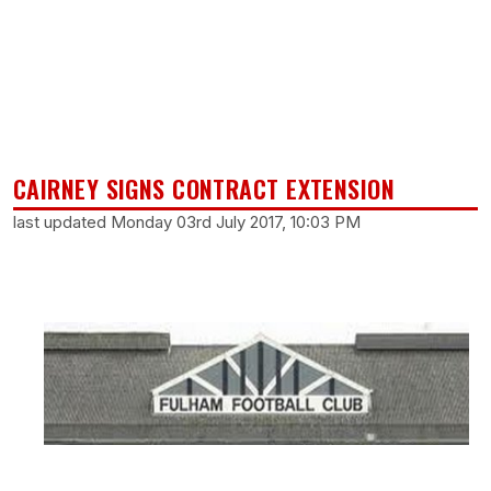
CAIRNEY SIGNS CONTRACT EXTENSION
last updated Monday 03rd July 2017, 10:03 PM