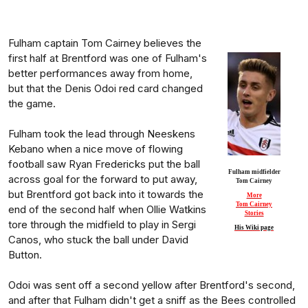
Fulham captain Tom Cairney believes the
first half at Brentford was one of Fulham's
better performances away from home,
but that the Denis Odoi red card changed
the game.
Fulham took the lead through Neeskens
Kebano when a nice move of flowing
football saw Ryan Fredericks put the ball
Fulham midfielder
across goal for the forward to put away,
Tom Cairney
but Brentford got back into it towards the
More
Tom Cairney
end of the second half when Ollie Watkins
Stories
tore through the midfield to play in Sergi
His Wiki page
Canos, who stuck the ball under David
Button.
Odoi was sent off a second yellow after Brentford's second,
and after that Fulham didn't get a sniff as the Bees controlled