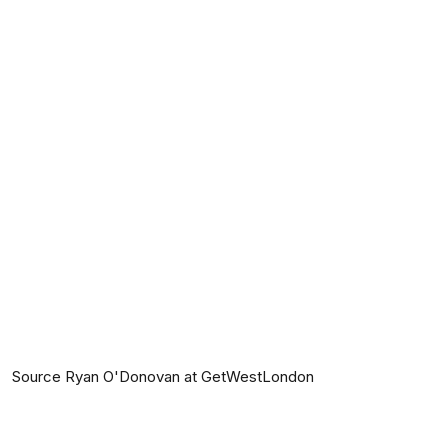
Source Ryan O'Donovan at GetWestLondon