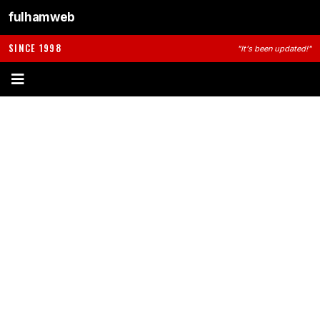
fulhamweb
SINCE 1998
"It's been updated!"