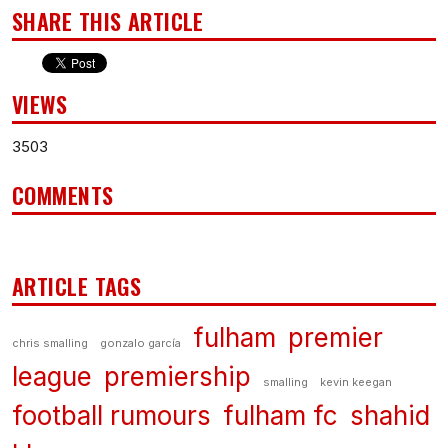
SHARE THIS ARTICLE
VIEWS
3503
COMMENTS
ARTICLE TAGS
fulham
premier
chris smalling
gonzalo garcía
league
premiership
smalling
kevin keegan
football rumours
fulham fc
shahid