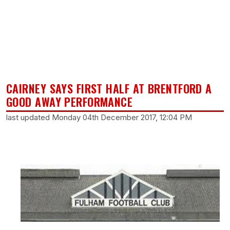
CAIRNEY SAYS FIRST HALF AT BRENTFORD A
GOOD AWAY PERFORMANCE
last updated Monday 04th December 2017, 12:04 PM