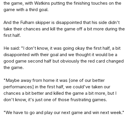
the game, with Watkins putting the finishing touches on the
game with a third goal.
And the Fulham skipper is disappointed that his side didn't
take their chances and kill the game off a bit more during the
first half.
He said: "I don't know, it was going okay the first half, a bit
disappointed with their goal and we thought it would be a
good game second half but obviously the red card changed
the game.
"Maybe away from home it was [one of our better
performances] in the first half, we could've taken our
chances a bit better and killed the game a bit more, but I
don't know, it's just one of those frustrating games.
"We have to go and play our next game and win next week."