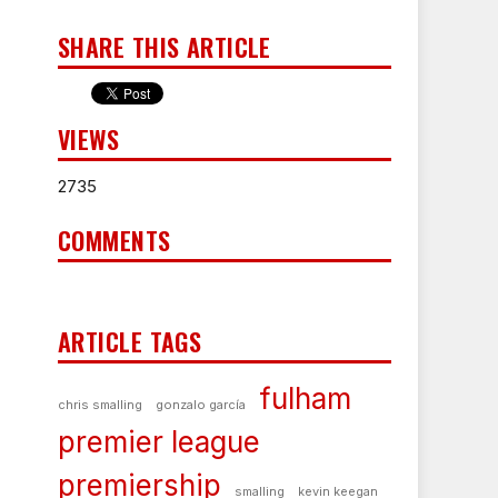
SHARE THIS ARTICLE
VIEWS
2735
COMMENTS
ARTICLE TAGS
fulham
chris smalling
gonzalo garcía
premier league
premiership
smalling
kevin keegan