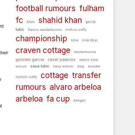
football rumours
fulham
fc
shahid khan
khan
garcía
nt
lukic
franco mastantuono
norton-cuffy
championship
silva
issa diop
craven cottage
their
mastantuono
gonzalo garcia
cesar palacios
marco silva
sasa lukic
wilson
harry wilson
diop
brooke
cottage
transfer
norton-cuffy
w
rumours
alvaro arbeloa
arbeloa
fa cup
keegan
l