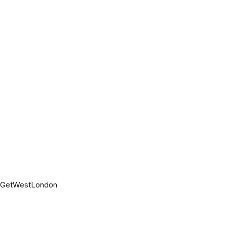
t GetWestLondon