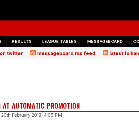
S
RESULTS
LEAGUE TABLES
MESSAGEBOARD
C
on twitter
messageboard rss feed
latest fulh
G AT AUTOMATIC PROMOTION
 20th February 2018, 4:05 PM