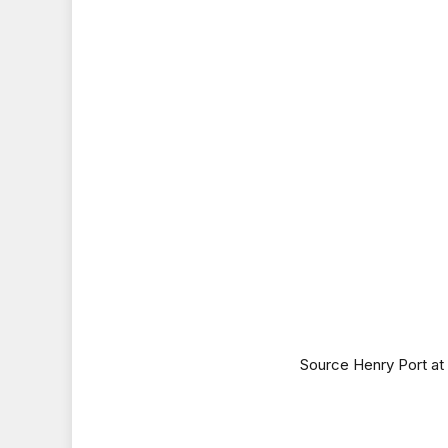
Source Henry Port a