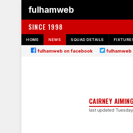
fulhamweb
SINCE 1998
HOME
NEWS
SQUAD DETAILS
FIXTURE
fulhamweb on facebook
fulhamweb 
CAIRNEY AIMIN
last updated Tuesday