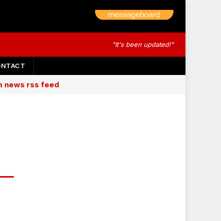
"It's been updated!"
ONTACT
am news rss feed