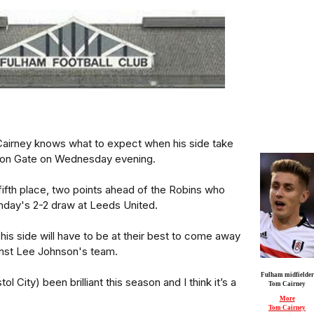
airney knows what to expect when his side take
shton Gate on Wednesday evening.
fifth place, two points ahead of the Robins who
unday's 2-2 draw at Leeds United.
his side will have to be at their best to come away
inst Lee Johnson's team.
Fulham midfielder
l City) been brilliant this season and I think it’s a
Tom Cairney
More
Tom Cairney