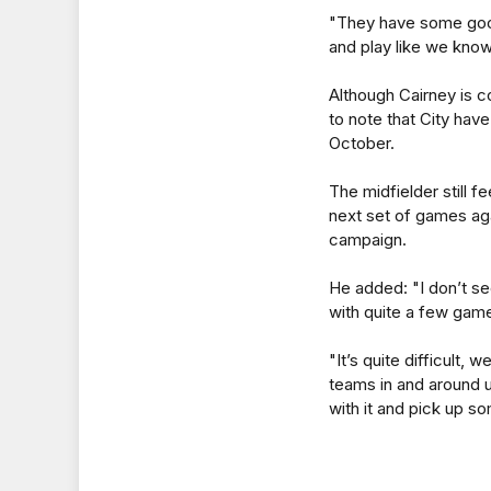
"They have some good 
and play like we kno
Although Cairney is con
to note that City hav
October.
The midfielder still f
next set of games aga
campaign.
He added: "I don’t se
with quite a few games
"It’s quite difficult,
teams in and around u
with it and pick up so