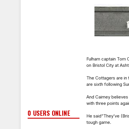
Fulham captain Tom C
on Bristol City at A
The Cottagers are in 
are sixth following S
And Cairney believes 
with three points aga
0 USERS ONLINE
He said“They’ve (Bristo
tough game.