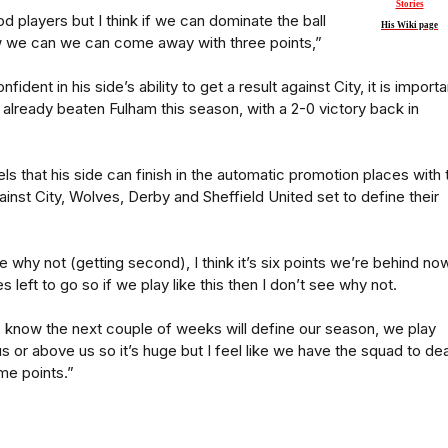
Stories
players but I think if we can dominate the ball
His Wiki page
w we can we can come away with three points,”
fident in his side’s ability to get a result against City, it is importa
e already beaten Fulham this season, with a 2-0 victory back in
eels that his side can finish in the automatic promotion places with 
inst City, Wolves, Derby and Sheffield United set to define their
e why not (getting second), I think it’s six points we’re behind no
 left to go so if we play like this then I don’t see why not.
 we know the next couple of weeks will define our season, we play
s or above us so it’s huge but I feel like we have the squad to dea
me points.”