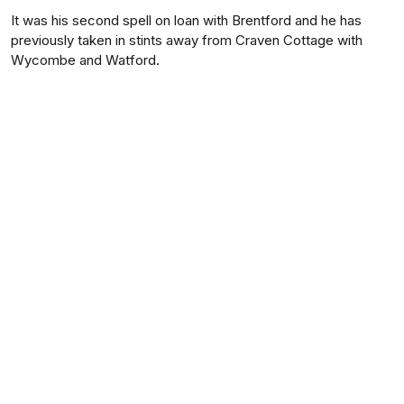
It was his second spell on loan with Brentford and he has
previously taken in stints away from Craven Cottage with
Wycombe and Watford.