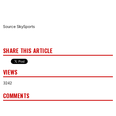
Source SkySports
SHARE THIS ARTICLE
VIEWS
3242
COMMENTS