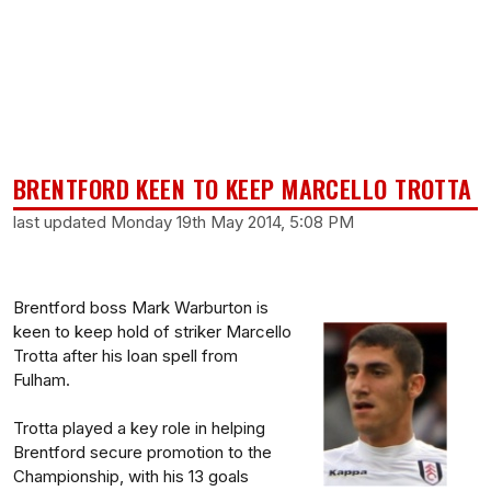
BRENTFORD KEEN TO KEEP MARCELLO TROTTA
last updated Monday 19th May 2014, 5:08 PM
Brentford boss Mark Warburton is
keen to keep hold of striker Marcello
Trotta after his loan spell from
Fulham.
Trotta played a key role in helping
Brentford secure promotion to the
Championship, with his 13 goals