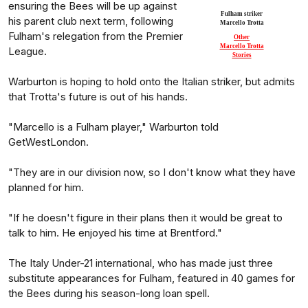
ensuring the Bees will be up against
Fulham striker
his parent club next term, following
Marcello Trotta
Fulham's relegation from the Premier
Other
Marcello Trotta
League.
Stories
Warburton is hoping to hold onto the Italian striker, but admits
that Trotta's future is out of his hands.
"Marcello is a Fulham player," Warburton told
GetWestLondon.
"They are in our division now, so I don't know what they have
planned for him.
"If he doesn't figure in their plans then it would be great to
talk to him. He enjoyed his time at Brentford."
The Italy Under-21 international, who has made just three
substitute appearances for Fulham, featured in 40 games for
the Bees during his season-long loan spell.