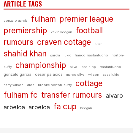
ARTICLE TAGS
fulham
premier league
gonzalo garcía
premiership
football
kevin keegan
rumours
craven cottage
khan
shahid khan
garcía
lukic
franco mastantuono
norton-
championship
cuffy
silva
issa diop
mastantuono
gonzalo garcia
cesar palacios
marco silva
wilson
sasa lukic
cottage
harry wilson
diop
brooke norton-cuffy
fulham fc
transfer rumours
alvaro
fa cup
arbeloa
arbeloa
keegan