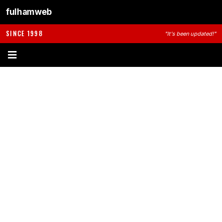
fulhamweb
SINCE 1998
"It's been updated!"