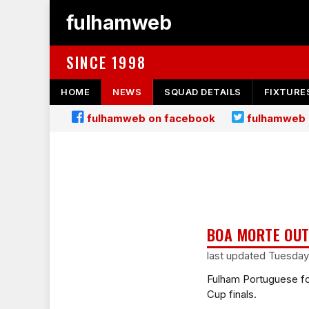
fulhamweb
SINCE 1998
HOME
NEWS
SQUAD DETAILS
FIXTURE
fulhamweb on facebook
fulhamweb 
BOA MORTE OUT
last updated Tuesday
Fulham Portuguese fo
Cup finals.