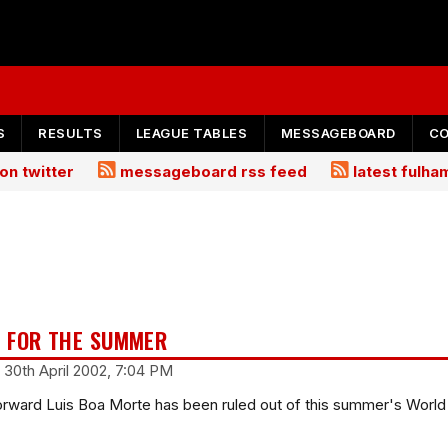
S
RESULTS
LEAGUE TABLES
MESSAGEBOARD
C
on twitter
messageboard rss feed
latest fulh
 FOR THE SUMMER
 30th April 2002, 7:04 PM
rward Luis Boa Morte has been ruled out of this summer's World