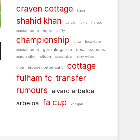
craven cottage
khan
shahid khan
garcía
lukic
franco
mastantuono
norton-cuffy
t
championship
silva
issa diop
gonzalo garcia
cesar palacios
mastantuono
marco silva
wilson
sasa lukic
harry wilson
cottage
diop
brooke norton-cuffy
fulham fc
transfer
rumours
alvaro arbeloa
fa cup
arbeloa
keegan