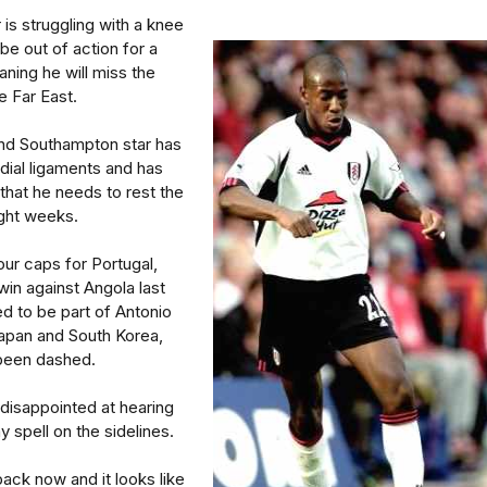
 is struggling with a knee
 be out of action for a
ning he will miss the
e Far East.
nd Southampton star has
dial ligaments and has
that he needs to rest the
ight weeks.
ur caps for Portugal,
win against Angola last
d to be part of Antonio
Japan and South Korea,
been dashed.
disappointed at hearing
y spell on the sidelines.
back now and it looks like