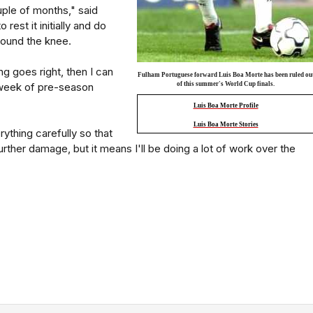
ouple of months," said
 rest it initially and do
ound the knee.
ng goes right, then I can
Fulham Portuguese forward Luis Boa Morte has been ruled ou
t week of pre-season
of this summer's World Cup finals.
Luis Boa Morte Profile
Luis Boa Morte Stories
ything carefully so that
rther damage, but it means I'll be doing a lot of work over the