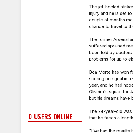
The jet-heeled striker
injury and he is set to
couple of months mea
chance to travel to th
The former Arsenal a
suffered sprained me
been told by doctors 
problems for up to e
Boa Morte has won fo
scoring one goal in a 
year, and he had hope
Oliveira's squad for 
but his dreams have 
The 24-year-old was 
0 USERS ONLINE
that he faces a length
"I've had the results 