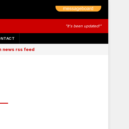
"It's been updated!"
ONTACT
am news rss feed