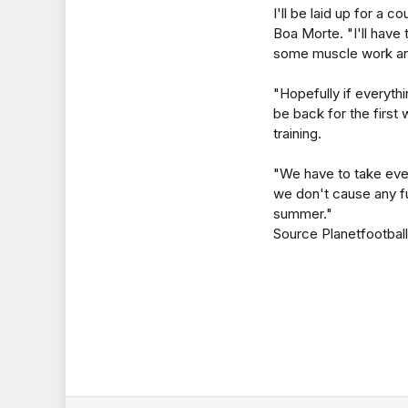
I'll be laid up for a c
Boa Morte. "I'll have to
some muscle work ar
"Hopefully if everythi
be back for the firs
training.
"We have to take ever
we don't cause any fu
summer."
Source Planetfootball