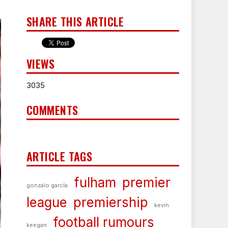
SHARE THIS ARTICLE
VIEWS
3035
COMMENTS
ARTICLE TAGS
fulham
premier
gonzalo garcía
league
premiership
kevin
football rumours
keegan