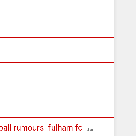
ball rumours
fulham fc
khan