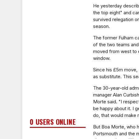
He yesterday describe
the top eight" and ca
survived relegation o
season.
The former Fulham ca
of the two teams and
moved from west to ea
window.
Since his £5m move, 
as substitute. This se
The 30-year-old admit
manager Alan Curbishl
Morte said. "I respec
be happy about it. I g
do, that would make me
0 USERS ONLINE
But Boa Morte, who h
Portsmouth and the mi