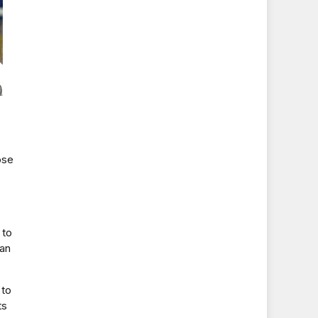
ose
 to
can
 to
ts