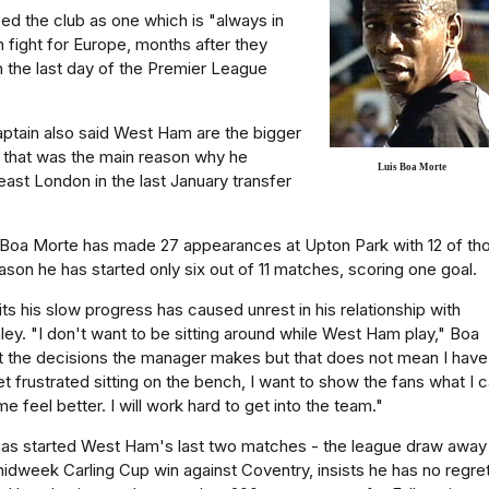
d the club as one which is "always in
n fight for Europe, months after they
n the last day of the Premier League
ptain also said West Ham are the bigger
 that was the main reason why he
Luis Boa Morte
st London in the last January transfer
Boa Morte has made 27 appearances at Upton Park with 12 of th
ason he has started only six out of 11 matches, scoring one goal.
s his slow progress has caused unrest in his relationship with
ey. "I don't want to be sitting around while West Ham play," Boa
t the decisions the manager makes but that does not mean I have
et frustrated sitting on the bench, I want to show the fans what I 
 feel better. I will work hard to get into the team."
as started West Ham's last two matches - the league draw away
dweek Carling Cup win against Coventry, insists he has no regre