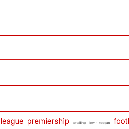
 league
premiership
foot
smalling
kevin keegan