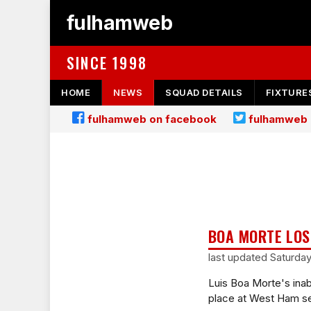
fulhamweb
SINCE 1998
HOME
NEWS
SQUAD DETAILS
FIXTURE
fulhamweb on facebook
fulhamweb 
BOA MORTE LO
last updated Saturda
Luis Boa Morte's inabi
place at West Ham s