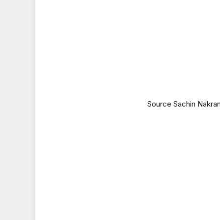
Source Sachin Nakran