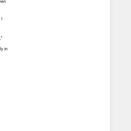
ven
 I
."
y in