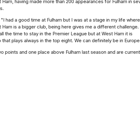
t Ham, having made more than 200 appearances for Fulham in se
s.
"I had a good time at Fulham but I was at a stage in my life where
Ham is a bigger club, being here gives me a different challenge.
all the time to stay in the Premier League but at West Ham it is
lub that plays always in the top eight. We can definitely be in Europe
o points and one place above Fulham last season and are currentl