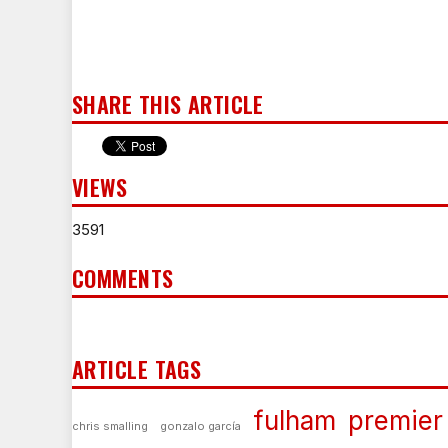
SHARE THIS ARTICLE
VIEWS
3591
COMMENTS
ARTICLE TAGS
fulham
premier
chris smalling
gonzalo garcía