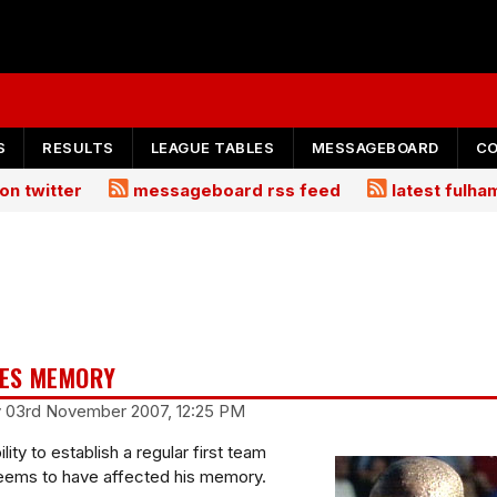
S
RESULTS
LEAGUE TABLES
MESSAGEBOARD
C
on twitter
messageboard rss feed
latest fulh
SES MEMORY
y 03rd November 2007, 12:25 PM
lity to establish a regular first team
eems to have affected his memory.