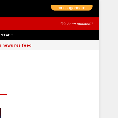
"It's been updated!"
ONTACT
am news rss feed