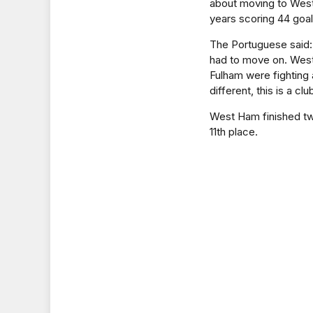
about moving to Wes
years scoring 44 goal
The Portuguese said: 
had to move on. West 
Fulham were fighting 
different, this is a c
West Ham finished tw
11th place.