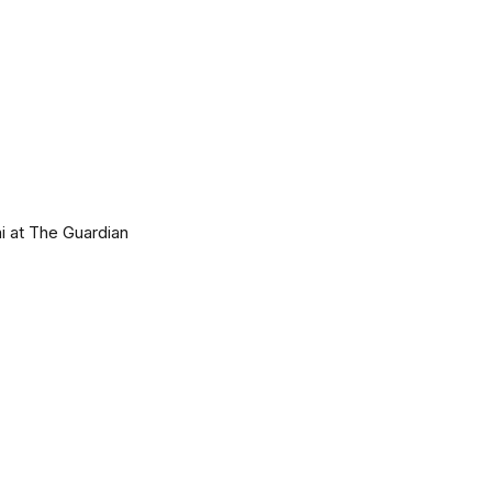
i at The Guardian