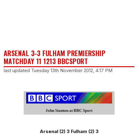
ARSENAL 3-3 FULHAM PREMIERSHIP
MATCHDAY 11 1213 BBCSPORT
last updated Tuesday 13th November 2012, 4:17 PM
John Stanton at BBC Sport
Arsenal (2) 3 Fulham (2) 3