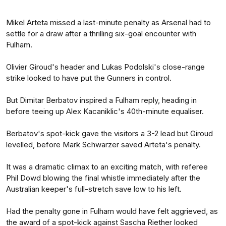
Mikel Arteta missed a last-minute penalty as Arsenal had to
settle for a draw after a thrilling six-goal encounter with
Fulham.
Olivier Giroud's header and Lukas Podolski's close-range
strike looked to have put the Gunners in control.
But Dimitar Berbatov inspired a Fulham reply, heading in
before teeing up Alex Kacaniklic's 40th-minute equaliser.
Berbatov's spot-kick gave the visitors a 3-2 lead but Giroud
levelled, before Mark Schwarzer saved Arteta's penalty.
It was a dramatic climax to an exciting match, with referee
Phil Dowd blowing the final whistle immediately after the
Australian keeper's full-stretch save low to his left.
Had the penalty gone in Fulham would have felt aggrieved, as
the award of a spot-kick against Sascha Riether looked