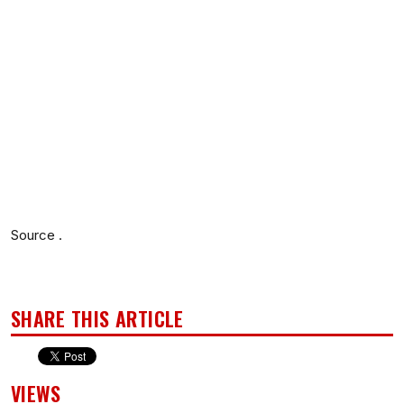
Source .
SHARE THIS ARTICLE
VIEWS