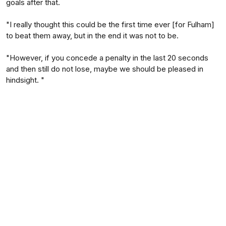
goals after that.
"I really thought this could be the first time ever [for Fulham]
to beat them away, but in the end it was not to be.
"However, if you concede a penalty in the last 20 seconds
and then still do not lose, maybe we should be pleased in
hindsight. "