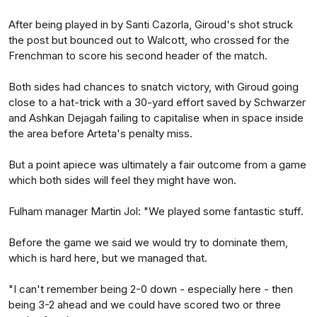
After being played in by Santi Cazorla, Giroud's shot struck
the post but bounced out to Walcott, who crossed for the
Frenchman to score his second header of the match.
Both sides had chances to snatch victory, with Giroud going
close to a hat-trick with a 30-yard effort saved by Schwarzer
and Ashkan Dejagah failing to capitalise when in space inside
the area before Arteta's penalty miss.
But a point apiece was ultimately a fair outcome from a game
which both sides will feel they might have won.
Fulham manager Martin Jol: "We played some fantastic stuff.
Before the game we said we would try to dominate them,
which is hard here, but we managed that.
"I can't remember being 2-0 down - especially here - then
being 3-2 ahead and we could have scored two or three