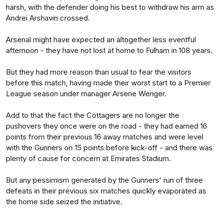
harsh, with the defender doing his best to withdraw his arm as
Andrei Arshavin crossed.
Arsenal might have expected an altogether less eventful
afternoon - they have not lost at home to Fulham in 108 years.
But they had more reason than usual to fear the visitors
before this match, having made their worst start to a Premier
League season under manager Arsene Wenger.
Add to that the fact the Cottagers are no longer the
pushovers they once were on the road - they had earned 16
points from their previous 16 away matches and were level
with the Gunners on 15 points before kick-off - and there was
plenty of cause for concern at Emirates Stadium.
But any pessimism generated by the Gunners' run of three
defeats in their previous six matches quickly evaporated as
the home side seized the initiative.