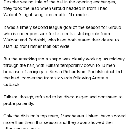
Despite seeing little of the ball in the opening exchanges,
they took the lead when Giroud headed in from Theo
Walcott's right-wing corner after 11 minutes.
It was a timely second league goal of the season for Giroud,
who is under pressure for his central striking role from
Walcott and Podolski, who have both stated their desire to
start up front rather than out wide.
But the attacking trio's shape was clearly working, as midway
through the half, with Fulham temporarily down to 10 men
because of an injury to Kieran Richardson, Podolski doubled
the lead, converting from six yards following Arteta's
cutback.
Fulham, though, refused to be discouraged and continued to
probe patiently.
Only the division's top team, Manchester United, have scored
more than them this season and they soon showed their
attacking prowess.