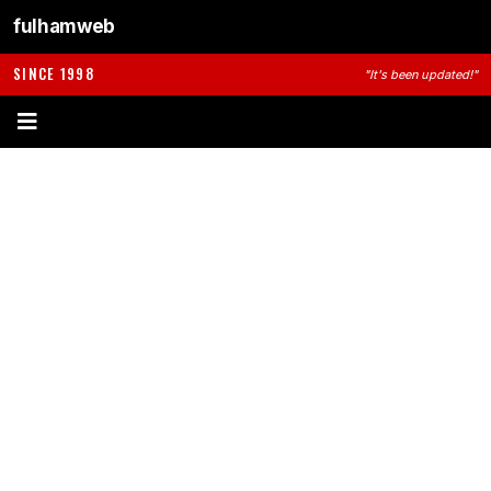
fulhamweb
SINCE 1998
"It's been updated!"