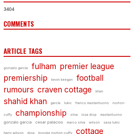
3404
COMMENTS
ARTICLE TAGS
fulham
premier league
gonzalo garcía
premiership
football
kevin keegan
rumours
craven cottage
khan
shahid khan
garcía
lukic
franco mastantuono
norton-
championship
cuffy
silva
issa diop
mastantuono
gonzalo garcia
cesar palacios
marco silva
wilson
sasa lukic
cottage
harry wilson
diop
brooke norton-cuffy