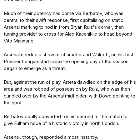
Much of their potency has come via Berbatov, who was
central to their swift response, first capitalising on static
Arsenal marking to nod in from Bryan Ruiz's corner, then
turning provider to cross for Alex Kacaniklic to head beyond
Vito Mannone.
Arsenal needed a show of character and Walcott, on his first
Premier League start since the opening day of the season,
began to emerge as a threat.
But, against the run of play, Arteta dawdled on the edge of his
area and was robbed of possession by Ruiz, who was then
bundled over by the Arsenal midfielder, with Dowd pointing to
the spot.
Berbatov coolly converted for his second of the match to
give Fulham hope of a historic victory in north London.
Arsenal, though, responded almost instantly.