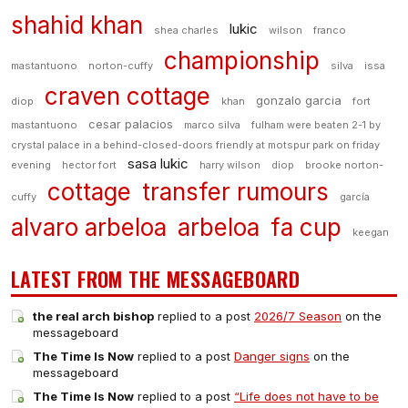
shahid khan
lukic
shea charles
wilson
franco
championship
mastantuono
norton-cuffy
silva
issa
craven cottage
gonzalo garcia
diop
khan
fort
cesar palacios
mastantuono
marco silva
fulham were beaten 2-1 by
crystal palace in a behind-closed-doors friendly at motspur park on friday
sasa lukic
evening
hector fort
harry wilson
diop
brooke norton-
cottage
transfer rumours
cuffy
garcía
alvaro arbeloa
arbeloa
fa cup
keegan
LATEST FROM THE MESSAGEBOARD
the real arch bishop
replied to a post
2026/7 Season
on the
messageboard
The Time Is Now
replied to a post
Danger signs
on the
messageboard
The Time Is Now
replied to a post
“Life does not have to be