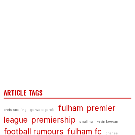
ARTICLE TAGS
fulham
premier
chris smalling
gonzalo garcía
league
premiership
smalling
kevin keegan
football rumours
fulham fc
charles