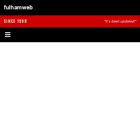
fulhamweb
SINCE 1998
"It's been updated!"