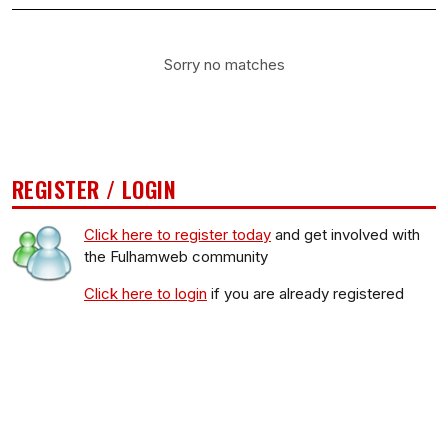
Sorry no matches
REGISTER / LOGIN
Click here to register today
and get involved with
the Fulhamweb community
Click here to login
if you are already registered