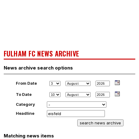
FULHAM FC NEWS ARCHIVE
News archive search options
From Date
To Date
Category
Headline
Matching news items