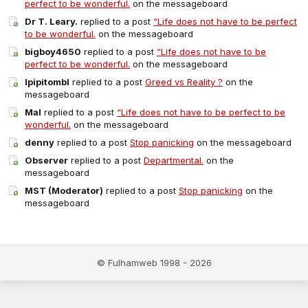
perfect to be wonderful.
on the messageboard
Dr T. Leary.
replied to a post
“Life does not have to be perfect
to be wonderful.
on the messageboard
bigboy4650
replied to a post
“Life does not have to be
perfect to be wonderful.
on the messageboard
Ipipitombl
replied to a post
Greed vs Reality ?
on the
messageboard
Mal
replied to a post
“Life does not have to be perfect to be
wonderful.
on the messageboard
denny
replied to a post
Stop panicking
on the messageboard
Observer
replied to a post
Departmental.
on the
messageboard
MST (Moderator)
replied to a post
Stop panicking
on the
messageboard
© Fulhamweb 1998 - 2026