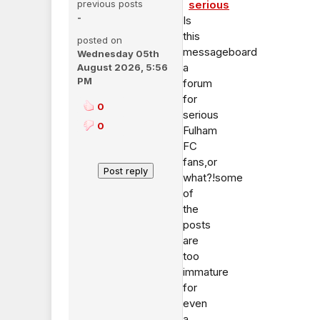
previous posts
serious
-
Is
this
posted on
messageboard
Wednesday 05th
a
August 2026, 5:56
PM
forum
for
0
serious
0
Fulham
FC
fans,or
what?!some
of
the
posts
are
too
immature
for
even
a