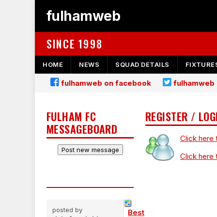
fulhamweb
SINCE 1998
HOME
NEWS
SQUAD DETAILS
FIXTURE
fulhamweb on facebook
fulhamweb 
FULHAM FC
REGISTER / LOG
MESSAGEBOARD
Click here 
Click here 
posted by
Best