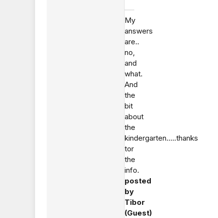
My
answers
are..
no,
and
what.
And
the
bit
about
the
kindergarten.....thanks
tor
the
info.
posted
by
Tibor
(Guest)