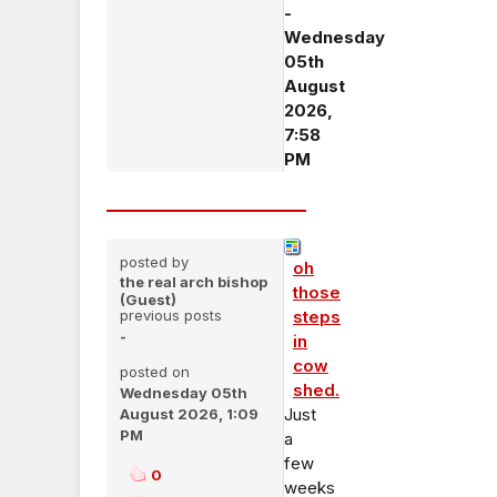
-
Wednesday
05th
August
2026,
7:58
PM
posted by
oh
the real arch bishop
those
(Guest)
previous posts
steps
-
in
cow
posted on
shed.
Wednesday 05th
Just
August 2026, 1:09
PM
a
few
0
weeks