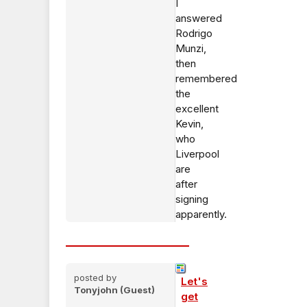
I
answered
Rodrigo
Munzi,
then
remembered
the
excellent
Kevin,
who
Liverpool
are
after
signing
apparently.
posted by
Let's
Tonyjohn (Guest)
get