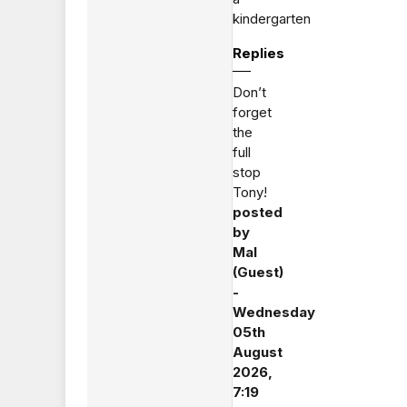
kindergarten
Replies
Don’t
forget
the
full
stop
Tony!
posted
by
Mal
(Guest)
-
Wednesday
05th
August
2026,
7:19