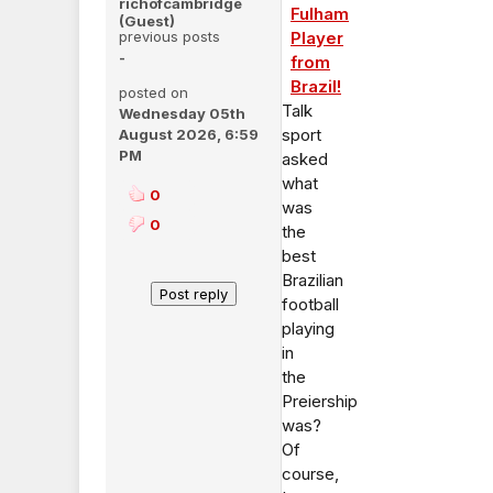
richofcambridge
Fulham
(Guest)
previous posts
Player
-
from
Brazil!
posted on
Talk
Wednesday 05th
sport
August 2026, 6:59
PM
asked
what
0
was
0
the
best
Brazilian
football
playing
in
the
Preiership
was?
Of
course,