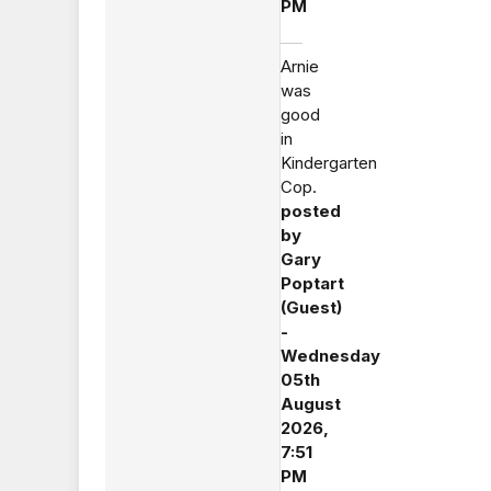
PM
Arnie
was
good
in
Kindergarten
Cop.
posted
by
Gary
Poptart
(Guest)
-
Wednesday
05th
August
2026,
7:51
PM