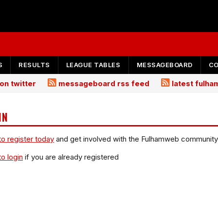
S
RESULTS
LEAGUE TABLES
MESSAGEBOARD
C
on twitter
messageboard rss feed
latest fulh
IN
to register today
and get involved with the Fulhamweb community
to login
if you are already registered