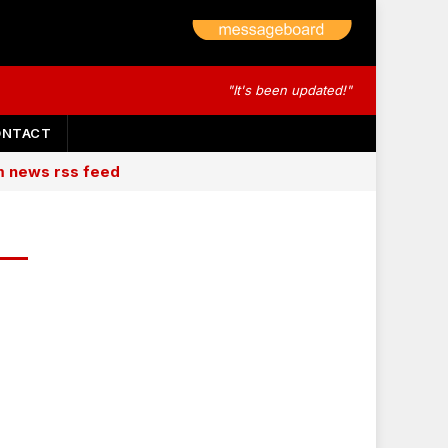
"It's been updated!"
ONTACT
am news rss feed