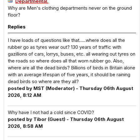
Departmental.
Why are Men's clothing departments never on the ground
floor?
Replies
I have loads of questions like that…..where does all the
rubber go as tyres wear out? 130 years of traffic with
gazillions of cars, lorrys, buses, etc. all wearing out tyres on
the roads so where does all that worn rubber go. Also,
where are all the dead birds? Billions of birds in Britain alone
with an average lifespan of five years, it should be raining
dead birds so where are they all?
posted by MST (Moderator) - Thursday 06th August
2026, 8:12 AM
Why have I not had a cold since COVID?
posted by Tibor (Guest) - Thursday 06th August
2026, 8:58 AM