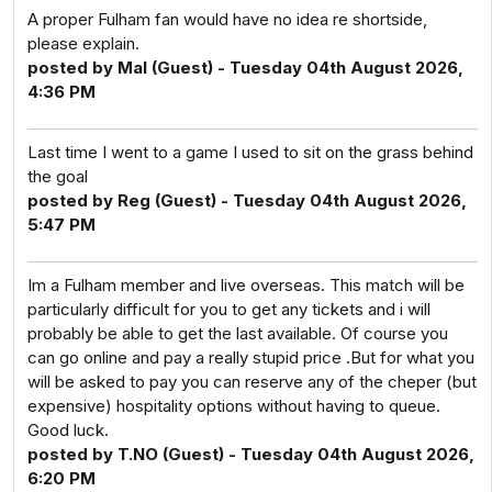
A proper Fulham fan would have no idea re shortside,
please explain.
posted by Mal (Guest) - Tuesday 04th August 2026,
4:36 PM
Last time I went to a game I used to sit on the grass behind
the goal
posted by Reg (Guest) - Tuesday 04th August 2026,
5:47 PM
Im a Fulham member and live overseas. This match will be
particularly difficult for you to get any tickets and i will
probably be able to get the last available. Of course you
can go online and pay a really stupid price .But for what you
will be asked to pay you can reserve any of the cheper (but
expensive) hospitality options without having to queue.
Good luck.
posted by T.NO (Guest) - Tuesday 04th August 2026,
6:20 PM