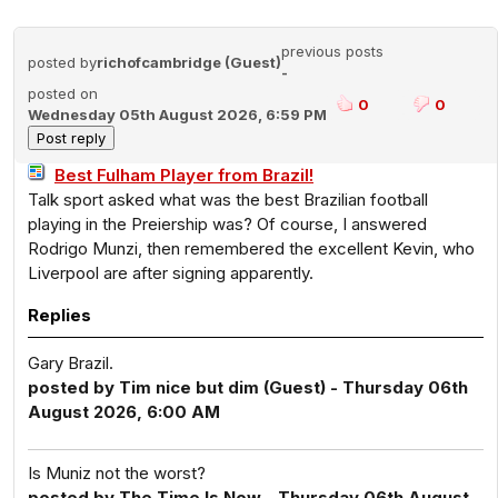
previous posts
posted by
richofcambridge (Guest)
-
posted on
0
0
Wednesday 05th August 2026, 6:59 PM
Best Fulham Player from Brazil!
Talk sport asked what was the best Brazilian football
playing in the Preiership was? Of course, I answered
Rodrigo Munzi, then remembered the excellent Kevin, who
Liverpool are after signing apparently.
Replies
Gary Brazil.
posted by Tim nice but dim (Guest) - Thursday 06th
August 2026, 6:00 AM
Is Muniz not the worst?
posted by The Time Is Now - Thursday 06th August