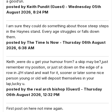
a good’un.
posted by Keith Pundit (Guest) - Wednesday 05th
August 2026, 8:24 PM
I am sure they could do something about those steep steps
in the Haynes stand. Every age struggles or falls down
them.
posted by The Time Is Now - Thursday 06th August
2026, 6:38 AM
Keith ,were do u get your humour from? a skip may be?,just
remember my position, or just sit down on the edge of a
row in J/H stand and wait for it, sooner or later some nice
person young or old will deposit themselves in your
lap,lucky u.
posted by the real arch bishop (Guest) - Thursday
06th August 2026, 12:32 PM
First post on here not mine again.