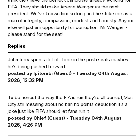
FiFA. They should make Arsene Wenger as the next
president. We’ve known him so long and he strike me as a
man of integrity, compassion, modest and honesty. Anyone
else will just am opportunity for corruption. Mr Wenger -
please stand for the seat!
Replies
John terry spent a lot of. Time in the posh seats maybey
he’s being pushed forward
posted by Ipitombi (Guest) - Tuesday 04th August
2026, 12:32 PM
To be honest the way the F A is run they’re all corrupt,Man
City still messing about no ban no points deduction it’s a
joke just like FIFA should let fans run it
posted by Chief (Guest) - Tuesday 04th August
2026, 4:26 PM