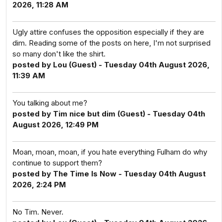
2026, 11:28 AM
Ugly attire confuses the opposition especially if they are
dim. Reading some of the posts on here, I'm not surprised
so many don't like the shirt.
posted by Lou (Guest) - Tuesday 04th August 2026,
11:39 AM
You talking about me?
posted by Tim nice but dim (Guest) - Tuesday 04th
August 2026, 12:49 PM
Moan, moan, moan, if you hate everything Fulham do why
continue to support them?
posted by The Time Is Now - Tuesday 04th August
2026, 2:24 PM
No Tim. Never.