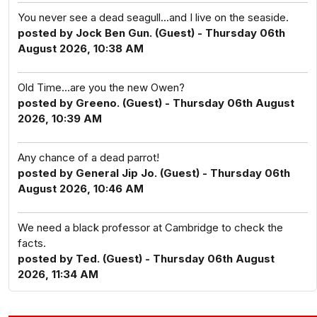
You never see a dead seagull...and I live on the seaside.
posted by Jock Ben Gun. (Guest) - Thursday 06th
August 2026, 10:38 AM
Old Time...are you the new Owen?
posted by Greeno. (Guest) - Thursday 06th August
2026, 10:39 AM
Any chance of a dead parrot!
posted by General Jip Jo. (Guest) - Thursday 06th
August 2026, 10:46 AM
We need a black professor at Cambridge to check the
facts.
posted by Ted. (Guest) - Thursday 06th August
2026, 11:34 AM