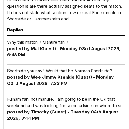
question is are there actually assigned seats to the match.
It does not state what section, row or seat.For example in
Shortside or Hammersmith end.
Replies
Why this match ? Manure fan ?
posted by Mal (Guest) - Monday 03rd August 2026,
6:48 PM
Shortside you say? Would that be Norman Shortside?
posted by Wee Jimmy Krankie (Guest) - Monday
03rd August 2026, 7:33 PM
Fulham fan. not manure. I am going to be in the UK that
weekend and was looking for some advice on where to sit.
posted by Timothy (Guest) - Tuesday 04th August
2026, 3:44 PM