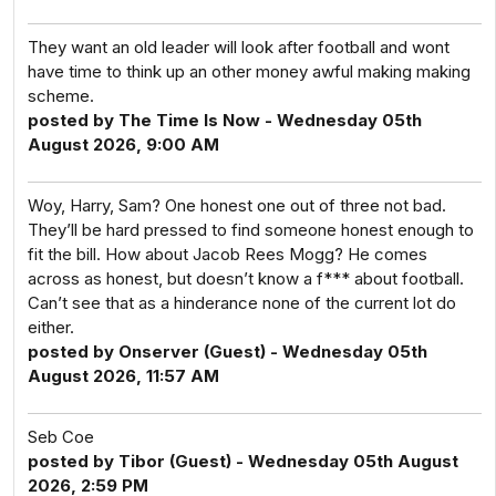
They want an old leader will look after football and wont
have time to think up an other money awful making making
scheme.
posted by The Time Is Now - Wednesday 05th
August 2026, 9:00 AM
Woy, Harry, Sam? One honest one out of three not bad.
They’ll be hard pressed to find someone honest enough to
fit the bill. How about Jacob Rees Mogg? He comes
across as honest, but doesn’t know a f*** about football.
Can’t see that as a hinderance none of the current lot do
either.
posted by Onserver (Guest) - Wednesday 05th
August 2026, 11:57 AM
Seb Coe
posted by Tibor (Guest) - Wednesday 05th August
2026, 2:59 PM