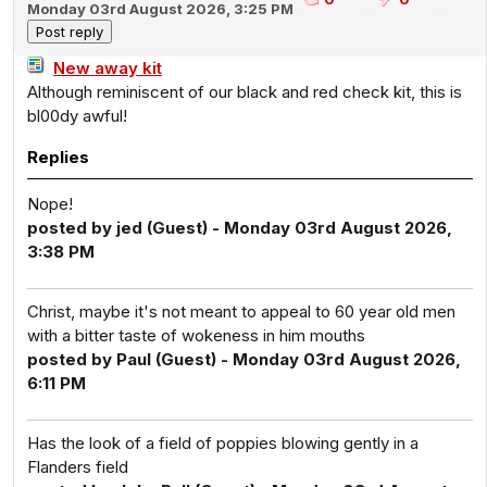
Monday 03rd August 2026, 3:25 PM
New away kit
Although reminiscent of our black and red check kit, this is
bl00dy awful!
Replies
Nope!
posted by jed (Guest) - Monday 03rd August 2026,
3:38 PM
Christ, maybe it's not meant to appeal to 60 year old men
with a bitter taste of wokeness in him mouths
posted by Paul (Guest) - Monday 03rd August 2026,
6:11 PM
Has the look of a field of poppies blowing gently in a
Flanders field