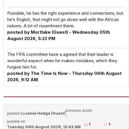
Possible, he has the right experience and connections, but
he’s English, that might not go down well with the African
nations. A lot of resentment there.
posted by Mortlake (Guest) - Wednesday 05th
August 2026, 5:22 PM
The FIFA committee have a agreed that their leader is
wonderful expect when he makes mistakes, which they
forgive him for.
posted by The Time Is Now - Thursday 06th August
2026, 9:12 AM
previous posts
posted by
Jamie Hodge (Guest)
-
posted on
1
1
Tuesday 04th August 2026, 12:42 AM