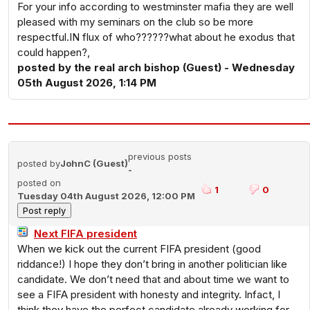
For your info according to westminster mafia they are well
pleased with my seminars on the club so be more
respectful.IN flux of who??????what about he exodus that
could happen?,
posted by the real arch bishop (Guest) - Wednesday
05th August 2026, 1:14 PM
previous posts
posted by
JohnC (Guest)
-
posted on
1
0
Tuesday 04th August 2026, 12:00 PM
Next FIFA president
When we kick out the current FIFA president (good
riddance!) I hope they don’t bring in another politician like
candidate. We don’t need that and about time we want to
see a FIFA president with honesty and integrity. Infact, I
think they have the perfect candidate already working for