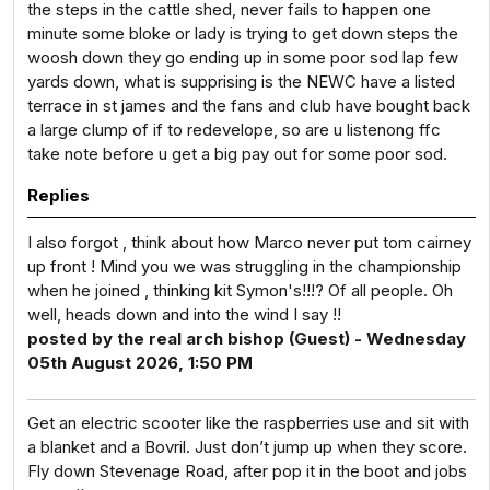
the steps in the cattle shed, never fails to happen one
minute some bloke or lady is trying to get down steps the
woosh down they go ending up in some poor sod lap few
yards down, what is supprising is the NEWC have a listed
terrace in st james and the fans and club have bought back
a large clump of if to redevelope, so are u listenong ffc
take note before u get a big pay out for some poor sod.
Replies
I also forgot , think about how Marco never put tom cairney
up front ! Mind you we was struggling in the championship
when he joined , thinking kit Symon's!!!? Of all people. Oh
well, heads down and into the wind I say !!
posted by the real arch bishop (Guest) - Wednesday
05th August 2026, 1:50 PM
Get an electric scooter like the raspberries use and sit with
a blanket and a Bovril. Just don’t jump up when they score.
Fly down Stevenage Road, after pop it in the boot and jobs