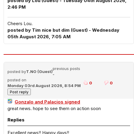
posted by Lou (Guest) - Tuesday 04th August 2026,
2:46 PM
Cheers Lou.
posted by Tim nice but dim (Guest) - Wednesday
05th August 2026, 7:05 AM
previous posts
posted by
T.NO (Guest)
-
posted on
0
0
Monday 03rd August 2026, 8:54 PM
Gonzalo and Palacios signed
great news. hope to see them on action soon
Replies
Excellent news!! Happy days!!