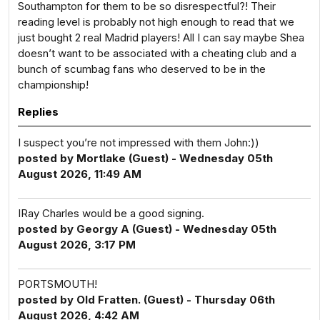
Southampton for them to be so disrespectful?! Their
reading level is probably not high enough to read that we
just bought 2 real Madrid players! All I can say maybe Shea
doesn’t want to be associated with a cheating club and a
bunch of scumbag fans who deserved to be in the
championship!
Replies
I suspect you’re not impressed with them John:))
posted by Mortlake (Guest) - Wednesday 05th
August 2026, 11:49 AM
IRay Charles would be a good signing.
posted by Georgy A (Guest) - Wednesday 05th
August 2026, 3:17 PM
PORTSMOUTH!
posted by Old Fratten. (Guest) - Thursday 06th
August 2026, 4:42 AM