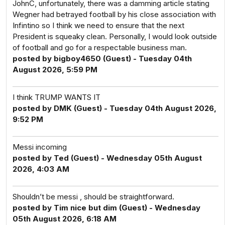
JohnC, unfortunately, there was a damming article stating
Wegner had betrayed football by his close association with
Infintino so I think we need to ensure that the next
President is squeaky clean. Personally, I would look outside
of football and go for a respectable business man.
posted by bigboy4650 (Guest) - Tuesday 04th
August 2026, 5:59 PM
I think TRUMP WANTS IT
posted by DMK (Guest) - Tuesday 04th August 2026,
9:52 PM
Messi incoming
posted by Ted (Guest) - Wednesday 05th August
2026, 4:03 AM
Shouldn’t be messi , should be straightforward.
posted by Tim nice but dim (Guest) - Wednesday
05th August 2026, 6:18 AM