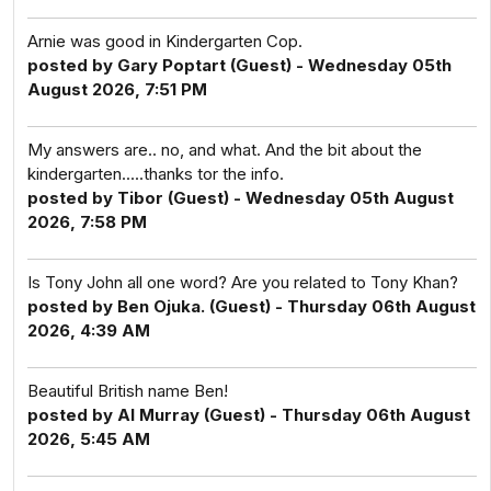
Arnie was good in Kindergarten Cop.
posted by Gary Poptart (Guest) - Wednesday 05th
August 2026, 7:51 PM
My answers are.. no, and what. And the bit about the
kindergarten.....thanks tor the info.
posted by Tibor (Guest) - Wednesday 05th August
2026, 7:58 PM
Is Tony John all one word? Are you related to Tony Khan?
posted by Ben Ojuka. (Guest) - Thursday 06th August
2026, 4:39 AM
Beautiful British name Ben!
posted by Al Murray (Guest) - Thursday 06th August
2026, 5:45 AM