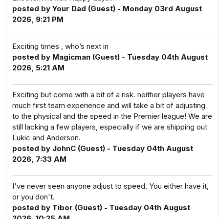
posted by Your Dad (Guest) - Monday 03rd August
2026, 9:21 PM
Exciting times , who’s next in
posted by Magicman (Guest) - Tuesday 04th August
2026, 5:21 AM
Exciting but come with a bit of a risk. neither players have
much first team experience and will take a bit of adjusting
to the physical and the speed in the Premier league! We are
still lacking a few players, especially if we are shipping out
Lukic and Anderson.
posted by JohnC (Guest) - Tuesday 04th August
2026, 7:33 AM
I've never seen anyone adjust to speed. You either have it,
or you don't.
posted by Tibor (Guest) - Tuesday 04th August
2026, 10:25 AM