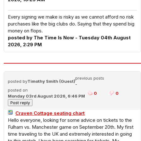
Every signing we make is risky as we cannot afford no risk
purchases like the big clubs do. Saying that they spend big
money on flops.
posted by The Time Is Now - Tuesday 04th August
2026, 2:29 PM
previous posts
posted by
Timothy Smith (Guest)
-
posted on
0
0
Monday 03rd August 2026, 6:46 PM
Craven Cottage seating chart
Hello everyone, looking for some advice on tickets to the
Fulham vs. Manchester game on September 20th. My first
time traveling to the UK and extremely interested in going
to this match. I have been searching for tickets. My