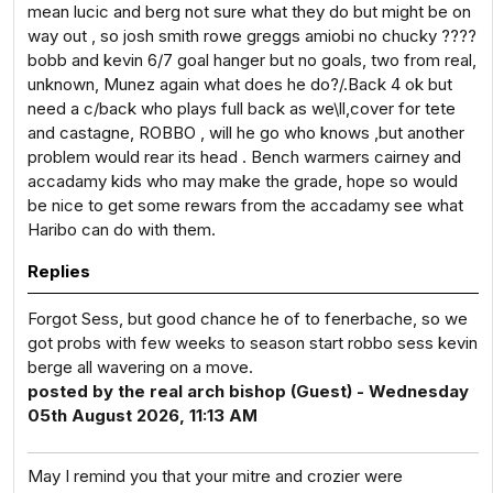
mean lucic and berg not sure what they do but might be on
way out , so josh smith rowe greggs amiobi no chucky ????
bobb and kevin 6/7 goal hanger but no goals, two from real,
unknown, Munez again what does he do?/.Back 4 ok but
need a c/back who plays full back as we\ll,cover for tete
and castagne, ROBBO , will he go who knows ,but another
problem would rear its head . Bench warmers cairney and
accadamy kids who may make the grade, hope so would
be nice to get some rewars from the accadamy see what
Haribo can do with them.
Replies
Forgot Sess, but good chance he of to fenerbache, so we
got probs with few weeks to season start robbo sess kevin
berge all wavering on a move.
posted by the real arch bishop (Guest) - Wednesday
05th August 2026, 11:13 AM
May I remind you that your mitre and crozier were