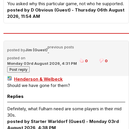
You asked why this particular game, not who he supported.
posted by D Obvious (Guest) - Thursday 06th August
2026, 11:54 AM
previous posts
posted by
Jim (Guest)
-
posted on
0
0
Monday 03rd August 2026, 4:31 PM
Henderson & Welbeck
Should we have gone for them?
Replies
Definitely, what Fulham need are some players in their mid
30s.
posted by Starter Warldorf (Guest) - Monday 03rd
August 2026, 4:38 PM