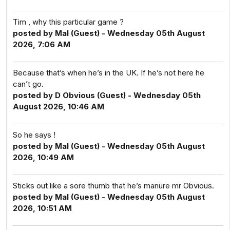
Tim , why this particular game ?
posted by Mal (Guest) - Wednesday 05th August
2026, 7:06 AM
Because that’s when he’s in the UK. If he’s not here he
can’t go.
posted by D Obvious (Guest) - Wednesday 05th
August 2026, 10:46 AM
So he says !
posted by Mal (Guest) - Wednesday 05th August
2026, 10:49 AM
Sticks out like a sore thumb that he’s manure mr Obvious.
posted by Mal (Guest) - Wednesday 05th August
2026, 10:51 AM