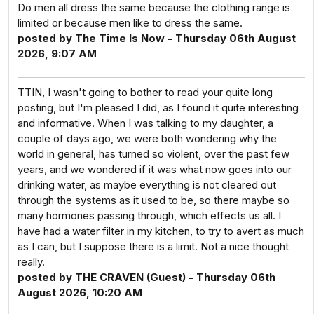
Do men all dress the same because the clothing range is
limited or because men like to dress the same.
posted by The Time Is Now - Thursday 06th August
2026, 9:07 AM
TTIN, I wasn't going to bother to read your quite long
posting, but I'm pleased I did, as I found it quite interesting
and informative. When I was talking to my daughter, a
couple of days ago, we were both wondering why the
world in general, has turned so violent, over the past few
years, and we wondered if it was what now goes into our
drinking water, as maybe everything is not cleared out
through the systems as it used to be, so there maybe so
many hormones passing through, which effects us all. I
have had a water filter in my kitchen, to try to avert as much
as I can, but I suppose there is a limit. Not a nice thought
really.
posted by THE CRAVEN (Guest) - Thursday 06th
August 2026, 10:20 AM