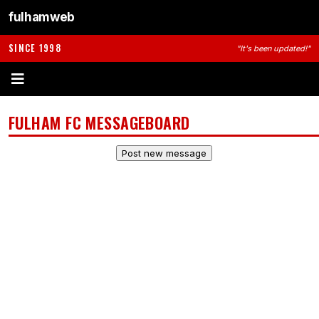
fulhamweb
SINCE 1998
"It's been updated!"
FULHAM FC MESSAGEBOARD