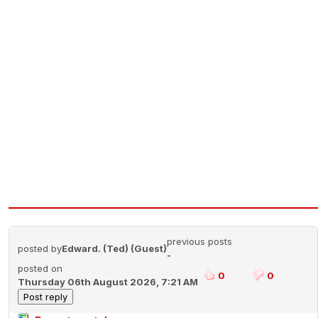
previous posts
posted by
Edward. (Ted) (Guest)
-
posted on
0
0
Thursday 06th August 2026, 7:21 AM