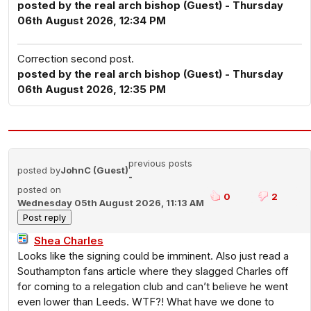
posted by the real arch bishop (Guest) - Thursday
06th August 2026, 12:34 PM
Correction second post.
posted by the real arch bishop (Guest) - Thursday
06th August 2026, 12:35 PM
previous posts
posted by
JohnC (Guest)
-
posted on
0
2
Wednesday 05th August 2026, 11:13 AM
Shea Charles
Looks like the signing could be imminent. Also just read a
Southampton fans article where they slagged Charles off
for coming to a relegation club and can’t believe he went
even lower than Leeds. WTF?! What have we done to