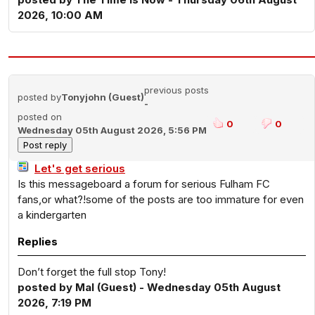
2026, 10:00 AM
previous posts
posted by
Tonyjohn (Guest)
-
posted on
0
0
Wednesday 05th August 2026, 5:56 PM
Let's get serious
Is this messageboard a forum for serious Fulham FC
fans,or what?!some of the posts are too immature for even
a kindergarten
Replies
Don’t forget the full stop Tony!
posted by Mal (Guest) - Wednesday 05th August
2026, 7:19 PM