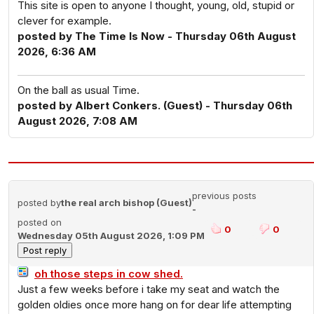
This site is open to anyone I thought, young, old, stupid or
clever for example.
posted by The Time Is Now - Thursday 06th August
2026, 6:36 AM
On the ball as usual Time.
posted by Albert Conkers. (Guest) - Thursday 06th
August 2026, 7:08 AM
previous posts
posted by
the real arch bishop (Guest)
-
posted on
0
0
Wednesday 05th August 2026, 1:09 PM
oh those steps in cow shed.
Just a few weeks before i take my seat and watch the
golden oldies once more hang on for dear life attempting