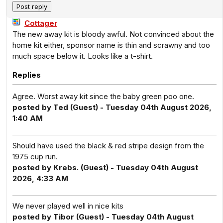
Cottager
The new away kit is bloody awful. Not convinced about the
home kit either, sponsor name is thin and scrawny and too
much space below it. Looks like a t-shirt.
Replies
Agree. Worst away kit since the baby green poo one.
posted by Ted (Guest) - Tuesday 04th August 2026,
1:40 AM
Should have used the black & red stripe design from the
1975 cup run.
posted by Krebs. (Guest) - Tuesday 04th August
2026, 4:33 AM
We never played well in nice kits
posted by Tibor (Guest) - Tuesday 04th August