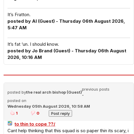
It’s Fratton.
posted by Al (Guest) - Thursday 06th August 2026,
5:47 AM
It’s fat ‘un. I should know.
posted by Jo Brand (Guest) - Thursday 06th August
2026, 10:16 AM
previous posts
posted by
the real arch bishop (Guest)
-
posted on
Wednesday 05th August 2026, 10:58 AM
1
0
to thin to cope ??/
Cant help thinking that this squad is so paper thin its scary, i