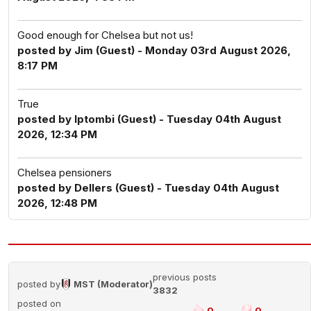
Good enough for Chelsea but not us!
posted by Jim (Guest) - Monday 03rd August 2026,
8:17 PM
True
posted by Iptombi (Guest) - Tuesday 04th August
2026, 12:34 PM
Chelsea pensioners
posted by Dellers (Guest) - Tuesday 04th August
2026, 12:48 PM
previous posts
posted by
MST (Moderator)
3832
posted on
0
0