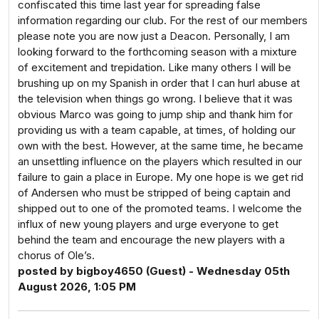
confiscated this time last year for spreading false
information regarding our club. For the rest of our members
please note you are now just a Deacon. Personally, I am
looking forward to the forthcoming season with a mixture
of excitement and trepidation. Like many others I will be
brushing up on my Spanish in order that I can hurl abuse at
the television when things go wrong. I believe that it was
obvious Marco was going to jump ship and thank him for
providing us with a team capable, at times, of holding our
own with the best. However, at the same time, he became
an unsettling influence on the players which resulted in our
failure to gain a place in Europe. My one hope is we get rid
of Andersen who must be stripped of being captain and
shipped out to one of the promoted teams. I welcome the
influx of new young players and urge everyone to get
behind the team and encourage the new players with a
chorus of Ole’s.
posted by bigboy4650 (Guest) - Wednesday 05th
August 2026, 1:05 PM