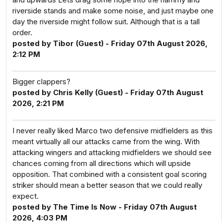
riverside stands and make some noise, and just maybe one
day the riverside might follow suit. Although that is a tall
order.
posted by Tibor (Guest) - Friday 07th August 2026,
2:12 PM
Bigger clappers?
posted by Chris Kelly (Guest) - Friday 07th August
2026, 2:21 PM
I never really liked Marco two defensive midfielders as this
meant virtually all our attacks came from the wing. With
attacking wingers and attacking midfielders we should see
chances coming from all directions which will upside
opposition. That combined with a consistent goal scoring
striker should mean a better season that we could really
expect.
posted by The Time Is Now - Friday 07th August
2026, 4:03 PM