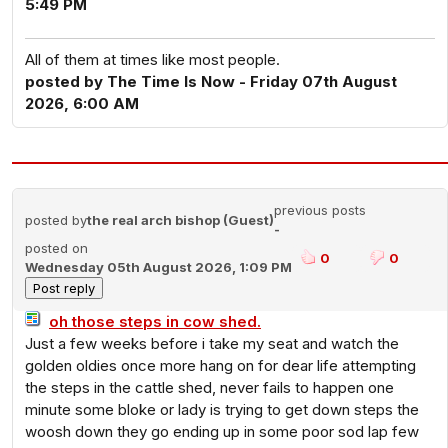
5:49 PM
All of them at times like most people.
posted by The Time Is Now - Friday 07th August
2026, 6:00 AM
previous posts
posted by
the real arch bishop (Guest)
-
posted on
0
0
Wednesday 05th August 2026, 1:09 PM
oh those steps in cow shed.
Just a few weeks before i take my seat and watch the
golden oldies once more hang on for dear life attempting
the steps in the cattle shed, never fails to happen one
minute some bloke or lady is trying to get down steps the
woosh down they go ending up in some poor sod lap few