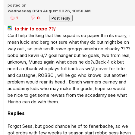
posted on
Wednesday 05th August 2026, 10:58 AM
1
0
to thin to cope ??/
Cant help thinking that this squad is so paper thin its scary, i
mean lucic and berg not sure what they do but might be on
way out , so josh smith rowe greggs amiobi no chucky ????
bobb and kevin 6/7 goal hanger but no goals, two from real,
unknown, Munez again what does he do?/.Back 4 ok but
need a c/back who plays full back as we\ll,cover for tete
and castagne, ROBBO , will he go who knows ,but another
problem would rear its head . Bench warmers cairney and
accadamy kids who may make the grade, hope so would
be nice to get some rewars from the accadamy see what
Haribo can do with them.
Replies
Forgot Sess, but good chance he of to fenerbache, so we
got probs with few weeks to season start robbo sess kevin