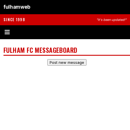
fulhamweb
SINCE 1998
"It's been updated!"
FULHAM FC MESSAGEBOARD