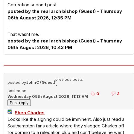
Correction second post.
posted by the real arch bishop (Guest) - Thursday
06th August 2026, 12:35 PM
That wasnt me.
posted by the real arch bishop (Guest) - Thursday
06th August 2026, 10:43 PM
previous posts
posted by
JohnC (Guest)
-
posted on
0
3
Wednesday 05th August 2026, 11:13 AM
Shea Charles
Looks like the signing could be imminent. Also just read a
Southampton fans article where they slagged Charles off
for coming to a relegation club and can’t believe he went