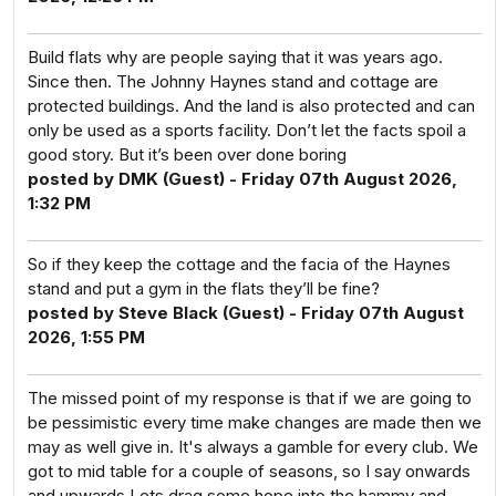
Build flats why are people saying that it was years ago.
Since then. The Johnny Haynes stand and cottage are
protected buildings. And the land is also protected and can
only be used as a sports facility. Don’t let the facts spoil a
good story. But it’s been over done boring
posted by DMK (Guest) - Friday 07th August 2026,
1:32 PM
So if they keep the cottage and the facia of the Haynes
stand and put a gym in the flats they’ll be fine?
posted by Steve Black (Guest) - Friday 07th August
2026, 1:55 PM
The missed point of my response is that if we are going to
be pessimistic every time make changes are made then we
may as well give in. It's always a gamble for every club. We
got to mid table for a couple of seasons, so I say onwards
and upwards Lets drag some hope into the hammy and