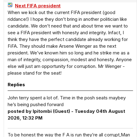
Next FIFA president
When we kick out the current FIFA president (good
riddance!) I hope they don’t bring in another politician like
candidate. We don’t need that and about time we want to
see a FIFA president with honesty and integrity. Infact, I
think they have the perfect candidate already working for
FiFA. They should make Arsene Wenger as the next
president. We’ve known him so long and he strike me as a
man of integrity, compassion, modest and honesty. Anyone
else will just am opportunity for corruption. Mr Wenger -
please stand for the seat!
Replies
John terry spent a lot of. Time in the posh seats maybey
he’s being pushed forward
posted by Ipitombi (Guest) - Tuesday 04th August
2026, 12:32 PM
To be honest the way the F A is run they’re all corrupt,Man