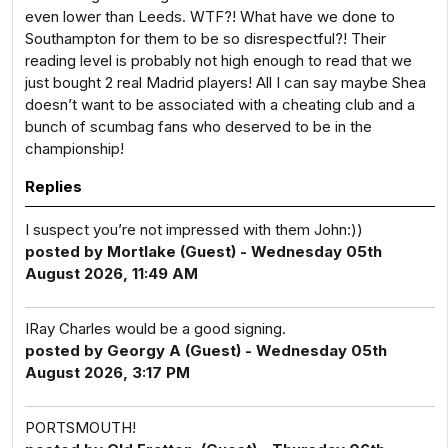
even lower than Leeds. WTF?! What have we done to
Southampton for them to be so disrespectful?! Their
reading level is probably not high enough to read that we
just bought 2 real Madrid players! All I can say maybe Shea
doesn’t want to be associated with a cheating club and a
bunch of scumbag fans who deserved to be in the
championship!
Replies
I suspect you’re not impressed with them John:))
posted by Mortlake (Guest) - Wednesday 05th
August 2026, 11:49 AM
IRay Charles would be a good signing.
posted by Georgy A (Guest) - Wednesday 05th
August 2026, 3:17 PM
PORTSMOUTH!