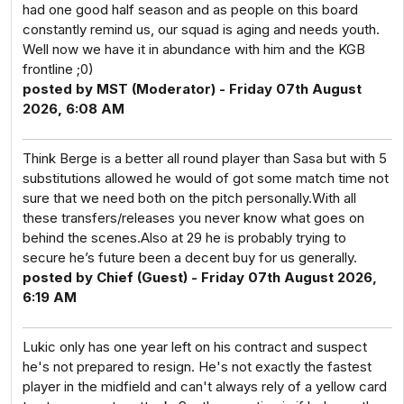
had one good half season and as people on this board
constantly remind us, our squad is aging and needs youth.
Well now we have it in abundance with him and the KGB
frontline ;0)
posted by MST (Moderator) - Friday 07th August
2026, 6:08 AM
Think Berge is a better all round player than Sasa but with 5
substitutions allowed he would of got some match time not
sure that we need both on the pitch personally.With all
these transfers/releases you never know what goes on
behind the scenes.Also at 29 he is probably trying to
secure he’s future been a decent buy for us generally.
posted by Chief (Guest) - Friday 07th August 2026,
6:19 AM
Lukic only has one year left on his contract and suspect
he's not prepared to resign. He's not exactly the fastest
player in the midfield and can't always rely of a yellow card