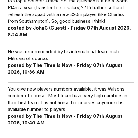
to stop a counter attack. So, the question is if he's worth
£14m a year (transfer fee + salary)?? I'd rather sell and
refresh the squad with a new £20m player (like Charles
from Southampton). So, good business i think!
posted by JohnC (Guest) - Friday 07th August 2026,
8:24 AM
He was recommended by his international team mate
Mitrovic of course.
posted by The Time Is Now - Friday 07th August
2026, 10:36 AM
You give new players numbers available, it was Wilsons
number of course. Most team have very high numbers in
their first team. It is not horse for courses anymore it is
available number to players.
posted by The Time Is Now - Friday 07th August
2026, 10:40 AM