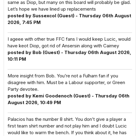
same as Diop, but many on this board will probably be glad.
Let’s hope we have lined up replacements
posted by Sussexcol (Guest) - Thursday 06th August
2026, 7:45 PM
I ageee with other true FFC fans I would keep Lucic, would
have keot Diop, got rid of Ansersin along with Cairney
posted by Bob (Guest) - Thursday 06th August 2026,
10:11 PM
More insight from Bob. You’re not a Fulham fan if you
disagree with him. Must be a Labour supporter, or Green
Party devotee.
posted by Kemi Goodenoch (Guest) - Thursday 06th
August 2026, 10:49 PM
Palacios has the number 8 shirt. You don’t give a player a
first team shirt number and not play him and I doubt Lucic
would like to warm the bench. If you think about it, he has