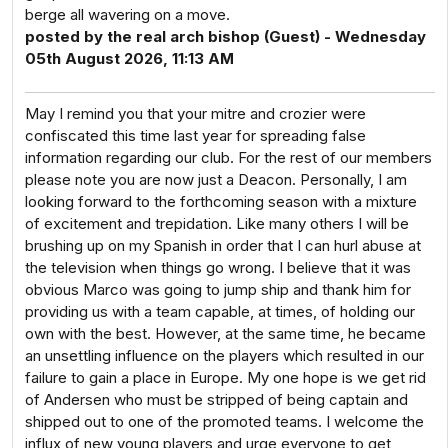
berge all wavering on a move.
posted by the real arch bishop (Guest) - Wednesday
05th August 2026, 11:13 AM
May I remind you that your mitre and crozier were
confiscated this time last year for spreading false
information regarding our club. For the rest of our members
please note you are now just a Deacon. Personally, I am
looking forward to the forthcoming season with a mixture
of excitement and trepidation. Like many others I will be
brushing up on my Spanish in order that I can hurl abuse at
the television when things go wrong. I believe that it was
obvious Marco was going to jump ship and thank him for
providing us with a team capable, at times, of holding our
own with the best. However, at the same time, he became
an unsettling influence on the players which resulted in our
failure to gain a place in Europe. My one hope is we get rid
of Andersen who must be stripped of being captain and
shipped out to one of the promoted teams. I welcome the
influx of new young players and urge everyone to get