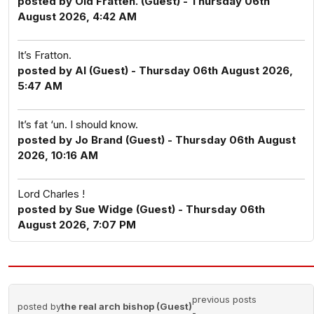
posted by Old Fratten. (Guest) - Thursday 06th
August 2026, 4:42 AM
It’s Fratton.
posted by Al (Guest) - Thursday 06th August 2026,
5:47 AM
It’s fat ‘un. I should know.
posted by Jo Brand (Guest) - Thursday 06th August
2026, 10:16 AM
Lord Charles !
posted by Sue Widge (Guest) - Thursday 06th
August 2026, 7:07 PM
previous posts
posted by
the real arch bishop (Guest)
-