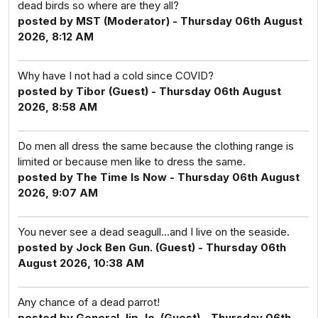
dead birds so where are they all?
posted by MST (Moderator) - Thursday 06th August
2026, 8:12 AM
Why have I not had a cold since COVID?
posted by Tibor (Guest) - Thursday 06th August
2026, 8:58 AM
Do men all dress the same because the clothing range is
limited or because men like to dress the same.
posted by The Time Is Now - Thursday 06th August
2026, 9:07 AM
You never see a dead seagull...and I live on the seaside.
posted by Jock Ben Gun. (Guest) - Thursday 06th
August 2026, 10:38 AM
Any chance of a dead parrot!
posted by General Jip Jo. (Guest) - Thursday 06th