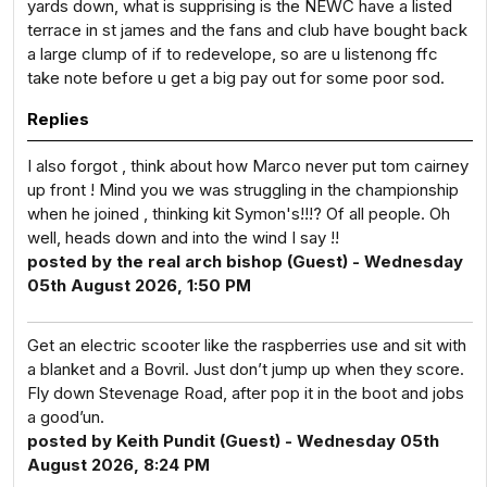
yards down, what is supprising is the NEWC have a listed
terrace in st james and the fans and club have bought back
a large clump of if to redevelope, so are u listenong ffc
take note before u get a big pay out for some poor sod.
Replies
I also forgot , think about how Marco never put tom cairney
up front ! Mind you we was struggling in the championship
when he joined , thinking kit Symon's!!!? Of all people. Oh
well, heads down and into the wind I say !!
posted by the real arch bishop (Guest) - Wednesday
05th August 2026, 1:50 PM
Get an electric scooter like the raspberries use and sit with
a blanket and a Bovril. Just don’t jump up when they score.
Fly down Stevenage Road, after pop it in the boot and jobs
a good’un.
posted by Keith Pundit (Guest) - Wednesday 05th
August 2026, 8:24 PM