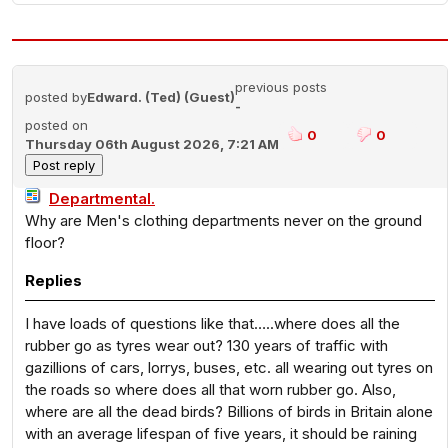
previous posts
posted by
Edward. (Ted) (Guest)
-
posted on
0
0
Thursday 06th August 2026, 7:21 AM
Departmental.
Why are Men's clothing departments never on the ground
floor?
Replies
I have loads of questions like that…..where does all the
rubber go as tyres wear out? 130 years of traffic with
gazillions of cars, lorrys, buses, etc. all wearing out tyres on
the roads so where does all that worn rubber go. Also,
where are all the dead birds? Billions of birds in Britain alone
with an average lifespan of five years, it should be raining