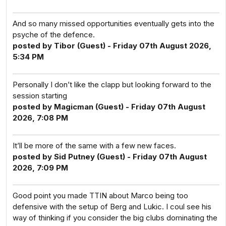
And so many missed opportunities eventually gets into the
psyche of the defence.
posted by Tibor (Guest) - Friday 07th August 2026,
5:34 PM
Personally I don’t like the clapp but looking forward to the
session starting
posted by Magicman (Guest) - Friday 07th August
2026, 7:08 PM
It’ll be more of the same with a few new faces.
posted by Sid Putney (Guest) - Friday 07th August
2026, 7:09 PM
Good point you made TTIN about Marco being too
defensive with the setup of Berg and Lukic. I coul see his
way of thinking if you consider the big clubs dominating the