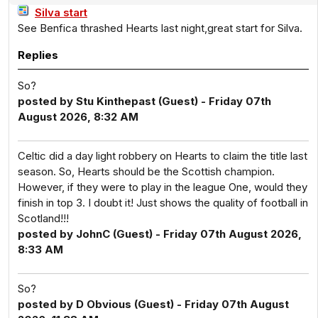
Silva start
See Benfica thrashed Hearts last night,great start for Silva.
Replies
So?
posted by Stu Kinthepast (Guest) - Friday 07th
August 2026, 8:32 AM
Celtic did a day light robbery on Hearts to claim the title last
season. So, Hearts should be the Scottish champion.
However, if they were to play in the league One, would they
finish in top 3. I doubt it! Just shows the quality of football in
Scotland!!!
posted by JohnC (Guest) - Friday 07th August 2026,
8:33 AM
So?
posted by D Obvious (Guest) - Friday 07th August