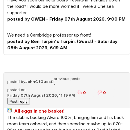
the road? I would be more worried if i were a Chelsea
supporter.
posted by OWEN - Friday 07th August 2026, 9:00 PM
We need a Cambridge professor up front!
posted by Ben Turpin's Turpin. (Guest) - Saturday
08th August 2026, 6:19 AM
previous posts
posted by
JohnC (Guest)
-
posted on
0
0
Friday 07th August 2026, 11:19 AM
All eggs in one basket!
The club is backing Alvaro 100%, bringing him and his back
room team onboard, and then spending maybe up to £70-