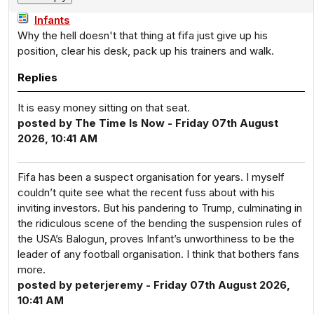
Infants
Why the hell doesn't that thing at fifa just give up his
position, clear his desk, pack up his trainers and walk.
Replies
It is easy money sitting on that seat.
posted by The Time Is Now - Friday 07th August
2026, 10:41 AM
Fifa has been a suspect organisation for years. I myself
couldn’t quite see what the recent fuss about with his
inviting investors. But his pandering to Trump, culminating in
the ridiculous scene of the bending the suspension rules of
the USA’s Balogun, proves Infant’s unworthiness to be the
leader of any football organisation. I think that bothers fans
more.
posted by peterjeremy - Friday 07th August 2026,
10:41 AM