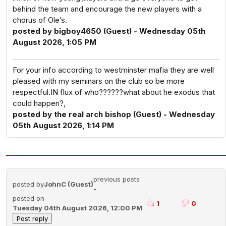
behind the team and encourage the new players with a
chorus of Ole’s.
posted by bigboy4650 (Guest) - Wednesday 05th
August 2026, 1:05 PM
For your info according to westminster mafia they are well
pleased with my seminars on the club so be more
respectful.IN flux of who??????what about he exodus that
could happen?,
posted by the real arch bishop (Guest) - Wednesday
05th August 2026, 1:14 PM
previous posts
posted by
JohnC (Guest)
-
posted on
1
0
Tuesday 04th August 2026, 12:00 PM