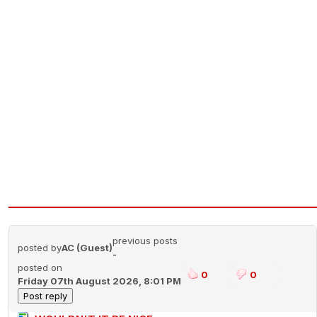
previous posts
posted by
AC (Guest)
-
posted on
0
0
Friday 07th August 2026, 8:01 PM