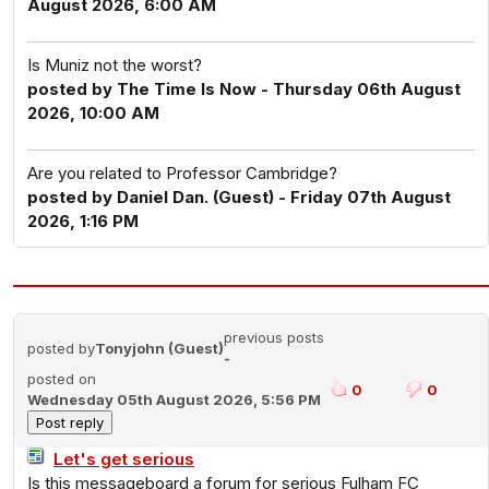
August 2026, 6:00 AM
Is Muniz not the worst?
posted by The Time Is Now - Thursday 06th August
2026, 10:00 AM
Are you related to Professor Cambridge?
posted by Daniel Dan. (Guest) - Friday 07th August
2026, 1:16 PM
previous posts
posted by
Tonyjohn (Guest)
-
posted on
0
0
Wednesday 05th August 2026, 5:56 PM
Let's get serious
Is this messageboard a forum for serious Fulham FC