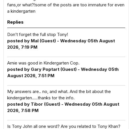
fans,or what?!some of the posts are too immature for even
a kindergarten
Replies
Don’t forget the full stop Tony!
posted by Mal (Guest) - Wednesday 05th August
2026, 7:19 PM
Arnie was good in Kindergarten Cop.
posted by Gary Poptart (Guest) - Wednesday 05th
August 2026, 7:51 PM
My answers are.. no, and what. And the bit about the
kindergarten.....thanks tor the info.
posted by Tibor (Guest) - Wednesday 05th August
2026, 7:58 PM
Is Tony John all one word? Are you related to Tony Khan?