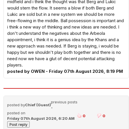
midfield and i think the thought was that Berg and Lukic
would stem the flow. It seems a blow if both Berg and
Lukic are sold but in a new system we should be more
free-flowing in the middle. Ball possession is important and
i think a new way of thinking and new ideas are needed. I
don't understand the negatives about the Arbeola
appointment, i think it is a genius idea by the Khans and a
new approach was needed. If Berg is staying, i would be
happy but we shouldn't play both together and there is no
need now we have a glut of decent potential attacking
players.
posted by OWEN - Friday 07th August 2026, 8:19 PM
previous posts
posted by
Chief (Guest)
-
posted on
0
0
Friday 07th August 2026, 6:20 AM