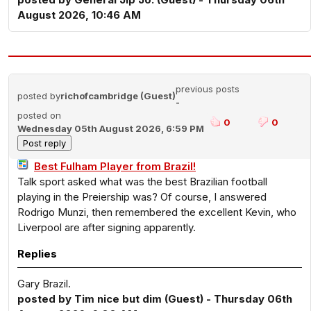
August 2026, 10:46 AM
previous posts
posted by
richofcambridge (Guest)
-
posted on
0
0
Wednesday 05th August 2026, 6:59 PM
Best Fulham Player from Brazil!
Talk sport asked what was the best Brazilian football
playing in the Preiership was? Of course, I answered
Rodrigo Munzi, then remembered the excellent Kevin, who
Liverpool are after signing apparently.
Replies
Gary Brazil.
posted by Tim nice but dim (Guest) - Thursday 06th