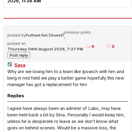
2026, 11:38 AM
previous posts
posted by
Fulham fan (Guest)
-
posted on
0
0
Thursday 06th August 2026, 7:27 PM
Sasa
Why are we losing him to a team like Ipswich with him and
berg in mid field we play a better game hopefully this new
manager has got a replacement for him
Replies
I agree have always been an admirer of Lukic, may have
been held back a bit by Silva. Personally I would keep him,
unless he is desperate ro leave as we don’t know what
goes on behind scenes. Would be a massive loss, the