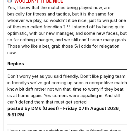
WOULDN'T IT BE NICE
Yes, I know that the matches being played now, are
basically for fitness and tactics, but it is the same for
whoever we play, so wouldn't it be nice, just to win just one
of theseso called friendlies ? ! ! I started off by being quite
optimistic, with our new manager, and some new faces, but
so far nothing changes, and we still can't score many goals.
Those who like a bet, grab those 5/1 odds for relegation
now.
Replies
Don’t worry yet as you said friendly. Don’t like playing team
in friendlys we’ve got coming up soon in competitive match
know bit daft rather not win that, time to worry if they beat
us at home again. Yes corners were appalling in. And still
can’t defend them that must get sorted
posted by DMk (Guest) - Friday 07th August 2026,
8:51 PM
Have you seen our neighbours' results in friendlies down