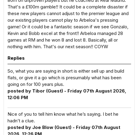
80m on unproven players but he coached at Real Madrid.
That's a £100m gamble!! It could be a complete disaster if
these new players cannot adjust to the premier league and
our existing players cannot play to Arbeloa's pressing
game! Or it could be a fantastic season if we see Gonzalo,
Kevin and Bobb excel at the front!! Arbeloa managed 28
games at RM and he won 8 and lost 8. Basically, all or
nothing with him. That's our next season!! COYW
Replies
So, what you are saying in short is either sell up and build
flats, or give it a go which is presumably what has been
going on for 100 years plus.
posted by Tibor (Guest) - Friday 07th August 2026,
12:06 PM
Nice of you to tell him know what he’s saying. I bet he
hadn’t a clue.
posted by Joe Blow (Guest) - Friday 07th August
2026, 12:26 PM