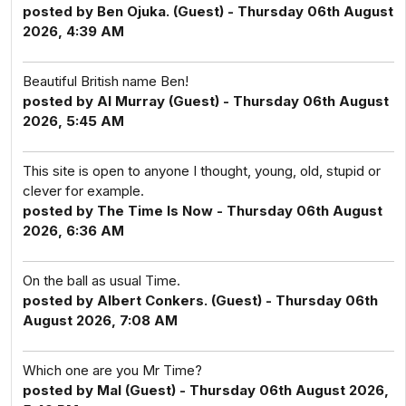
posted by Ben Ojuka. (Guest) - Thursday 06th August
2026, 4:39 AM
Beautiful British name Ben!
posted by Al Murray (Guest) - Thursday 06th August
2026, 5:45 AM
This site is open to anyone I thought, young, old, stupid or
clever for example.
posted by The Time Is Now - Thursday 06th August
2026, 6:36 AM
On the ball as usual Time.
posted by Albert Conkers. (Guest) - Thursday 06th
August 2026, 7:08 AM
Which one are you Mr Time?
posted by Mal (Guest) - Thursday 06th August 2026,