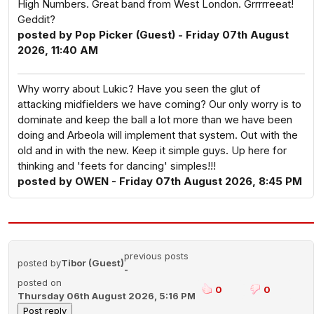
High Numbers. Great band from West London. Grrrrreeat!
Geddit?
posted by Pop Picker (Guest) - Friday 07th August
2026, 11:40 AM
Why worry about Lukic? Have you seen the glut of
attacking midfielders we have coming? Our only worry is to
dominate and keep the ball a lot more than we have been
doing and Arbeola will implement that system. Out with the
old and in with the new. Keep it simple guys. Up here for
thinking and 'feets for dancing' simples!!!
posted by OWEN - Friday 07th August 2026, 8:45 PM
previous posts
posted by
Tibor (Guest)
-
posted on
0
0
Thursday 06th August 2026, 5:16 PM