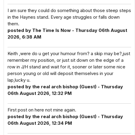
I am sure they could do something about those steep steps
in the Haynes stand. Every age struggles or falls down
them.
posted by The Time Is Now - Thursday 06th August
2026, 6:38 AM
Keith ,were do u get your humour from? a skip may be?,just
remember my position, or just sit down on the edge of a
row in J/H stand and wait for it, sooner or later some nice
person young or old will deposit themselves in your
lap,lucky u.
posted by the real arch bishop (Guest) - Thursday
06th August 2026, 12:32 PM
First post on here not mine again.
posted by the real arch bishop (Guest) - Thursday
06th August 2026, 12:34 PM