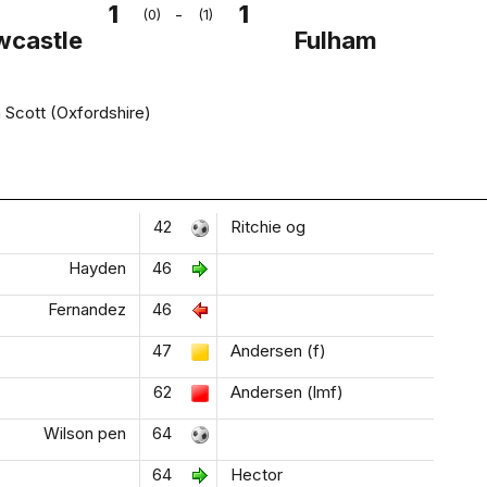
1
1
-
(0)
(1)
wcastle
Fulham
Scott (Oxfordshire)
42
Ritchie og
Hayden
46
Fernandez
46
47
Andersen (f)
62
Andersen (lmf)
Wilson pen
64
64
Hector