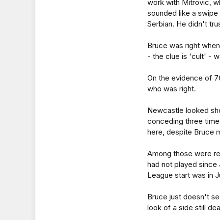
work with Mitrovic, w
sounded like a swipe
Serbian. He didn't tr
Bruce was right when 
- the clue is 'cult' -
On the evidence of 76
who was right.
Newcastle looked sho
conceding three times
here, despite Bruce 
Among those were rec
had not played since 
League start was in Ju
Bruce just doesn't se
look of a side still d