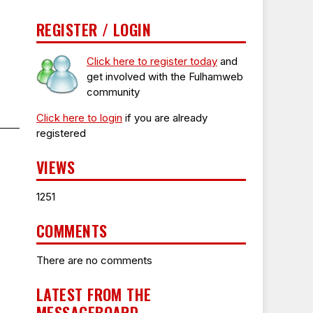
REGISTER / LOGIN
Click here to register today
and
get involved with the Fulhamweb
community
Click here to login
if you are already
registered
VIEWS
1251
COMMENTS
There are no comments
LATEST FROM THE
MESSAGEBOARD