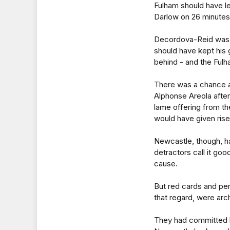
Fulham should have 
Darlow on 26 minutes 
Decordova-Reid was s
should have kept his 
behind - and the Fulh
There was a chance at
Alphonse Areola after
lame offering from th
would have given rise
Newcastle, though, h
detractors call it go
cause.
But red cards and pen
that regard, were arch
They had committed b