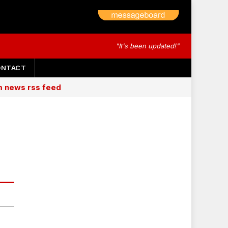
"It's been updated!"
ONTACT
am news rss feed