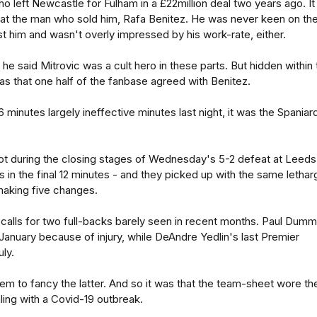
ho left Newcastle for Fulham in a £22million deal two years ago. It
 at the man who sold him, Rafa Benitez. He was never keen on th
ust him and wasn't overly impressed by his work-rate, either.
he said Mitrovic was a cult hero in these parts. But hidden within 
 was that one half of the fanbase agreed with Benitez.
 minutes largely ineffective minutes last night, it was the Spaniar
t during the closing stages of Wednesday's 5-2 defeat at Leeds
 in the final 12 minutes - and they picked up with the same lethar
making five changes.
alls for two full-backs barely seen in recent months. Paul Dumm
January because of injury, while DeAndre Yedlin's last Premier
ly.
em to fancy the latter. And so it was that the team-sheet wore th
ealing with a Covid-19 outbreak.