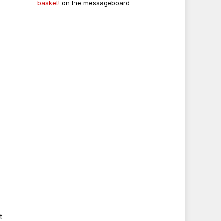
basket!
on the messageboard
t