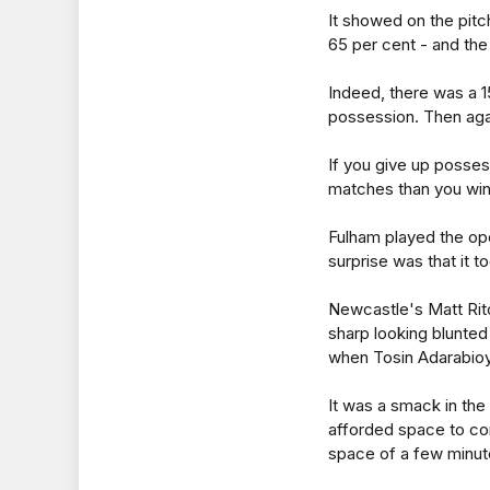
It showed on the pitc
65 per cent - and the
Indeed, there was a 
possession. Then agai
If you give up posse
matches than you win
Fulham played the ope
surprise was that it 
Newcastle's Matt Ritc
sharp looking blunted 
when Tosin Adarabioy
It was a smack in the
afforded space to co
space of a few minut