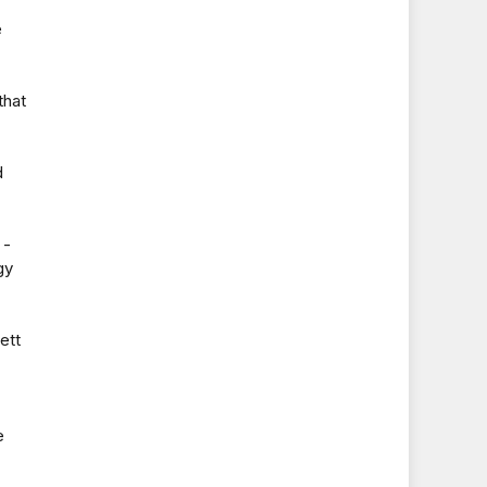
e
that
d
 -
gy
ett
e