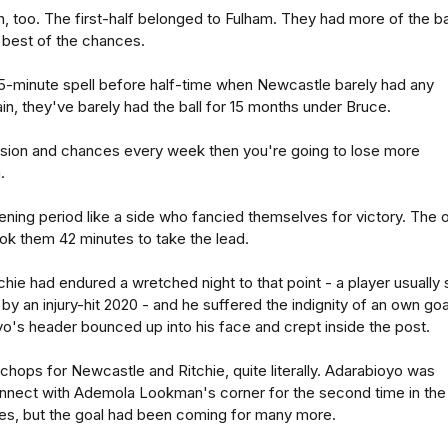
h, too. The first-half belonged to Fulham. They had more of the bal
 best of the chances.
15-minute spell before half-time when Newcastle barely had any
n, they've barely had the ball for 15 months under Bruce.
ssion and chances every week then you're going to lose more
.
ning period like a side who fancied themselves for victory. The 
took them 42 minutes to take the lead.
hie had endured a wretched night to that point - a player usually 
by an injury-hit 2020 - and he suffered the indignity of an own goa
o's header bounced up into his face and crept inside the post.
 chops for Newcastle and Ritchie, quite literally. Adarabioyo was
nnect with Ademola Lookman's corner for the second time in the
es, but the goal had been coming for many more.