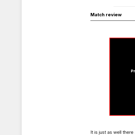
Match review
Pr
It is just as well the