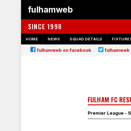
fulhamweb
SINCE 1998
HOME
NEWS
SQUAD DETAILS
FIXTURE
fulhamweb on facebook
fulhamweb 
FULHAM FC RES
Premier League - 