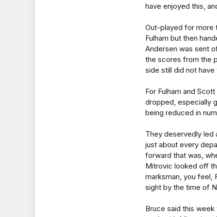
have enjoyed this, an
Out-played for more 
Fulham but then hand
Andersen was sent of
the scores from the 
side still did not have 
For Fulham and Scott 
dropped, especially 
being reduced in num
They deservedly led a
just about every depa
forward that was, wh
Mitrovic looked off t
marksman, you feel, 
sight by the time of 
Bruce said this week 