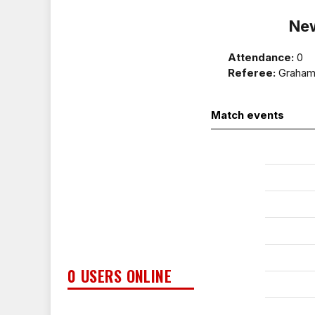
Ne
Attendance:
0
Referee:
Graham 
Match events
0 USERS ONLINE