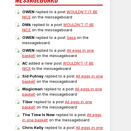
OWEN
replied to a post
WOULDN'T IT BE
NICE
on the messageboard
DMk
replied to a post
WOULDN'T IT BE
NICE
on the messageboard
OWEN
replied to a post
Sasa
on the
messageboard
OWEN
replied to a post
All eggs in one
basket!
on the messageboard
AC
added a new post
WOULDN'T IT BE
NICE
to the messageboard
Sid Putney
replied to a post
All eggs in one
basket!
on the messageboard
Magicman
replied to a post
All eggs in one
basket!
on the messageboard
Tibor
replied to a post
All eggs in one
basket!
on the messageboard
The Time Is Now
replied to a post
All eggs
in one basket!
on the messageboard
Chris Kelly
replied to a post
All eggs in one