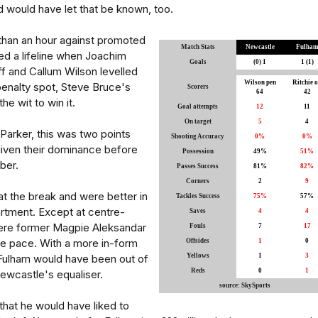
d would have let that be known, too.
than an hour against promoted
Match Stats
Newcastle
Fulha
ed a lifeline when Joachim
Goals
(0) 1
1 (1)
f and Callum Wilson levelled
Wilson pen
Ritchie 
penalty spot, Steve Bruce's
Scorers
64
42
the wit to win it.
Goal attempts
12
11
On target
5
4
Parker, this was two points
Shooting Accuracy
0%
0%
given their dominance before
Possession
49%
51%
ber.
Passes Success
81%
82%
Corners
2
9
t the break and were better in
Tackles Success
75%
57%
rtment. Except at centre-
Saves
4
4
ere former Magpie Aleksandar
Fouls
7
17
he pace. With a more in-form
Offsides
1
0
Fulham would have been out of
Yellows
1
3
Reds
0
1
Newcastle's equaliser.
source: SkySports
that he would have liked to