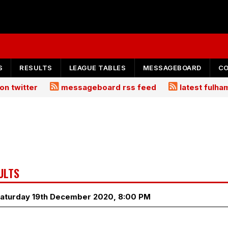
S
RESULTS
LEAGUE TABLES
MESSAGEBOARD
C
on twitter
messageboard rss feed
latest fulh
ULTS
Saturday 19th December 2020, 8:00 PM