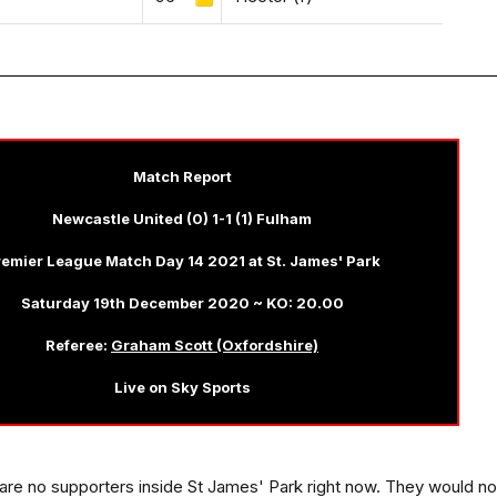
Match Report
Newcastle United (0) 1-1 (1) Fulham
emier League Match Day 14 2021 at St. James' Park
Saturday 19th December 2020 ~ KO: 20.00
Referee:
Graham Scott (Oxfordshire)
Live on Sky Sports
re are no supporters inside St James' Park right now. They would no