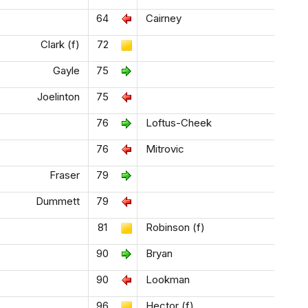
64
Cairney
Clark (f)
72
Gayle
75
Joelinton
75
76
Loftus-Cheek
76
Mitrovic
Fraser
79
Dummett
79
81
Robinson (f)
90
Bryan
90
Lookman
96
Hector (f)