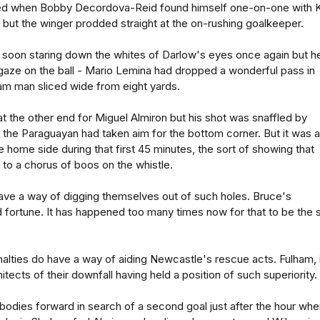
led when Bobby Decordova-Reid found himself one-on-one with K
but the winger prodded straight at the on-rushing goalkeeper.
oon staring down the whites of Darlow's eyes once again but h
gaze on the ball - Mario Lemina had dropped a wonderful pass in
am man sliced wide from eight yards.
 the other end for Miguel Almiron but his shot was snaffled by
 the Paraguayan had taken aim for the bottom corner. But it was a
e home side during that first 45 minutes, the sort of showing that
 to a chorus of boos on the whistle.
ave a way of digging themselves out of such holes. Bruce's
od fortune. It has happened too many times now for that to be the 
alties do have a way of aiding Newcastle's rescue acts. Fulham, 
itects of their downfall having held a position of such superiority.
odies forward in search of a second goal just after the hour whe