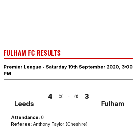
FULHAM FC RESULTS
Premier League - Saturday 19th September 2020, 3:00
PM
4
3
-
(2)
(1)
Leeds
Fulham
Attendance:
0
Referee:
Anthony Taylor (Cheshire)