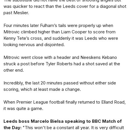
was quicker to react than the Leeds cover for a diagonal shot
past Meslier.
Four minutes later Fulham’s tails were properly up when
Mitrovic climbed higher than Liam Cooper to score from
Kenny Tete’s cross, and suddenly it was Leeds who were
looking nervous and disjointed.
Mitrovic went close with a header and Neeskens Kebano
struck a post before Tyler Roberts had a shot saved at the
other end.
Incredibly, the last 20 minutes passed without either side
scoring, which at least made a change.
When Premier League football finally returned to Elland Road,
it was quite a game.
Leeds boss Marcelo Bielsa speaking to BBC Match of
the Day:
"This won't be a constant all year. It is very difficult