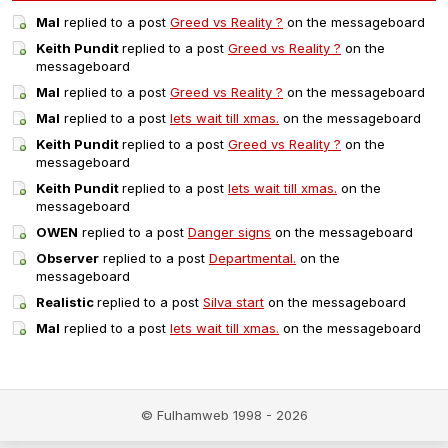
Mal
replied to a post
Greed vs Reality ?
on the messageboard
Keith Pundit
replied to a post
Greed vs Reality ?
on the
messageboard
Mal
replied to a post
Greed vs Reality ?
on the messageboard
Mal
replied to a post
lets wait till xmas.
on the messageboard
Keith Pundit
replied to a post
Greed vs Reality ?
on the
messageboard
Keith Pundit
replied to a post
lets wait till xmas.
on the
messageboard
OWEN
replied to a post
Danger signs
on the messageboard
Observer
replied to a post
Departmental.
on the
messageboard
Realistic
replied to a post
Silva start
on the messageboard
Mal
replied to a post
lets wait till xmas.
on the messageboard
© Fulhamweb 1998 - 2026