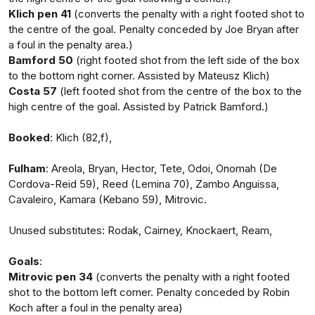
Klich pen 41
(converts the penalty with a right footed shot to
the centre of the goal. Penalty conceded by Joe Bryan after
a foul in the penalty area.)
Bamford 50
(right footed shot from the left side of the box
to the bottom right corner. Assisted by Mateusz Klich)
Costa 57
(left footed shot from the centre of the box to the
high centre of the goal. Assisted by Patrick Bamford.)
Booked
: Klich (82,f),
Fulham
: Areola, Bryan, Hector, Tete, Odoi, Onomah (De
Cordova-Reid 59), Reed (Lemina 70), Zambo Anguissa,
Cavaleiro, Kamara (Kebano 59), Mitrovic.
Unused substitutes: Rodak, Cairney, Knockaert, Ream,
Goals
:
Mitrovic pen 34
(converts the penalty with a right footed
shot to the bottom left corner. Penalty conceded by Robin
Koch after a foul in the penalty area)