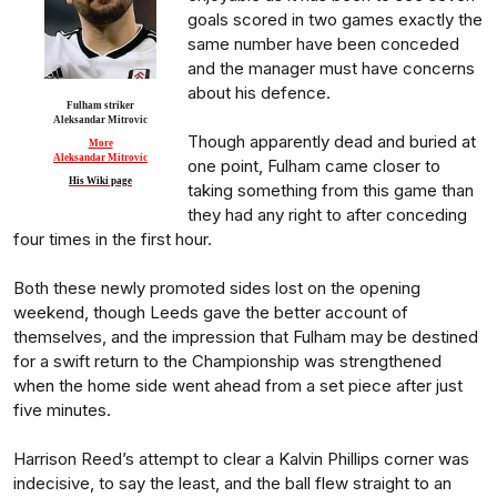
goals scored in two games exactly the
same number have been conceded
and the manager must have concerns
about his defence.
Fulham striker
Aleksandar Mitrovic
Though apparently dead and buried at
More
Aleksandar Mitrovic
one point, Fulham came closer to
His Wiki page
taking something from this game than
they had any right to after conceding
four times in the first hour.
Both these newly promoted sides lost on the opening
weekend, though Leeds gave the better account of
themselves, and the impression that Fulham may be destined
for a swift return to the Championship was strengthened
when the home side went ahead from a set piece after just
five minutes.
Harrison Reed’s attempt to clear a Kalvin Phillips corner was
indecisive, to say the least, and the ball flew straight to an