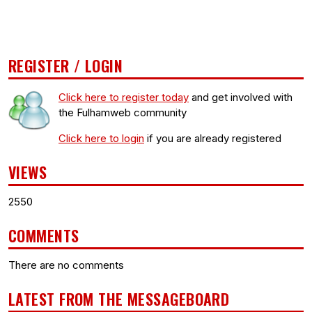
REGISTER / LOGIN
Click here to register today
and get involved with
the Fulhamweb community
Click here to login
if you are already registered
VIEWS
2550
COMMENTS
There are no comments
LATEST FROM THE MESSAGEBOARD