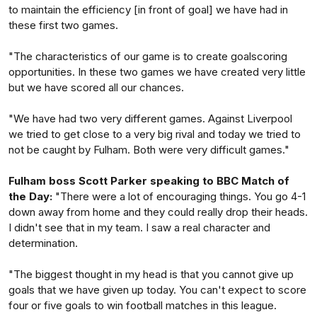
to maintain the efficiency [in front of goal] we have had in
these first two games.
"The characteristics of our game is to create goalscoring
opportunities. In these two games we have created very little
but we have scored all our chances.
"We have had two very different games. Against Liverpool
we tried to get close to a very big rival and today we tried to
not be caught by Fulham. Both were very difficult games."
Fulham boss Scott Parker speaking to BBC Match of
the Day:
"There were a lot of encouraging things. You go 4-1
down away from home and they could really drop their heads.
I didn't see that in my team. I saw a real character and
determination.
"The biggest thought in my head is that you cannot give up
goals that we have given up today. You can't expect to score
four or five goals to win football matches in this league.