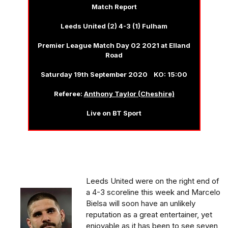
Match Report
Leeds United (2) 4-3 (1) Fulham
Premier League Match Day 02 2021 at Elland
Road
Saturday 19th September 2020 KO: 15:00
Referee:
Anthony Taylor (Cheshire)
Live on BT Sport
Leeds United were on the right end of
a 4-3 scoreline this week and Marcelo
Bielsa will soon have an unlikely
reputation as a great entertainer, yet
enjoyable as it has been to see seven