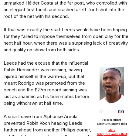
unmarked Hélder Costa at the far post, who controlled with
an elegant first touch and crashed a left-foot shot into the
roof of the net with his second.
If that was exactly the start Leeds would have been hoping
for they failed to impose themselves from open play for the
next half hour, when there was a surprising lack of creativity
and quality on show from both sides.
Leeds had the excuse that the influential
Pablo Hernández was missing, having
injured himself in the warm-up, but that
meant Rodrigo was promoted from the
bench and the £27m record signing was
just as anaemic as his teammates before
being withdrawn at half time.
A smart save from Alphonse Areola
Fulham Striker
prevented Robin Koch heading Leeds
Bobby De Cordova-Reid
further ahead from another Phillips corner,
More
Bobby De Cordova-Reid