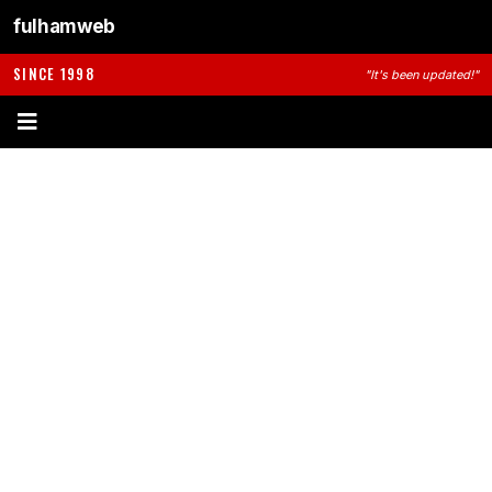
fulhamweb
SINCE 1998
"It's been updated!"