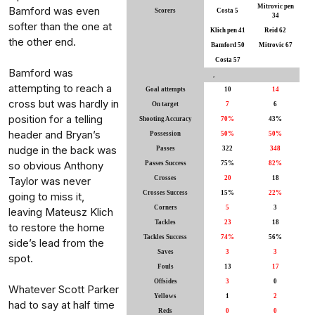
Mitrovic pen
Bamford was even
Scorers
Costa 5
34
softer than the one at
Klich pen 41
Reid 62
the other end.
Bamford 50
Mitrovic 67
Costa 57
Bamford was
,
attempting to reach a
Goal attempts
10
14
cross but was hardly in
On target
7
6
position for a telling
Shooting Accuracy
70%
43%
header and Bryan’s
Possession
50%
50%
nudge in the back was
Passes
322
348
so obvious Anthony
Passes Success
75%
82%
Taylor was never
Crosses
20
18
Crosses Success
15%
22%
going to miss it,
Corners
5
3
leaving Mateusz Klich
Tackles
23
18
to restore the home
Tackles Success
74%
56%
side’s lead from the
Saves
3
3
spot.
Fouls
13
17
Offsides
3
0
Whatever Scott Parker
Yellows
1
2
had to say at half time
Reds
0
0