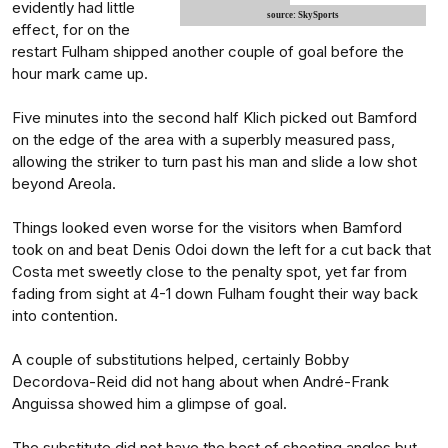
evidently had little
source: SkySports
effect, for on the
restart Fulham shipped another couple of goal before the
hour mark came up.
Five minutes into the second half Klich picked out Bamford
on the edge of the area with a superbly measured pass,
allowing the striker to turn past his man and slide a low shot
beyond Areola.
Things looked even worse for the visitors when Bamford
took on and beat Denis Odoi down the left for a cut back that
Costa met sweetly close to the penalty spot, yet far from
fading from sight at 4-1 down Fulham fought their way back
into contention.
A couple of substitutions helped, certainly Bobby
Decordova-Reid did not hang about when André-Frank
Anguissa showed him a glimpse of goal.
The substitute did not have the best of shooting angles but