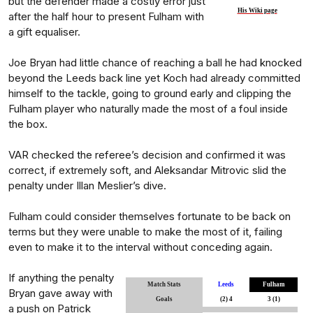
but the defender made a costly error just
His Wiki page
after the half hour to present Fulham with
a gift equaliser.
Joe Bryan had little chance of reaching a ball he had knocked
beyond the Leeds back line yet Koch had already committed
himself to the tackle, going to ground early and clipping the
Fulham player who naturally made the most of a foul inside
the box.
VAR checked the referee’s decision and confirmed it was
correct, if extremely soft, and Aleksandar Mitrovic slid the
penalty under Illan Meslier’s dive.
Fulham could consider themselves fortunate to be back on
terms but they were unable to make the most of it, failing
even to make it to the interval without conceding again.
If anything the penalty
Match Stats
Leeds
Fulham
Bryan gave away with
Goals
(2) 4
3 (1)
a push on Patrick