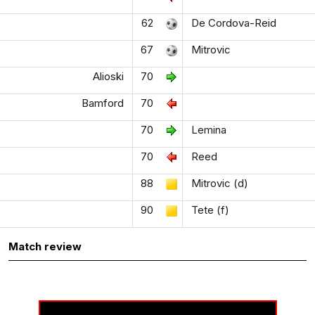
62
De Cordova-Reid
67
Mitrovic
Alioski
70
Bamford
70
70
Lemina
70
Reed
88
Mitrovic (d)
90
Tete (f)
Match review