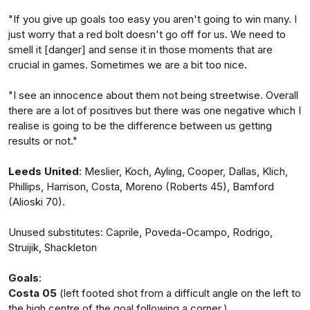
"If you give up goals too easy you aren't going to win many. I
just worry that a red bolt doesn't go off for us. We need to
smell it [danger] and sense it in those moments that are
crucial in games. Sometimes we are a bit too nice.
"I see an innocence about them not being streetwise. Overall
there are a lot of positives but there was one negative which I
realise is going to be the difference between us getting
results or not."
Leeds United
: Meslier, Koch, Ayling, Cooper, Dallas, Klich,
Phillips, Harrison, Costa, Moreno (Roberts 45), Bamford
(Alioski 70).
Unused substitutes: Caprile, Poveda-Ocampo, Rodrigo,
Struijik, Shackleton
Goals
:
Costa 05
(left footed shot from a difficult angle on the left to
the high centre of the goal following a corner.)