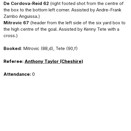
De Cordova-Reid 62
(right footed shot from the centre of
the box to the bottom left corner. Assisted by Andre-Frank
Zambo Anguissa.)
Mitrovic 67
(header from the left side of the six yard box to
the high centre of the goal. Assisted by Kenny Tete with a
cross.)
Booked
: Mitrovic (88,d), Tete (90,f)
Referee:
Anthony Taylor (Cheshire)
Attendance:
0