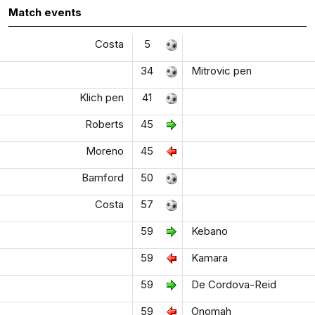
Match events
Costa
5
34
Mitrovic pen
Klich pen
41
Roberts
45
Moreno
45
Bamford
50
Costa
57
59
Kebano
59
Kamara
59
De Cordova-Reid
59
Onomah