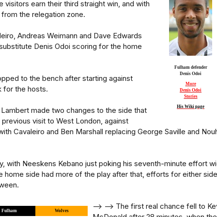
 visitors earn their third straight win, and with
y from the relegation zone.
aleiro, Andreas Weimann and Dave Edwards
 substitute Denis Odoi scoring for the home
Fulham defender
Denis Odoi
ped to the bench after starting against
More
 for the hosts.
Denis Odoi
Stories
His Wiki page
l Lambert made two changes to the side that
r previous visit to West London, against
with Cavaleiro and Ben Marshall replacing George Saville and Nou
ly, with Neeskens Kebano just poking his seventh-minute effort w
 home side had more of the play after that, efforts for either sid
tween.
--> -->
The first real chance fell to Ke
Fulham
Wolves
McDonald after 28 minutes, when the