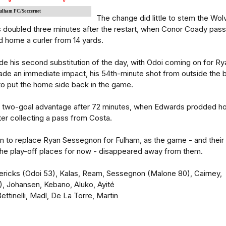
0
0
Fulham FC/Soccernet
The change did little to stem the Wol
as doubled three minutes after the restart, when Conor Coady pas
d home a curler from 14 yards.
e his second substitution of the day, with Odoi coming on for Ry
ade an immediate impact, his 54th-minute shot from outside the 
to put the home side back in the game.
r two-goal advantage after 72 minutes, when Edwards prodded 
ter collecting a pass from Costa.
 to replace Ryan Sessegnon for Fulham, as the game - and their
 the play-off places for now - disappeared away from them.
dericks (Odoi 53), Kalas, Ream, Sessegnon (Malone 80), Cairney,
, Johansen, Kebano, Aluko, Ayité
ttinelli, Madl, De La Torre, Martin