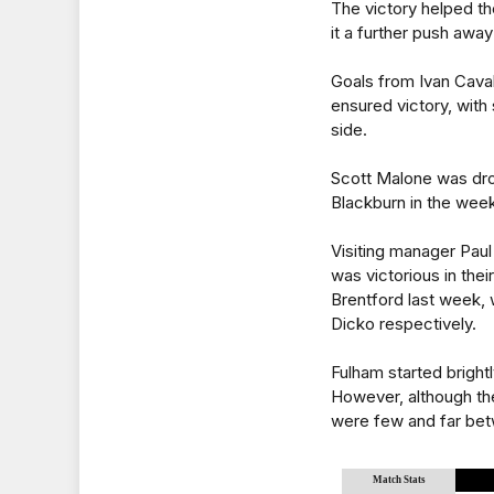
The victory helped the
it a further push awa
Goals from Ivan Cav
ensured victory, with
side.
Scott Malone was drop
Blackburn in the week
Visiting manager Pau
was victorious in thei
Brentford last week, 
Dicko respectively.
Fulham started bright
However, although the
were few and far be
Match Stats