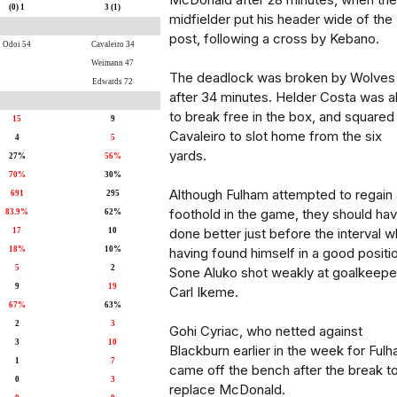
(0) 1
3 (1)
midfielder put his header wide of the
post, following a cross by Kebano.
Odoi 54
Cavaleiro 34
Weimann 47
The deadlock was broken by Wolves
Edwards 72
after 34 minutes. Helder Costa was a
to break free in the box, and squared
15
9
Cavaleiro to slot home from the six
4
5
yards.
27%
56%
70%
30%
Although Fulham attempted to regain 
691
295
foothold in the game, they should ha
83.9%
62%
done better just before the interval w
17
10
18%
10%
having found himself in a good positi
5
2
Sone Aluko shot weakly at goalkeepe
9
19
Carl Ikeme.
67%
63%
2
3
Gohi Cyriac, who netted against
3
10
Blackburn earlier in the week for Fulh
1
7
came off the bench after the break t
0
3
replace McDonald.