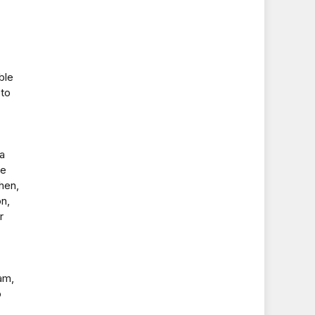
ble
 to
a
ve
hen,
on,
r
am,
o