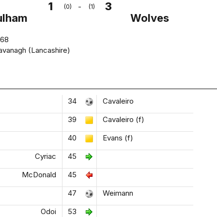
1
3
-
(0)
(1)
ulham
Wolves
668
avanagh (Lancashire)
34
Cavaleiro
39
Cavaleiro (f)
40
Evans (f)
Cyriac
45
McDonald
45
47
Weimann
Odoi
53