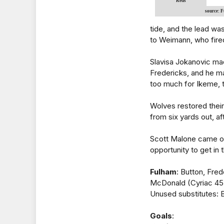
Reds
source: 
tide, and the lead w
to Weimann, who fire
Slavisa Jokanovic mad
Fredericks, and he m
too much for Ikeme, 
Wolves restored thei
from six yards out, af
Scott Malone came on
opportunity to get in
Fulham
: Button, Fre
McDonald (Cyriac 45)
Unused substitutes: Be
Goals
: