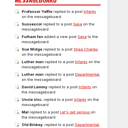
Professor Yaffle
replied to a post
Infants
on the messageboard
Sussexcol
replied to a post
Sasa
on the
messageboard
Fulham fan
added a new post
Sasa
to the
messageboard
Sue Widge
replied to a post
Shea Charles
on the messageboard
Luther man
replied to a post
Infants
on the
messageboard
Luther man
replied to a post
Departmental.
on the messageboard
David Lammy
replied to a post
Infants
on
the messageboard
Uncle Unc.
replied to a post
Infants
on the
messageboard
Mal
replied to a post
Let's get serious
on
the messageboard
Old Binkey.
replied to a post
Departmental.