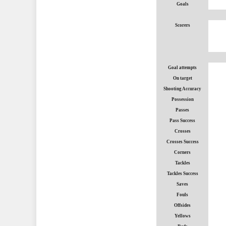
Goals
Scorers
Goal attempts
On target
Shooting Accuracy
Possession
Passes
Pass Success
Crosses
Crosses Success
Corners
Tackles
Tackles Success
Saves
Fouls
Offsides
Yellows