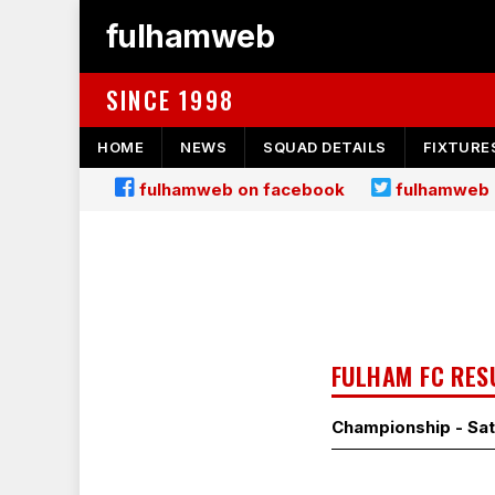
fulhamweb
SINCE 1998
HOME
NEWS
SQUAD DETAILS
FIXTURE
fulhamweb on facebook
fulhamweb 
FULHAM FC RES
Championship - Sat