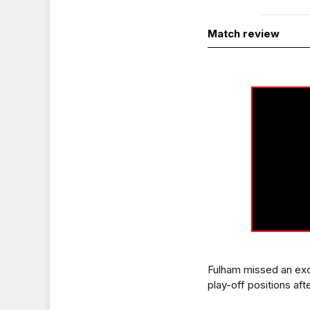
Match review
Fulham missed an exc
play-off positions aft