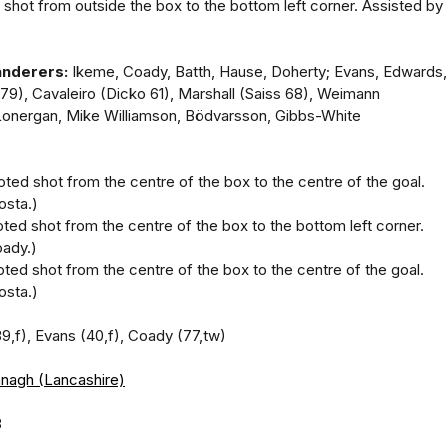
 shot from outside the box to the bottom left corner. Assisted by
nderers:
Ikeme, Coady, Batth, Hause, Doherty; Evans, Edwards,
 79), Cavaleiro (Dicko 61), Marshall (Saiss 68), Weimann
Lonergan, Mike Williamson, Bödvarsson, Gibbs-White
oted shot from the centre of the box to the centre of the goal.
osta.)
oted shot from the centre of the box to the bottom left corner.
ady.)
oted shot from the centre of the box to the centre of the goal.
osta.)
39,f), Evans (40,f), Coady (77,tw)
anagh (Lancashire)
8