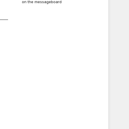
on the messageboard