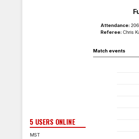
F
Attendance:
20
Referee:
Chris K
Match events
5 USERS ONLINE
MST