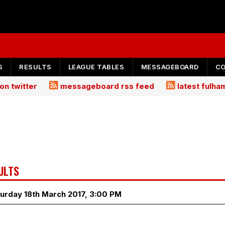
S
RESULTS
LEAGUE TABLES
MESSAGEBOARD
C
on twitter
messageboard rss feed
latest fulh
ULTS
urday 18th March 2017, 3:00 PM