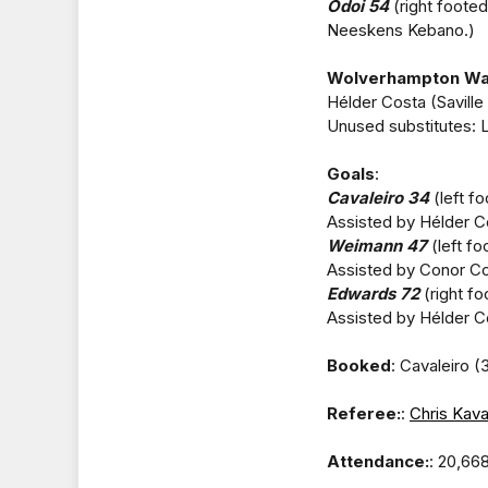
Odoi 54
(right footed
Neeskens Kebano.)
Wolverhampton Wa
Hélder Costa (Saville
Unused substitutes: 
Goals
:
Cavaleiro 34
(left fo
Assisted by Hélder C
Weimann 47
(left fo
Assisted by Conor Co
Edwards 72
(right fo
Assisted by Hélder C
Booked
: Cavaleiro (
Referee:
:
Chris Kav
Attendance:
: 20,66