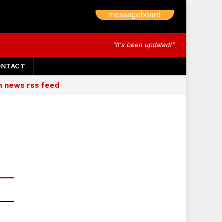
"It's been updated!"
ONTACT
am news rss feed