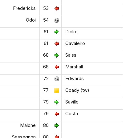
Fredericks
53
Odoi
54
61
Dicko
61
Cavaleiro
68
Saiss
68
Marshall
72
Edwards
77
Coady (tw)
79
Saville
79
Costa
Malone
80
Sessegnon
80