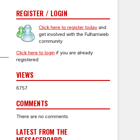
REGISTER / LOGIN
Click here to register today
and
get involved with the Fulhamweb
community
Click here to login
if you are already
registered
VIEWS
6757
COMMENTS
There are no comments
LATEST FROM THE
MESSAGEBOARD