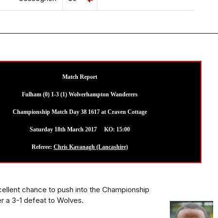
Match Report
Fulham (0) 1-3 (1) Wolverhampton Wanderers
Championship Match Day 38 1617 at Craven Cottage
Saturday 18th March 2017 KO: 15:00
Referee:
Chris Kavanagh (Lancashire)
ellent chance to push into the Championship
er a 3-1 defeat to Wolves.