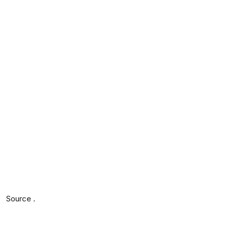
Source .