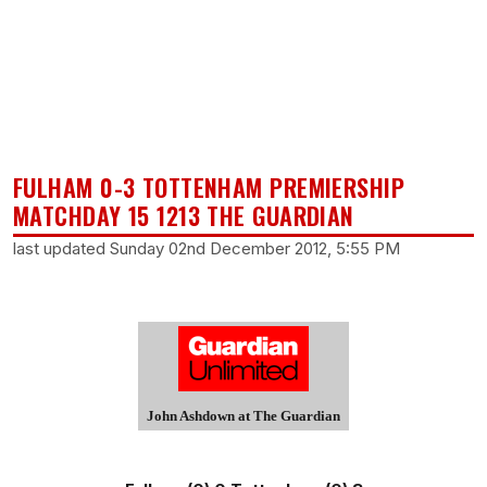
FULHAM 0-3 TOTTENHAM PREMIERSHIP
MATCHDAY 15 1213 THE GUARDIAN
last updated Sunday 02nd December 2012, 5:55 PM
John Ashdown at The Guardian