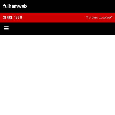
fulhamweb
SINCE 1998
"It's been updated!"