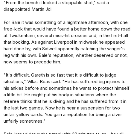
"From the bench it looked a stoppable shot," said a
disappointed Martin Jol.
For Bale it was something of a nightmare afternoon, with one
free-kick that would have found a better home down the road
at Twickenham, several miss-hit crosses and, in the first-half
that booking. As against Liverpool in midweek he appeared
hard done by, with Sidwell apparently catching the winger's
leg with his own. Bale's reputation, whether deserved or not,
now seems to precede him.
"It's difficult. Gareth is so fast that it is difficult to judge
situations," Villas-Boas said. "He has suffered big injuries to
his ankles before and sometimes he wants to protect himself
a little bit. He might put his body in situations where the
referee thinks that he is diving and he has suffered from it in
the last two games. Now he is near a suspension for two
unfair yellow cards. You gain a reputation for being a diver
unfairly sometimes."