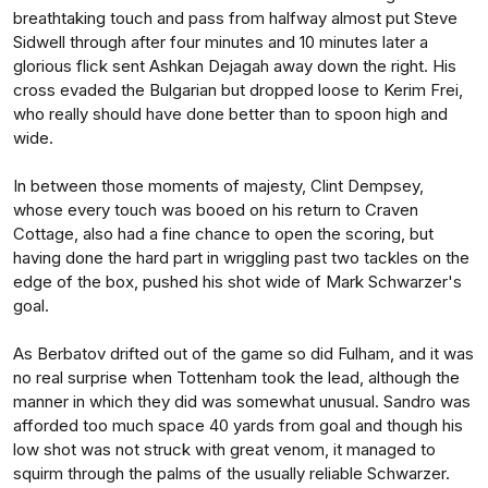
breathtaking touch and pass from halfway almost put Steve
Sidwell through after four minutes and 10 minutes later a
glorious flick sent Ashkan Dejagah away down the right. His
cross evaded the Bulgarian but dropped loose to Kerim Frei,
who really should have done better than to spoon high and
wide.
In between those moments of majesty, Clint Dempsey,
whose every touch was booed on his return to Craven
Cottage, also had a fine chance to open the scoring, but
having done the hard part in wriggling past two tackles on the
edge of the box, pushed his shot wide of Mark Schwarzer's
goal.
As Berbatov drifted out of the game so did Fulham, and it was
no real surprise when Tottenham took the lead, although the
manner in which they did was somewhat unusual. Sandro was
afforded too much space 40 yards from goal and though his
low shot was not struck with great venom, it managed to
squirm through the palms of the usually reliable Schwarzer.