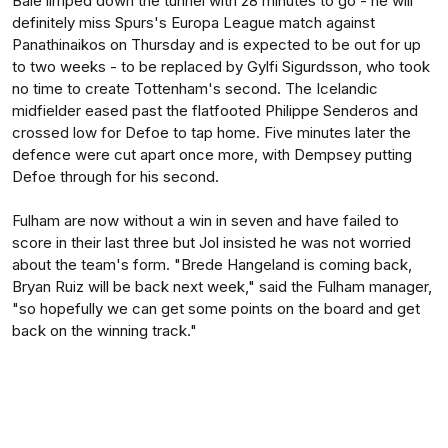
Bale limped down the tunnel with 28 minutes to go - he will
definitely miss Spurs's Europa League match against
Panathinaikos on Thursday and is expected to be out for up
to two weeks - to be replaced by Gylfi Sigurdsson, who took
no time to create Tottenham's second. The Icelandic
midfielder eased past the flatfooted Philippe Senderos and
crossed low for Defoe to tap home. Five minutes later the
defence were cut apart once more, with Dempsey putting
Defoe through for his second.
Fulham are now without a win in seven and have failed to
score in their last three but Jol insisted he was not worried
about the team's form. "Brede Hangeland is coming back,
Bryan Ruiz will be back next week," said the Fulham manager,
"so hopefully we can get some points on the board and get
back on the winning track."