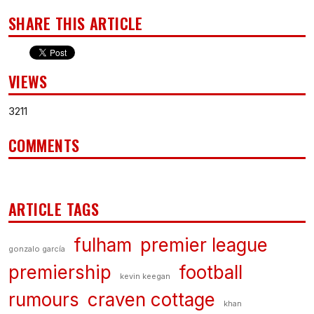
SHARE THIS ARTICLE
VIEWS
3211
COMMENTS
ARTICLE TAGS
fulham
premier league
gonzalo garcía
premiership
football
kevin keegan
rumours
craven cottage
khan