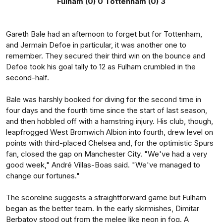
Fulham (0) 0 Tottenham (0) 3
Gareth Bale had an afternoon to forget but for Tottenham,
and Jermain Defoe in particular, it was another one to
remember. They secured their third win on the bounce and
Defoe took his goal tally to 12 as Fulham crumbled in the
second-half.
Bale was harshly booked for diving for the second time in
four days and the fourth time since the start of last season,
and then hobbled off with a hamstring injury. His club, though,
leapfrogged West Bromwich Albion into fourth, drew level on
points with third-placed Chelsea and, for the optimistic Spurs
fan, closed the gap on Manchester City. "We've had a very
good week," André Villas-Boas said. "We've managed to
change our fortunes."
The scoreline suggests a straightforward game but Fulham
began as the better team. In the early skirmishes, Dimitar
Berbatov stood out from the melee like neon in fog. A