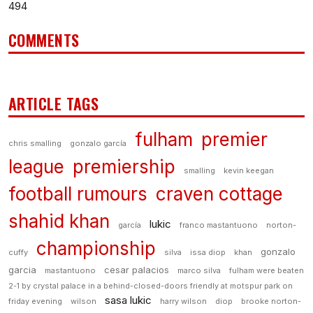
494
COMMENTS
ARTICLE TAGS
fulham
premier
chris smalling
gonzalo garcía
league
premiership
smalling
kevin keegan
football rumours
craven cottage
shahid khan
lukic
garcía
franco mastantuono
norton-
championship
gonzalo
cuffy
silva
issa diop
khan
garcia
cesar palacios
mastantuono
marco silva
fulham were beaten
2-1 by crystal palace in a behind-closed-doors friendly at motspur park on
sasa lukic
friday evening
wilson
harry wilson
diop
brooke norton-