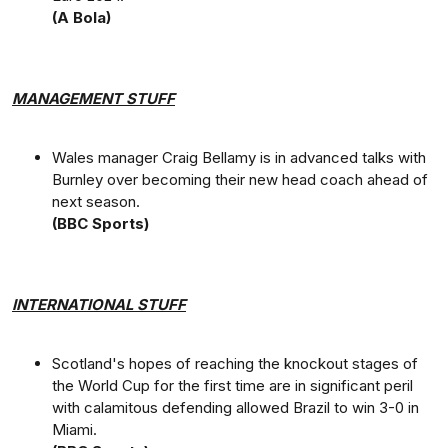
(A Bola)
MANAGEMENT STUFF
Wales manager Craig Bellamy is in advanced talks with
Burnley over becoming their new head coach ahead of
next season.
(BBC Sports)
INTERNATIONAL STUFF
Scotland's hopes of reaching the knockout stages of
the World Cup for the first time are in significant peril
with calamitous defending allowed Brazil to win 3-0 in
Miami.