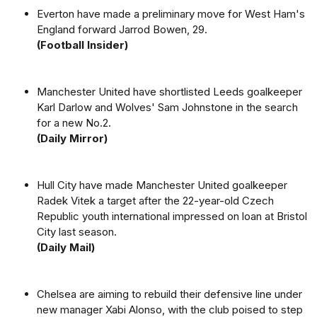
Everton have made a preliminary move for West Ham's
England forward Jarrod Bowen, 29.
(Football Insider)
Manchester United have shortlisted Leeds goalkeeper
Karl Darlow and Wolves' Sam Johnstone in the search
for a new No.2.
(Daily Mirror)
Hull City have made Manchester United goalkeeper
Radek Vitek a target after the 22-year-old Czech
Republic youth international impressed on loan at Bristol
City last season.
(Daily Mail)
Chelsea are aiming to rebuild their defensive line under
new manager Xabi Alonso, with the club poised to step