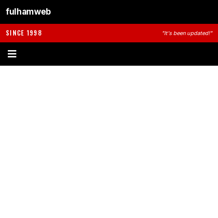
fulhamweb
SINCE 1998
"It's been updated!"