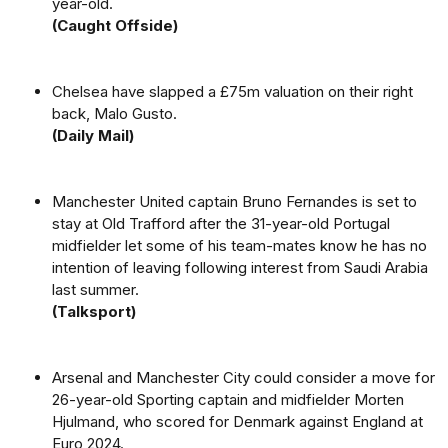
year-old.
(Caught Offside)
Chelsea have slapped a £75m valuation on their right
back, Malo Gusto.
(Daily Mail)
Manchester United captain Bruno Fernandes is set to
stay at Old Trafford after the 31-year-old Portugal
midfielder let some of his team-mates know he has no
intention of leaving following interest from Saudi Arabia
last summer.
(Talksport)
Arsenal and Manchester City could consider a move for
26-year-old Sporting captain and midfielder Morten
Hjulmand, who scored for Denmark against England at
Euro 2024.