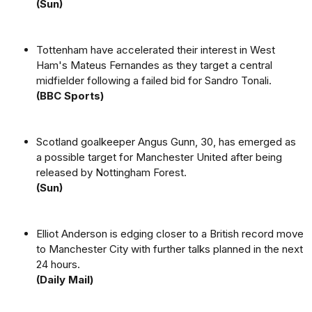
(Sun)
Tottenham have accelerated their interest in West
Ham's Mateus Fernandes as they target a central
midfielder following a failed bid for Sandro Tonali.
(BBC Sports)
Scotland goalkeeper Angus Gunn, 30, has emerged as
a possible target for Manchester United after being
released by Nottingham Forest.
(Sun)
Elliot Anderson is edging closer to a British record move
to Manchester City with further talks planned in the next
24 hours.
(Daily Mail)