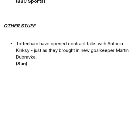
(BBC Sports)
OTHER STUFF
Tottenham have opened contract talks with Antonin
Kinksy - just as they brought in new goalkeeper Martin
Dubravka.
(Sun)