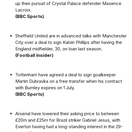
up their pursuit of Crystal Palace defender Maxence
Lacroix.
(BBC Sports)
Sheffield United are in advanced talks with Manchester
City over a deal to sign Kalvin Phillips after having the
England midfielder, 30, on loan last season.
(Football Insider)
Tottenham have agreed a deal to sign goalkeeper
Martin Dubravka on a free transfer when his contract
with Burnley expires on 1 July.
(BBC Sports)
Arsenal have lowered their asking price to between
£20m and £25m for Brazil striker Gabriel Jesus, with
Everton having had a long-standing interest in the 29-