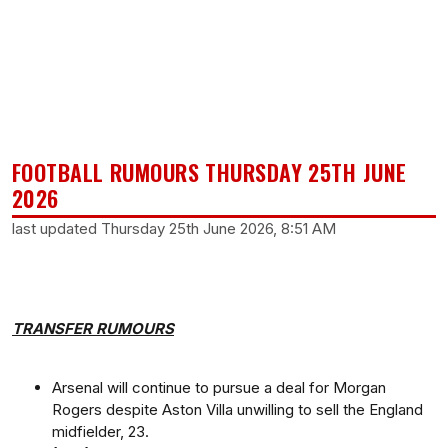
FOOTBALL RUMOURS THURSDAY 25TH JUNE
2026
last updated Thursday 25th June 2026, 8:51 AM
TRANSFER RUMOURS
Arsenal will continue to pursue a deal for Morgan
Rogers despite Aston Villa unwilling to sell the England
midfielder, 23.