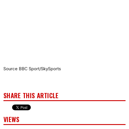
Source BBC Sport/SkySports
SHARE THIS ARTICLE
VIEWS