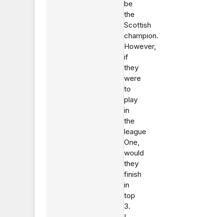
be
the
Scottish
champion.
However,
if
they
were
to
play
in
the
league
One,
would
they
finish
in
top
3.
I