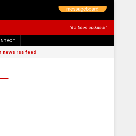
"It's been updated!"
ONTACT
am news rss feed