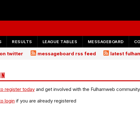
S
RESULTS
LEAGUE TABLES
MESSAGEBOARD
C
on twitter
messageboard rss feed
latest fulh
IN
to register today
and get involved with the Fulhamweb community
to login
if you are already registered