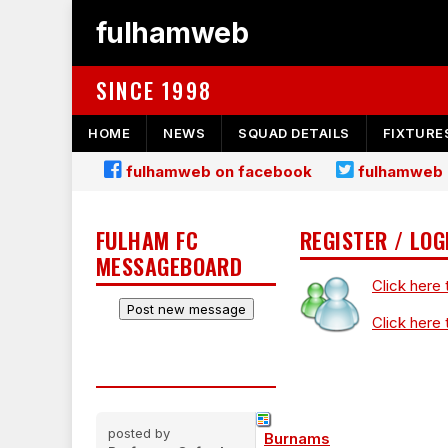
fulhamweb
SINCE 1998
HOME
NEWS
SQUAD DETAILS
FIXTURE
fulhamweb on facebook
fulhamweb 
FULHAM FC
REGISTER / LOG
MESSAGEBOARD
Click here 
Click here 
posted by
Burnams