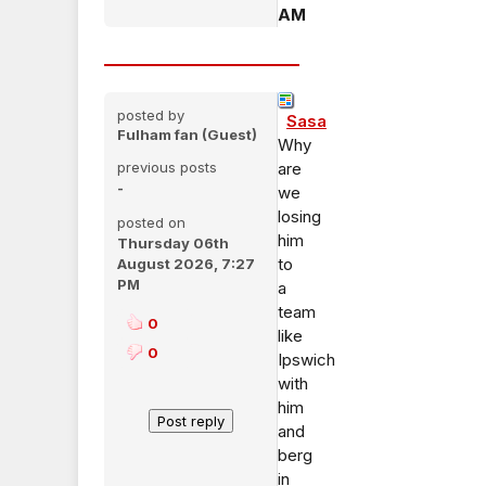
AM
posted by
Sasa
Fulham fan (Guest)
Why
previous posts
are
-
we
losing
posted on
him
Thursday 06th
to
August 2026, 7:27
PM
a
team
0
like
0
Ipswich
with
him
and
berg
in