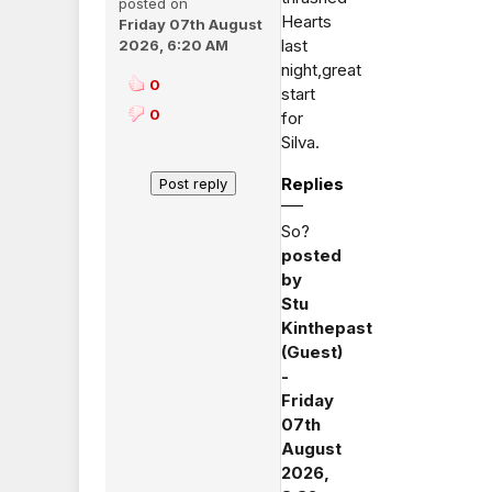
posted on
Hearts
Friday 07th August
last
2026, 6:20 AM
night,great
0
start
0
for
Silva.
Replies
So?
posted
by
Stu
Kinthepast
(Guest)
-
Friday
07th
August
2026,