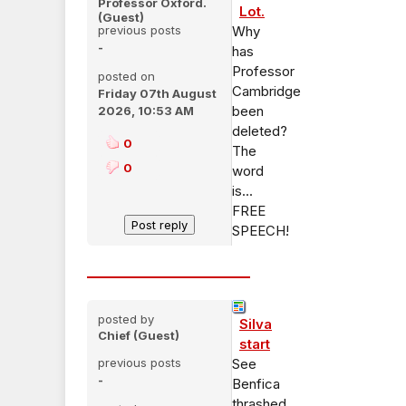
Professor Oxford.
Lot.
(Guest)
previous posts
Why
-
has
Professor
posted on
Cambridge
Friday 07th August
been
2026, 10:53 AM
deleted?
0
The
0
word
is...
FREE
SPEECH!
posted by
Silva
Chief (Guest)
start
previous posts
See
-
Benfica
thrashed