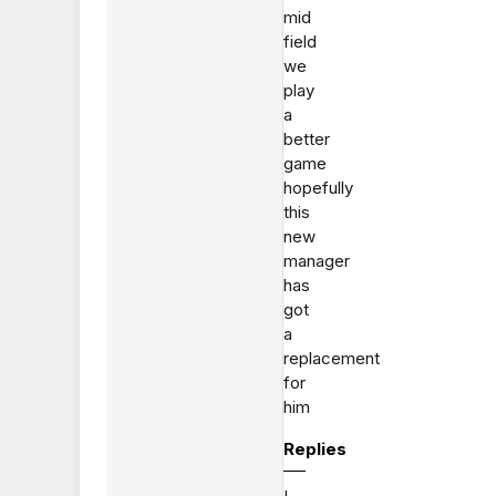
mid
field
we
play
a
better
game
hopefully
this
new
manager
has
got
a
replacement
for
him
Replies