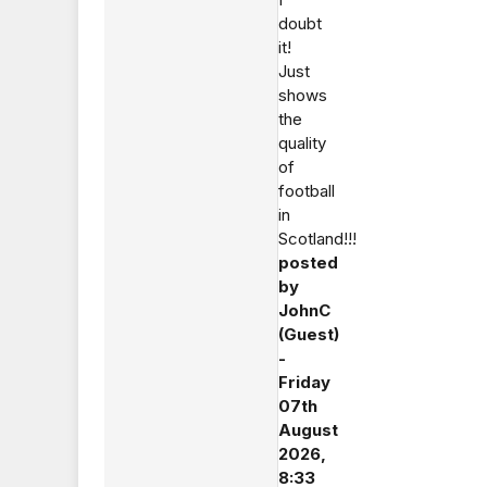
doubt
it!
Just
shows
the
quality
of
football
in
Scotland!!!
posted
by
JohnC
(Guest)
-
Friday
07th
August
2026,
8:33