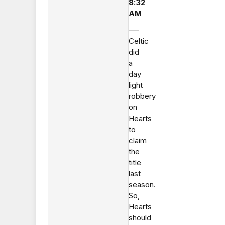
8:32
AM
Celtic
did
a
day
light
robbery
on
Hearts
to
claim
the
title
last
season.
So,
Hearts
should