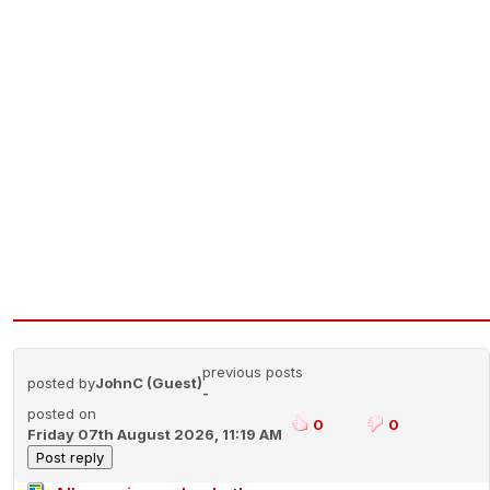
previous posts
posted by
JohnC (Guest)
-
posted on
0
0
Friday 07th August 2026, 11:19 AM