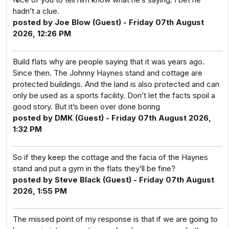
hadn’t a clue.
posted by Joe Blow (Guest) - Friday 07th August
2026, 12:26 PM
Build flats why are people saying that it was years ago.
Since then. The Johnny Haynes stand and cottage are
protected buildings. And the land is also protected and can
only be used as a sports facility. Don’t let the facts spoil a
good story. But it’s been over done boring
posted by DMK (Guest) - Friday 07th August 2026,
1:32 PM
So if they keep the cottage and the facia of the Haynes
stand and put a gym in the flats they’ll be fine?
posted by Steve Black (Guest) - Friday 07th August
2026, 1:55 PM
The missed point of my response is that if we are going to