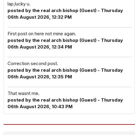
lap,lucky u.
posted by the real arch bishop (Guest) - Thursday
06th August 2026, 12:32 PM
First post on here not mine again.
posted by the real arch bishop (Guest) - Thursday
06th August 2026, 12:34 PM
Correction second post.
posted by the real arch bishop (Guest) - Thursday
06th August 2026, 12:35 PM
That wasnt me.
posted by the real arch bishop (Guest) - Thursday
06th August 2026, 10:43 PM