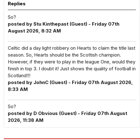
Replies
So?
posted by Stu Kinthepast (Guest) - Friday 07th
August 2026, 8:32 AM
Celtic did a day light robbery on Hearts to claim the title last
season. So, Hearts should be the Scottish champion.
However, if they were to play in the league One, would they
finish in top 3. I doubt it! Just shows the quality of football in
Scotland!!!
posted by JohnC (Guest) - Friday 07th August 2026,
8:33 AM
So?
posted by D Obvious (Guest) - Friday 07th August
2026, 11:38 AM