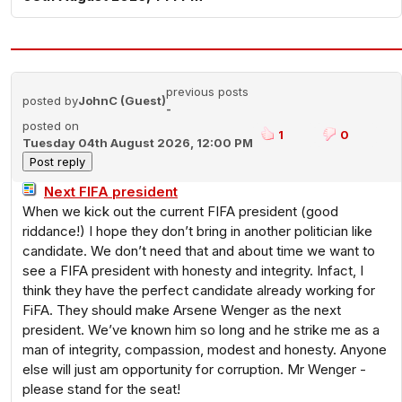
previous posts
posted by
JohnC (Guest)
-
posted on
1
0
Tuesday 04th August 2026, 12:00 PM
Next FIFA president
When we kick out the current FIFA president (good
riddance!) I hope they don’t bring in another politician like
candidate. We don’t need that and about time we want to
see a FIFA president with honesty and integrity. Infact, I
think they have the perfect candidate already working for
FiFA. They should make Arsene Wenger as the next
president. We’ve known him so long and he strike me as a
man of integrity, compassion, modest and honesty. Anyone
else will just am opportunity for corruption. Mr Wenger -
please stand for the seat!