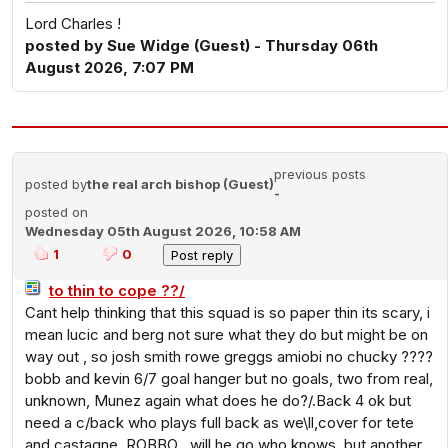
Lord Charles !
posted by Sue Widge (Guest) - Thursday 06th
August 2026, 7:07 PM
previous posts
posted by
the real arch bishop (Guest)
-
posted on
Wednesday 05th August 2026, 10:58 AM
1
0
to thin to cope ??/
Cant help thinking that this squad is so paper thin its scary, i
mean lucic and berg not sure what they do but might be on
way out , so josh smith rowe greggs amiobi no chucky ????
bobb and kevin 6/7 goal hanger but no goals, two from real,
unknown, Munez again what does he do?/.Back 4 ok but
need a c/back who plays full back as we\ll,cover for tete
and castagne, ROBBO , will he go who knows ,but another