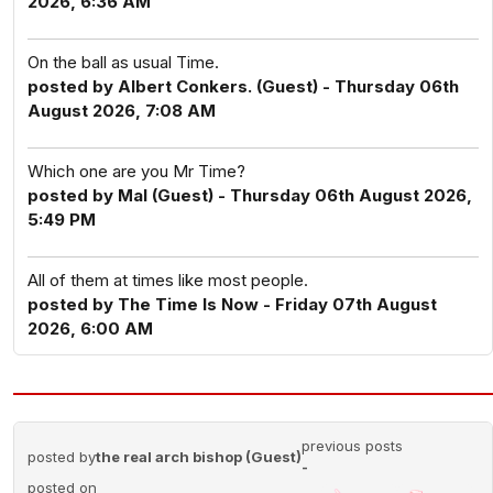
2026, 6:36 AM
On the ball as usual Time.
posted by Albert Conkers. (Guest) - Thursday 06th
August 2026, 7:08 AM
Which one are you Mr Time?
posted by Mal (Guest) - Thursday 06th August 2026,
5:49 PM
All of them at times like most people.
posted by The Time Is Now - Friday 07th August
2026, 6:00 AM
previous posts
posted by
the real arch bishop (Guest)
-
posted on