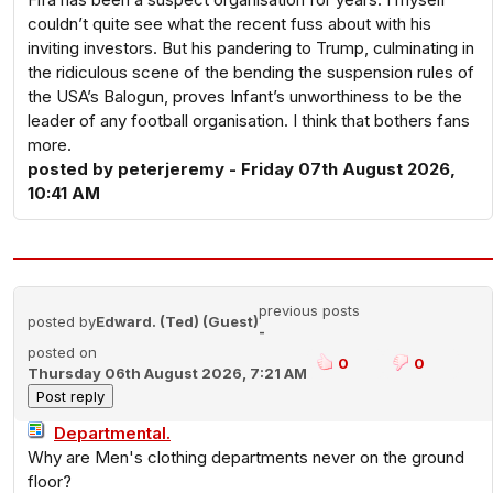
couldn’t quite see what the recent fuss about with his
inviting investors. But his pandering to Trump, culminating in
the ridiculous scene of the bending the suspension rules of
the USA’s Balogun, proves Infant’s unworthiness to be the
leader of any football organisation. I think that bothers fans
more.
posted by peterjeremy - Friday 07th August 2026,
10:41 AM
previous posts
posted by
Edward. (Ted) (Guest)
-
posted on
0
0
Thursday 06th August 2026, 7:21 AM
Departmental.
Why are Men's clothing departments never on the ground
floor?