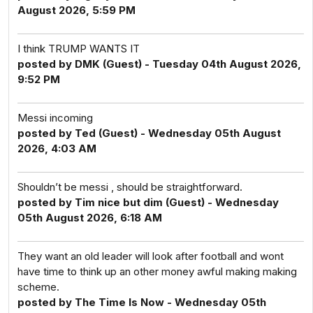
August 2026, 5:59 PM
I think TRUMP WANTS IT
posted by DMK (Guest) - Tuesday 04th August 2026,
9:52 PM
Messi incoming
posted by Ted (Guest) - Wednesday 05th August
2026, 4:03 AM
Shouldn’t be messi , should be straightforward.
posted by Tim nice but dim (Guest) - Wednesday
05th August 2026, 6:18 AM
They want an old leader will look after football and wont
have time to think up an other money awful making making
scheme.
posted by The Time Is Now - Wednesday 05th