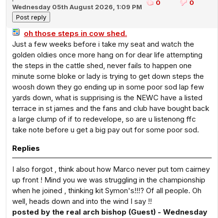
0
0
Wednesday 05th August 2026, 1:09 PM
oh those steps in cow shed.
Just a few weeks before i take my seat and watch the
golden oldies once more hang on for dear life attempting
the steps in the cattle shed, never fails to happen one
minute some bloke or lady is trying to get down steps the
woosh down they go ending up in some poor sod lap few
yards down, what is supprising is the NEWC have a listed
terrace in st james and the fans and club have bought back
a large clump of if to redevelope, so are u listenong ffc
take note before u get a big pay out for some poor sod.
Replies
I also forgot , think about how Marco never put tom cairney
up front ! Mind you we was struggling in the championship
when he joined , thinking kit Symon's!!!? Of all people. Oh
well, heads down and into the wind I say !!
posted by the real arch bishop (Guest) - Wednesday