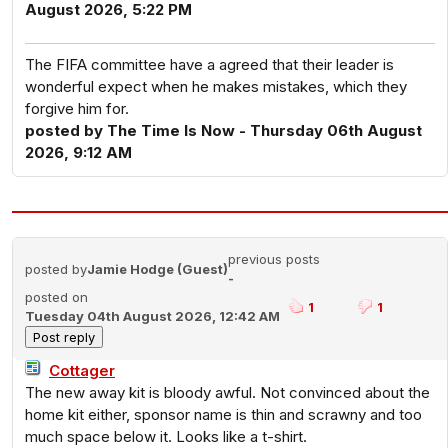
August 2026, 5:22 PM
The FIFA committee have a agreed that their leader is
wonderful expect when he makes mistakes, which they
forgive him for.
posted by The Time Is Now - Thursday 06th August
2026, 9:12 AM
previous posts
posted by
Jamie Hodge (Guest)
-
posted on
1
1
Tuesday 04th August 2026, 12:42 AM
Cottager
The new away kit is bloody awful. Not convinced about the
home kit either, sponsor name is thin and scrawny and too
much space below it. Looks like a t-shirt.