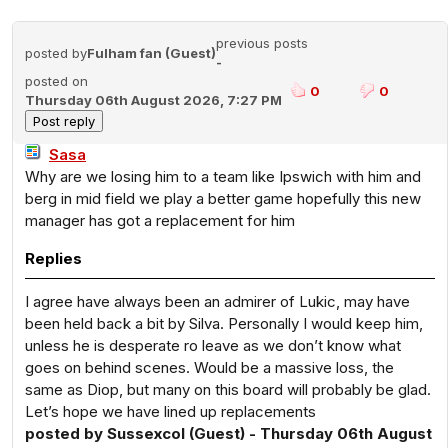
previous posts
posted by
Fulham fan (Guest)
-
posted on
0
0
Thursday 06th August 2026, 7:27 PM
Sasa
Why are we losing him to a team like Ipswich with him and
berg in mid field we play a better game hopefully this new
manager has got a replacement for him
Replies
I agree have always been an admirer of Lukic, may have
been held back a bit by Silva. Personally I would keep him,
unless he is desperate ro leave as we don’t know what
goes on behind scenes. Would be a massive loss, the
same as Diop, but many on this board will probably be glad.
Let’s hope we have lined up replacements
posted by Sussexcol (Guest) - Thursday 06th August