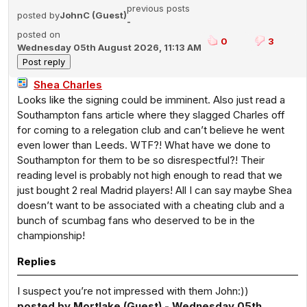
previous posts
posted by
JohnC (Guest)
-
posted on
0
3
Wednesday 05th August 2026, 11:13 AM
Shea Charles
Looks like the signing could be imminent. Also just read a
Southampton fans article where they slagged Charles off
for coming to a relegation club and can’t believe he went
even lower than Leeds. WTF?! What have we done to
Southampton for them to be so disrespectful?! Their
reading level is probably not high enough to read that we
just bought 2 real Madrid players! All I can say maybe Shea
doesn’t want to be associated with a cheating club and a
bunch of scumbag fans who deserved to be in the
championship!
Replies
I suspect you’re not impressed with them John:))
posted by Mortlake (Guest) - Wednesday 05th