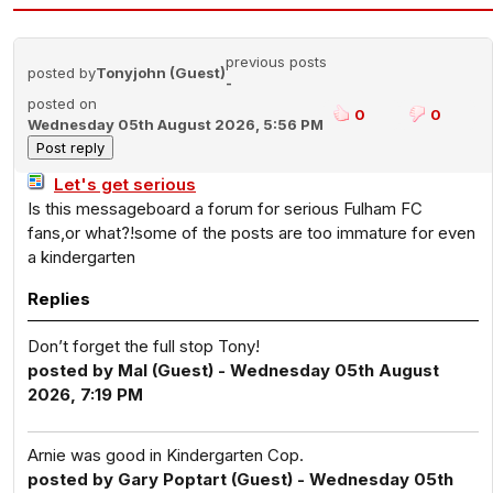
previous posts
posted by
Tonyjohn (Guest)
-
posted on
0
0
Wednesday 05th August 2026, 5:56 PM
Let's get serious
Is this messageboard a forum for serious Fulham FC
fans,or what?!some of the posts are too immature for even
a kindergarten
Replies
Don’t forget the full stop Tony!
posted by Mal (Guest) - Wednesday 05th August
2026, 7:19 PM
Arnie was good in Kindergarten Cop.
posted by Gary Poptart (Guest) - Wednesday 05th