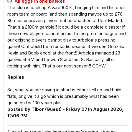
All eggs in one basket!
The club is backing Alvaro 100%, bringing him and his back
room team onboard, and then spending maybe up to £70-
80m on unproven players but he coached at Real Madrid.
That's a £100m gamble!! It could be a complete disaster if
these new players cannot adjust to the premier league and
our existing players cannot play to Arbeloa's pressing
game! Or it could be a fantastic season if we see Gonzalo,
Kevin and Bobb excel at the front!! Arbeloa managed 28
games at RM and he won 8 and lost 8. Basically, all or
nothing with him. That's our next season!! COYW
Replies
So, what you are saying in short is either sell up and build
flats, or give it a go which is presumably what has been
going on for 100 years plus.
posted by Tibor (Guest) - Friday 07th August 2026,
12:06 PM
Nice of you to tell him know what he’s saying. I bet he