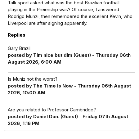
Talk sport asked what was the best Brazilian football
playing in the Preiership was? Of course, I answered
Rodrigo Munzi, then remembered the excellent Kevin, who
Liverpool are after signing apparently.
Replies
Gary Brazil.
posted by Tim nice but dim (Guest) - Thursday 06th
August 2026, 6:00 AM
Is Muniz not the worst?
posted by The Time Is Now - Thursday 06th August
2026, 10:00 AM
Are you related to Professor Cambridge?
posted by Daniel Dan. (Guest) - Friday 07th August
2026, 1:16 PM