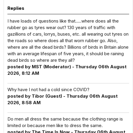
Replies
I have loads of questions like that…..where does all the
rubber go as tyres wear out? 130 years of traffic with
gazillions of cars, lorrys, buses, etc. all wearing out tyres on
the roads so where does all that worn rubber go. Also,
where are all the dead birds? Billions of birds in Britain alone
with an average lifespan of five years, it should be raining
dead birds so where are they all?
posted by MST (Moderator) - Thursday 06th August
2026, 8:12 AM
Why have I not had a cold since COVID?
posted by Tibor (Guest) - Thursday 06th August
2026, 8:58 AM
Do men all dress the same because the clothing range is
limited or because men like to dress the same.
posted by The Time Is Now - Thursday 06th August