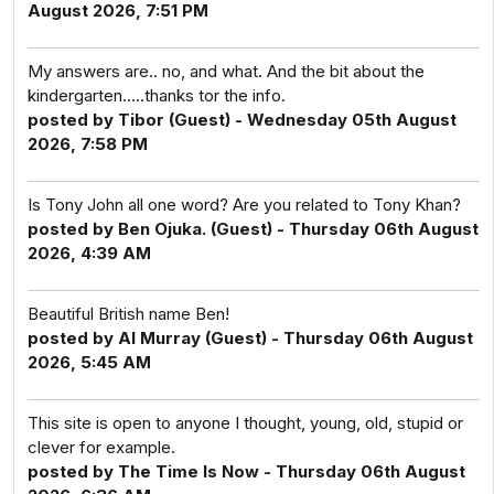
August 2026, 7:51 PM
My answers are.. no, and what. And the bit about the
kindergarten.....thanks tor the info.
posted by Tibor (Guest) - Wednesday 05th August
2026, 7:58 PM
Is Tony John all one word? Are you related to Tony Khan?
posted by Ben Ojuka. (Guest) - Thursday 06th August
2026, 4:39 AM
Beautiful British name Ben!
posted by Al Murray (Guest) - Thursday 06th August
2026, 5:45 AM
This site is open to anyone I thought, young, old, stupid or
clever for example.
posted by The Time Is Now - Thursday 06th August