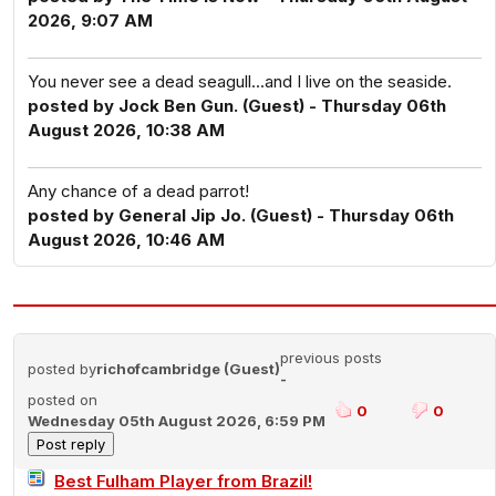
2026, 9:07 AM
You never see a dead seagull...and I live on the seaside.
posted by Jock Ben Gun. (Guest) - Thursday 06th
August 2026, 10:38 AM
Any chance of a dead parrot!
posted by General Jip Jo. (Guest) - Thursday 06th
August 2026, 10:46 AM
previous posts
posted by
richofcambridge (Guest)
-
posted on
0
0
Wednesday 05th August 2026, 6:59 PM
Best Fulham Player from Brazil!