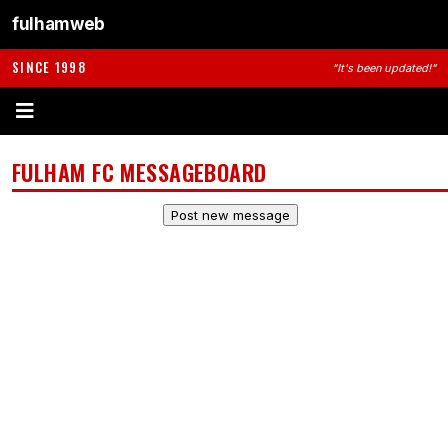
fulhamweb
SINCE 1998
"It's been updated!"
FULHAM FC MESSAGEBOARD