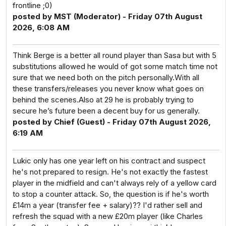
frontline ;0)
posted by MST (Moderator) - Friday 07th August
2026, 6:08 AM
Think Berge is a better all round player than Sasa but with 5
substitutions allowed he would of got some match time not
sure that we need both on the pitch personally.With all
these transfers/releases you never know what goes on
behind the scenes.Also at 29 he is probably trying to
secure he’s future been a decent buy for us generally.
posted by Chief (Guest) - Friday 07th August 2026,
6:19 AM
Lukic only has one year left on his contract and suspect
he's not prepared to resign. He's not exactly the fastest
player in the midfield and can't always rely of a yellow card
to stop a counter attack. So, the question is if he's worth
£14m a year (transfer fee + salary)?? I'd rather sell and
refresh the squad with a new £20m player (like Charles