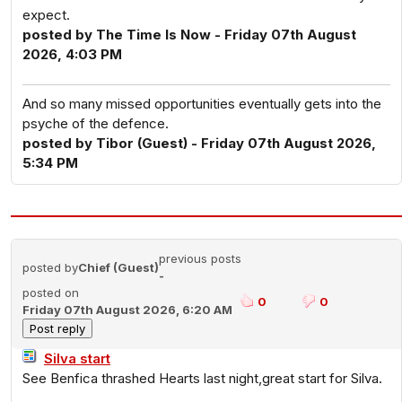
expect.
posted by The Time Is Now - Friday 07th August
2026, 4:03 PM
And so many missed opportunities eventually gets into the
psyche of the defence.
posted by Tibor (Guest) - Friday 07th August 2026,
5:34 PM
previous posts
posted by
Chief (Guest)
-
posted on
0
0
Friday 07th August 2026, 6:20 AM
Silva start
See Benfica thrashed Hearts last night,great start for Silva.