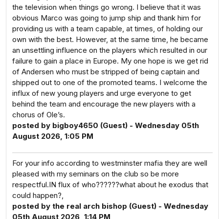
the television when things go wrong. I believe that it was
obvious Marco was going to jump ship and thank him for
providing us with a team capable, at times, of holding our
own with the best. However, at the same time, he became
an unsettling influence on the players which resulted in our
failure to gain a place in Europe. My one hope is we get rid
of Andersen who must be stripped of being captain and
shipped out to one of the promoted teams. I welcome the
influx of new young players and urge everyone to get
behind the team and encourage the new players with a
chorus of Ole’s.
posted by bigboy4650 (Guest) - Wednesday 05th
August 2026, 1:05 PM
For your info according to westminster mafia they are well
pleased with my seminars on the club so be more
respectful.IN flux of who??????what about he exodus that
could happen?,
posted by the real arch bishop (Guest) - Wednesday
05th August 2026, 1:14 PM