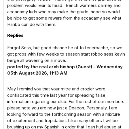
problem would rear its head . Bench warmers cairney and
accadamy kids who may make the grade, hope so would
be nice to get some rewars from the accadamy see what
Haribo can do with them.
Replies
Forgot Sess, but good chance he of to fenerbache, so we
got probs with few weeks to season start robbo sess kevin
berge all wavering on a move.
posted by the real arch bishop (Guest) - Wednesday
05th August 2026, 11:13 AM
May I remind you that your mitre and crozier were
confiscated this time last year for spreading false
information regarding our club. For the rest of our members
please note you are now just a Deacon. Personally, I am
looking forward to the forthcoming season with a mixture
of excitement and trepidation. Like many others I will be
brushing up on my Spanish in order that I can hurl abuse at