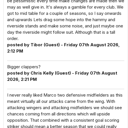
be pessimistic every time make changes are made then we
may as well give in. It's always a gamble for every club. We
got to mid table for a couple of seasons, so I say onwards
and upwards Lets drag some hope into the hammy and
riverside stands and make some noise, and just maybe one
day the riverside might follow suit. Although that is a tall
order.
posted by Tibor (Guest) - Friday 07th August 2026,
2:12 PM
Bigger clappers?
posted by Chris Kelly (Guest) - Friday 07th August
2026, 2:21 PM
I never really liked Marco two defensive midfielders as this
meant virtually all our attacks came from the wing. With
attacking wingers and attacking midfielders we should see
chances coming from all directions which will upside
opposition. That combined with a consistent goal scoring
striker should mean a better season that we could really