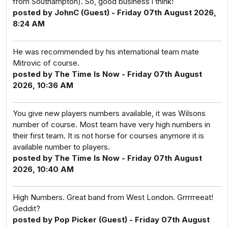
from Southampton). So, good business i think!
posted by JohnC (Guest) - Friday 07th August 2026,
8:24 AM
He was recommended by his international team mate
Mitrovic of course.
posted by The Time Is Now - Friday 07th August
2026, 10:36 AM
You give new players numbers available, it was Wilsons
number of course. Most team have very high numbers in
their first team. It is not horse for courses anymore it is
available number to players.
posted by The Time Is Now - Friday 07th August
2026, 10:40 AM
High Numbers. Great band from West London. Grrrrreeat!
Geddit?
posted by Pop Picker (Guest) - Friday 07th August