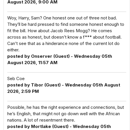
August 2026, 9:00 AM
Woy, Harry, Sam? One honest one out of three not bad.
They’ll be hard pressed to find someone honest enough to
fit the bill. How about Jacob Rees Mogg? He comes
across as honest, but doesn’t know a f*** about football.
Can’t see that as a hinderance none of the current lot do
either.
posted by Onserver (Guest) - Wednesday 05th
August 2026, 11:57 AM
Seb Coe
posted by Tibor (Guest) - Wednesday 05th August
2026, 2:59 PM
Possible, he has the right experience and connections, but
he’s English, that might not go down well with the African
nations. A lot of resentment there.
posted by Mortlake (Guest) - Wednesday 05th