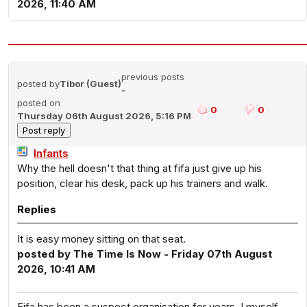
2026, 11:40 AM
previous posts
posted by
Tibor (Guest)
-
posted on
0
0
Thursday 06th August 2026, 5:16 PM
Infants
Why the hell doesn't that thing at fifa just give up his
position, clear his desk, pack up his trainers and walk.
Replies
It is easy money sitting on that seat.
posted by The Time Is Now - Friday 07th August
2026, 10:41 AM
Fifa has been a suspect organisation for years. I myself