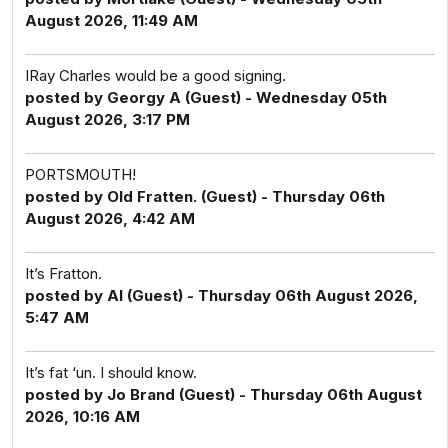
August 2026, 11:49 AM
IRay Charles would be a good signing.
posted by Georgy A (Guest) - Wednesday 05th
August 2026, 3:17 PM
PORTSMOUTH!
posted by Old Fratten. (Guest) - Thursday 06th
August 2026, 4:42 AM
It’s Fratton.
posted by Al (Guest) - Thursday 06th August 2026,
5:47 AM
It’s fat ‘un. I should know.
posted by Jo Brand (Guest) - Thursday 06th August
2026, 10:16 AM