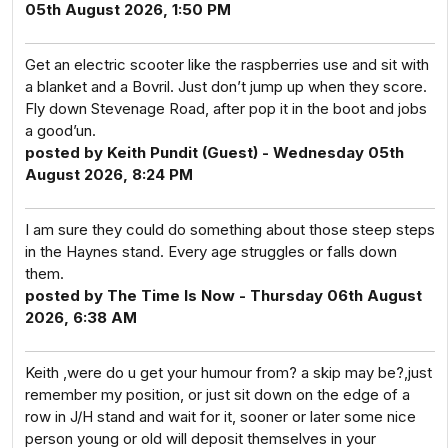
05th August 2026, 1:50 PM
Get an electric scooter like the raspberries use and sit with
a blanket and a Bovril. Just don’t jump up when they score.
Fly down Stevenage Road, after pop it in the boot and jobs
a good’un.
posted by Keith Pundit (Guest) - Wednesday 05th
August 2026, 8:24 PM
I am sure they could do something about those steep steps
in the Haynes stand. Every age struggles or falls down
them.
posted by The Time Is Now - Thursday 06th August
2026, 6:38 AM
Keith ,were do u get your humour from? a skip may be?,just
remember my position, or just sit down on the edge of a
row in J/H stand and wait for it, sooner or later some nice
person young or old will deposit themselves in your