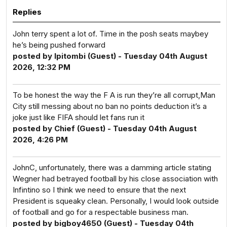
Replies
John terry spent a lot of. Time in the posh seats maybey
he’s being pushed forward
posted by Ipitombi (Guest) - Tuesday 04th August
2026, 12:32 PM
To be honest the way the F A is run they’re all corrupt,Man
City still messing about no ban no points deduction it’s a
joke just like FIFA should let fans run it
posted by Chief (Guest) - Tuesday 04th August
2026, 4:26 PM
JohnC, unfortunately, there was a damming article stating
Wegner had betrayed football by his close association with
Infintino so I think we need to ensure that the next
President is squeaky clean. Personally, I would look outside
of football and go for a respectable business man.
posted by bigboy4650 (Guest) - Tuesday 04th