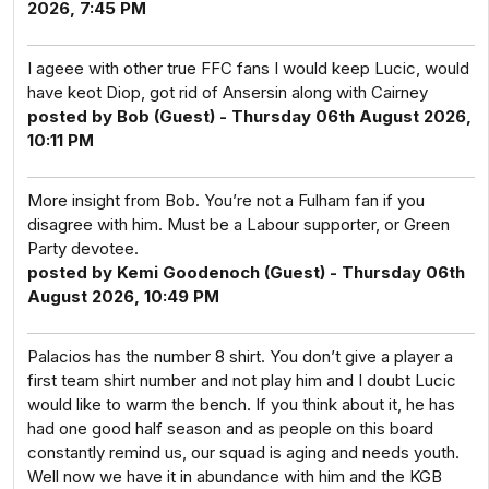
2026, 7:45 PM
I ageee with other true FFC fans I would keep Lucic, would
have keot Diop, got rid of Ansersin along with Cairney
posted by Bob (Guest) - Thursday 06th August 2026,
10:11 PM
More insight from Bob. You’re not a Fulham fan if you
disagree with him. Must be a Labour supporter, or Green
Party devotee.
posted by Kemi Goodenoch (Guest) - Thursday 06th
August 2026, 10:49 PM
Palacios has the number 8 shirt. You don’t give a player a
first team shirt number and not play him and I doubt Lucic
would like to warm the bench. If you think about it, he has
had one good half season and as people on this board
constantly remind us, our squad is aging and needs youth.
Well now we have it in abundance with him and the KGB