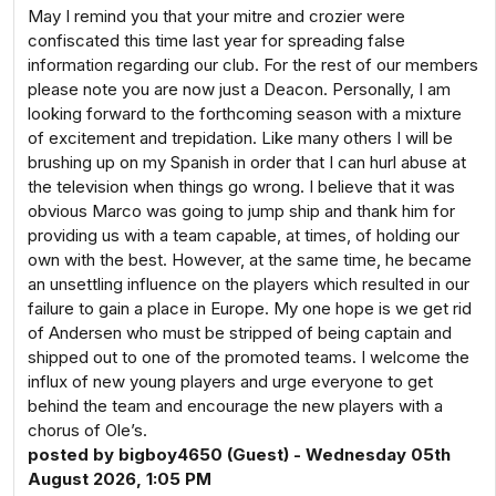
May I remind you that your mitre and crozier were
confiscated this time last year for spreading false
information regarding our club. For the rest of our members
please note you are now just a Deacon. Personally, I am
looking forward to the forthcoming season with a mixture
of excitement and trepidation. Like many others I will be
brushing up on my Spanish in order that I can hurl abuse at
the television when things go wrong. I believe that it was
obvious Marco was going to jump ship and thank him for
providing us with a team capable, at times, of holding our
own with the best. However, at the same time, he became
an unsettling influence on the players which resulted in our
failure to gain a place in Europe. My one hope is we get rid
of Andersen who must be stripped of being captain and
shipped out to one of the promoted teams. I welcome the
influx of new young players and urge everyone to get
behind the team and encourage the new players with a
chorus of Ole’s.
posted by bigboy4650 (Guest) - Wednesday 05th
August 2026, 1:05 PM