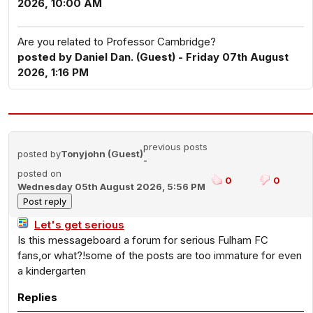
2026, 10:00 AM
Are you related to Professor Cambridge?
posted by Daniel Dan. (Guest) - Friday 07th August
2026, 1:16 PM
previous posts
posted by
Tonyjohn (Guest)
-
posted on
0
0
Wednesday 05th August 2026, 5:56 PM
Let's get serious
Is this messageboard a forum for serious Fulham FC
fans,or what?!some of the posts are too immature for even
a kindergarten
Replies