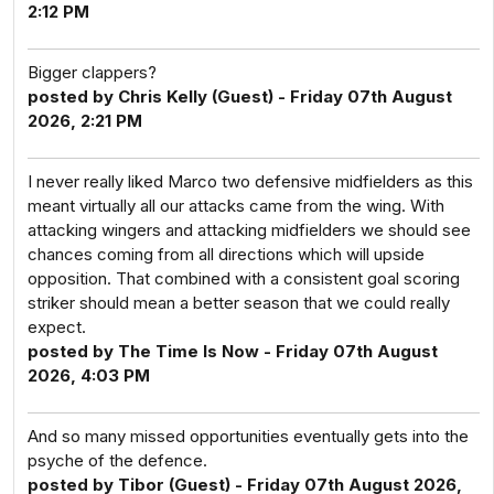
2:12 PM
Bigger clappers?
posted by Chris Kelly (Guest) - Friday 07th August
2026, 2:21 PM
I never really liked Marco two defensive midfielders as this
meant virtually all our attacks came from the wing. With
attacking wingers and attacking midfielders we should see
chances coming from all directions which will upside
opposition. That combined with a consistent goal scoring
striker should mean a better season that we could really
expect.
posted by The Time Is Now - Friday 07th August
2026, 4:03 PM
And so many missed opportunities eventually gets into the
psyche of the defence.
posted by Tibor (Guest) - Friday 07th August 2026,