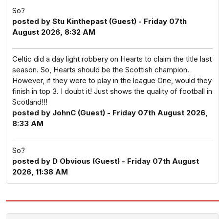
So?
posted by Stu Kinthepast (Guest) - Friday 07th
August 2026, 8:32 AM
Celtic did a day light robbery on Hearts to claim the title last
season. So, Hearts should be the Scottish champion.
However, if they were to play in the league One, would they
finish in top 3. I doubt it! Just shows the quality of football in
Scotland!!!
posted by JohnC (Guest) - Friday 07th August 2026,
8:33 AM
So?
posted by D Obvious (Guest) - Friday 07th August
2026, 11:38 AM