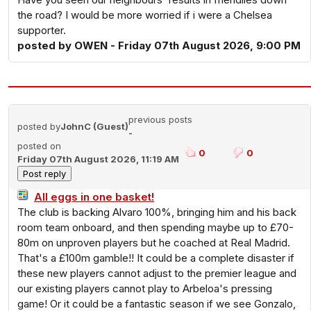
the road? I would be more worried if i were a Chelsea
supporter.
posted by OWEN - Friday 07th August 2026, 9:00 PM
previous posts
posted by
JohnC (Guest)
-
posted on
0
0
Friday 07th August 2026, 11:19 AM
All eggs in one basket!
The club is backing Alvaro 100%, bringing him and his back
room team onboard, and then spending maybe up to £70-
80m on unproven players but he coached at Real Madrid.
That's a £100m gamble!! It could be a complete disaster if
these new players cannot adjust to the premier league and
our existing players cannot play to Arbeloa's pressing
game! Or it could be a fantastic season if we see Gonzalo,