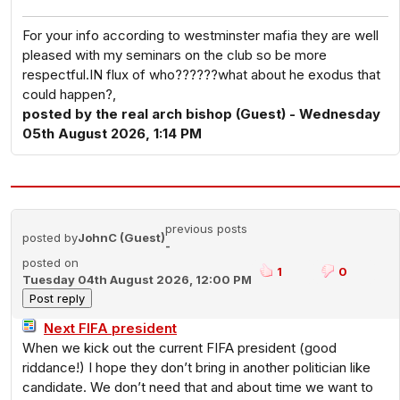
For your info according to westminster mafia they are well
pleased with my seminars on the club so be more
respectful.IN flux of who??????what about he exodus that
could happen?,
posted by the real arch bishop (Guest) - Wednesday
05th August 2026, 1:14 PM
previous posts
posted by
JohnC (Guest)
-
posted on
1
0
Tuesday 04th August 2026, 12:00 PM
Next FIFA president
When we kick out the current FIFA president (good
riddance!) I hope they don’t bring in another politician like
candidate. We don’t need that and about time we want to