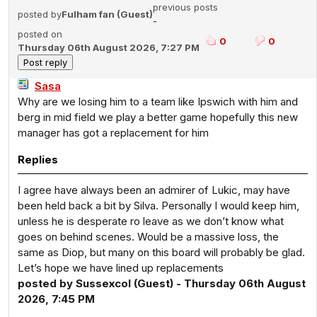
previous posts
posted by
Fulham fan (Guest)
-
posted on
0
0
Thursday 06th August 2026, 7:27 PM
Sasa
Why are we losing him to a team like Ipswich with him and
berg in mid field we play a better game hopefully this new
manager has got a replacement for him
Replies
I agree have always been an admirer of Lukic, may have
been held back a bit by Silva. Personally I would keep him,
unless he is desperate ro leave as we don’t know what
goes on behind scenes. Would be a massive loss, the
same as Diop, but many on this board will probably be glad.
Let’s hope we have lined up replacements
posted by Sussexcol (Guest) - Thursday 06th August
2026, 7:45 PM