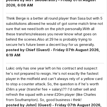
2026, 6:08 AM
Think Berge is a better all round player than Sasa but with 5
substitutions allowed he would of got some match time not
sure that we need both on the pitch personally.With all
these transfers/releases you never know what goes on
behind the scenes.Also at 29 he is probably trying to
secure he’s future been a decent buy for us generally.
posted by Chief (Guest) - Friday 07th August 2026,
6:19 AM
Lukic only has one year left on his contract and suspect
he's not prepared to resign. He's not exactly the fastest
player in the midfield and can't always rely of a yellow card
to stop a counter attack. So, the question is if he's worth
£14m a year (transfer fee + salary)?? I'd rather sell and
refresh the squad with a new £20m player (like Charles
from Southampton). So, good business i think!
posted by JohnC (Guest) - Friday 07th August 2026,