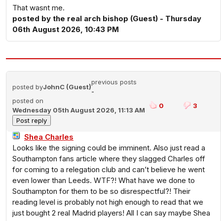
That wasnt me.
posted by the real arch bishop (Guest) - Thursday
06th August 2026, 10:43 PM
previous posts
posted by
JohnC (Guest)
-
posted on
0
3
Wednesday 05th August 2026, 11:13 AM
Shea Charles
Looks like the signing could be imminent. Also just read a
Southampton fans article where they slagged Charles off
for coming to a relegation club and can’t believe he went
even lower than Leeds. WTF?! What have we done to
Southampton for them to be so disrespectful?! Their
reading level is probably not high enough to read that we
just bought 2 real Madrid players! All I can say maybe Shea