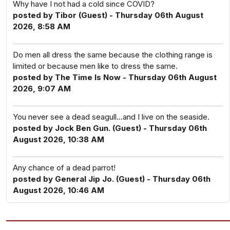
Why have I not had a cold since COVID?
posted by Tibor (Guest) - Thursday 06th August
2026, 8:58 AM
Do men all dress the same because the clothing range is
limited or because men like to dress the same.
posted by The Time Is Now - Thursday 06th August
2026, 9:07 AM
You never see a dead seagull...and I live on the seaside.
posted by Jock Ben Gun. (Guest) - Thursday 06th
August 2026, 10:38 AM
Any chance of a dead parrot!
posted by General Jip Jo. (Guest) - Thursday 06th
August 2026, 10:46 AM