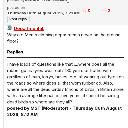
-
posted on
0
0
Thursday 06th August 2026, 7:21 AM
Departmental.
Why are Men's clothing departments never on the ground
floor?
Replies
I have loads of questions like that…..where does all the
rubber go as tyres wear out? 130 years of traffic with
gazillions of cars, lorrys, buses, etc. all wearing out tyres on
the roads so where does all that worn rubber go. Also,
where are all the dead birds? Billions of birds in Britain alone
with an average lifespan of five years, it should be raining
dead birds so where are they all?
posted by MST (Moderator) - Thursday 06th August
2026, 8:12 AM