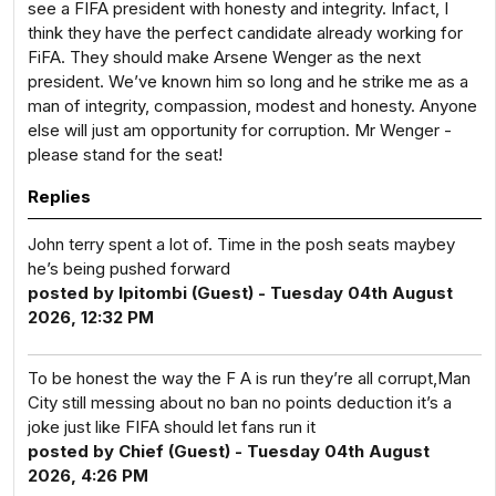
see a FIFA president with honesty and integrity. Infact, I
think they have the perfect candidate already working for
FiFA. They should make Arsene Wenger as the next
president. We’ve known him so long and he strike me as a
man of integrity, compassion, modest and honesty. Anyone
else will just am opportunity for corruption. Mr Wenger -
please stand for the seat!
Replies
John terry spent a lot of. Time in the posh seats maybey
he’s being pushed forward
posted by Ipitombi (Guest) - Tuesday 04th August
2026, 12:32 PM
To be honest the way the F A is run they’re all corrupt,Man
City still messing about no ban no points deduction it’s a
joke just like FIFA should let fans run it
posted by Chief (Guest) - Tuesday 04th August
2026, 4:26 PM