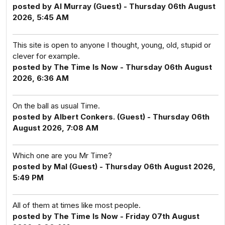
posted by Al Murray (Guest) - Thursday 06th August
2026, 5:45 AM
This site is open to anyone I thought, young, old, stupid or
clever for example.
posted by The Time Is Now - Thursday 06th August
2026, 6:36 AM
On the ball as usual Time.
posted by Albert Conkers. (Guest) - Thursday 06th
August 2026, 7:08 AM
Which one are you Mr Time?
posted by Mal (Guest) - Thursday 06th August 2026,
5:49 PM
All of them at times like most people.
posted by The Time Is Now - Friday 07th August