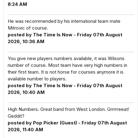
8:24 AM
He was recommended by his international team mate
Mitrovic of course.
posted by The Time Is Now - Friday 07th August
2026, 10:36 AM
You give new players numbers available, it was Wilsons
number of course. Most team have very high numbers in
their first team. It is not horse for courses anymore it is
available number to players.
posted by The Time Is Now - Friday 07th August
2026, 10:40 AM
High Numbers. Great band from West London. Grrrrreeat!
Geddit?
posted by Pop Picker (Guest) - Friday 07th August
2026, 11:40 AM