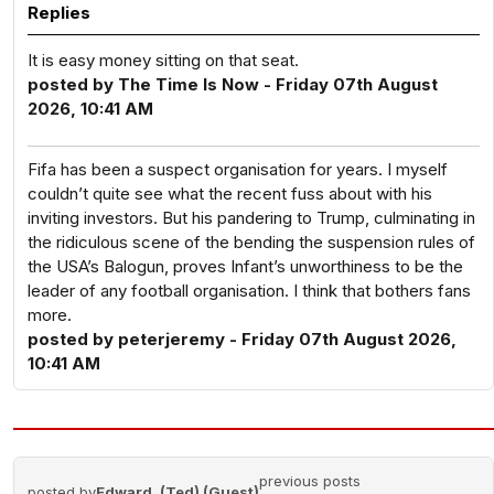
Replies
It is easy money sitting on that seat.
posted by The Time Is Now - Friday 07th August
2026, 10:41 AM
Fifa has been a suspect organisation for years. I myself
couldn’t quite see what the recent fuss about with his
inviting investors. But his pandering to Trump, culminating in
the ridiculous scene of the bending the suspension rules of
the USA’s Balogun, proves Infant’s unworthiness to be the
leader of any football organisation. I think that bothers fans
more.
posted by peterjeremy - Friday 07th August 2026,
10:41 AM
previous posts
posted by
Edward. (Ted) (Guest)