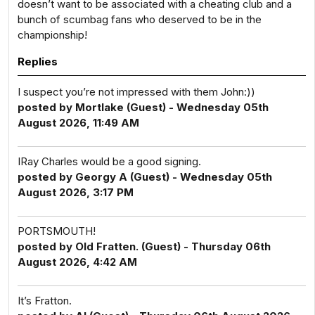
doesn’t want to be associated with a cheating club and a
bunch of scumbag fans who deserved to be in the
championship!
Replies
I suspect you’re not impressed with them John:))
posted by Mortlake (Guest) - Wednesday 05th
August 2026, 11:49 AM
IRay Charles would be a good signing.
posted by Georgy A (Guest) - Wednesday 05th
August 2026, 3:17 PM
PORTSMOUTH!
posted by Old Fratten. (Guest) - Thursday 06th
August 2026, 4:42 AM
It’s Fratton.