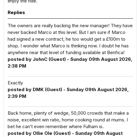
enjoy the ride.
Replies
The owners are really backing the new manager! They have
never backed Marco at this level. But I am sure if Marco
had signed a new contract, he too would get a £100m to
shop. I wonder what Marco is thinking now. I doubt he has
anywhere near that level of funding available at Benfica!
posted by JohnC (Guest) - Sunday 09th August 2026,
2:38 PM
Exactly
posted by DMK (Guest) - Sunday 09th August 2026,
2:39 PM
Back home, plenty of wedge, 50,000 crowds that make a
noise, excellent win ratio, home cooking round at mums. I
bet he can’t even remember where Fulham is.
posted by Ollie Ole (Guest) - Sunday 09th August