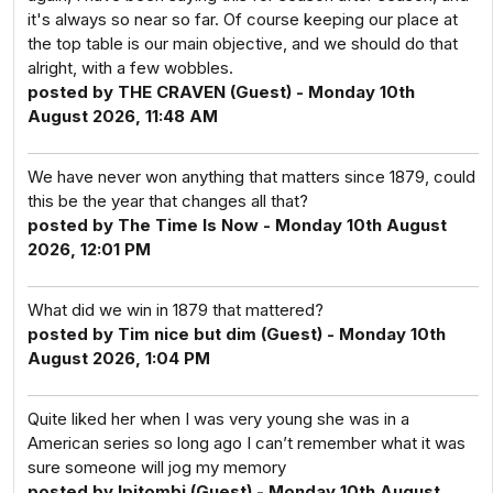
it's always so near so far. Of course keeping our place at
the top table is our main objective, and we should do that
alright, with a few wobbles.
posted by THE CRAVEN (Guest) - Monday 10th
August 2026, 11:48 AM
We have never won anything that matters since 1879, could
this be the year that changes all that?
posted by The Time Is Now - Monday 10th August
2026, 12:01 PM
What did we win in 1879 that mattered?
posted by Tim nice but dim (Guest) - Monday 10th
August 2026, 1:04 PM
Quite liked her when I was very young she was in a
American series so long ago I can’t remember what it was
sure someone will jog my memory
posted by Ipitombi (Guest) - Monday 10th August