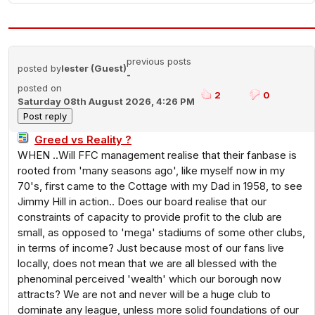
previous posts
posted by
lester (Guest)
-
posted on
2
0
Saturday 08th August 2026, 4:26 PM
Greed vs Reality ?
WHEN ..Will FFC management realise that their fanbase is
rooted from 'many seasons ago', like myself now in my
70's, first came to the Cottage with my Dad in 1958, to see
Jimmy Hill in action.. Does our board realise that our
constraints of capacity to provide profit to the club are
small, as opposed to 'mega' stadiums of some other clubs,
in terms of income? Just because most of our fans live
locally, does not mean that we are all blessed with the
phenominal perceived 'wealth' which our borough now
attracts? We are not and never will be a huge club to
dominate any league, unless more solid foundations of our