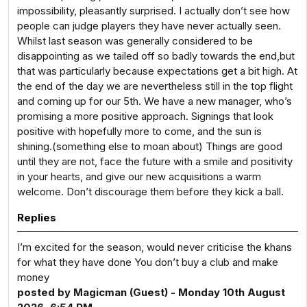
impossibility, pleasantly surprised. I actually don’t see how
people can judge players they have never actually seen.
Whilst last season was generally considered to be
disappointing as we tailed off so badly towards the end,but
that was particularly because expectations get a bit high. At
the end of the day we are nevertheless still in the top flight
and coming up for our 5th. We have a new manager, who’s
promising a more positive approach. Signings that look
positive with hopefully more to come, and the sun is
shining.(something else to moan about) Things are good
until they are not, face the future with a smile and positivity
in your hearts, and give our new acquisitions a warm
welcome. Don’t discourage them before they kick a ball.
Replies
I’m excited for the season, would never criticise the khans
for what they have done You don’t buy a club and make
money
posted by Magicman (Guest) - Monday 10th August