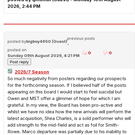
2026, 2:44 PM
previous posts
posted by
bigboy4650 (Guest)
-
posted on
0
0
Sunday 09th August 2026, 4:21 PM
2026/7 Season
So much negativity from posters regarding our prospects
for the forthcoming season. If I believed half of the posts
appearing on this board I would start to feel suicidal but
Owen and MST offer a glimmer of hope for which I am
grateful. In my view, the Board has been pro-active and
whilst we have no idea how the new arrivals will perform the
latest acquisition, Shea Charles, is a sold performer who will
add strength to the mid-field and act as foil for Smith-
Rowe. Marco departure was partially due to his inability to