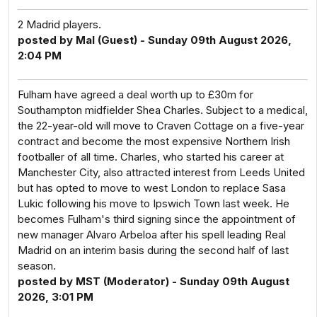
2 Madrid players.
posted by Mal (Guest) - Sunday 09th August 2026,
2:04 PM
Fulham have agreed a deal worth up to £30m for
Southampton midfielder Shea Charles. Subject to a medical,
the 22-year-old will move to Craven Cottage on a five-year
contract and become the most expensive Northern Irish
footballer of all time. Charles, who started his career at
Manchester City, also attracted interest from Leeds United
but has opted to move to west London to replace Sasa
Lukic following his move to Ipswich Town last week. He
becomes Fulham's third signing since the appointment of
new manager Alvaro Arbeloa after his spell leading Real
Madrid on an interim basis during the second half of last
season.
posted by MST (Moderator) - Sunday 09th August
2026, 3:01 PM