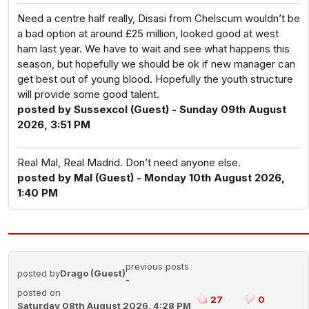
Need a centre half really, Disasi from Chelscum wouldn’t be
a bad option at around £25 million, looked good at west
ham last year. We have to wait and see what happens this
season, but hopefully we should be ok if new manager can
get best out of young blood. Hopefully the youth structure
will provide some good talent.
posted by Sussexcol (Guest) - Sunday 09th August
2026, 3:51 PM
Real Mal, Real Madrid. Don’t need anyone else.
posted by Mal (Guest) - Monday 10th August 2026,
1:40 PM
previous posts
posted by
Drago (Guest)
-
posted on
27
0
Saturday 08th August 2026, 4:28 PM