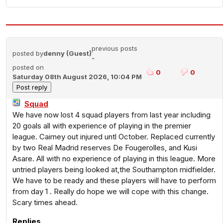
previous posts
posted by
denny (Guest)
-
posted on
0
0
Saturday 08th August 2026, 10:04 PM
Squad
We have now lost 4 squad players from last year including
20 goals all with experience of playing in the premier
league. Cairney out injured untl October. Replaced currently
by two Real Madrid reserves De Fougerolles, and Kusi
Asare. All with no experience of playing in this league. More
untried players being looked at,the Southampton midfielder.
We have to be ready and these players will have to perform
from day 1 . Really do hope we will cope with this change.
Scary times ahead.
Replies