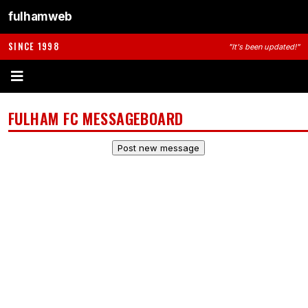
fulhamweb
SINCE 1998
"It's been updated!"
FULHAM FC MESSAGEBOARD