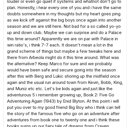
louder or even go quiet if systems and whatnot don't go to
plan. Honestly, i hear every one of you and i have the same
doubts somewhere in my thoughts but my heart goes ping
as we kick off against the big boys once again into another
season and we are still here. Not bad for a so called yo-yo
up and down club. Maybe we can surprise and do a Palace
this time around? Apparently we are on par with Palace in
win ratio's, i think 7-7 each. It doesn't mean a lot in the
grand scheme of things but maybe a few tweaks here and
there from Arbeola might do it this time around. What was
the alternative? Keep Marco for sure and we probably
would have been safe and secure going into the season
after this with Berg and Lukic shoring up the midfield once
again and the usual run around town from Kevin, Bobb, King,
and Muniz etc etc. Let's be kids again and just like the
adventurous 5 i remember growing up, Book 2: Five Go
Adventuring Again (1943) by Enid Blyton. At this point i will
put you over to my good friend Big Boy who i think can tell
the story of the famous five who go on an adventure after
adventures from book one to twenty one and i think these
books sums up our fairy tale of dreams from Craven