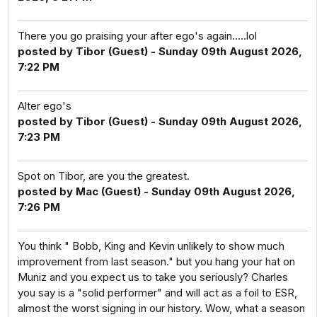
There you go praising your after ego's again.....lol
posted by Tibor (Guest) - Sunday 09th August 2026,
7:22 PM
Alter ego's
posted by Tibor (Guest) - Sunday 09th August 2026,
7:23 PM
Spot on Tibor, are you the greatest.
posted by Mac (Guest) - Sunday 09th August 2026,
7:26 PM
You think " Bobb, King and Kevin unlikely to show much
improvement from last season." but you hang your hat on
Muniz and you expect us to take you seriously? Charles
you say is a "solid performer" and will act as a foil to ESR,
almost the worst signing in our history. Wow, what a season