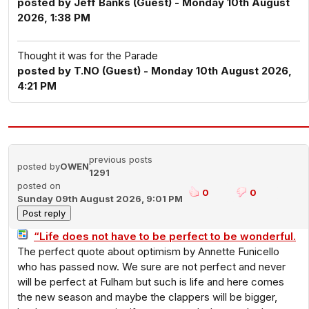
posted by Jeff Banks (Guest) - Monday 10th August
2026, 1:38 PM
Thought it was for the Parade
posted by T.NO (Guest) - Monday 10th August 2026,
4:21 PM
previous posts
posted by
OWEN
1291
posted on
0
0
Sunday 09th August 2026, 9:01 PM
“Life does not have to be perfect to be wonderful.
The perfect quote about optimism by Annette Funicello
who has passed now. We sure are not perfect and never
will be perfect at Fulham but such is life and here comes
the new season and maybe the clappers will be bigger,