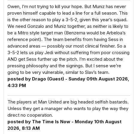
Owen, I’m not trying to kill your hope. But Muniz has never
proven himself capable to lead a line for a full season. This
is the other reason to play a 3-5-2, given this year’s squad.
We need Gonzalo and Muniz together, as neither is likely to
be a Mitro style target man (Benzema would be Arbeloa’s
reference point). The team benefits from having Sess in
advanced areas — possibly our most clinical finisher. So a
3-5-2 lets us play Jedi without suffering from poor crossing
AND get Sess further up the pitch. I’m excited about the
pressing philosophy and the signings. But I sense we’re
going to be very vulnerable, similar to Slav’s team.
posted by Drago (Guest) - Sunday 09th August 2026,
4:33 PM
The players at Man United are big headed selfish bastards.
Unless they get a manager who wants to play the way they
direct no cooperation.
posted by The Time Is Now - Monday 10th August
2026, 8:13 AM