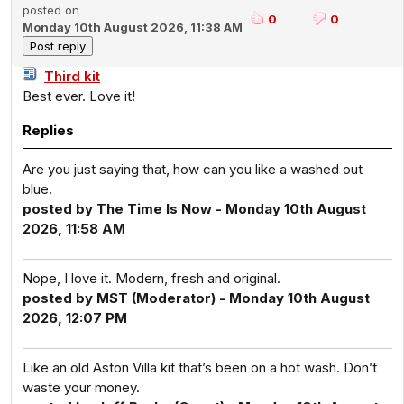
posted on
0
0
Monday 10th August 2026, 11:38 AM
Third kit
Best ever. Love it!
Replies
Are you just saying that, how can you like a washed out
blue.
posted by The Time Is Now - Monday 10th August
2026, 11:58 AM
Nope, I love it. Modern, fresh and original.
posted by MST (Moderator) - Monday 10th August
2026, 12:07 PM
Like an old Aston Villa kit that’s been on a hot wash. Don’t
waste your money.