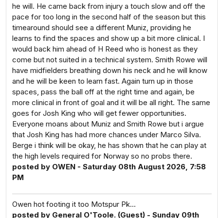
he will. He came back from injury a touch slow and off the
pace for too long in the second half of the season but this
timearound should see a different Muniz, providing he
learns to find the spaces and show up a bit more clinical. I
would back him ahead of H Reed who is honest as they
come but not suited in a technical system. Smith Rowe will
have midfielders breathing down his neck and he will know
and he will be keen to learn fast. Again turn up in those
spaces, pass the ball off at the right time and again, be
more clinical in front of goal and it will be all right. The same
goes for Josh King who will get fewer opportunities.
Everyone moans about Muniz and Smith Rowe but i argue
that Josh King has had more chances under Marco Silva.
Berge i think will be okay, he has shown that he can play at
the high levels required for Norway so no probs there.
posted by OWEN - Saturday 08th August 2026, 7:58
PM
Owen hot footing it too Motspur Pk...
posted by General O'Toole. (Guest) - Sunday 09th