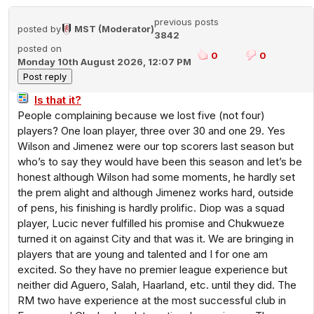
previous posts
posted by
MST (Moderator)
3842
posted on
0
0
Monday 10th August 2026, 12:07 PM
Is that it?
People complaining because we lost five (not four)
players? One loan player, three over 30 and one 29. Yes
Wilson and Jimenez were our top scorers last season but
who’s to say they would have been this season and let’s be
honest although Wilson had some moments, he hardly set
the prem alight and although Jimenez works hard, outside
of pens, his finishing is hardly prolific. Diop was a squad
player, Lucic never fulfilled his promise and Chukwueze
turned it on against City and that was it. We are bringing in
players that are young and talented and I for one am
excited. So they have no premier league experience but
neither did Aguero, Salah, Haarland, etc. until they did. The
RM two have experience at the most successful club in