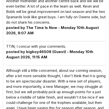
Another midfielder and another centre back and we will be
even better. A lot of pace in the team as well. Kevin and
Bobb will be great improvement on last season and the two
Spaniards look like great buys. I am fully on Owens side, but
do not share his concerns.
posted by The Time Is Now - Monday 10th August
2026, 8:07 AM
TTIN, I concur with your comments.
posted by bigboy46508 (Guest) - Monday 10th
August 2026, 11:15 AM
Although still a little concerned, about our coming season,
after a bit more sensible thought, I don't think that it is going
to be am spectacular disaster. With a new set of players,
and more importantly, a new Manager, we may struggle at
first, but we will probably pick up enough points for a just
below a middle of table finish, and wouldn't it be nice if we
could challenge for one of the trophies available, but then
again, I have been saying this for season after season, and