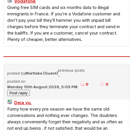
Vodafone
Giving free SIM cards and six months data to illegal
immigrants in France. If you’re a Vodafone customer and
don’t pay your bill they’ll hammer you with unpaid bill
charges before they terminate your contract and send in
the bailiffs. If you are a customer, cancel your contract.
Plenty of cheaper, better alternatives.
previous posts
posted by
Mortlake (Guest)
-
posted on
0
0
Monday 10th August 2026, 5:05 PM
Deja vu.
Funny how every pre season we have the same old
conversations and nothing ever changes. The doubters
always conveniently forget their negativity and as often as
not end up being , if not satisfied, that would be an