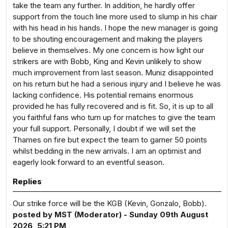
take the team any further. In addition, he hardly offer
support from the touch line more used to slump in his chair
with his head in his hands. I hope the new manager is going
to be shouting encouragement and making the players
believe in themselves. My one concern is how light our
strikers are with Bobb, King and Kevin unlikely to show
much improvement from last season. Muniz disappointed
on his return but he had a serious injury and I believe he was
lacking confidence. His potential remains enormous
provided he has fully recovered and is fit. So, it is up to all
you faithful fans who turn up for matches to give the team
your full support. Personally, I doubt if we will set the
Thames on fire but expect the team to garner 50 points
whilst bedding in the new arrivals. I am an optimist and
eagerly look forward to an eventful season.
Replies
Our strike force will be the KGB (Kevin, Gonzalo, Bobb).
posted by MST (Moderator) - Sunday 09th August
2026, 5:21 PM