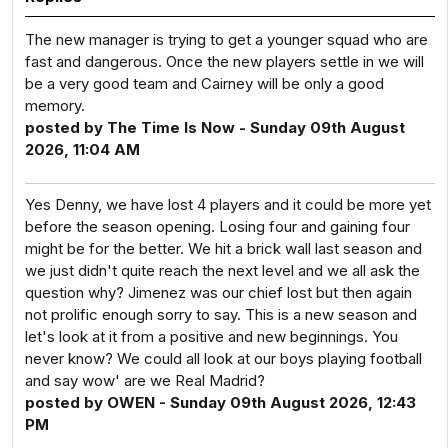
The new manager is trying to get a younger squad who are
fast and dangerous. Once the new players settle in we will
be a very good team and Cairney will be only a good
memory.
posted by The Time Is Now - Sunday 09th August
2026, 11:04 AM
Yes Denny, we have lost 4 players and it could be more yet
before the season opening. Losing four and gaining four
might be for the better. We hit a brick wall last season and
we just didn't quite reach the next level and we all ask the
question why? Jimenez was our chief lost but then again
not prolific enough sorry to say. This is a new season and
let's look at it from a positive and new beginnings. You
never know? We could all look at our boys playing football
and say wow' are we Real Madrid?
posted by OWEN - Sunday 09th August 2026, 12:43
PM