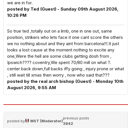
we are in for.
posted by Ted (Guest) - Sunday 09th August 2026,
10:26 PM
So true ted ,totally out on a limb, one in one out, same
position, strikers who lets face it one cant score the others
we no nothing about and they aint from barcelona!!!.It just
looks a lost cause at the moment nothing to excite any
one,Were the hell are some clubs getting dosh from ,
Ipswich???? coventry,We spent 70/80 mill on what ?.
center back down,full backs iffy going , injury prone or what
, still wait till xmas then worry , now who said that???
posted by the real arch bishop (Guest) - Monday 10th
August 2026, 9:55 AM
previous posts
posted by
MST (Moderator)
3842