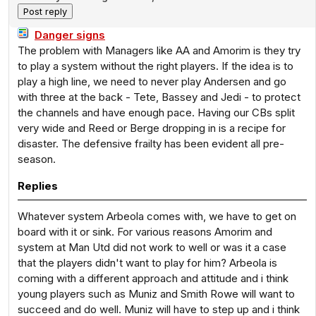
Danger signs
The problem with Managers like AA and Amorim is they try
to play a system without the right players. If the idea is to
play a high line, we need to never play Andersen and go
with three at the back - Tete, Bassey and Jedi - to protect
the channels and have enough pace. Having our CBs split
very wide and Reed or Berge dropping in is a recipe for
disaster. The defensive frailty has been evident all pre-
season.
Replies
Whatever system Arbeola comes with, we have to get on
board with it or sink. For various reasons Amorim and
system at Man Utd did not work to well or was it a case
that the players didn't want to play for him? Arbeola is
coming with a different approach and attitude and i think
young players such as Muniz and Smith Rowe will want to
succeed and do well. Muniz will have to step up and i think