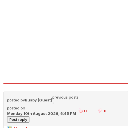
previous posts
posted by
Busby (Guest)
-
posted on
0
0
Monday 10th August 2026, 6:45 PM