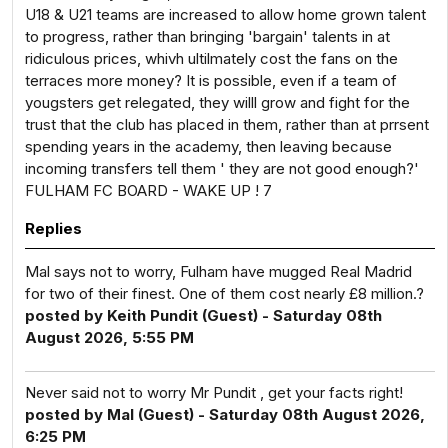
U18 & U21 teams are increased to allow home grown talent
to progress, rather than bringing 'bargain' talents in at
ridiculous prices, whivh ultilmately cost the fans on the
terraces more money? It is possible, even if a team of
yougsters get relegated, they willl grow and fight for the
trust that the club has placed in them, rather than at prrsent
spending years in the academy, then leaving because
incoming transfers tell them ' they are not good enough?'
FULHAM FC BOARD - WAKE UP ! 7
Replies
Mal says not to worry, Fulham have mugged Real Madrid
for two of their finest. One of them cost nearly £8 million.?
posted by Keith Pundit (Guest) - Saturday 08th
August 2026, 5:55 PM
Never said not to worry Mr Pundit , get your facts right!
posted by Mal (Guest) - Saturday 08th August 2026,
6:25 PM