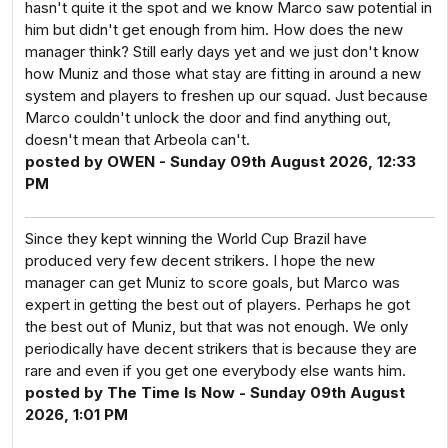
hasn't quite it the spot and we know Marco saw potential in
him but didn't get enough from him. How does the new
manager think? Still early days yet and we just don't know
how Muniz and those what stay are fitting in around a new
system and players to freshen up our squad. Just because
Marco couldn't unlock the door and find anything out,
doesn't mean that Arbeola can't.
posted by OWEN - Sunday 09th August 2026, 12:33
PM
Since they kept winning the World Cup Brazil have
produced very few decent strikers. I hope the new
manager can get Muniz to score goals, but Marco was
expert in getting the best out of players. Perhaps he got
the best out of Muniz, but that was not enough. We only
periodically have decent strikers that is because they are
rare and even if you get one everybody else wants him.
posted by The Time Is Now - Sunday 09th August
2026, 1:01 PM