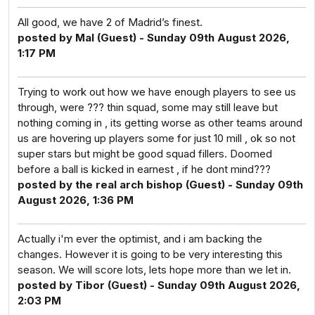
All good, we have 2 of Madrid’s finest.
posted by Mal (Guest) - Sunday 09th August 2026,
1:17 PM
Trying to work out how we have enough players to see us
through, were ??? thin squad, some may still leave but
nothing coming in , its getting worse as other teams around
us are hovering up players some for just 10 mill , ok so not
super stars but might be good squad fillers. Doomed
before a ball is kicked in earnest , if he dont mind???
posted by the real arch bishop (Guest) - Sunday 09th
August 2026, 1:36 PM
Actually i'm ever the optimist, and i am backing the
changes. However it is going to be very interesting this
season. We will score lots, lets hope more than we let in.
posted by Tibor (Guest) - Sunday 09th August 2026,
2:03 PM