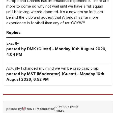
Europe and Charles has International experience. There are
more to come so why not wait until we have a full squad
until believing we are doomed. It’s a new era so let’s get
behind the club and accept that Arbeloa has far more
experience in football than any of us. COYW!!
Replies
Exactly
posted by DMK (Guest) - Monday 10th August 2026,
4:04 PM
Actually I changed my mind we will be crap crap crap
posted by MST (Moderator} (Guest) - Monday 10th
August 2026, 6:52 PM
previous posts
posted by
MST (Moderator)
3842