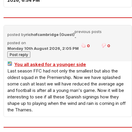
2026, 6:54 PM
previous posts
posted by
richofcambridge (Guest)
-
posted on
0
0
Monday 10th August 2026, 2:05 PM
You all asked for a younger side
Last season FFC had not only the smallest but also the
oldest squad in the Premiership. Now we have splashed
some cash at least we will have reduced the average age
and football is after all a young man's game. Now it will be
interesting to see if all these Spanish signings how they
shape up to playing when the wind and rain is coming in off
the Thames.