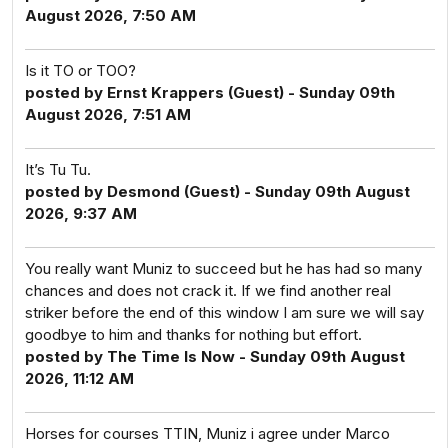
August 2026, 7:50 AM
Is it TO or TOO?
posted by Ernst Krappers (Guest) - Sunday 09th
August 2026, 7:51 AM
It’s Tu Tu.
posted by Desmond (Guest) - Sunday 09th August
2026, 9:37 AM
You really want Muniz to succeed but he has had so many
chances and does not crack it. If we find another real
striker before the end of this window I am sure we will say
goodbye to him and thanks for nothing but effort.
posted by The Time Is Now - Sunday 09th August
2026, 11:12 AM
Horses for courses TTIN, Muniz i agree under Marco