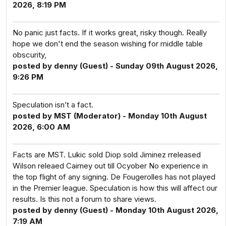
2026, 8:19 PM
No panic just facts. If it works great, risky though. Really
hope we don't end the season wishing for middle table
obscurity,
posted by denny (Guest) - Sunday 09th August 2026,
9:26 PM
Speculation isn’t a fact.
posted by MST (Moderator) - Monday 10th August
2026, 6:00 AM
Facts are MST. Lukic sold Diop sold Jiminez rreleased
Wilson releaed Cairney out till Ocyober No experience in
the top flight of any signing. De Fougerolles has not played
in the Premier league. Speculation is how this will affect our
results. Is this not a forum to share views.
posted by denny (Guest) - Monday 10th August 2026,
7:19 AM