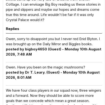
Cottage. I can envisage Big Boy reading us these stories in
pipe and slippers and maybe our hopes and dreams come
true this time around. Life wouldn't be fair if it was only
Crystal Palace would it?
Replies
Owen, sorry to disappoint you but I never red Enid Blyton. I
was brought up on the Daily Mirror and Biggles books.
posted by bigboy4650 (Guest) - Monday 10th August
2026, 7:48 AM
Owen. Have you been on the magic mushrooms?
posted by Dr T. Leary. (Guest) - Monday 10th August
2026, 8:01 AM
We have four class players in our squad now, three wingers
and a forward. Now they should be able to score more
goals than we concede which mean a great season.