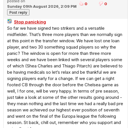
posted on
0
0
Sunday 09th August 2026, 2:09 PM
Stop panicking
So far we have signed two strikers and a versatile
midfielder. That’s three more players than we normally sign
at this point in the transfer window. We have lost one loan
player, and two 30 something squad players so why the
panic? The window is open for more than three more
weeks and we have been linked with several players some
of which (Shea Charles and Thiago Pitarch) are believed to
be having medicals so let’s relax and be thankful we are
signing players early for a change. If we can get a right
footed CB through the door before the Chelsea game as
well, I for one, will be very happy. In terms of pre season,
just take a look at some of the other results going around -
they mean nothing and the last time we had a really bad pre
season we achieved our highest ever position of seventh
and went on the final of the Europa league the following
season. St back, chill out, remember who you support and