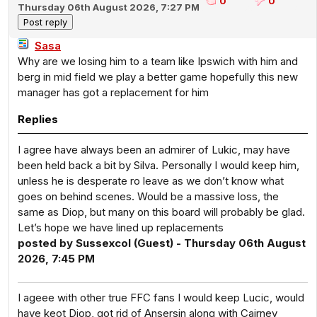
0
0
Thursday 06th August 2026, 7:27 PM
Sasa
Why are we losing him to a team like Ipswich with him and
berg in mid field we play a better game hopefully this new
manager has got a replacement for him
Replies
I agree have always been an admirer of Lukic, may have
been held back a bit by Silva. Personally I would keep him,
unless he is desperate ro leave as we don’t know what
goes on behind scenes. Would be a massive loss, the
same as Diop, but many on this board will probably be glad.
Let’s hope we have lined up replacements
posted by Sussexcol (Guest) - Thursday 06th August
2026, 7:45 PM
I ageee with other true FFC fans I would keep Lucic, would
have keot Diop, got rid of Ansersin along with Cairney