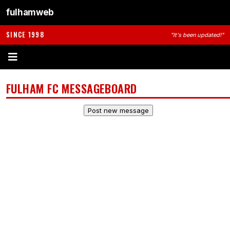
fulhamweb
SINCE 1998
"It's been updated!"
FULHAM FC MESSAGEBOARD