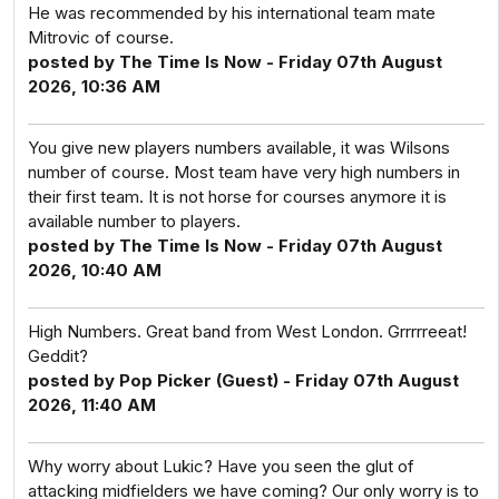
He was recommended by his international team mate
Mitrovic of course.
posted by The Time Is Now - Friday 07th August
2026, 10:36 AM
You give new players numbers available, it was Wilsons
number of course. Most team have very high numbers in
their first team. It is not horse for courses anymore it is
available number to players.
posted by The Time Is Now - Friday 07th August
2026, 10:40 AM
High Numbers. Great band from West London. Grrrrreeat!
Geddit?
posted by Pop Picker (Guest) - Friday 07th August
2026, 11:40 AM
Why worry about Lukic? Have you seen the glut of
attacking midfielders we have coming? Our only worry is to