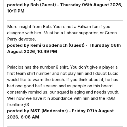
posted by Bob (Guest) - Thursday 06th August 2026,
10:11 PM
More insight from Bob. You’re not a Fulham fan if you
disagree with him. Must be a Labour supporter, or Green
Party devotee.
posted by Kemi Goodenoch (Guest) - Thursday 06th
August 2026, 10:49 PM
Palacios has the number 8 shirt. You don’t give a player a
first team shirt number and not play him and I doubt Lucic
would like to warm the bench. If you think about it, he has
had one good half season and as people on this board
constantly remind us, our squad is aging and needs youth.
Well now we have it in abundance with him and the KGB
frontline ;0)
posted by MST (Moderator) - Friday 07th August
2026, 6:08 AM