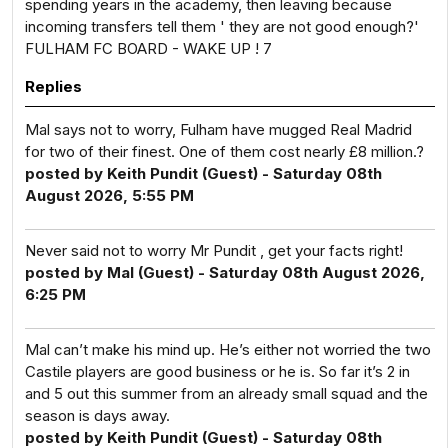
spending years in the academy, then leaving because
incoming transfers tell them ' they are not good enough?'
FULHAM FC BOARD - WAKE UP ! 7
Replies
Mal says not to worry, Fulham have mugged Real Madrid
for two of their finest. One of them cost nearly £8 million.?
posted by Keith Pundit (Guest) - Saturday 08th
August 2026, 5:55 PM
Never said not to worry Mr Pundit , get your facts right!
posted by Mal (Guest) - Saturday 08th August 2026,
6:25 PM
Mal can’t make his mind up. He’s either not worried the two
Castile players are good business or he is. So far it’s 2 in
and 5 out this summer from an already small squad and the
season is days away.
posted by Keith Pundit (Guest) - Saturday 08th