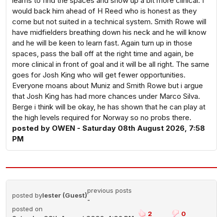
learns to find the spaces and show up a bit more clinical. I
would back him ahead of H Reed who is honest as they
come but not suited in a technical system. Smith Rowe will
have midfielders breathing down his neck and he will know
and he will be keen to learn fast. Again turn up in those
spaces, pass the ball off at the right time and again, be
more clinical in front of goal and it will be all right. The same
goes for Josh King who will get fewer opportunities.
Everyone moans about Muniz and Smith Rowe but i argue
that Josh King has had more chances under Marco Silva.
Berge i think will be okay, he has shown that he can play at
the high levels required for Norway so no probs there.
posted by OWEN - Saturday 08th August 2026, 7:58
PM
previous posts
posted by
lester (Guest)
-
posted on
2
0