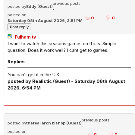
previous posts
posted by
Eddy (Guest)
-
posted on
0
0
Saturday 08th August 2026, 3:51 PM
Fulham tv
I want to watch this seasons games on ffc tv. Simple
question. Does it work well? I cant get to games.
Replies
You can’t get it in the U.K.
posted by Realistic (Guest) - Saturday 08th August
2026, 6:54 PM
previous posts
posted by
thereal arch bishop (Guest)
-
posted on
0
0