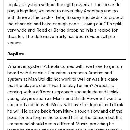
to play a system without the right players. If the idea is to
play a high line, we need to never play Andersen and go
with three at the back - Tete, Bassey and Jedi - to protect
the channels and have enough pace. Having our CBs split
very wide and Reed or Berge dropping in is a recipe for
disaster. The defensive frailty has been evident all pre-
season.
Replies
Whatever system Arbeola comes with, we have to get on
board with it or sink. For various reasons Amorim and
system at Man Utd did not work to well or was it a case
that the players didn't want to play for him? Arbeola is
coming with a different approach and attitude and i think
young players such as Muniz and Smith Rowe will want to
succeed and do well. Muniz will have to step up and i think
he will. He came back from injury a touch slow and off the
pace for too long in the second half of the season but this
timearound should see a different Muniz, providing he