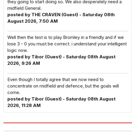
they going to start doing so. We also desperately need a
midfield General.
posted by THE CRAVEN (Guest) - Saturday 08th
August 2026, 7:50 AM
Well then the test is to play Bromley in a friendly and if we
lose 3 - 0 you must be correct. i understand your intelligent
logic now.
posted by Tibor (Guest) - Saturday 08th August
2026, 9:26 AM
Even though I totally agree that we now need to
concentrate on midfield and defence, but the goals will
come.
posted by Tibor (Guest) - Saturday 08th August
2026, 11:28 AM