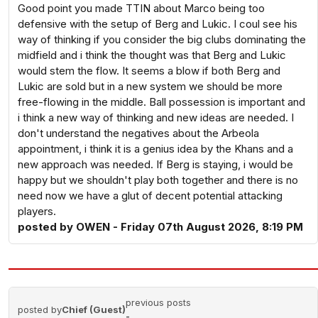
Good point you made TTIN about Marco being too
defensive with the setup of Berg and Lukic. I coul see his
way of thinking if you consider the big clubs dominating the
midfield and i think the thought was that Berg and Lukic
would stem the flow. It seems a blow if both Berg and
Lukic are sold but in a new system we should be more
free-flowing in the middle. Ball possession is important and
i think a new way of thinking and new ideas are needed. I
don't understand the negatives about the Arbeola
appointment, i think it is a genius idea by the Khans and a
new approach was needed. If Berg is staying, i would be
happy but we shouldn't play both together and there is no
need now we have a glut of decent potential attacking
players.
posted by OWEN - Friday 07th August 2026, 8:19 PM
previous posts
posted by
Chief (Guest)
-