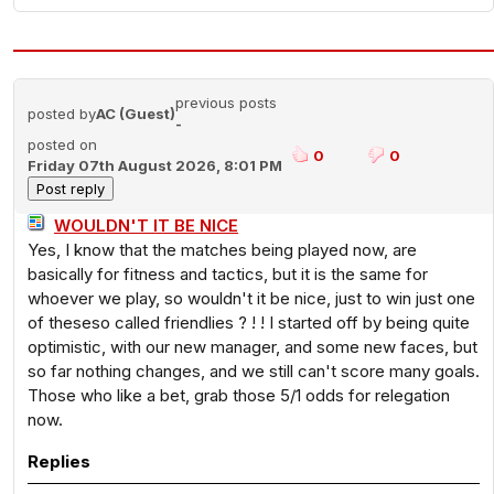
previous posts
posted by
AC (Guest)
-
posted on
0
0
Friday 07th August 2026, 8:01 PM
WOULDN'T IT BE NICE
Yes, I know that the matches being played now, are
basically for fitness and tactics, but it is the same for
whoever we play, so wouldn't it be nice, just to win just one
of theseso called friendlies ? ! ! I started off by being quite
optimistic, with our new manager, and some new faces, but
so far nothing changes, and we still can't score many goals.
Those who like a bet, grab those 5/1 odds for relegation
now.
Replies