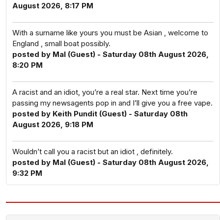
August 2026, 8:17 PM
With a surname like yours you must be Asian , welcome to
England , small boat possibly.
posted by Mal (Guest) - Saturday 08th August 2026,
8:20 PM
A racist and an idiot, you’re a real star. Next time you’re
passing my newsagents pop in and I’ll give you a free vape.
posted by Keith Pundit (Guest) - Saturday 08th
August 2026, 9:18 PM
Wouldn’t call you a racist but an idiot , definitely.
posted by Mal (Guest) - Saturday 08th August 2026,
9:32 PM