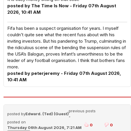
posted by The Time Is Now - Friday 07th August
2026, 10:41 AM
Fifa has been a suspect organisation for years. I myself
couldn’t quite see what the recent fuss about with his
inviting investors. But his pandering to Trump, culminating in
the ridiculous scene of the bending the suspension rules of
the USA’s Balogun, proves Infant’s unworthiness to be the
leader of any football organisation. I think that bothers fans
more.
posted by peterjeremy - Friday 07th August 2026,
10:41 AM
previous posts
posted by
Edward. (Ted) (Guest)
-
posted on
0
0
Thursday 06th August 2026, 7:21 AM