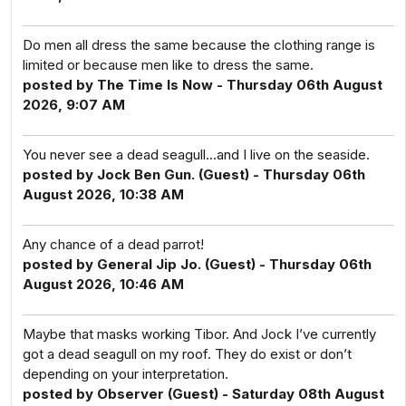
Do men all dress the same because the clothing range is
limited or because men like to dress the same.
posted by The Time Is Now - Thursday 06th August
2026, 9:07 AM
You never see a dead seagull...and I live on the seaside.
posted by Jock Ben Gun. (Guest) - Thursday 06th
August 2026, 10:38 AM
Any chance of a dead parrot!
posted by General Jip Jo. (Guest) - Thursday 06th
August 2026, 10:46 AM
Maybe that masks working Tibor. And Jock I’ve currently
got a dead seagull on my roof. They do exist or don’t
depending on your interpretation.
posted by Observer (Guest) - Saturday 08th August