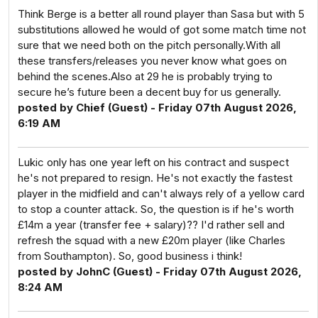
Think Berge is a better all round player than Sasa but with 5
substitutions allowed he would of got some match time not
sure that we need both on the pitch personally.With all
these transfers/releases you never know what goes on
behind the scenes.Also at 29 he is probably trying to
secure he’s future been a decent buy for us generally.
posted by Chief (Guest) - Friday 07th August 2026,
6:19 AM
Lukic only has one year left on his contract and suspect
he's not prepared to resign. He's not exactly the fastest
player in the midfield and can't always rely of a yellow card
to stop a counter attack. So, the question is if he's worth
£14m a year (transfer fee + salary)?? I'd rather sell and
refresh the squad with a new £20m player (like Charles
from Southampton). So, good business i think!
posted by JohnC (Guest) - Friday 07th August 2026,
8:24 AM