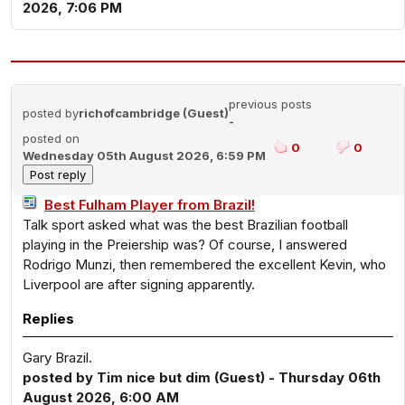
2026, 7:06 PM
previous posts
posted by
richofcambridge (Guest)
-
posted on
0
0
Wednesday 05th August 2026, 6:59 PM
Best Fulham Player from Brazil!
Talk sport asked what was the best Brazilian football
playing in the Preiership was? Of course, I answered
Rodrigo Munzi, then remembered the excellent Kevin, who
Liverpool are after signing apparently.
Replies
Gary Brazil.
posted by Tim nice but dim (Guest) - Thursday 06th
August 2026, 6:00 AM