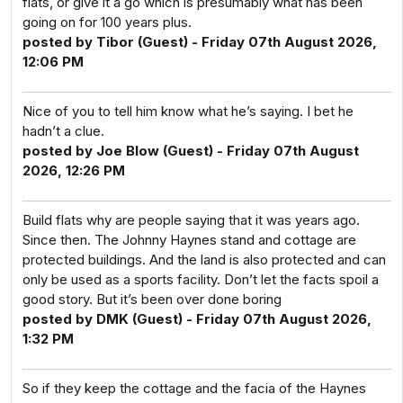
flats, or give it a go which is presumably what has been
going on for 100 years plus.
posted by Tibor (Guest) - Friday 07th August 2026,
12:06 PM
Nice of you to tell him know what he’s saying. I bet he
hadn’t a clue.
posted by Joe Blow (Guest) - Friday 07th August
2026, 12:26 PM
Build flats why are people saying that it was years ago.
Since then. The Johnny Haynes stand and cottage are
protected buildings. And the land is also protected and can
only be used as a sports facility. Don’t let the facts spoil a
good story. But it’s been over done boring
posted by DMK (Guest) - Friday 07th August 2026,
1:32 PM
So if they keep the cottage and the facia of the Haynes