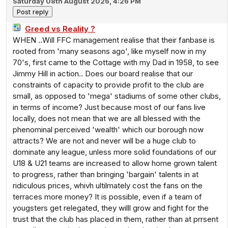
Saturday 08th August 2026, 4:26 PM
Greed vs Reality ?
WHEN ..Will FFC management realise that their fanbase is
rooted from 'many seasons ago', like myself now in my
70's, first came to the Cottage with my Dad in 1958, to see
Jimmy Hill in action.. Does our board realise that our
constraints of capacity to provide profit to the club are
small, as opposed to 'mega' stadiums of some other clubs,
in terms of income? Just because most of our fans live
locally, does not mean that we are all blessed with the
phenominal perceived 'wealth' which our borough now
attracts? We are not and never will be a huge club to
dominate any league, unless more solid foundations of our
U18 & U21 teams are increased to allow home grown talent
to progress, rather than bringing 'bargain' talents in at
ridiculous prices, whivh ultilmately cost the fans on the
terraces more money? It is possible, even if a team of
yougsters get relegated, they willl grow and fight for the
trust that the club has placed in them, rather than at prrsent