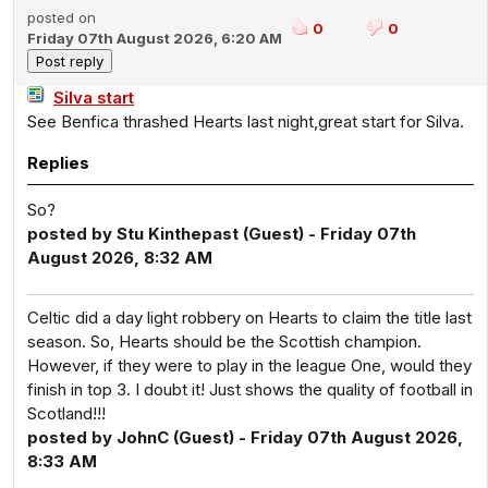
posted on
0
0
Friday 07th August 2026, 6:20 AM
Silva start
See Benfica thrashed Hearts last night,great start for Silva.
Replies
So?
posted by Stu Kinthepast (Guest) - Friday 07th
August 2026, 8:32 AM
Celtic did a day light robbery on Hearts to claim the title last
season. So, Hearts should be the Scottish champion.
However, if they were to play in the league One, would they
finish in top 3. I doubt it! Just shows the quality of football in
Scotland!!!
posted by JohnC (Guest) - Friday 07th August 2026,
8:33 AM