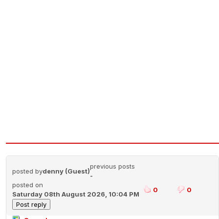
previous posts
posted by
denny (Guest)
-
posted on
0
0
Saturday 08th August 2026, 10:04 PM