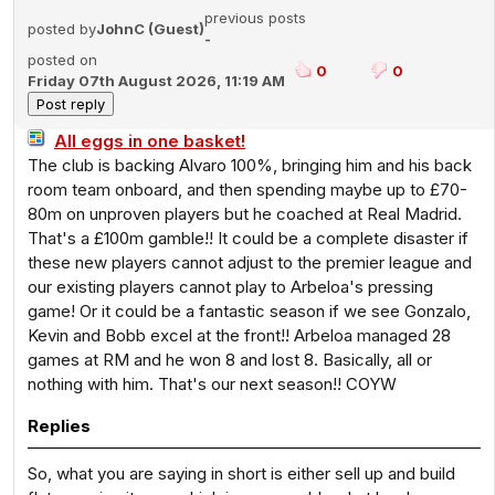
previous posts
posted by
JohnC (Guest)
-
posted on
0
0
Friday 07th August 2026, 11:19 AM
All eggs in one basket!
The club is backing Alvaro 100%, bringing him and his back
room team onboard, and then spending maybe up to £70-
80m on unproven players but he coached at Real Madrid.
That's a £100m gamble!! It could be a complete disaster if
these new players cannot adjust to the premier league and
our existing players cannot play to Arbeloa's pressing
game! Or it could be a fantastic season if we see Gonzalo,
Kevin and Bobb excel at the front!! Arbeloa managed 28
games at RM and he won 8 and lost 8. Basically, all or
nothing with him. That's our next season!! COYW
Replies
So, what you are saying in short is either sell up and build