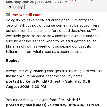
Saturday 08th August 2026, 12:25 PM
lets wait till xmas.
So again we have been left at the post , Coventry and
ipswich still buying , of course some may be squad fillers,
but still might be a diamond for not bad dosh.And us???
well lucic gone so squad now another player thin,and for
sure he aint the last,and when to we start getting squad
fillers ,?? christmas week of course.and dont say its
fulhamish , from what i read its bleedin suicide.
Replies
Always the way. Nothing changes at Fulham, got to wait for
the last minute bargains near their sell by dates.
posted by Keith Pundit (Guest) - Saturday 08th
August 2026, 2:20 PM
You mean the two players from Real Madrid !
posted by Mal (Guest) - Saturday 08th August 2026,