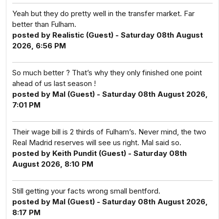
Yeah but they do pretty well in the transfer market. Far
better than Fulham.
posted by Realistic (Guest) - Saturday 08th August
2026, 6:56 PM
So much better ? That’s why they only finished one point
ahead of us last season !
posted by Mal (Guest) - Saturday 08th August 2026,
7:01 PM
Their wage bill is 2 thirds of Fulham’s. Never mind, the two
Real Madrid reserves will see us right. Mal said so.
posted by Keith Pundit (Guest) - Saturday 08th
August 2026, 8:10 PM
Still getting your facts wrong small bentford.
posted by Mal (Guest) - Saturday 08th August 2026,
8:17 PM