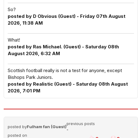
So?
posted by D Obvious (Guest) - Friday 07th August
2026, 11:38 AM
What!
posted by Ras Michael. (Guest) - Saturday 08th
August 2026, 6:32 AM
Scottish football really is not a test for anyone, except
Bishops Park Juniors.
posted by Realistic (Guest) - Saturday 08th August
2026, 7:01 PM
previous posts
posted by
Fulham fan (Guest)
-
posted on