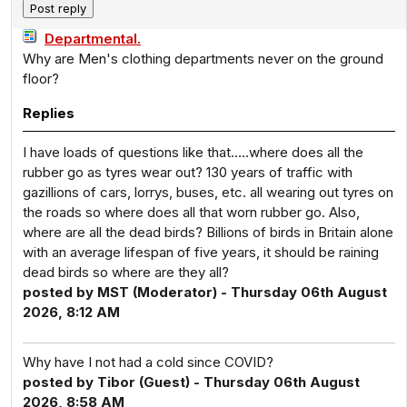
Departmental.
Why are Men's clothing departments never on the ground
floor?
Replies
I have loads of questions like that…..where does all the
rubber go as tyres wear out? 130 years of traffic with
gazillions of cars, lorrys, buses, etc. all wearing out tyres on
the roads so where does all that worn rubber go. Also,
where are all the dead birds? Billions of birds in Britain alone
with an average lifespan of five years, it should be raining
dead birds so where are they all?
posted by MST (Moderator) - Thursday 06th August
2026, 8:12 AM
Why have I not had a cold since COVID?
posted by Tibor (Guest) - Thursday 06th August
2026, 8:58 AM