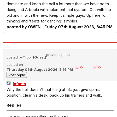
dominate and keep the ball a lot more than we have been
doing and Arbeola will implement that system. Out with the
old and in with the new. Keep it simple guys. Up here for
thinking and 'feets for dancing' simples!!!
posted by OWEN - Friday 07th August 2026, 8:45 PM
previous posts
posted by
Tibor (Guest)
-
posted on
0
0
Thursday 06th August 2026, 5:16 PM
Infants
Why the hell doesn't that thing at fifa just give up his
position, clear his desk, pack up his trainers and walk.
Replies
It is easy money sitting on that seat.