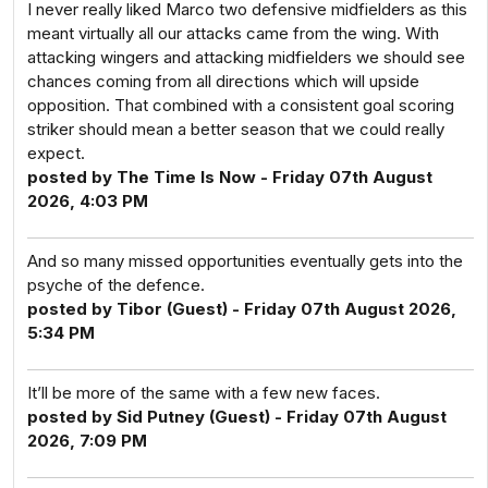
I never really liked Marco two defensive midfielders as this
meant virtually all our attacks came from the wing. With
attacking wingers and attacking midfielders we should see
chances coming from all directions which will upside
opposition. That combined with a consistent goal scoring
striker should mean a better season that we could really
expect.
posted by The Time Is Now - Friday 07th August
2026, 4:03 PM
And so many missed opportunities eventually gets into the
psyche of the defence.
posted by Tibor (Guest) - Friday 07th August 2026,
5:34 PM
It’ll be more of the same with a few new faces.
posted by Sid Putney (Guest) - Friday 07th August
2026, 7:09 PM