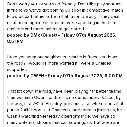
Don’t worry yet as you said friendly. Don’t like playing team
in friendlys we’ve got coming up soon in competitive match
know bit daft rather not win that, time to worry if they beat
us at home again. Yes corners were appalling in. And still
can’t defend them that must get sorted
posted by DMk (Guest) - Friday 07th August 2026,
8:51 PM
Have you seen our neighbours' results in friendlies down
the road? I would be more worried if i were a Chelsea
supporter.
posted by OWEN - Friday 07th August 2026, 9:00 PM
That lot down the road, have been playing far better teams
than we have Owen, so there is no comparison. Palace, by
the way, lost 2-0 to Bromley, previously, so where does that
put us ? All I hope is, if Charles is interested in joining us, he
wasn't watching yesterday's performance. We have so
many potential strikers that can score goals, but when are