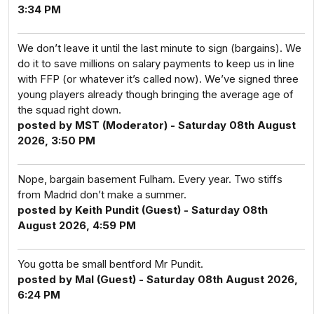
3:34 PM
We don’t leave it until the last minute to sign (bargains). We
do it to save millions on salary payments to keep us in line
with FFP (or whatever it’s called now). We’ve signed three
young players already though bringing the average age of
the squad right down.
posted by MST (Moderator) - Saturday 08th August
2026, 3:50 PM
Nope, bargain basement Fulham. Every year. Two stiffs
from Madrid don’t make a summer.
posted by Keith Pundit (Guest) - Saturday 08th
August 2026, 4:59 PM
You gotta be small bentford Mr Pundit.
posted by Mal (Guest) - Saturday 08th August 2026,
6:24 PM