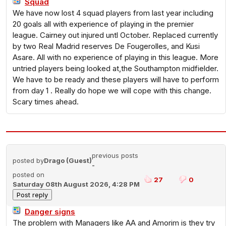
Squad
We have now lost 4 squad players from last year including
20 goals all with experience of playing in the premier
league. Cairney out injured untl October. Replaced currently
by two Real Madrid reserves De Fougerolles, and Kusi
Asare. All with no experience of playing in this league. More
untried players being looked at,the Southampton midfielder.
We have to be ready and these players will have to perform
from day 1 . Really do hope we will cope with this change.
Scary times ahead.
previous posts
posted by
Drago (Guest)
-
posted on
27
0
Saturday 08th August 2026, 4:28 PM
Danger signs
The problem with Managers like AA and Amorim is they try