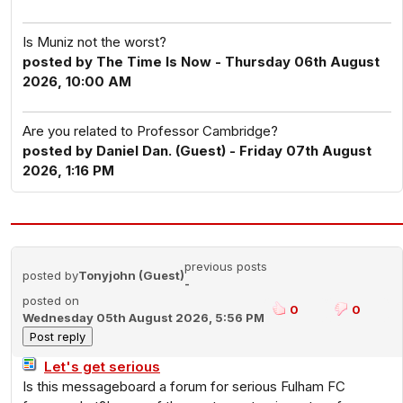
Is Muniz not the worst?
posted by The Time Is Now - Thursday 06th August
2026, 10:00 AM
Are you related to Professor Cambridge?
posted by Daniel Dan. (Guest) - Friday 07th August
2026, 1:16 PM
previous posts
posted by
Tonyjohn (Guest)
-
posted on
0
0
Wednesday 05th August 2026, 5:56 PM
Let's get serious
Is this messageboard a forum for serious Fulham FC