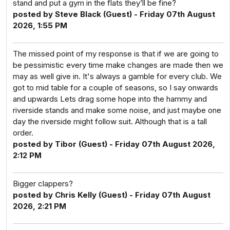
stand and put a gym in the flats they’ll be fine?
posted by Steve Black (Guest) - Friday 07th August
2026, 1:55 PM
The missed point of my response is that if we are going to
be pessimistic every time make changes are made then we
may as well give in. It's always a gamble for every club. We
got to mid table for a couple of seasons, so I say onwards
and upwards Lets drag some hope into the hammy and
riverside stands and make some noise, and just maybe one
day the riverside might follow suit. Although that is a tall
order.
posted by Tibor (Guest) - Friday 07th August 2026,
2:12 PM
Bigger clappers?
posted by Chris Kelly (Guest) - Friday 07th August
2026, 2:21 PM