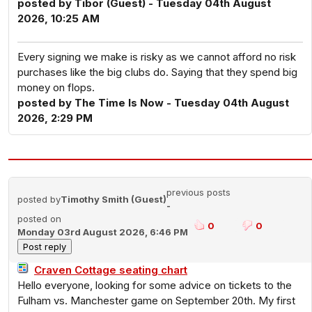
posted by Tibor (Guest) - Tuesday 04th August
2026, 10:25 AM
Every signing we make is risky as we cannot afford no risk
purchases like the big clubs do. Saying that they spend big
money on flops.
posted by The Time Is Now - Tuesday 04th August
2026, 2:29 PM
previous posts
posted by
Timothy Smith (Guest)
-
posted on
0
0
Monday 03rd August 2026, 6:46 PM
Craven Cottage seating chart
Hello everyone, looking for some advice on tickets to the
Fulham vs. Manchester game on September 20th. My first