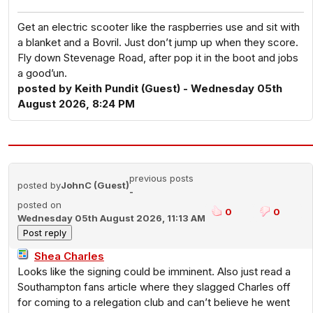
Get an electric scooter like the raspberries use and sit with
a blanket and a Bovril. Just don’t jump up when they score.
Fly down Stevenage Road, after pop it in the boot and jobs
a good’un.
posted by Keith Pundit (Guest) - Wednesday 05th
August 2026, 8:24 PM
previous posts
posted by
JohnC (Guest)
-
posted on
0
0
Wednesday 05th August 2026, 11:13 AM
Shea Charles
Looks like the signing could be imminent. Also just read a
Southampton fans article where they slagged Charles off
for coming to a relegation club and can’t believe he went