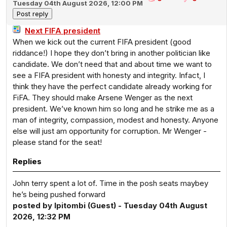
Tuesday 04th August 2026, 12:00 PM
Next FIFA president
When we kick out the current FIFA president (good
riddance!) I hope they don’t bring in another politician like
candidate. We don’t need that and about time we want to
see a FIFA president with honesty and integrity. Infact, I
think they have the perfect candidate already working for
FiFA. They should make Arsene Wenger as the next
president. We’ve known him so long and he strike me as a
man of integrity, compassion, modest and honesty. Anyone
else will just am opportunity for corruption. Mr Wenger -
please stand for the seat!
Replies
John terry spent a lot of. Time in the posh seats maybey
he’s being pushed forward
posted by Ipitombi (Guest) - Tuesday 04th August
2026, 12:32 PM