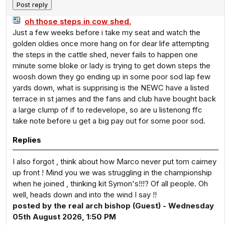
oh those steps in cow shed.
Just a few weeks before i take my seat and watch the
golden oldies once more hang on for dear life attempting
the steps in the cattle shed, never fails to happen one
minute some bloke or lady is trying to get down steps the
woosh down they go ending up in some poor sod lap few
yards down, what is supprising is the NEWC have a listed
terrace in st james and the fans and club have bought back
a large clump of if to redevelope, so are u listenong ffc
take note before u get a big pay out for some poor sod.
Replies
I also forgot , think about how Marco never put tom cairney
up front ! Mind you we was struggling in the championship
when he joined , thinking kit Symon's!!!? Of all people. Oh
well, heads down and into the wind I say !!
posted by the real arch bishop (Guest) - Wednesday
05th August 2026, 1:50 PM