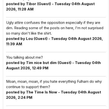
posted by Tibor (Guest) - Tuesday 04th August
2026, 11:28 AM
Ugly attire confuses the opposition especially if they are
dim. Reading some of the posts on here, I'm not surprised
so many don't like the shirt.
posted by Lou (Guest) - Tuesday 04th August 2026,
11:39 AM
You talking about me?
posted by Tim nice but dim (Guest) - Tuesday 04th
August 2026, 12:49 PM
Moan, moan, moan, if you hate everything Fulham do why
continue to support them?
posted by The Time Is Now - Tuesday 04th August
2026, 2:24 PM