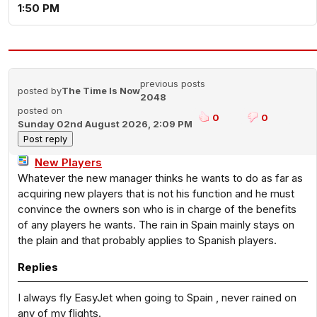
1:50 PM
previous posts
posted by
The Time Is Now
2048
posted on
0
0
Sunday 02nd August 2026, 2:09 PM
New Players
Whatever the new manager thinks he wants to do as far as
acquiring new players that is not his function and he must
convince the owners son who is in charge of the benefits
of any players he wants. The rain in Spain mainly stays on
the plain and that probably applies to Spanish players.
Replies
I always fly EasyJet when going to Spain , never rained on
any of my flights.