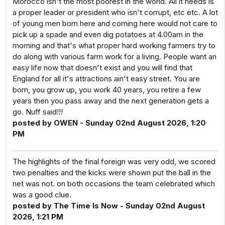
Morocco isn't the most poorest in the world. All it needs is
a proper leader or president who isn't corrupt, etc etc. A lot
of young men born here and coming here would not care to
pick up a spade and even dig potatoes at 4.00am in the
morning and that's what proper hard working farmers try to
do along with various farm work for a living. People want an
easy life now that doesn't exist and you will find that
England for all it's attractions ain't easy street. You are
born, you grow up, you work 40 years, you retire a few
years then you pass away and the next generation gets a
go. Nuff said!!!
posted by OWEN - Sunday 02nd August 2026, 1:20
PM
The highlights of the final foreign was very odd, we scored
two penalties and the kicks were shown put the ball in the
net was not. on both occasions the team celebrated which
was a good clue.
posted by The Time Is Now - Sunday 02nd August
2026, 1:21 PM