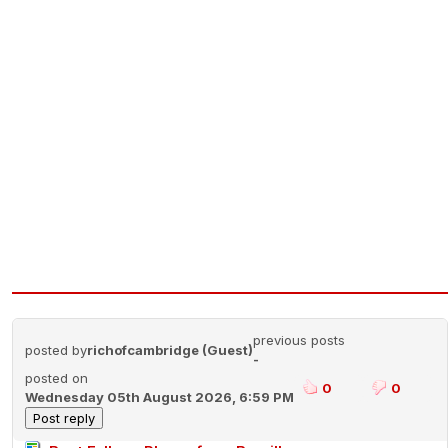
previous posts
posted by
richofcambridge (Guest)
-
posted on
0
0
Wednesday 05th August 2026, 6:59 PM