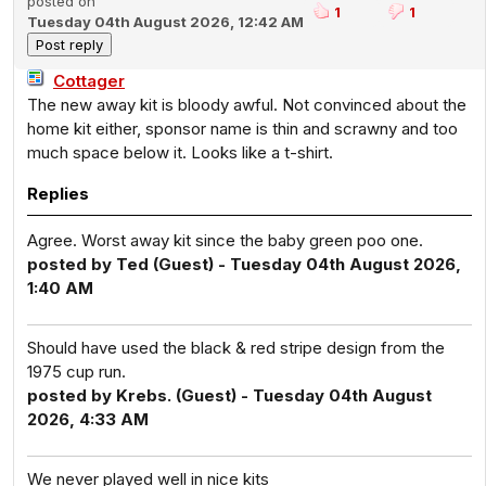
posted on
1
1
Tuesday 04th August 2026, 12:42 AM
Cottager
The new away kit is bloody awful. Not convinced about the
home kit either, sponsor name is thin and scrawny and too
much space below it. Looks like a t-shirt.
Replies
Agree. Worst away kit since the baby green poo one.
posted by Ted (Guest) - Tuesday 04th August 2026,
1:40 AM
Should have used the black & red stripe design from the
1975 cup run.
posted by Krebs. (Guest) - Tuesday 04th August
2026, 4:33 AM
We never played well in nice kits