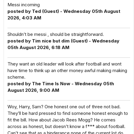
Messi incoming
posted by Ted (Guest) - Wednesday 05th August
2026, 4:03 AM
Shouldn’t be messi , should be straightforward.
posted by Tim nice but dim (Guest) - Wednesday
05th August 2026, 6:18 AM
They want an old leader will look after football and wont
have time to think up an other money awful making making
scheme.
posted by The Time Is Now - Wednesday 05th
August 2026, 9:00 AM
Woy, Harry, Sam? One honest one out of three not bad.
They’ll be hard pressed to find someone honest enough to
fit the bill. How about Jacob Rees Mogg? He comes
across as honest, but doesn’t know a f*** about football.
Can’t see that as a hinderance none of the current lot do