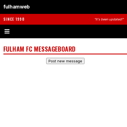
fulhamweb
SINCE 1998
"It's been updated!"
FULHAM FC MESSAGEBOARD