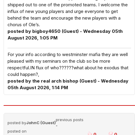
shipped out to one of the promoted teams. I welcome the
influx of new young players and urge everyone to get
behind the team and encourage the new players with a
chorus of Ole’s.
posted by bigboy4650 (Guest) - Wednesday 05th
August 2026, 1:05 PM
For your info according to westminster mafia they are well
pleased with my seminars on the club so be more
respectful.IN flux of who??????what about he exodus that
could happen?,
posted by the real arch bishop (Guest) - Wednesday
05th August 2026, 1:14 PM
previous posts
posted by
JohnC (Guest)
-
posted on
0
0