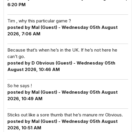
6:20 PM
Tim , why this particular game ?
posted by Mal (Guest) - Wednesday 05th August
2026, 7:06 AM
Because that’s when he’s in the UK. If he’s not here he
can’t go.
posted by D Obvious (Guest) - Wednesday 05th
August 2026, 10:46 AM
So he says !
posted by Mal (Guest) - Wednesday 05th August
2026, 10:49 AM
Sticks out like a sore thumb that he’s manure mr Obvious.
posted by Mal (Guest) - Wednesday 05th August
2026, 10:51 AM