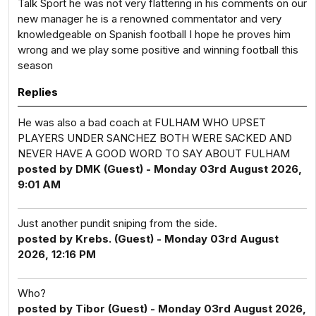
Talk Sport he was not very flattering in his comments on our
new manager he is a renowned commentator and very
knowledgeable on Spanish football I hope he proves him
wrong and we play some positive and winning football this
season
Replies
He was also a bad coach at FULHAM WHO UPSET
PLAYERS UNDER SANCHEZ BOTH WERE SACKED AND
NEVER HAVE A GOOD WORD TO SAY ABOUT FULHAM
posted by DMK (Guest) - Monday 03rd August 2026,
9:01 AM
Just another pundit sniping from the side.
posted by Krebs. (Guest) - Monday 03rd August
2026, 12:16 PM
Who?
posted by Tibor (Guest) - Monday 03rd August 2026,