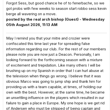
Forgot Sess, but good chance he of to fenerbache, so we
got probs with few weeks to season start robbo sess kevin
berge all wavering on a move.
posted by the real arch bishop (Guest) - Wednesday
05th August 2026, 11:13 AM
May I remind you that your mitre and crozier were
confiscated this time last year for spreading false
information regarding our club. For the rest of our members
please note you are now just a Deacon. Personally, I am
looking forward to the forthcoming season with a mixture
of excitement and trepidation. Like many others I will be
brushing up on my Spanish in order that I can hurl abuse at
the television when things go wrong. I believe that it was
obvious Marco was going to jump ship and thank him for
providing us with a team capable, at times, of holding our
own with the best. However, at the same time, he became
an unsettling influence on the players which resulted in our
failure to gain a place in Europe. My one hope is we get rid
of Andersen who must be stripped of being captain and