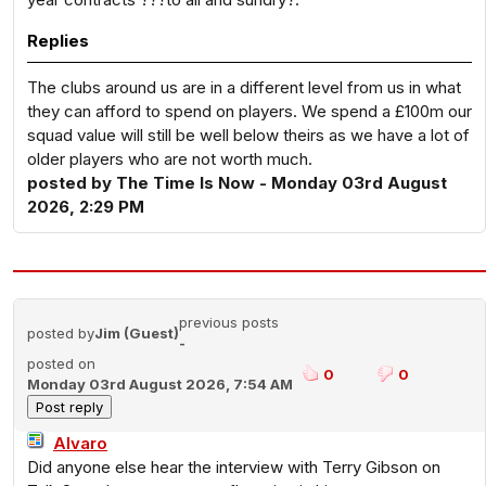
Replies
The clubs around us are in a different level from us in what
they can afford to spend on players. We spend a £100m our
squad value will still be well below theirs as we have a lot of
older players who are not worth much.
posted by The Time Is Now - Monday 03rd August
2026, 2:29 PM
previous posts
posted by
Jim (Guest)
-
posted on
0
0
Monday 03rd August 2026, 7:54 AM
Alvaro
Did anyone else hear the interview with Terry Gibson on