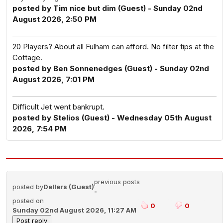
posted by Tim nice but dim (Guest) - Sunday 02nd
August 2026, 2:50 PM
20 Players? About all Fulham can afford. No filter tips at the
Cottage.
posted by Ben Sonnenedges (Guest) - Sunday 02nd
August 2026, 7:01 PM
Difficult Jet went bankrupt.
posted by Stelios (Guest) - Wednesday 05th August
2026, 7:54 PM
previous posts
posted by
Dellers (Guest)
-
posted on
0
0
Sunday 02nd August 2026, 11:27 AM