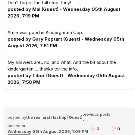
Don’t forget the full stop Tony!
posted by Mal (Guest) - Wednesday 05th August
2026, 7:19 PM
Arnie was good in Kindergarten Cop.
posted by Gary Poptart (Guest) - Wednesday 05th
August 2026, 7:51 PM
My answers are.. no, and what. And the bit about the
kindergarten.....thanks tor the info.
posted by Tibor (Guest) - Wednesday 05th August
2026, 7:58 PM
previous posts
posted by
the real arch bishop (Guest)
-
posted on
0
0
Wednesday 05th August 2026, 1:09 PM