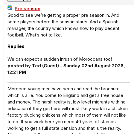
Pre season
Good to see we’re getting a proper pre season in. And
some players before the season starts. And a Spanish
manager, the country which knows how to play decent
football. What’s not to like.
Replies
We can expect a sudden inrush of Moroccans too!
posted by Ted (Guest) - Sunday 02nd August 2026,
12:21 PM
Morocco young men have seen and read the brochure
which is a lie. You come to England and get a free house
and money. The harsh reality is, low level migrants with no
education if they get here will most likely work in a chicken
factory plucking chickens which most of them will not like
to do. If you work here you need 40 years of stamps
working to get a full state pension and that is the reality.