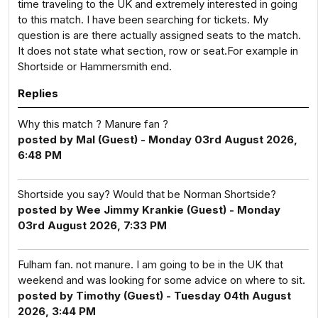
time traveling to the UK and extremely interested in going
to this match. I have been searching for tickets. My
question is are there actually assigned seats to the match.
It does not state what section, row or seat.For example in
Shortside or Hammersmith end.
Replies
Why this match ? Manure fan ?
posted by Mal (Guest) - Monday 03rd August 2026,
6:48 PM
Shortside you say? Would that be Norman Shortside?
posted by Wee Jimmy Krankie (Guest) - Monday
03rd August 2026, 7:33 PM
Fulham fan. not manure. I am going to be in the UK that
weekend and was looking for some advice on where to sit.
posted by Timothy (Guest) - Tuesday 04th August
2026, 3:44 PM