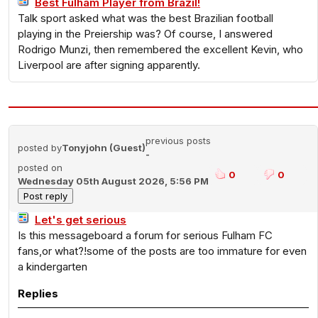
Best Fulham Player from Brazil!
Talk sport asked what was the best Brazilian football
playing in the Preiership was? Of course, I answered
Rodrigo Munzi, then remembered the excellent Kevin, who
Liverpool are after signing apparently.
previous posts
posted by
Tonyjohn (Guest)
-
posted on
0
0
Wednesday 05th August 2026, 5:56 PM
Let's get serious
Is this messageboard a forum for serious Fulham FC
fans,or what?!some of the posts are too immature for even
a kindergarten
Replies