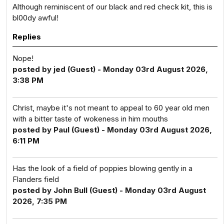
Although reminiscent of our black and red check kit, this is
bl00dy awful!
Replies
Nope!
posted by jed (Guest) - Monday 03rd August 2026,
3:38 PM
Christ, maybe it's not meant to appeal to 60 year old men
with a bitter taste of wokeness in him mouths
posted by Paul (Guest) - Monday 03rd August 2026,
6:11 PM
Has the look of a field of poppies blowing gently in a
Flanders field
posted by John Bull (Guest) - Monday 03rd August
2026, 7:35 PM