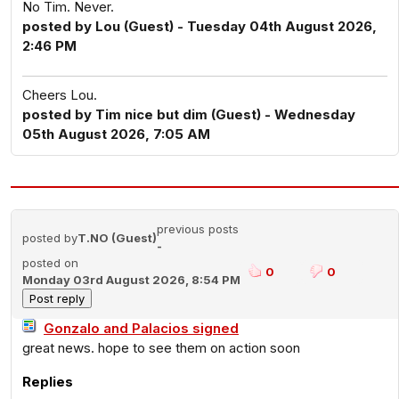
No Tim. Never.
posted by Lou (Guest) - Tuesday 04th August 2026,
2:46 PM
Cheers Lou.
posted by Tim nice but dim (Guest) - Wednesday
05th August 2026, 7:05 AM
previous posts
posted by
T.NO (Guest)
-
posted on
0
0
Monday 03rd August 2026, 8:54 PM
Gonzalo and Palacios signed
great news. hope to see them on action soon
Replies