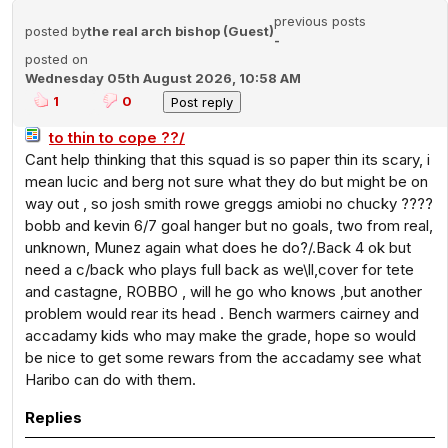
previous posts
posted by
the real arch bishop (Guest)
-
posted on
Wednesday 05th August 2026, 10:58 AM
1
0
to thin to cope ??/
Cant help thinking that this squad is so paper thin its scary, i
mean lucic and berg not sure what they do but might be on
way out , so josh smith rowe greggs amiobi no chucky ????
bobb and kevin 6/7 goal hanger but no goals, two from real,
unknown, Munez again what does he do?/.Back 4 ok but
need a c/back who plays full back as we\ll,cover for tete
and castagne, ROBBO , will he go who knows ,but another
problem would rear its head . Bench warmers cairney and
accadamy kids who may make the grade, hope so would
be nice to get some rewars from the accadamy see what
Haribo can do with them.
Replies