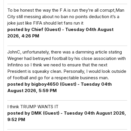
To be honest the way the F A is run they’re all corrupt,Man
City still messing about no ban no points deduction it’s a
joke just like FIFA should let fans run it
posted by Chief (Guest) - Tuesday 04th August
2026, 4:26 PM
JohnC, unfortunately, there was a damming article stating
Wegner had betrayed football by his close association with
Infintino so I think we need to ensure that the next
President is squeaky clean. Personally, I would look outside
of football and go for a respectable business man.
posted by bigboy4650 (Guest) - Tuesday 04th
August 2026, 5:59 PM
I think TRUMP WANTS IT
posted by DMK (Guest) - Tuesday 04th August 2026,
9:52 PM