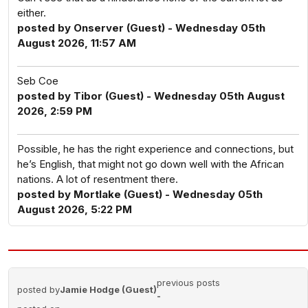
either.
posted by Onserver (Guest) - Wednesday 05th
August 2026, 11:57 AM
Seb Coe
posted by Tibor (Guest) - Wednesday 05th August
2026, 2:59 PM
Possible, he has the right experience and connections, but
he’s English, that might not go down well with the African
nations. A lot of resentment there.
posted by Mortlake (Guest) - Wednesday 05th
August 2026, 5:22 PM
previous posts
posted by
Jamie Hodge (Guest)
-