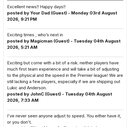
Excellent news!! Happy days!!
posted by Your Dad (Guest) - Monday 03rd August
2026, 9:21 PM
Exciting times , who’s next in
posted by Magicman (Guest) - Tuesday 04th August
2026, 5:21 AM
Exciting but come with a bit of a risk. neither players have
much first team experience and will take a bit of adjusting
to the physical and the speed in the Premier league! We are
still lacking a few players, especially if we are shipping out
Lukic and Anderson.
posted by JohnC (Guest) - Tuesday 04th August
2026, 7:33 AM
I've never seen anyone adjust to speed. You either have it,
or you don't.