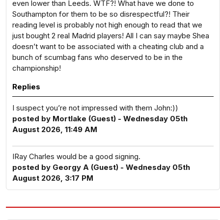
even lower than Leeds. WTF?! What have we done to
Southampton for them to be so disrespectful?! Their
reading level is probably not high enough to read that we
just bought 2 real Madrid players! All I can say maybe Shea
doesn’t want to be associated with a cheating club and a
bunch of scumbag fans who deserved to be in the
championship!
Replies
I suspect you’re not impressed with them John:))
posted by Mortlake (Guest) - Wednesday 05th
August 2026, 11:49 AM
IRay Charles would be a good signing.
posted by Georgy A (Guest) - Wednesday 05th
August 2026, 3:17 PM