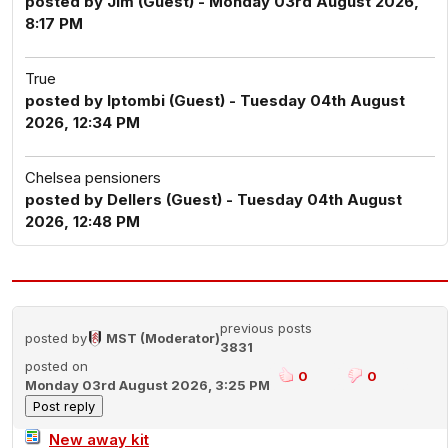
posted by Jim (Guest) - Monday 03rd August 2026,
8:17 PM
True
posted by Iptombi (Guest) - Tuesday 04th August
2026, 12:34 PM
Chelsea pensioners
posted by Dellers (Guest) - Tuesday 04th August
2026, 12:48 PM
previous posts
posted by
MST (Moderator)
3831
posted on
0
0
Monday 03rd August 2026, 3:25 PM
New away kit