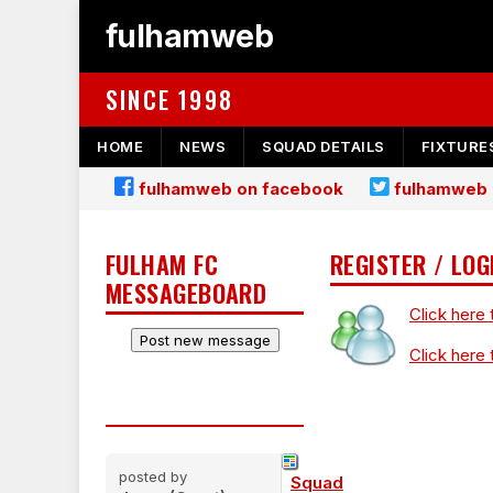
fulhamweb
SINCE 1998
HOME
NEWS
SQUAD DETAILS
FIXTURE
fulhamweb on facebook
fulhamweb 
FULHAM FC
REGISTER / LOG
MESSAGEBOARD
Click here 
Click here 
posted by
Squad