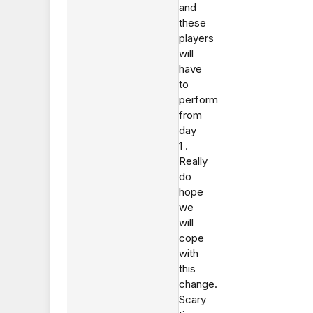
and
these
players
will
have
to
perform
from
day
1 .
Really
do
hope
we
will
cope
with
this
change.
Scary