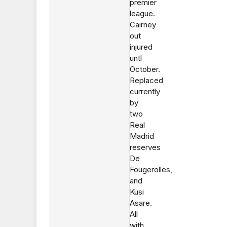
premier
league.
Cairney
out
injured
untl
October.
Replaced
currently
by
two
Real
Madrid
reserves
De
Fougerolles,
and
Kusi
Asare.
All
with