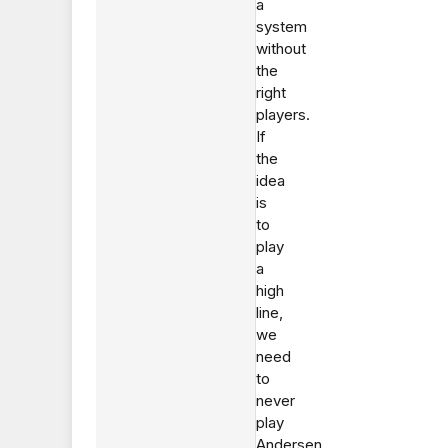
a
system
without
the
right
players.
If
the
idea
is
to
play
a
high
line,
we
need
to
never
play
Andersen