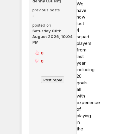
denny (Guest)
We
previous posts
have
-
now
lost
posted on
4
Saturday 08th
squad
August 2026, 10:04
PM
players
from
0
last
0
year
including
20
goals
all
with
experience
of
playing
in
the