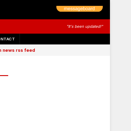
"It's been updated!"
ONTACT
am news rss feed