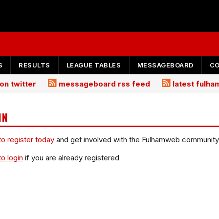
S
RESULTS
LEAGUE TABLES
MESSAGEBOARD
C
on twitter
messageboard rss feed
latest fulh
IN
to register today
and get involved with the Fulhamweb community
to login
if you are already registered