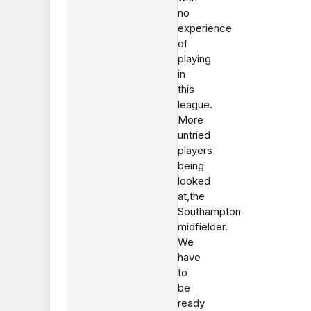
no
experience
of
playing
in
this
league.
More
untried
players
being
looked
at,the
Southampton
midfielder.
We
have
to
be
ready