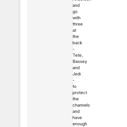
and
go
with
three
at
the
back
-
Tete,
Bassey
and
Jedi
-
to
protect
the
channels
and
have
enough