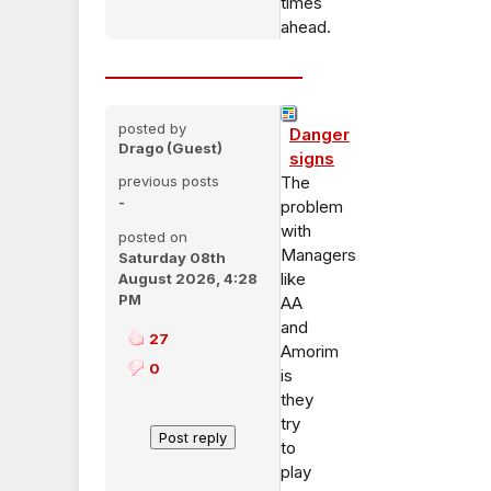
times
ahead.
posted by
Danger
Drago (Guest)
signs
previous posts
The
-
problem
with
posted on
Managers
Saturday 08th
like
August 2026, 4:28
PM
AA
and
27
Amorim
0
is
they
try
to
play