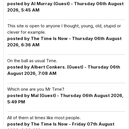
posted by Al Murray (Guest) - Thursday 06th August
2026, 5:45 AM
This site is open to anyone I thought, young, old, stupid or
clever for example.
posted by The Time Is Now - Thursday 06th August
2026, 6:36 AM
On the ball as usual Time.
posted by Albert Conkers. (Guest) - Thursday 06th
August 2026, 7:08 AM
Which one are you Mr Time?
posted by Mal (Guest) - Thursday 06th August 2026,
5:49 PM
All of them at times like most people.
posted by The Time Is Now - Friday 07th August