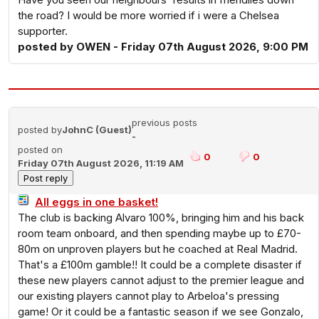
the road? I would be more worried if i were a Chelsea
supporter.
posted by OWEN - Friday 07th August 2026, 9:00 PM
previous posts
posted by
JohnC (Guest)
-
posted on
0
0
Friday 07th August 2026, 11:19 AM
All eggs in one basket!
The club is backing Alvaro 100%, bringing him and his back
room team onboard, and then spending maybe up to £70-
80m on unproven players but he coached at Real Madrid.
That's a £100m gamble!! It could be a complete disaster if
these new players cannot adjust to the premier league and
our existing players cannot play to Arbeloa's pressing
game! Or it could be a fantastic season if we see Gonzalo,