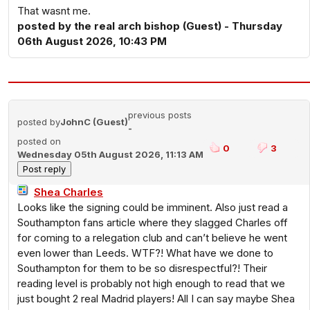
That wasnt me.
posted by the real arch bishop (Guest) - Thursday
06th August 2026, 10:43 PM
previous posts
posted by
JohnC (Guest)
-
posted on
0
3
Wednesday 05th August 2026, 11:13 AM
Shea Charles
Looks like the signing could be imminent. Also just read a
Southampton fans article where they slagged Charles off
for coming to a relegation club and can’t believe he went
even lower than Leeds. WTF?! What have we done to
Southampton for them to be so disrespectful?! Their
reading level is probably not high enough to read that we
just bought 2 real Madrid players! All I can say maybe Shea