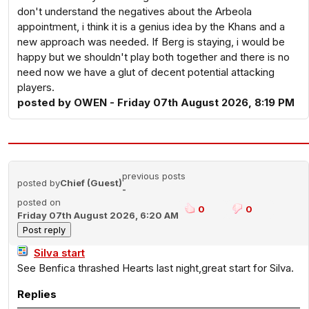
don't understand the negatives about the Arbeola
appointment, i think it is a genius idea by the Khans and a
new approach was needed. If Berg is staying, i would be
happy but we shouldn't play both together and there is no
need now we have a glut of decent potential attacking
players.
posted by OWEN - Friday 07th August 2026, 8:19 PM
previous posts
posted by
Chief (Guest)
-
posted on
0
0
Friday 07th August 2026, 6:20 AM
Silva start
See Benfica thrashed Hearts last night,great start for Silva.
Replies