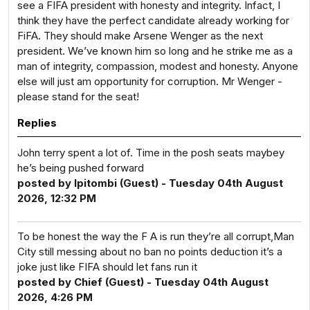
see a FIFA president with honesty and integrity. Infact, I
think they have the perfect candidate already working for
FiFA. They should make Arsene Wenger as the next
president. We’ve known him so long and he strike me as a
man of integrity, compassion, modest and honesty. Anyone
else will just am opportunity for corruption. Mr Wenger -
please stand for the seat!
Replies
John terry spent a lot of. Time in the posh seats maybey
he’s being pushed forward
posted by Ipitombi (Guest) - Tuesday 04th August
2026, 12:32 PM
To be honest the way the F A is run they’re all corrupt,Man
City still messing about no ban no points deduction it’s a
joke just like FIFA should let fans run it
posted by Chief (Guest) - Tuesday 04th August
2026, 4:26 PM