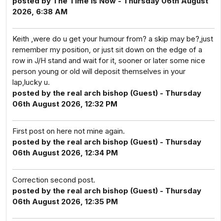
posted by The Time Is Now - Thursday 06th August
2026, 6:38 AM
Keith ,were do u get your humour from? a skip may be?,just
remember my position, or just sit down on the edge of a
row in J/H stand and wait for it, sooner or later some nice
person young or old will deposit themselves in your
lap,lucky u.
posted by the real arch bishop (Guest) - Thursday
06th August 2026, 12:32 PM
First post on here not mine again.
posted by the real arch bishop (Guest) - Thursday
06th August 2026, 12:34 PM
Correction second post.
posted by the real arch bishop (Guest) - Thursday
06th August 2026, 12:35 PM