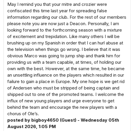
May I remind you that your mitre and crozier were
confiscated this time last year for spreading false
information regarding our club. For the rest of our members
please note you are now just a Deacon. Personally, I am
looking forward to the forthcoming season with a mixture
of excitement and trepidation. Like many others I will be
brushing up on my Spanish in order that I can hurl abuse at
the television when things go wrong. I believe that it was
obvious Marco was going to jump ship and thank him for
providing us with a team capable, at times, of holding our
own with the best. However, at the same time, he became
an unsettling influence on the players which resulted in our
failure to gain a place in Europe. My one hope is we get rid
of Andersen who must be stripped of being captain and
shipped out to one of the promoted teams. I welcome the
influx of new young players and urge everyone to get
behind the team and encourage the new players with a
chorus of Ole’s.
posted by bigboy4650 (Guest) - Wednesday 05th
August 2026, 1:05 PM