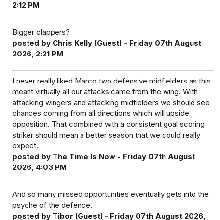
2:12 PM
Bigger clappers?
posted by Chris Kelly (Guest) - Friday 07th August
2026, 2:21 PM
I never really liked Marco two defensive midfielders as this
meant virtually all our attacks came from the wing. With
attacking wingers and attacking midfielders we should see
chances coming from all directions which will upside
opposition. That combined with a consistent goal scoring
striker should mean a better season that we could really
expect.
posted by The Time Is Now - Friday 07th August
2026, 4:03 PM
And so many missed opportunities eventually gets into the
psyche of the defence.
posted by Tibor (Guest) - Friday 07th August 2026,