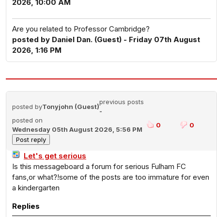
2026, 10:00 AM
Are you related to Professor Cambridge?
posted by Daniel Dan. (Guest) - Friday 07th August
2026, 1:16 PM
previous posts
posted by
Tonyjohn (Guest)
-
posted on
0
0
Wednesday 05th August 2026, 5:56 PM
Let's get serious
Is this messageboard a forum for serious Fulham FC
fans,or what?!some of the posts are too immature for even
a kindergarten
Replies