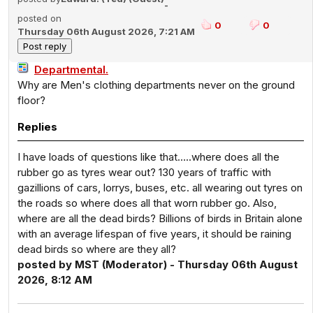
-
posted on
0
0
Thursday 06th August 2026, 7:21 AM
Departmental.
Why are Men's clothing departments never on the ground
floor?
Replies
I have loads of questions like that…..where does all the
rubber go as tyres wear out? 130 years of traffic with
gazillions of cars, lorrys, buses, etc. all wearing out tyres on
the roads so where does all that worn rubber go. Also,
where are all the dead birds? Billions of birds in Britain alone
with an average lifespan of five years, it should be raining
dead birds so where are they all?
posted by MST (Moderator) - Thursday 06th August
2026, 8:12 AM