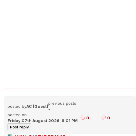
previous posts
posted by
AC (Guest)
-
posted on
0
0
Friday 07th August 2026, 8:01 PM