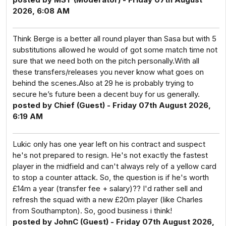
2026, 6:08 AM
Think Berge is a better all round player than Sasa but with 5
substitutions allowed he would of got some match time not
sure that we need both on the pitch personally.With all
these transfers/releases you never know what goes on
behind the scenes.Also at 29 he is probably trying to
secure he’s future been a decent buy for us generally.
posted by Chief (Guest) - Friday 07th August 2026,
6:19 AM
Lukic only has one year left on his contract and suspect
he's not prepared to resign. He's not exactly the fastest
player in the midfield and can't always rely of a yellow card
to stop a counter attack. So, the question is if he's worth
£14m a year (transfer fee + salary)?? I'd rather sell and
refresh the squad with a new £20m player (like Charles
from Southampton). So, good business i think!
posted by JohnC (Guest) - Friday 07th August 2026,