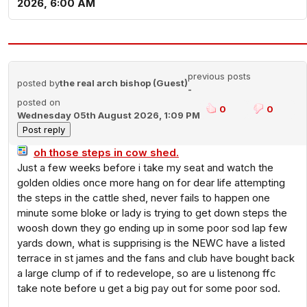
2026, 6:00 AM
previous posts
posted by
the real arch bishop (Guest)
-
posted on
0
0
Wednesday 05th August 2026, 1:09 PM
oh those steps in cow shed.
Just a few weeks before i take my seat and watch the
golden oldies once more hang on for dear life attempting
the steps in the cattle shed, never fails to happen one
minute some bloke or lady is trying to get down steps the
woosh down they go ending up in some poor sod lap few
yards down, what is supprising is the NEWC have a listed
terrace in st james and the fans and club have bought back
a large clump of if to redevelope, so are u listenong ffc
take note before u get a big pay out for some poor sod.