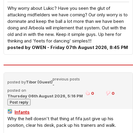
Why worry about Lukic? Have you seen the glut of
attacking midfielders we have coming? Our only worry is to
dominate and keep the ball a lot more than we have been
doing and Arbeola will implement that system. Out with the
old and in with the new. Keep it simple guys. Up here for
thinking and 'feets for dancing' simples!!!
posted by OWEN - Friday 07th August 2026, 8:45 PM
previous posts
posted by
Tibor (Guest)
-
posted on
0
0
Thursday 06th August 2026, 5:16 PM
Infants
Why the hell doesn't that thing at fifa just give up his
position, clear his desk, pack up his trainers and walk.