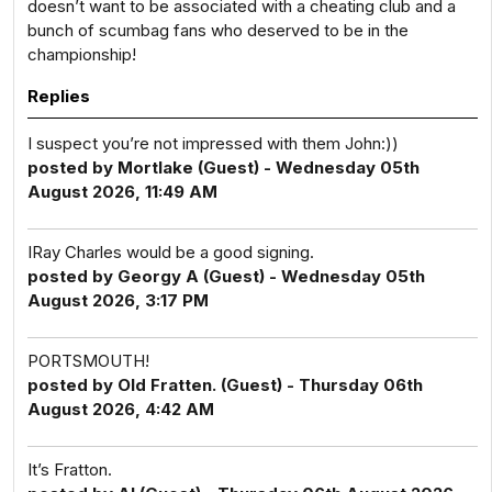
doesn’t want to be associated with a cheating club and a
bunch of scumbag fans who deserved to be in the
championship!
Replies
I suspect you’re not impressed with them John:))
posted by Mortlake (Guest) - Wednesday 05th
August 2026, 11:49 AM
IRay Charles would be a good signing.
posted by Georgy A (Guest) - Wednesday 05th
August 2026, 3:17 PM
PORTSMOUTH!
posted by Old Fratten. (Guest) - Thursday 06th
August 2026, 4:42 AM
It’s Fratton.