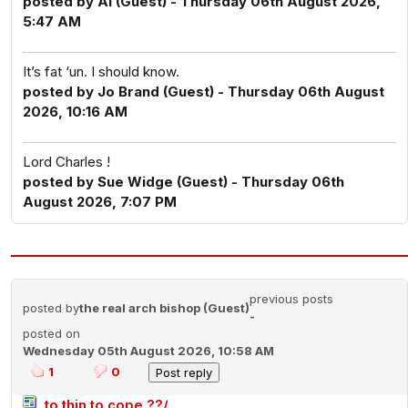
posted by Al (Guest) - Thursday 06th August 2026,
5:47 AM
It’s fat ‘un. I should know.
posted by Jo Brand (Guest) - Thursday 06th August
2026, 10:16 AM
Lord Charles !
posted by Sue Widge (Guest) - Thursday 06th
August 2026, 7:07 PM
previous posts
posted by
the real arch bishop (Guest)
-
posted on
Wednesday 05th August 2026, 10:58 AM
1
0
to thin to cope ??/