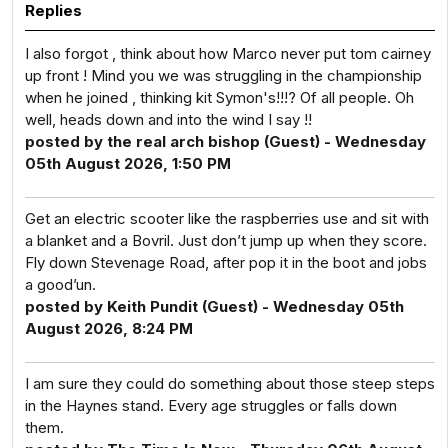
Replies
I also forgot , think about how Marco never put tom cairney
up front ! Mind you we was struggling in the championship
when he joined , thinking kit Symon's!!!? Of all people. Oh
well, heads down and into the wind I say !!
posted by the real arch bishop (Guest) - Wednesday
05th August 2026, 1:50 PM
Get an electric scooter like the raspberries use and sit with
a blanket and a Bovril. Just don’t jump up when they score.
Fly down Stevenage Road, after pop it in the boot and jobs
a good’un.
posted by Keith Pundit (Guest) - Wednesday 05th
August 2026, 8:24 PM
I am sure they could do something about those steep steps
in the Haynes stand. Every age struggles or falls down
them.