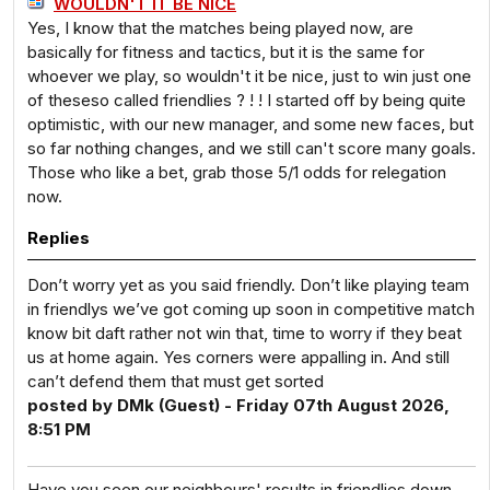
WOULDN'T IT BE NICE
Yes, I know that the matches being played now, are
basically for fitness and tactics, but it is the same for
whoever we play, so wouldn't it be nice, just to win just one
of theseso called friendlies ? ! ! I started off by being quite
optimistic, with our new manager, and some new faces, but
so far nothing changes, and we still can't score many goals.
Those who like a bet, grab those 5/1 odds for relegation
now.
Replies
Don’t worry yet as you said friendly. Don’t like playing team
in friendlys we’ve got coming up soon in competitive match
know bit daft rather not win that, time to worry if they beat
us at home again. Yes corners were appalling in. And still
can’t defend them that must get sorted
posted by DMk (Guest) - Friday 07th August 2026,
8:51 PM
Have you seen our neighbours' results in friendlies down