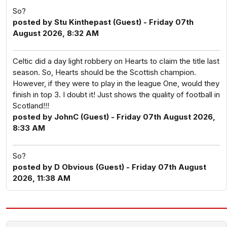
So?
posted by Stu Kinthepast (Guest) - Friday 07th
August 2026, 8:32 AM
Celtic did a day light robbery on Hearts to claim the title last
season. So, Hearts should be the Scottish champion.
However, if they were to play in the league One, would they
finish in top 3. I doubt it! Just shows the quality of football in
Scotland!!!
posted by JohnC (Guest) - Friday 07th August 2026,
8:33 AM
So?
posted by D Obvious (Guest) - Friday 07th August
2026, 11:38 AM