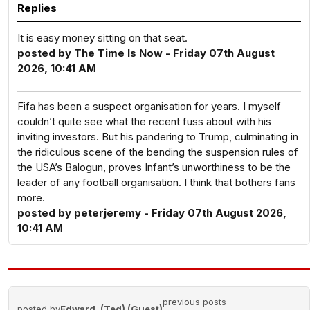
Replies
It is easy money sitting on that seat.
posted by The Time Is Now - Friday 07th August
2026, 10:41 AM
Fifa has been a suspect organisation for years. I myself
couldn’t quite see what the recent fuss about with his
inviting investors. But his pandering to Trump, culminating in
the ridiculous scene of the bending the suspension rules of
the USA’s Balogun, proves Infant’s unworthiness to be the
leader of any football organisation. I think that bothers fans
more.
posted by peterjeremy - Friday 07th August 2026,
10:41 AM
previous posts
posted by
Edward. (Ted) (Guest)