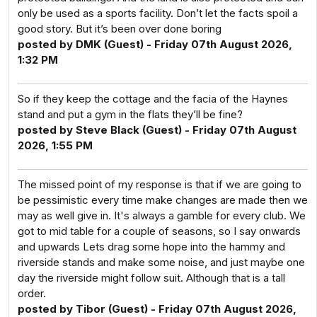
only be used as a sports facility. Don’t let the facts spoil a
good story. But it’s been over done boring
posted by DMK (Guest) - Friday 07th August 2026,
1:32 PM
So if they keep the cottage and the facia of the Haynes
stand and put a gym in the flats they’ll be fine?
posted by Steve Black (Guest) - Friday 07th August
2026, 1:55 PM
The missed point of my response is that if we are going to
be pessimistic every time make changes are made then we
may as well give in. It's always a gamble for every club. We
got to mid table for a couple of seasons, so I say onwards
and upwards Lets drag some hope into the hammy and
riverside stands and make some noise, and just maybe one
day the riverside might follow suit. Although that is a tall
order.
posted by Tibor (Guest) - Friday 07th August 2026,