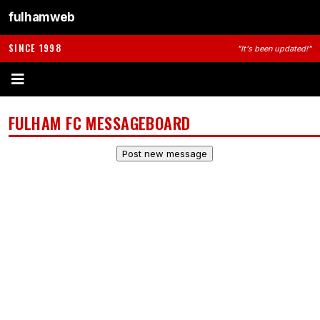
fulhamweb
SINCE 1998
"It's been updated!"
FULHAM FC MESSAGEBOARD