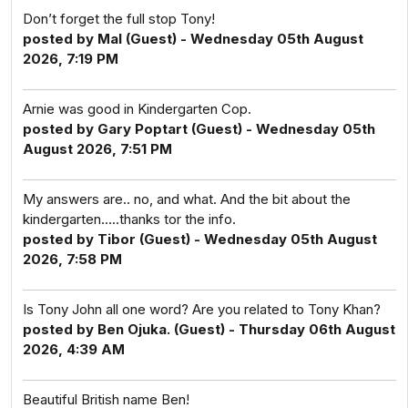
Don’t forget the full stop Tony!
posted by Mal (Guest) - Wednesday 05th August
2026, 7:19 PM
Arnie was good in Kindergarten Cop.
posted by Gary Poptart (Guest) - Wednesday 05th
August 2026, 7:51 PM
My answers are.. no, and what. And the bit about the
kindergarten.....thanks tor the info.
posted by Tibor (Guest) - Wednesday 05th August
2026, 7:58 PM
Is Tony John all one word? Are you related to Tony Khan?
posted by Ben Ojuka. (Guest) - Thursday 06th August
2026, 4:39 AM
Beautiful British name Ben!