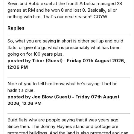
Kevin and Bobb excel at the front!! Arbeloa managed 28
games at RM and he won 8 and lost 8. Basically, all or
nothing with him. That's our next season!! COYW
Replies
So, what you are saying in short is either sell up and build
flats, or give it a go which is presumably what has been
going on for 100 years plus.
posted by Tibor (Guest) - Friday 07th August 2026,
12:06 PM
Nice of you to tell him know what he’s saying. I bet he
hadn’t a clue.
posted by Joe Blow (Guest) - Friday 07th August
2026, 12:26 PM
Build flats why are people saying that it was years ago.
Since then. The Johnny Haynes stand and cottage are
protected buildings. And the land is also protected and can