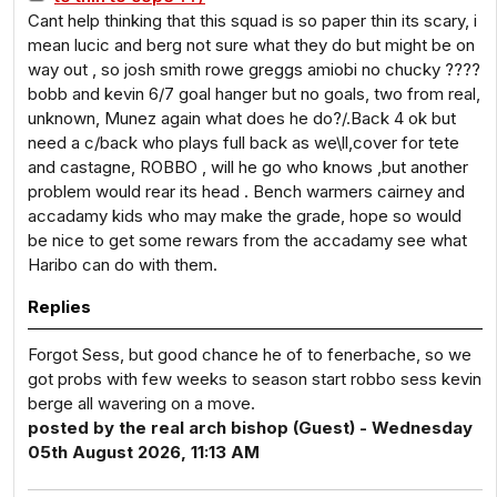
Cant help thinking that this squad is so paper thin its scary, i
mean lucic and berg not sure what they do but might be on
way out , so josh smith rowe greggs amiobi no chucky ????
bobb and kevin 6/7 goal hanger but no goals, two from real,
unknown, Munez again what does he do?/.Back 4 ok but
need a c/back who plays full back as we\ll,cover for tete
and castagne, ROBBO , will he go who knows ,but another
problem would rear its head . Bench warmers cairney and
accadamy kids who may make the grade, hope so would
be nice to get some rewars from the accadamy see what
Haribo can do with them.
Replies
Forgot Sess, but good chance he of to fenerbache, so we
got probs with few weeks to season start robbo sess kevin
berge all wavering on a move.
posted by the real arch bishop (Guest) - Wednesday
05th August 2026, 11:13 AM