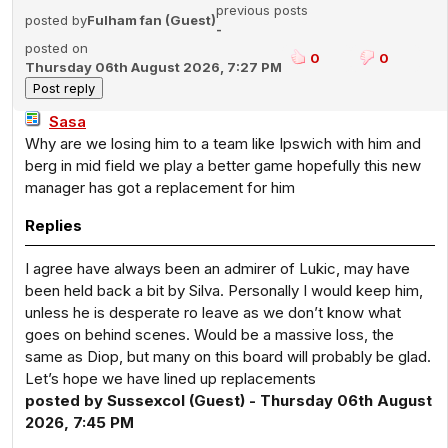
previous posts
posted by
Fulham fan (Guest)
-
posted on
0
0
Thursday 06th August 2026, 7:27 PM
Sasa
Why are we losing him to a team like Ipswich with him and
berg in mid field we play a better game hopefully this new
manager has got a replacement for him
Replies
I agree have always been an admirer of Lukic, may have
been held back a bit by Silva. Personally I would keep him,
unless he is desperate ro leave as we don’t know what
goes on behind scenes. Would be a massive loss, the
same as Diop, but many on this board will probably be glad.
Let’s hope we have lined up replacements
posted by Sussexcol (Guest) - Thursday 06th August
2026, 7:45 PM