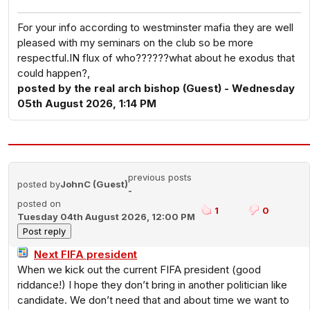
For your info according to westminster mafia they are well
pleased with my seminars on the club so be more
respectful.IN flux of who??????what about he exodus that
could happen?,
posted by the real arch bishop (Guest) - Wednesday
05th August 2026, 1:14 PM
previous posts
posted by
JohnC (Guest)
-
posted on
1
0
Tuesday 04th August 2026, 12:00 PM
Next FIFA president
When we kick out the current FIFA president (good
riddance!) I hope they don’t bring in another politician like
candidate. We don’t need that and about time we want to