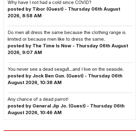
Why have I not had a cold since COVID?
posted by Tibor (Guest) - Thursday 06th August
2026, 8:58 AM
Do men all dress the same because the clothing range is
limited or because men like to dress the same.
posted by The Time Is Now - Thursday 06th August
2026, 9:07 AM
You never see a dead seagull...and I live on the seaside.
posted by Jock Ben Gun. (Guest) - Thursday 06th
August 2026, 10:38 AM
Any chance of a dead parrot!
posted by General Jip Jo. (Guest) - Thursday 06th
August 2026, 10:46 AM