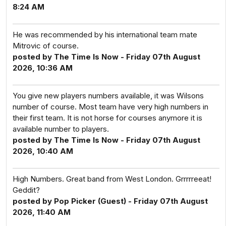
8:24 AM
He was recommended by his international team mate
Mitrovic of course.
posted by The Time Is Now - Friday 07th August
2026, 10:36 AM
You give new players numbers available, it was Wilsons
number of course. Most team have very high numbers in
their first team. It is not horse for courses anymore it is
available number to players.
posted by The Time Is Now - Friday 07th August
2026, 10:40 AM
High Numbers. Great band from West London. Grrrrreeat!
Geddit?
posted by Pop Picker (Guest) - Friday 07th August
2026, 11:40 AM