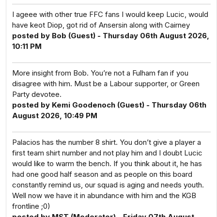
I ageee with other true FFC fans I would keep Lucic, would
have keot Diop, got rid of Ansersin along with Cairney
posted by Bob (Guest) - Thursday 06th August 2026,
10:11 PM
More insight from Bob. You’re not a Fulham fan if you
disagree with him. Must be a Labour supporter, or Green
Party devotee.
posted by Kemi Goodenoch (Guest) - Thursday 06th
August 2026, 10:49 PM
Palacios has the number 8 shirt. You don’t give a player a
first team shirt number and not play him and I doubt Lucic
would like to warm the bench. If you think about it, he has
had one good half season and as people on this board
constantly remind us, our squad is aging and needs youth.
Well now we have it in abundance with him and the KGB
frontline ;0)
posted by MST (Moderator) - Friday 07th August