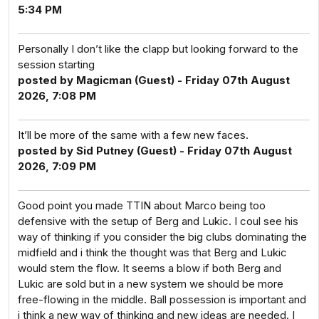
5:34 PM
Personally I don’t like the clapp but looking forward to the
session starting
posted by Magicman (Guest) - Friday 07th August
2026, 7:08 PM
It’ll be more of the same with a few new faces.
posted by Sid Putney (Guest) - Friday 07th August
2026, 7:09 PM
Good point you made TTIN about Marco being too
defensive with the setup of Berg and Lukic. I coul see his
way of thinking if you consider the big clubs dominating the
midfield and i think the thought was that Berg and Lukic
would stem the flow. It seems a blow if both Berg and
Lukic are sold but in a new system we should be more
free-flowing in the middle. Ball possession is important and
i think a new way of thinking and new ideas are needed. I