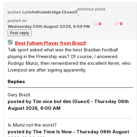
previous posts
posted by
richofcambridge (Guest)
-
posted on
0
0
Wednesday 05th August 2026, 6:59 PM
Best Fulham Player from Brazil!
Talk sport asked what was the best Brazilian football
playing in the Preiership was? Of course, I answered
Rodrigo Munzi, then remembered the excellent Kevin, who
Liverpool are after signing apparently.
Replies
Gary Brazil.
posted by Tim nice but dim (Guest) - Thursday 06th
August 2026, 6:00 AM
Is Muniz not the worst?
posted by The Time Is Now - Thursday 06th August