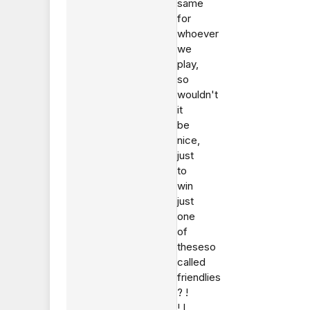
same
for
whoever
we
play,
so
wouldn't
it
be
nice,
just
to
win
just
one
of
theseso
called
friendlies
? !
! I