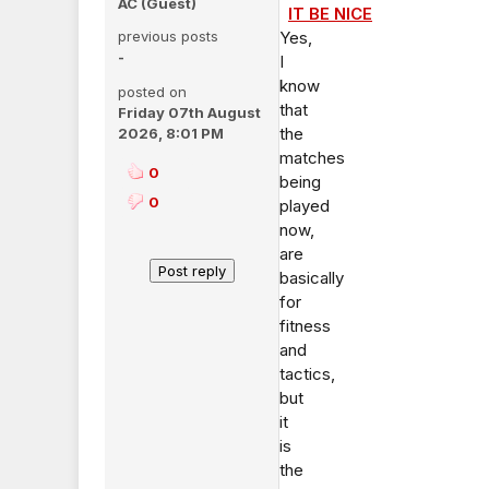
AC (Guest)
IT BE NICE
previous posts
Yes,
-
I
know
posted on
that
Friday 07th August
the
2026, 8:01 PM
matches
0
being
0
played
now,
are
basically
for
fitness
and
tactics,
but
it
is
the