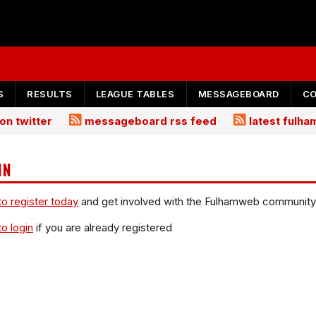
S
RESULTS
LEAGUE TABLES
MESSAGEBOARD
C
on twitter
messageboard rss feed
latest fulh
IN
to register today
and get involved with the Fulhamweb community
to login
if you are already registered