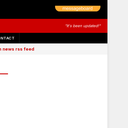
"It's been updated!"
ONTACT
am news rss feed