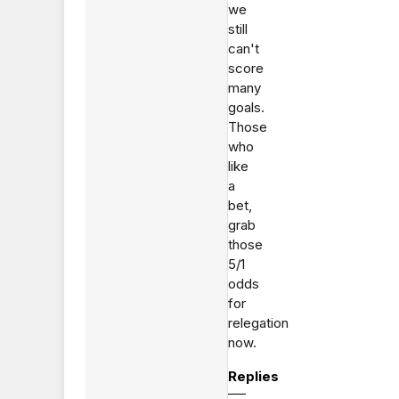
we
still
can't
score
many
goals.
Those
who
like
a
bet,
grab
those
5/1
odds
for
relegation
now.
Replies