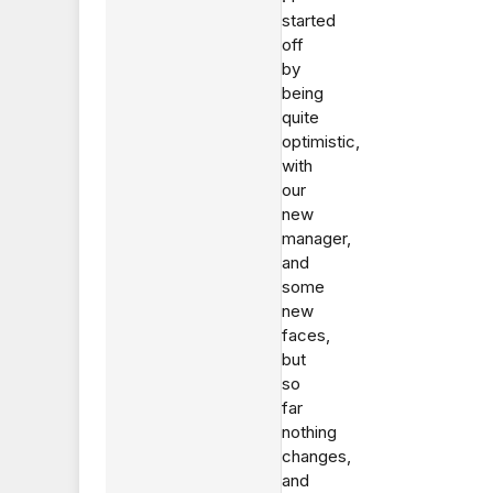
started
off
by
being
quite
optimistic,
with
our
new
manager,
and
some
new
faces,
but
so
far
nothing
changes,
and