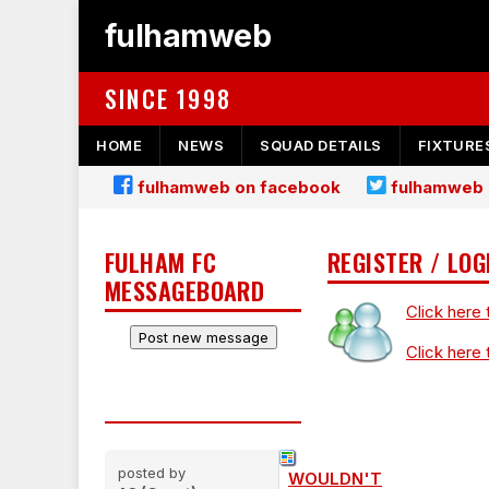
fulhamweb
SINCE 1998
HOME
NEWS
SQUAD DETAILS
FIXTURE
fulhamweb on facebook
fulhamweb 
FULHAM FC
REGISTER / LOG
MESSAGEBOARD
Click here 
Click here 
posted by
WOULDN'T