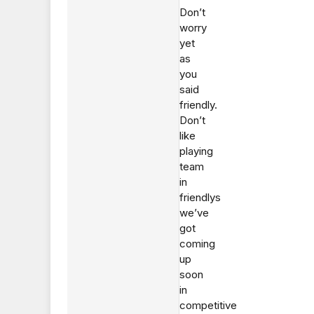
Don’t
worry
yet
as
you
said
friendly.
Don’t
like
playing
team
in
friendlys
we’ve
got
coming
up
soon
in
competitive