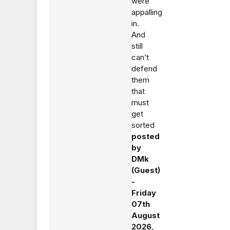
were
appalling
in.
And
still
can’t
defend
them
that
must
get
sorted
posted
by
DMk
(Guest)
-
Friday
07th
August
2026,