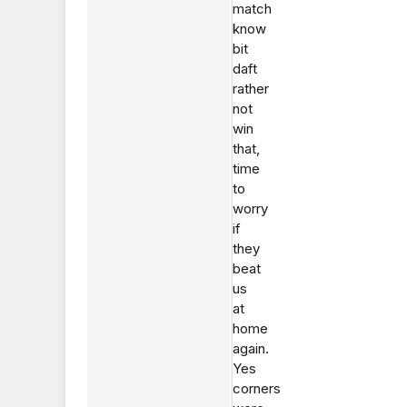
match
know
bit
daft
rather
not
win
that,
time
to
worry
if
they
beat
us
at
home
again.
Yes
corners